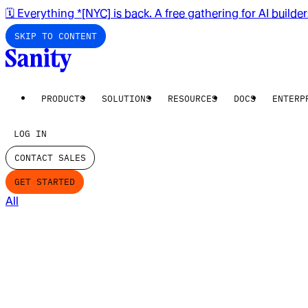
🗓️ Everything *[NYC] is back. A free gathering for AI builde
SKIP TO CONTENT
PRODUCTS
SOLUTIONS
RESOURCES
DOCS
ENTERP
LOG IN
CONTACT SALES
GET STARTED
All