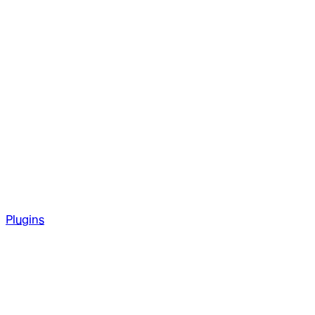
Plugins