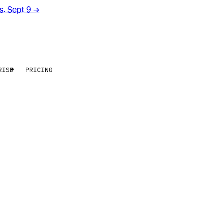
rs. Sept 9
→
RISE
PRICING