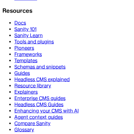
Resources
Docs
Sanity 101
Sanity Learn
Tools and plugins
Pioneers
Frameworks
Templates
Schemas and snippets
Guides
Headless CMS explained
Resource library
Explainers
Enterprise CMS guides
Headless CMS Guides
Enhancing your CMS with AI
Agent context guides
Compare Sanity
Glossary