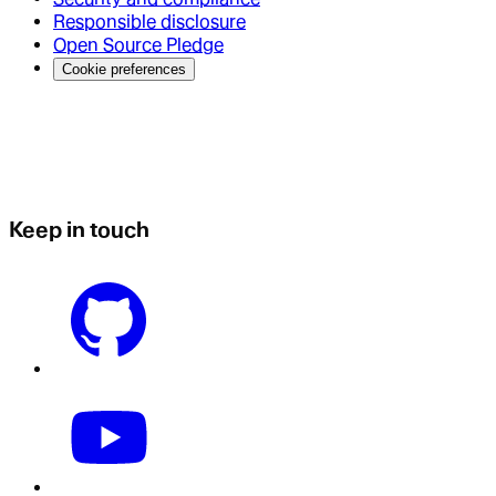
Responsible disclosure
Open Source Pledge
Cookie preferences
Keep in touch