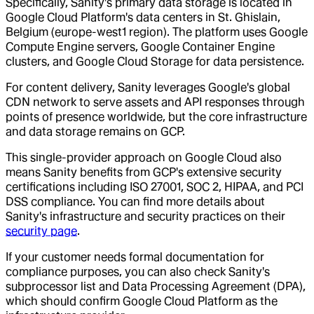
Specifically, Sanity's primary data storage is located in
Google Cloud Platform's data centers in St. Ghislain,
Belgium (europe-west1 region). The platform uses Google
Compute Engine servers, Google Container Engine
clusters, and Google Cloud Storage for data persistence.
For content delivery, Sanity leverages Google's global
CDN network to serve assets and API responses through
points of presence worldwide, but the core infrastructure
and data storage remains on GCP.
This single-provider approach on Google Cloud also
means Sanity benefits from GCP's extensive security
certifications including ISO 27001, SOC 2, HIPAA, and PCI
DSS compliance. You can find more details about
Sanity's infrastructure and security practices on their
security page
.
If your customer needs formal documentation for
compliance purposes, you can also check Sanity's
subprocessor list and Data Processing Agreement (DPA),
which should confirm Google Cloud Platform as the