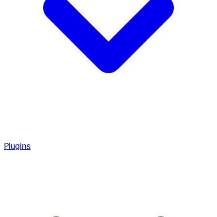
Plugins