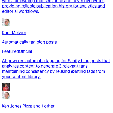
with a timestamp that sets once and never overwrites,
providing reliable publication history for analytics and
editorial workflows.
Knut Melvær
Automatically tag blog posts
Featured
Official
AI-powered automatic tagging for Sanity blog posts that
analyzes content to generate 3 relevant tags,
maintaining consistency by reusing existing tags from
your content library.
Ken Jones Pizza
and
1
other