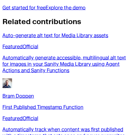
Get started for free
Explore the demo
Related contributions
Auto-generate alt text for Media Library assets
Featured
Official
Automatically generate accessible, multilingual alt text
for images in your Sanity Media Library using Agent
Actions and Sanity Functions
Bram Doppen
First Published Timestamp Function
Featured
Official
Automatically track when content was first published