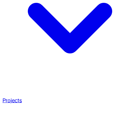
Projects