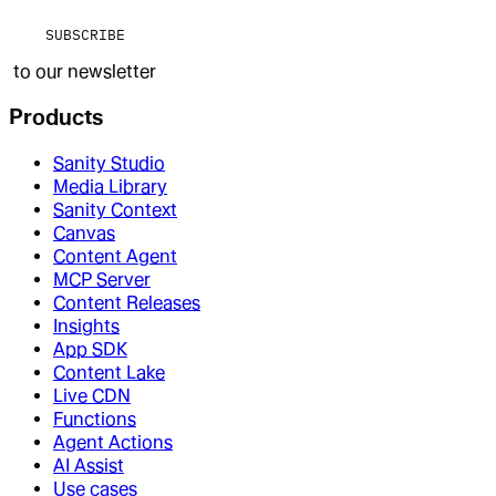
SUBSCRIBE
to our newsletter
Products
Sanity Studio
Media Library
Sanity Context
Canvas
Content Agent
MCP Server
Content Releases
Insights
App SDK
Content Lake
Live CDN
Functions
Agent Actions
AI Assist
Use cases