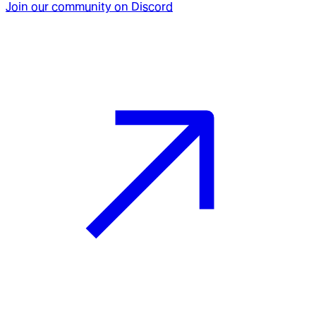
Join our community on Discord