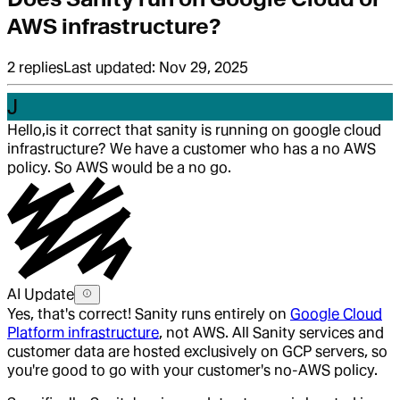
AWS infrastructure?
2
replies
Last updated:
Nov 29, 2025
J
Hello,
is it correct that sanity is running on google cloud
infrastructure? We have a customer who has a no AWS
policy. So AWS would be a no go.
AI Update
Yes, that's correct! Sanity runs entirely on
Google Cloud
Platform infrastructure
, not AWS. All Sanity services and
customer data are hosted exclusively on GCP servers, so
you're good to go with your customer's no-AWS policy.