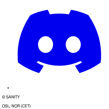
© SANITY
OSL, NOR (CET)