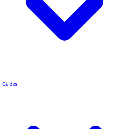
Guides