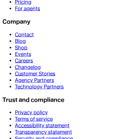
Pricing
For agents
Company
Contact
Blog
Shop
Events
Careers
Changelog
Customer Stories
Agency Partners
Technology Partners
Trust and compliance
Privacy policy
Terms of service
Accessibility statement
Transparency statement
Security and compliance