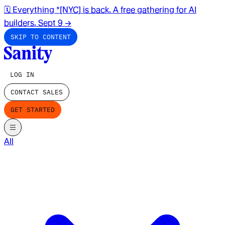
🗓️ Everything *[NYC] is back. A free gathering for AI
builders. Sept 9
→
SKIP TO CONTENT
LOG IN
CONTACT SALES
GET STARTED
All