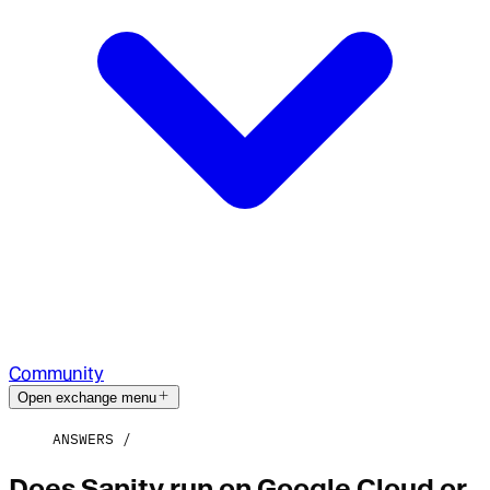
Community
Open exchange menu
ANSWERS
Does Sanity run on Google Cloud or