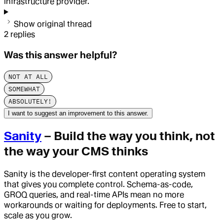
infrastructure provider.
Show original thread
2
replies
Was this answer helpful?
NOT AT ALL
SOMEWHAT
ABSOLUTELY!
I want to suggest an improvement to this answer.
Sanity
– Build the way you think, not
the way your CMS thinks
Sanity is the developer-first content operating system
that gives you complete control. Schema-as-code,
GROQ queries, and real-time APIs mean no more
workarounds or waiting for deployments. Free to start,
scale as you grow.