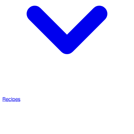
Recipes