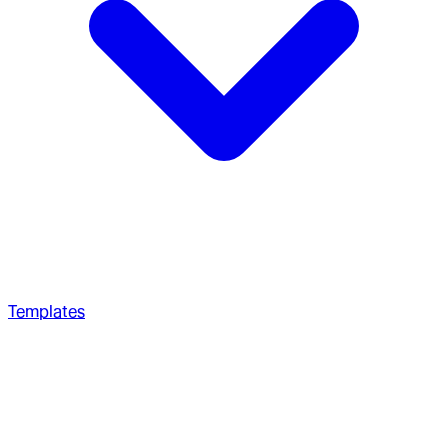
Templates