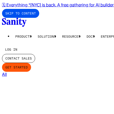
🗓️ Everything *[NYC] is back. A free gathering for AI builde
SKIP TO CONTENT
PRODUCTS
SOLUTIONS
RESOURCES
DOCS
ENTERP
LOG IN
CONTACT SALES
GET STARTED
All