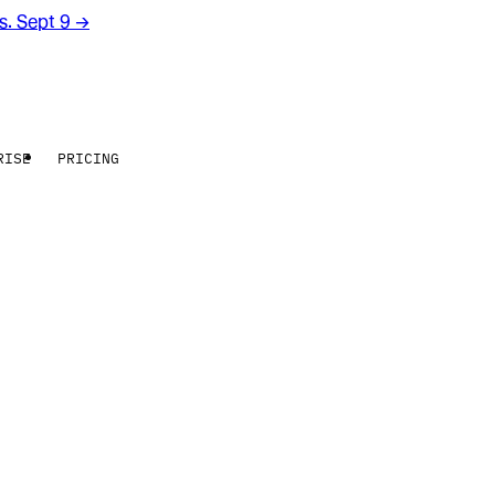
rs. Sept 9
→
RISE
PRICING