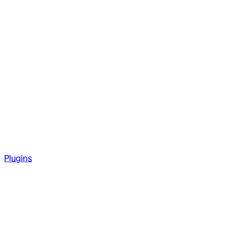
Plugins