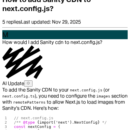
next.config.js?
5
replies
Last updated:
Nov 29, 2025
M
How would I add Sanity cdn to next.config.js?
AI Update
To add the Sanity CDN to your
(or
next.config.js
), you need to configure the
section
next.config.ts
images
with
to allow Next.js to load images from
remotePatterns
Sanity's CDN. Here's how:
// next.config.js
/** 
@type
 {import('next').NextConfig}
 */
const
 nextConfig
 =
 {