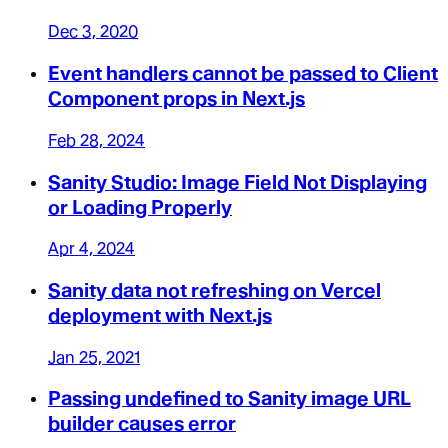
Dec 3, 2020
Event handlers cannot be passed to Client
Component props in Next.js
Feb 28, 2024
Sanity Studio: Image Field Not Displaying
or Loading Properly
Apr 4, 2024
Sanity data not refreshing on Vercel
deployment with Next.js
Jan 25, 2021
Passing undefined to Sanity image URL
builder causes error