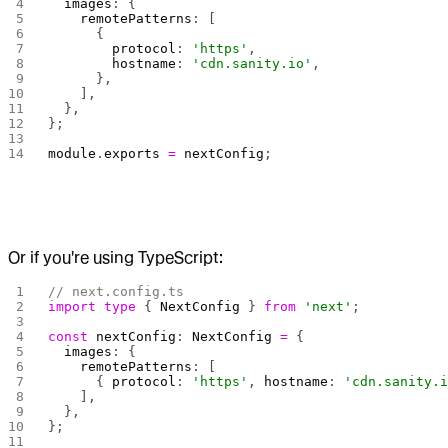
  images
: {
    remotePatterns
: [
      {
        protocol
: 
'https'
,
        hostname
: 
'cdn.sanity.io'
,
      },
    ],
  },
};
module
.
exports
 =
 nextConfig
;
Or if you're using TypeScript:
// next.config.ts
import
 type
 { 
NextConfig
 } 
from
 'next'
;
const
 nextConfig
: 
NextConfig
 =
 {
  images
: {
    remotePatterns
: [
      { 
protocol
: 
'https'
, 
hostname
: 
'cdn.sanity.
    ],
  },
};