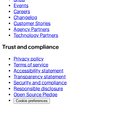
Events
Careers
Changelog
Customer Stories
Agency Partners
Technology Partners
Trust and compliance
Privacy policy
Terms of service
Accessibility statement
Transparency statement
Security and compliance
Responsible disclosure
Open Source Pledge
Cookie preferences