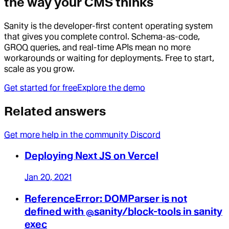
the way your CMS thinks
Sanity is the developer-first content operating system
that gives you complete control. Schema-as-code,
GROQ queries, and real-time APIs mean no more
workarounds or waiting for deployments. Free to start,
scale as you grow.
Get started for free
Explore the demo
Related answers
Get more help in the community Discord
Deploying Next JS on Vercel
Jan 20, 2021
ReferenceError: DOMParser is not
defined with @sanity/block-tools in sanity
exec