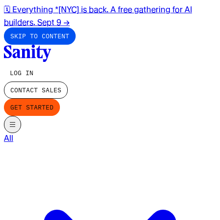
🗓️ Everything *[NYC] is back. A free gathering for AI
builders. Sept 9
→
SKIP TO CONTENT
LOG IN
CONTACT SALES
GET STARTED
All