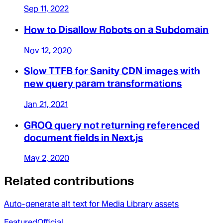
Sep 11, 2022
How to Disallow Robots on a Subdomain
Nov 12, 2020
Slow TTFB for Sanity CDN images with
new query param transformations
Jan 21, 2021
GROQ query not returning referenced
document fields in Next.js
May 2, 2020
Related contributions
Auto-generate alt text for Media Library assets
Featured
Official