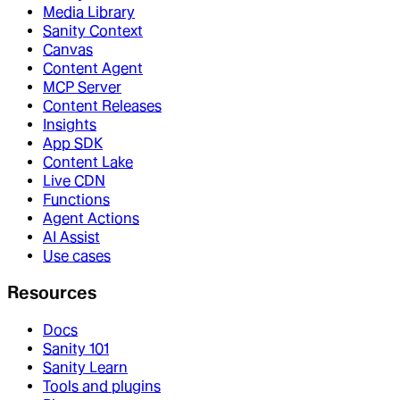
Media Library
Sanity Context
Canvas
Content Agent
MCP Server
Content Releases
Insights
App SDK
Content Lake
Live CDN
Functions
Agent Actions
AI Assist
Use cases
Resources
Docs
Sanity 101
Sanity Learn
Tools and plugins