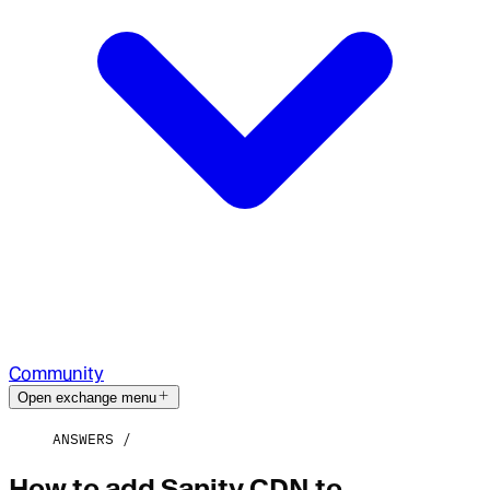
Community
Open exchange menu
ANSWERS
How to add Sanity CDN to