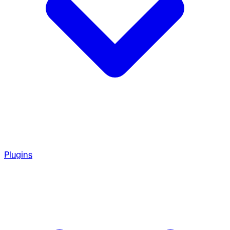
Plugins