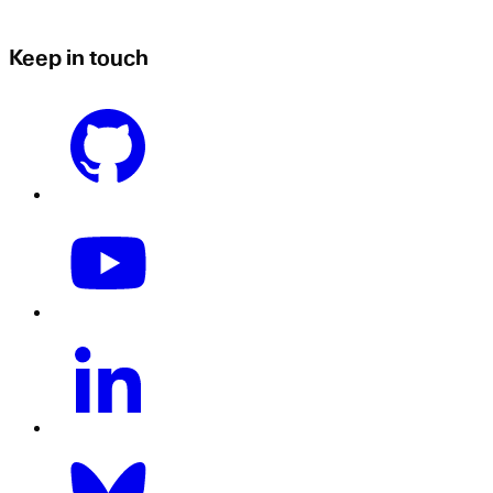
Keep in touch