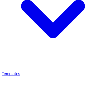
Templates