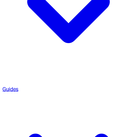
Guides