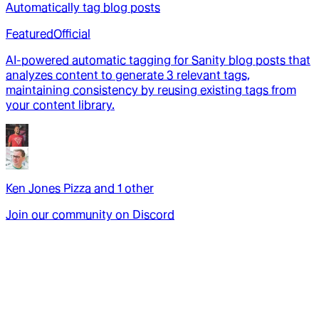
Automatically tag blog posts
Featured
Official
AI-powered automatic tagging for Sanity blog posts that
analyzes content to generate 3 relevant tags,
maintaining consistency by reusing existing tags from
your content library.
Ken Jones Pizza
and
1
other
Join our community on Discord