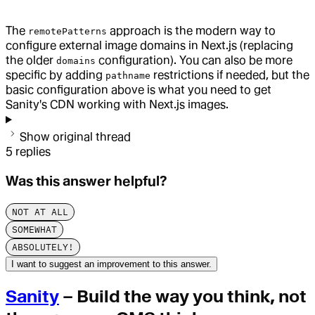
The
approach is the modern way to
remotePatterns
configure external image domains in Next.js (replacing
the older
configuration). You can also be more
domains
specific by adding
restrictions if needed, but the
pathname
basic configuration above is what you need to get
Sanity's CDN working with Next.js images.
Show original thread
5
replies
Was this answer helpful?
NOT AT ALL
SOMEWHAT
ABSOLUTELY!
I want to suggest an improvement to this answer.
Sanity
– Build the way you think, not