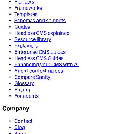
Pioneers
Frameworks
Templates
Schemas and snippets
Guides
Headless CMS explained
Resource library
Explainers
Enterprise CMS guides
Headless CMS Guides
Enhancing your CMS with AI
Agent context guides
Compare Sanity
Glossary
Pricing
For agents
Company
Contact
Blog
Shop