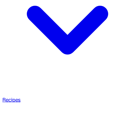
Recipes