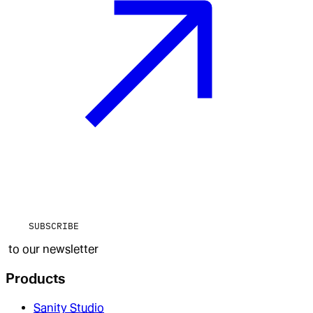
SUBSCRIBE
to our newsletter
Products
Sanity Studio