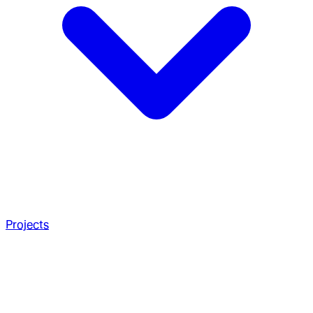
Projects