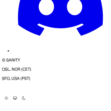
© SANITY
OSL, NOR (CET)
SFO, USA (PST)
LOADING SYSTEM STATUS...
Change Site Theme