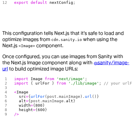
export
 default
 nextConfig
;
This configuration tells Next.js that it's safe to load and
optimize images from
when using the
cdn.sanity.io
Next.js
component.
<Image>
Once configured, you can use images from Sanity with
the Next.js Image component along with
@sanity/image-
url
to build optimized image URLs:
import
 Image
 from
 'next/image'
;
import
 { 
urlFor
 } 
from
 './lib/image'
; 
// your url
<
Image
  src
=
{
urlFor
(post.mainImage).
url
()}
  alt
=
{post.mainImage.
alt
}
  width
=
{
800
}
  height
=
{
600
}
/>