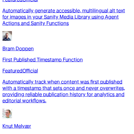
Automatically generate accessible, multilingual alt text
for images in your Sanity Media Library using Agent
Actions and Sanity Functions
Bram Doppen
First Published Timestamp Function
Featured
Official
Automatically track when content was first published
with a timestamp that sets once and never overwrites,
providing reliable publication history for analytics and
editorial workflows.
Knut Melvær