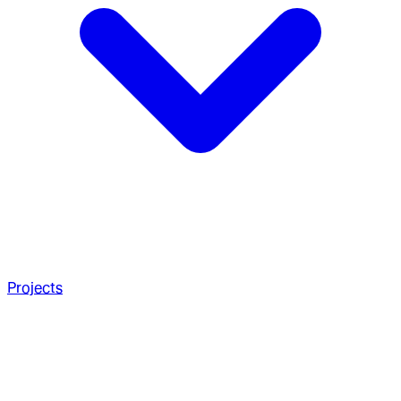
Projects