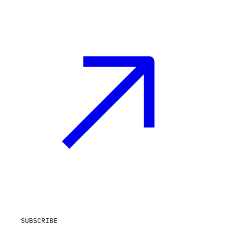
SUBSCRIBE