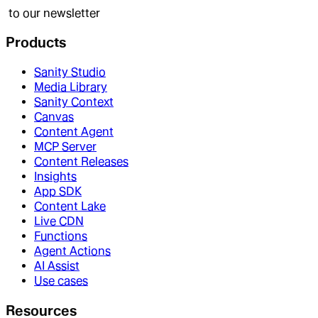
to our newsletter
Products
Sanity Studio
Media Library
Sanity Context
Canvas
Content Agent
MCP Server
Content Releases
Insights
App SDK
Content Lake
Live CDN
Functions
Agent Actions
AI Assist
Use cases
Resources