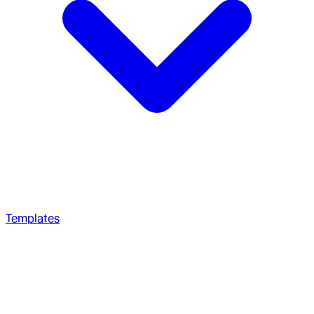
Templates