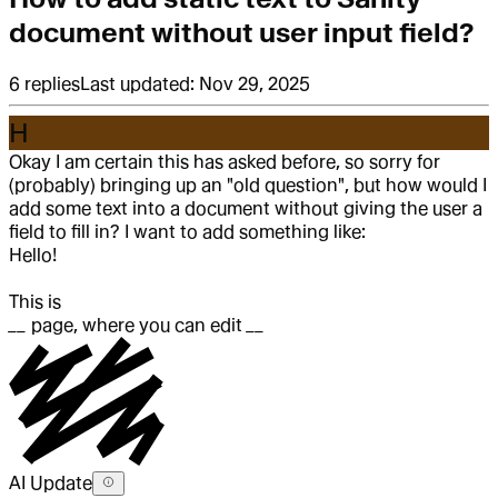
document without user input field?
6
replies
Last updated:
Nov 29, 2025
H
Okay I am certain this has asked before, so sorry for
(probably) bringing up an "old question", but how would I
add some text into a document without giving the user a
field to fill in? I want to add something like:
Hello!
This is
__
page, where you can edit
__
AI Update