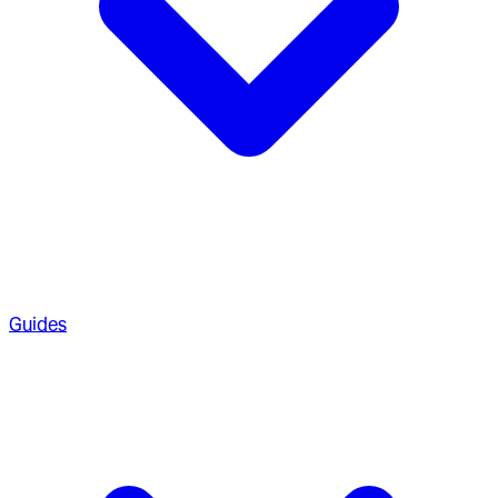
Guides