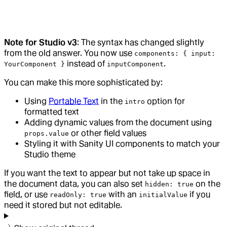
Note for Studio v3
: The syntax has changed slightly
from the old answer. You now use
components: { input:
instead of
.
YourComponent }
inputComponent
You can make this more sophisticated by:
Using
Portable Text
in the
option for
intro
formatted text
Adding dynamic values from the document using
or other field values
props.value
Styling it with Sanity UI components to match your
Studio theme
If you want the text to appear but not take up space in
the document data, you can also set
on the
hidden: true
field, or use
with an
if you
readOnly: true
initialValue
need it stored but not editable.