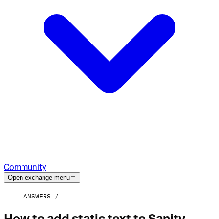
Community
Open exchange menu
ANSWERS
How to add static text to Sanity