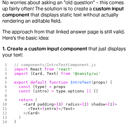
No worries about asking an "old question" – this comes
up fairly often! The solution is to create a
custom input
component
that displays static text without actually
rendering an editable field.
The approach from that linked answer page is still valid.
Here's the basic idea:
1. Create a custom input component
that just displays
your text:
// components/IntroTextComponent.js
import
 React
 from
 'react'
import
 {
Card
, 
Text
} 
from
 '@sanity/ui'
export
 default
 function
 IntroText
(
props
) {
  const
 {
type
} 
=
 props
  const
 {
intro
} 
=
 type
.
options
 ||
 {}
  return
 (
    <
Card
 padding
={
3
}
 radius
={
2
}
 shadow
={
1
}
>
      <
Text
>
{
intro
}
</
Text
>
    </
Card
>
  )
}