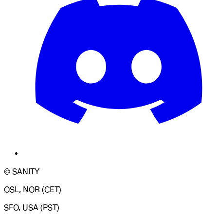
© SANITY
OSL, NOR (CET)
SFO, USA (PST)