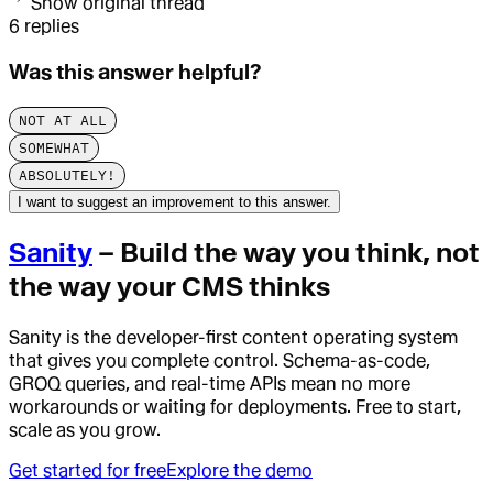
Show original thread
6
replies
Was this answer helpful?
NOT AT ALL
SOMEWHAT
ABSOLUTELY!
I want to suggest an improvement to this answer.
Sanity
– Build the way you think, not
the way your CMS thinks
Sanity is the developer-first content operating system
that gives you complete control. Schema-as-code,
GROQ queries, and real-time APIs mean no more
workarounds or waiting for deployments. Free to start,
scale as you grow.
Get started for free
Explore the demo