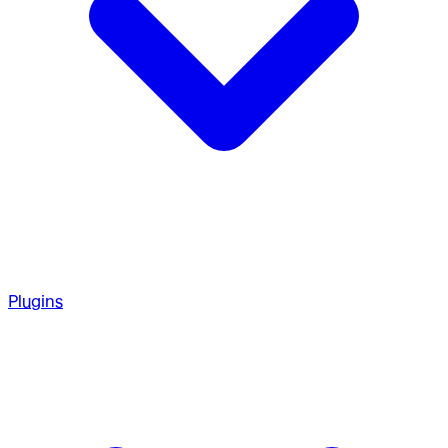
Plugins