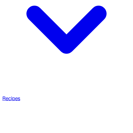
Recipes