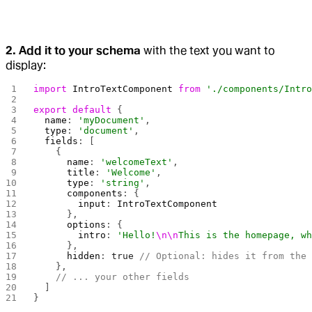
2. Add it to your schema
with the text you want to
display:
import
 IntroTextComponent
 from
 './components/Intr
export
 default
 {
  name
: 
'myDocument'
,
  type
: 
'document'
,
  fields
: [
    {
      name
: 
'welcomeText'
,
      title
: 
'Welcome'
,
      type
: 
'string'
,
      components
: {
        input
: 
IntroTextComponent
      },
      options
: {
        intro
: 
'Hello!
\n\n
This is the homepage, w
      },
      hidden
: 
true
 // Optional: hides it from the
    },
    // ... your other fields
  ]
}