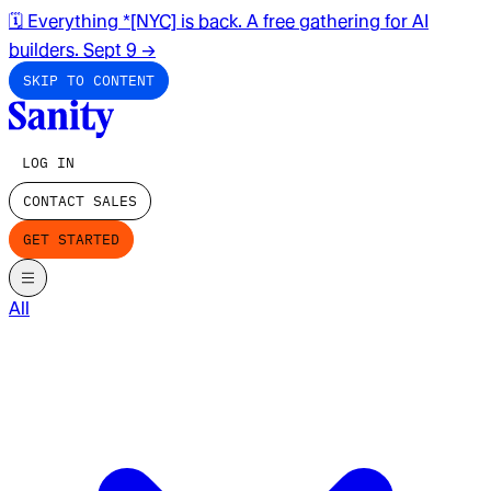
🗓️ Everything *[NYC] is back. A free gathering for AI
builders. Sept 9
→
SKIP TO CONTENT
LOG IN
CONTACT SALES
GET STARTED
All