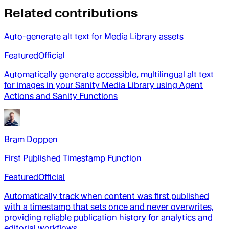
Related contributions
Auto-generate alt text for Media Library assets
Featured
Official
Automatically generate accessible, multilingual alt text
for images in your Sanity Media Library using Agent
Actions and Sanity Functions
Bram Doppen
First Published Timestamp Function
Featured
Official
Automatically track when content was first published
with a timestamp that sets once and never overwrites,
providing reliable publication history for analytics and
editorial workflows.