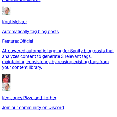
Knut Melvær
Automatically tag blog posts
Featured
Official
AI-powered automatic tagging for Sanity blog posts that
analyzes content to generate 3 relevant tags,
maintaining consistency by reusing existing tags from
your content library.
Ken Jones Pizza
and
1
other
Join our community on Discord