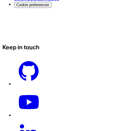
Cookie preferences
Keep in touch