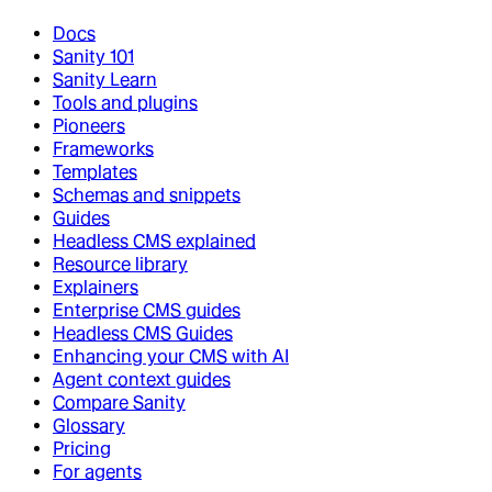
Docs
Sanity 101
Sanity Learn
Tools and plugins
Pioneers
Frameworks
Templates
Schemas and snippets
Guides
Headless CMS explained
Resource library
Explainers
Enterprise CMS guides
Headless CMS Guides
Enhancing your CMS with AI
Agent context guides
Compare Sanity
Glossary
Pricing
For agents