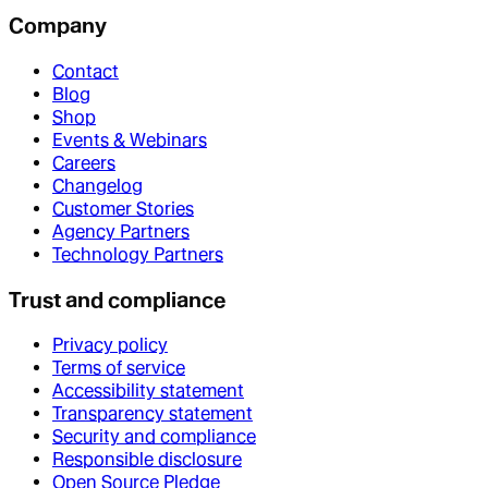
Company
Contact
Blog
Shop
Events & Webinars
Careers
Changelog
Customer Stories
Agency Partners
Technology Partners
Trust and compliance
Privacy policy
Terms of service
Accessibility statement
Transparency statement
Security and compliance
Responsible disclosure
Open Source Pledge