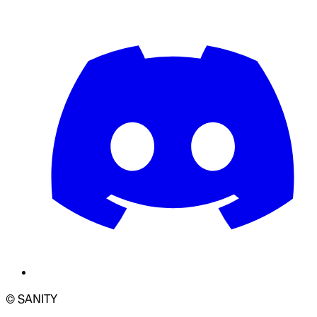
© SANITY