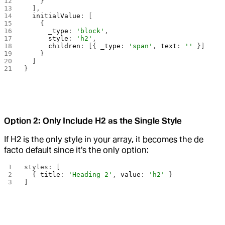
    }
  ],
  initialValue
: [
    {
      _type
: 
'block'
,
      style
: 
'h2'
,
      children
: [{ 
_type
: 
'span'
, 
text
: 
''
 }]
    }
  ]
}
Option 2: Only Include H2 as the Single Style
If H2 is the only style in your array, it becomes the de
facto default since it's the only option:
styles: [
  { 
title
: 
'Heading 2'
, 
value
: 
'h2'
 }
]