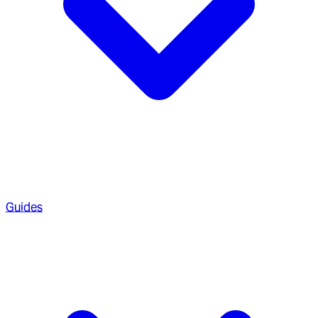
Guides