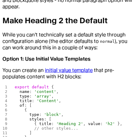
and blockquote styles - no normal paragraph option will
appear.
Make Heading 2 the Default
While you can't technically set a default style through
configuration alone (the editor defaults to
), you
normal
can work around this in a couple of ways:
Option 1: Use Initial Value Templates
You can create an
initial value template
that pre-
populates content with H2 blocks:
export
 default
 {
  name
: 
'content'
,
  type
: 
'array'
,
  title
: 
'Content'
,
  of
: [
    {
      type
: 
'block'
,
      styles
: [
        { 
title
: 
'Heading 2'
, 
value
: 
'h2'
 },
        // other styles...
      ]