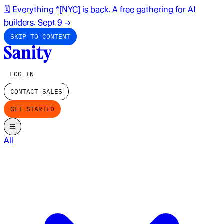
🗓️ Everything *[NYC] is back. A free gathering for AI
builders. Sept 9
→
SKIP TO CONTENT
LOG IN
CONTACT SALES
GET STARTED
All