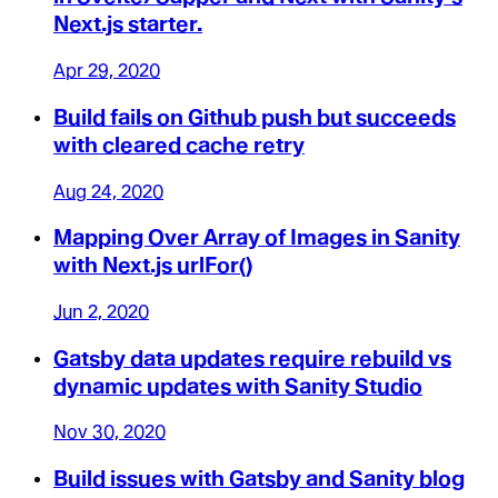
Next.js starter.
Apr 29, 2020
Build fails on Github push but succeeds
with cleared cache retry
Aug 24, 2020
Mapping Over Array of Images in Sanity
with Next.js urlFor()
Jun 2, 2020
Gatsby data updates require rebuild vs
dynamic updates with Sanity Studio
Nov 30, 2020
Build issues with Gatsby and Sanity blog