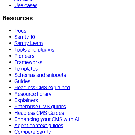
Use cases
Resources
Docs
Sanity 101
Sanity Learn
Tools and plugins
Pioneers
Frameworks
Templates
Schemas and snippets
Guides
Headless CMS explained
Resource library
Explainers
Enterprise CMS guides
Headless CMS Guides
Enhancing your CMS with AI
Agent context guides
Compare Sanity