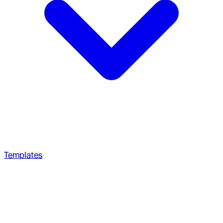
Templates