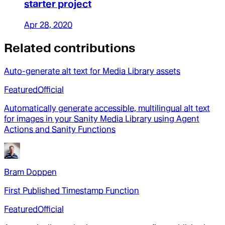
starter project
Apr 28, 2020
Related contributions
Auto-generate alt text for Media Library assets
Featured
Official
Automatically generate accessible, multilingual alt text
for images in your Sanity Media Library using Agent
Actions and Sanity Functions
Bram Doppen
First Published Timestamp Function
Featured
Official