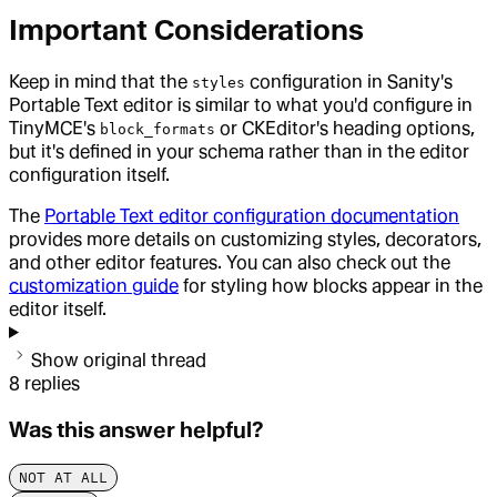
Important Considerations
Keep in mind that the
configuration in Sanity's
styles
Portable Text editor is similar to what you'd configure in
TinyMCE's
or CKEditor's heading options,
block_formats
but it's defined in your schema rather than in the editor
configuration itself.
The
Portable Text editor configuration documentation
provides more details on customizing styles, decorators,
and other editor features. You can also check out the
customization guide
for styling how blocks appear in the
editor itself.
Show original thread
8
replies
Was this answer helpful?
NOT AT ALL