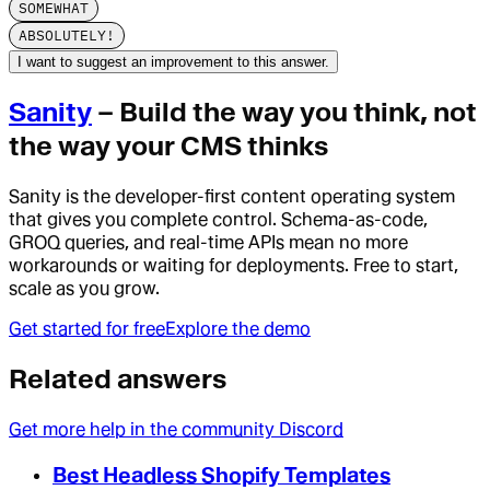
SOMEWHAT
ABSOLUTELY!
I want to suggest an improvement to this answer.
Sanity
– Build the way you think, not
the way your CMS thinks
Sanity is the developer-first content operating system
that gives you complete control. Schema-as-code,
GROQ queries, and real-time APIs mean no more
workarounds or waiting for deployments. Free to start,
scale as you grow.
Get started for free
Explore the demo
Related answers
Get more help in the community Discord
Best Headless Shopify Templates