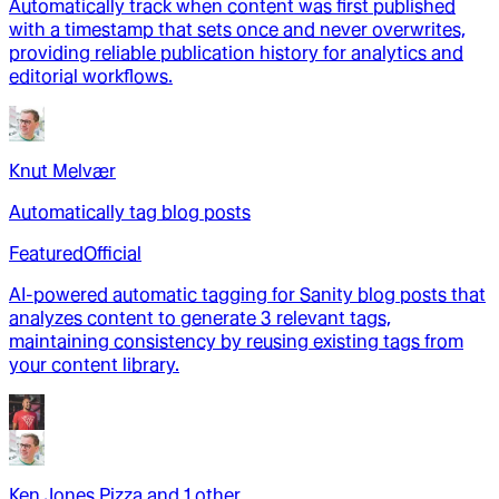
Automatically track when content was first published
with a timestamp that sets once and never overwrites,
providing reliable publication history for analytics and
editorial workflows.
Knut Melvær
Automatically tag blog posts
Featured
Official
AI-powered automatic tagging for Sanity blog posts that
analyzes content to generate 3 relevant tags,
maintaining consistency by reusing existing tags from
your content library.
Ken Jones Pizza
and
1
other