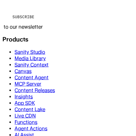
SUBSCRIBE
to our newsletter
Products
Sanity Studio
Media Library
Sanity Context
Canvas
Content Agent
MCP Server
Content Releases
Insights
App SDK
Content Lake
Live CDN
Functions
Agent Actions
AI Assist