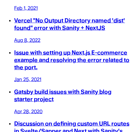
Feb 1, 2021
Vercel "No Output Directory named 'dist'
found" error with Sanity + NextJS
Aug 8, 2022
Issue with setting up Next.js E-commerce
example and resolving the error related to
the port.
Jan 25, 2021
Gatsby build issues with Sanity blog
starter project
Apr 28, 2020
Discussion on defining custom URL routes
in Svelte/Sapper and Next with Sanity's