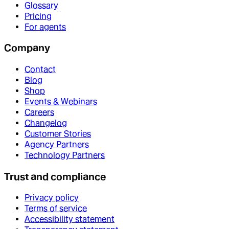
Glossary
Pricing
For agents
Company
Contact
Blog
Shop
Events & Webinars
Careers
Changelog
Customer Stories
Agency Partners
Technology Partners
Trust and compliance
Privacy policy
Terms of service
Accessibility statement