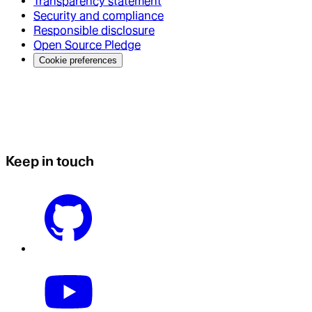
Transparency statement
Security and compliance
Responsible disclosure
Open Source Pledge
Cookie preferences
Keep in touch