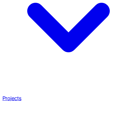
Projects