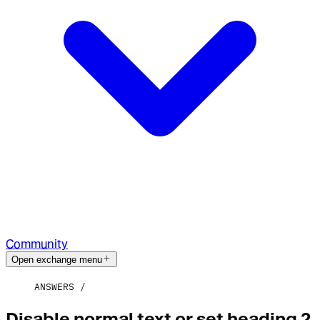
Community
Open exchange menu
ANSWERS
Disable normal text or set heading 2