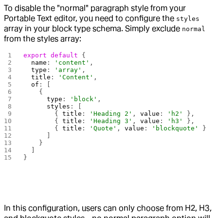
To disable the "normal" paragraph style from your
Portable Text editor, you need to configure the
styles
array in your block type schema. Simply exclude
normal
from the styles array:
export
 default
 {
  name
: 
'content'
,
  type
: 
'array'
,
  title
: 
'Content'
,
  of
: [
    {
      type
: 
'block'
,
      styles
: [
        { 
title
: 
'Heading 2'
, 
value
: 
'h2'
 },
        { 
title
: 
'Heading 3'
, 
value
: 
'h3'
 },
        { 
title
: 
'Quote'
, 
value
: 
'blockquote'
 }
      ]
    }
  ]
}
In this configuration, users can only choose from H2, H3,