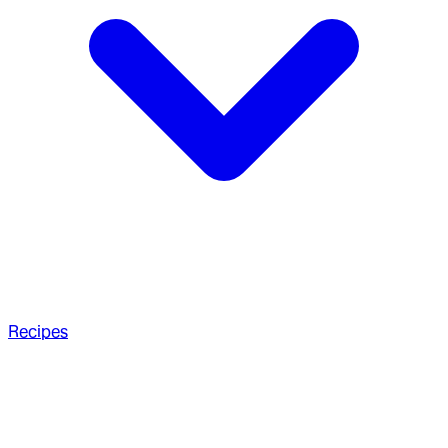
Recipes