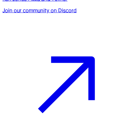
Join our community on Discord