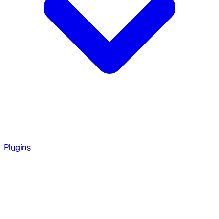
Plugins