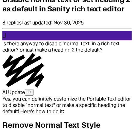
as default in Sanity rich text editor
8
replies
Last updated:
Nov 30, 2025
J
Is there anyway to disable ‘normal text’ in a rich text
editor? or just make a heading 2 the default?
AI Update
Yes, you can definitely customize the Portable Text editor
to disable "normal text" or make a specific heading the
default! Here's how to do it:
Remove Normal Text Style