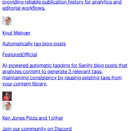
providing reliable publication history for analytics and
editorial workflows.
Knut Melvær
Automatically tag blog posts
Featured
Official
AI-powered automatic tagging for Sanity blog posts that
analyzes content to generate 3 relevant tags,
maintaining consistency by reusing existing tags from
your content library.
Ken Jones Pizza
and
1
other
Join our community on Discord