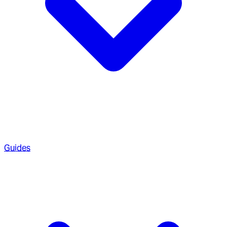
Guides