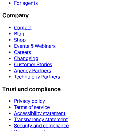
For agents
Company
Contact
Blog
Shop
Events & Webinars
Careers
Changelog
Customer Stories
Agency Partners
Technology Partners
Trust and compliance
Privacy policy
Terms of service
Accessibility statement
Transparency statement
Security and compliance