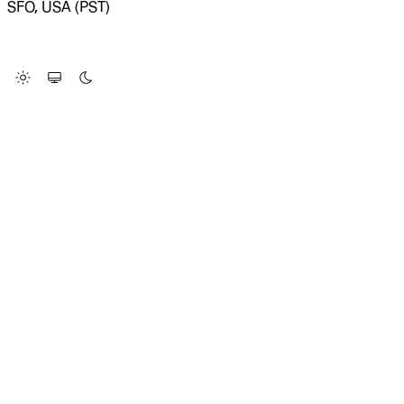
SFO, USA (PST)
LOADING SYSTEM STATUS...
Change Site Theme