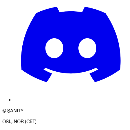
© SANITY
OSL, NOR (CET)