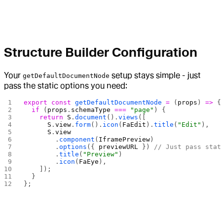
Structure Builder Configuration
Your
setup stays simple - just
getDefaultDocumentNode
pass the static options you need:
export
 const
 getDefaultDocumentNode
 =
 (
props
) 
=>
 
  if
 (
props
.
schemaType
 ===
 "page"
) {
    return
 S
.
document
().
views
([
      S
.
view
.
form
().
icon
(
FaEdit
).
title
(
"Edit"
),
      S
.
view
        .
component
(
IframePreview
)
        .
options
({ 
previewURL
 }) 
// Just pass sta
        .
title
(
"Preview"
)
        .
icon
(
FaEye
),
    ]);
  }
};