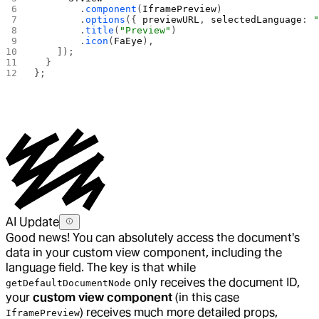
        .
component
(
IframePreview
)
        .
options
({ 
previewURL
, 
selectedLanguage
: 
        .
title
(
"Preview"
)
        .
icon
(
FaEye
),
    ]);
  }
};
AI Update
Good news! You can absolutely access the document's
data in your custom view component, including the
language field. The key is that while
only receives the document ID,
getDefaultDocumentNode
your
custom view component
(in this case
) receives much more detailed props,
IframePreview