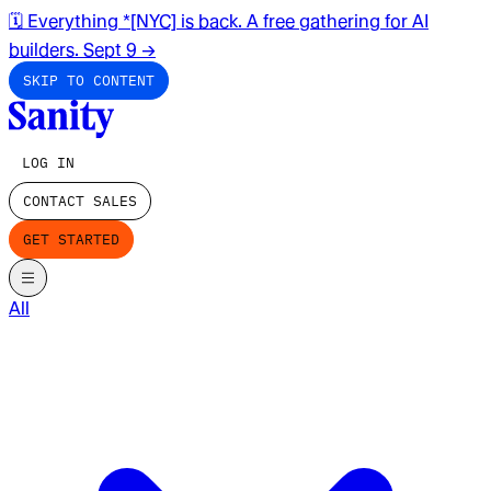
🗓️ Everything *[NYC] is back. A free gathering for AI
builders. Sept 9
→
SKIP TO CONTENT
LOG IN
CONTACT SALES
GET STARTED
All