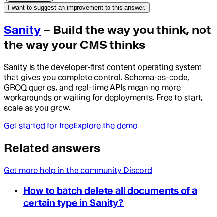
I want to suggest an improvement to this answer.
Sanity
– Build the way you think, not
the way your CMS thinks
Sanity is the developer-first content operating system
that gives you complete control. Schema-as-code,
GROQ queries, and real-time APIs mean no more
workarounds or waiting for deployments. Free to start,
scale as you grow.
Get started for free
Explore the demo
Related answers
Get more help in the community Discord
How to batch delete all documents of a
certain type in Sanity?