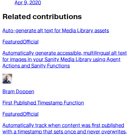
Apr 9, 2020
Related contributions
Auto-generate alt text for Media Library assets
Featured
Official
Automatically generate accessible, multilingual alt text
for images in your Sanity Media Library using Agent
Actions and Sanity Functions
Bram Doppen
First Published Timestamp Function
Featured
Official
Automatically track when content was first published
with a timestamp that sets once and never overwrites,