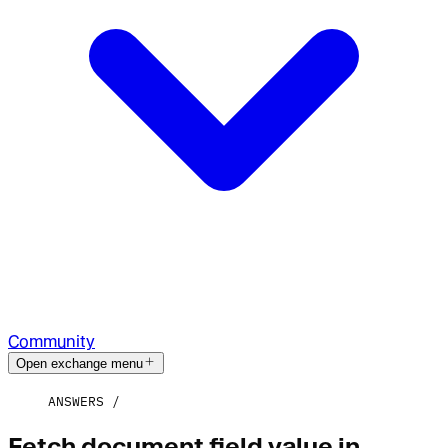
Community
Open exchange menu
ANSWERS
Fetch document field value in