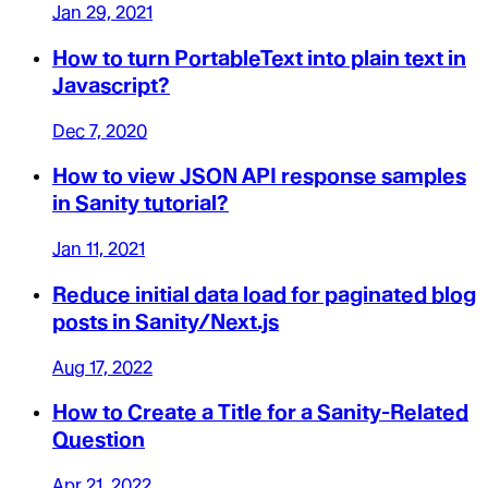
Jan 29, 2021
How to turn PortableText into plain text in
Javascript?
Dec 7, 2020
How to view JSON API response samples
in Sanity tutorial?
Jan 11, 2021
Reduce initial data load for paginated blog
posts in Sanity/Next.js
Aug 17, 2022
How to Create a Title for a Sanity-Related
Question
Apr 21, 2022