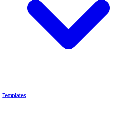
Templates