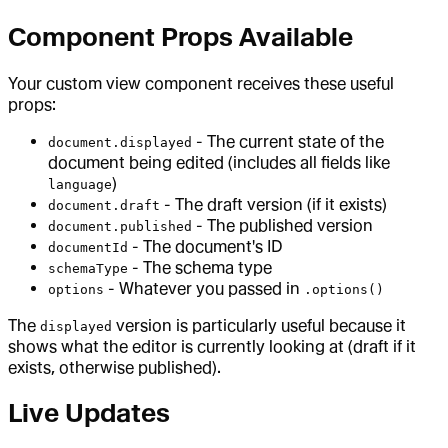
Component Props Available
Your custom view component receives these useful
props:
- The current state of the
document.displayed
document being edited (includes all fields like
)
language
- The draft version (if it exists)
document.draft
- The published version
document.published
- The document's ID
documentId
- The schema type
schemaType
- Whatever you passed in
options
.options()
The
version is particularly useful because it
displayed
shows what the editor is currently looking at (draft if it
exists, otherwise published).
Live Updates