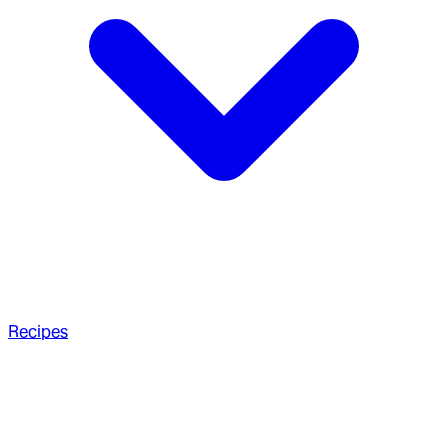
Recipes