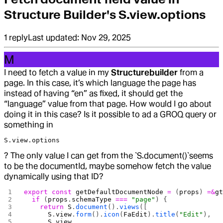
Structure Builder's S.view.options
1
reply
Last updated:
Nov 29, 2025
M
I need to fetch a value in my
Structurebuilder
from a
page. In this case, it’s which language the page has
instead of having “en” as fixed, it should get the
“language” value from that page. How would I go about
doing it in this case? Is it possible to ad a GROQ query or
something in
S.view.options
? The only value I can get from the `S.document()`seems
to be the documentId, maybe somehow fetch the value
dynamically using that ID?
export
 const
 getDefaultDocumentNode
 =
 (
props
) 
=&
g
  if
 (
props
.
schemaType
 ===
 "page"
) {
    return
 S
.
document
().
views
([
      S
.
view
.
form
().
icon
(
FaEdit
).
title
(
"Edit"
),
      S
.
view