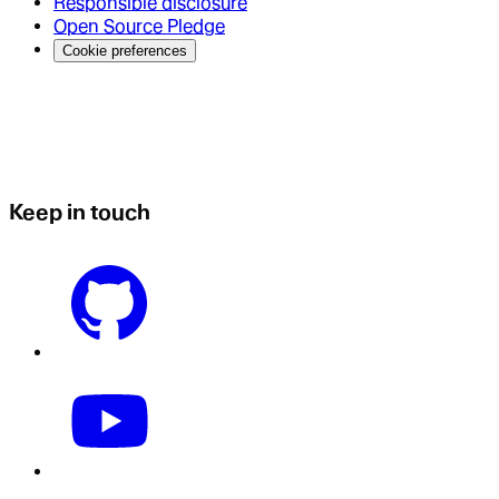
Responsible disclosure
Open Source Pledge
Cookie preferences
Keep in touch