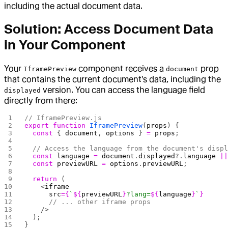
including the actual document data.
Solution: Access Document Data
in Your Component
Your
component receives a
prop
IframePreview
document
that contains the current document's data, including the
version. You can access the language field
displayed
directly from there:
// IframePreview.js
export
 function
 IframePreview
(
props
) {
  const
 { 
document
, 
options
 } 
=
 props
;
  // Access the language from the document's disp
  const
 language
 =
 document
.
displayed
?.
language
 |
  const
 previewURL
 =
 options
.
previewURL
;
  return
 (
    <
iframe
      src
={
`
${
previewURL
}
?lang=
${
language
}
`
}
      // ... other iframe props
    />
  );
}