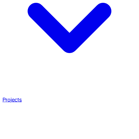
Projects