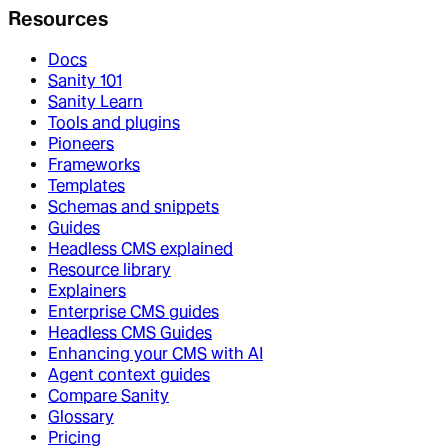
Resources
Docs
Sanity 101
Sanity Learn
Tools and plugins
Pioneers
Frameworks
Templates
Schemas and snippets
Guides
Headless CMS explained
Resource library
Explainers
Enterprise CMS guides
Headless CMS Guides
Enhancing your CMS with AI
Agent context guides
Compare Sanity
Glossary
Pricing