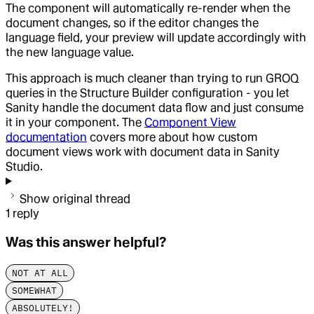
The component will automatically re-render when the
document changes, so if the editor changes the
language field, your preview will update accordingly with
the new language value.
This approach is much cleaner than trying to run GROQ
queries in the Structure Builder configuration - you let
Sanity handle the document data flow and just consume
it in your component. The
Component View
documentation
covers more about how custom
document views work with document data in Sanity
Studio.
Show original thread
1
reply
Was this answer helpful?
NOT AT ALL
SOMEWHAT
ABSOLUTELY!