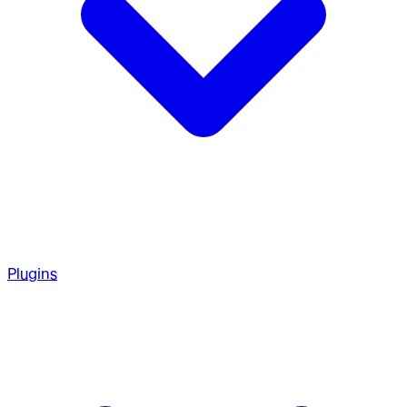
Plugins