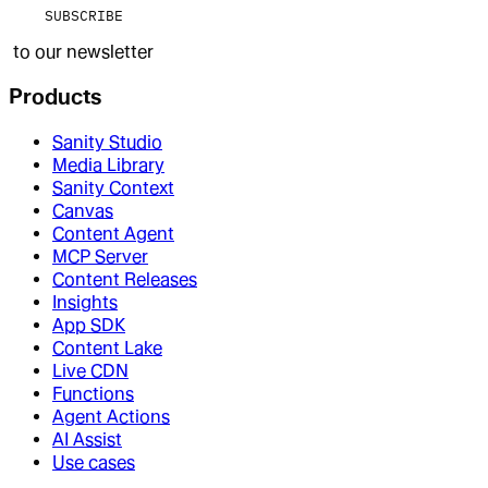
SUBSCRIBE
to our newsletter
Products
Sanity Studio
Media Library
Sanity Context
Canvas
Content Agent
MCP Server
Content Releases
Insights
App SDK
Content Lake
Live CDN
Functions
Agent Actions
AI Assist
Use cases