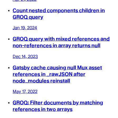
Count nested components children in
GROQ query
Jan 19, 2024
GROQ query with mixed references and
non-references in array returns null
Dec 14, 2023
Gatsby cache causing null Mux asset
references in _rawJSON after
node_modules reinstall
May 17, 2022
GROQ: Filter documents by matching
references in two arrays