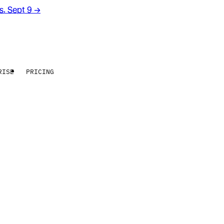
rs. Sept 9
→
RISE
PRICING