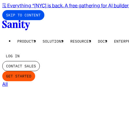
🗓️ Everything *[NYC] is back. A free gathering for AI builde
SKIP TO CONTENT
PRODUCTS
SOLUTIONS
RESOURCES
DOCS
ENTERP
LOG IN
CONTACT SALES
GET STARTED
All