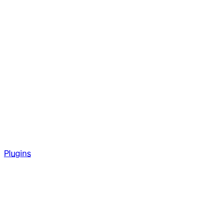
Plugins