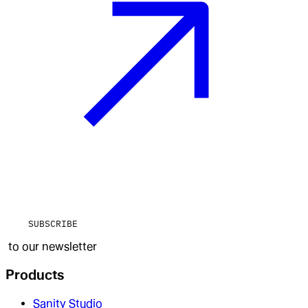
SUBSCRIBE
to our newsletter
Products
Sanity Studio