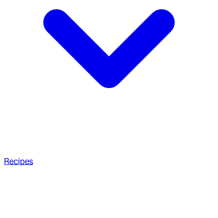
Recipes