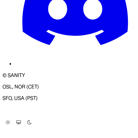
© SANITY
OSL, NOR (CET)
SFO, USA (PST)
LOADING SYSTEM STATUS...
Change Site Theme