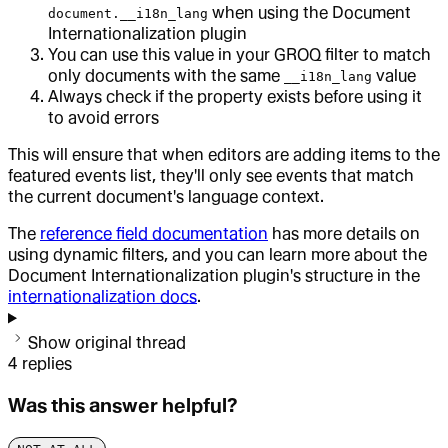
when using the Document
document.__i18n_lang
Internationalization plugin
You can use this value in your GROQ filter to match
only documents with the same
value
__i18n_lang
Always check if the property exists before using it
to avoid errors
This will ensure that when editors are adding items to the
featured events list, they'll only see events that match
the current document's language context.
The
reference field documentation
has more details on
using dynamic filters, and you can learn more about the
Document Internationalization plugin's structure in the
internationalization docs
.
Show original thread
4
replies
Was this answer helpful?