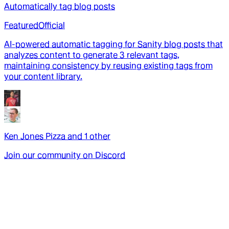
Automatically tag blog posts
Featured
Official
AI-powered automatic tagging for Sanity blog posts that
analyzes content to generate 3 relevant tags,
maintaining consistency by reusing existing tags from
your content library.
Ken Jones Pizza
and
1
other
Join our community on Discord