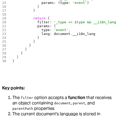
              params
: {
type
: 
'event'
}
            }
          }
          return
 {
            filter
: 
'_type == $type && __i18n_lan
            params
: {
              type
: 
'event'
,
              lang
: 
document
.
__i18n_lang
            }
          }
        }
      }
    }
  ]
}
Key points:
The
option accepts a
function
that receives
filter
an object containing
,
, and
document
parent
properties
parentPath
The current document's language is stored in