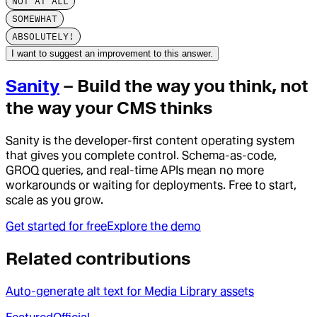
NOT AT ALL
SOMEWHAT
ABSOLUTELY!
I want to suggest an improvement to this answer.
Sanity
– Build the way you think, not
the way your CMS thinks
Sanity is the developer-first content operating system
that gives you complete control. Schema-as-code,
GROQ queries, and real-time APIs mean no more
workarounds or waiting for deployments. Free to start,
scale as you grow.
Get started for free
Explore the demo
Related contributions
Auto-generate alt text for Media Library assets