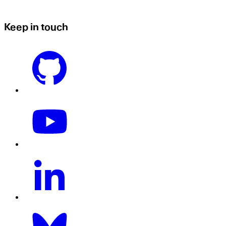
Keep in touch