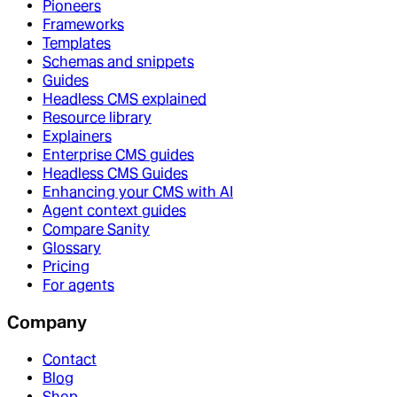
Pioneers
Frameworks
Templates
Schemas and snippets
Guides
Headless CMS explained
Resource library
Explainers
Enterprise CMS guides
Headless CMS Guides
Enhancing your CMS with AI
Agent context guides
Compare Sanity
Glossary
Pricing
For agents
Company
Contact
Blog
Shop