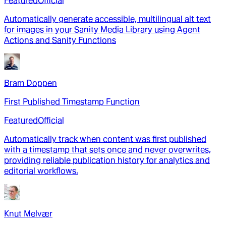
Featured
Official
Automatically generate accessible, multilingual alt text
for images in your Sanity Media Library using Agent
Actions and Sanity Functions
Bram Doppen
First Published Timestamp Function
Featured
Official
Automatically track when content was first published
with a timestamp that sets once and never overwrites,
providing reliable publication history for analytics and
editorial workflows.
Knut Melvær