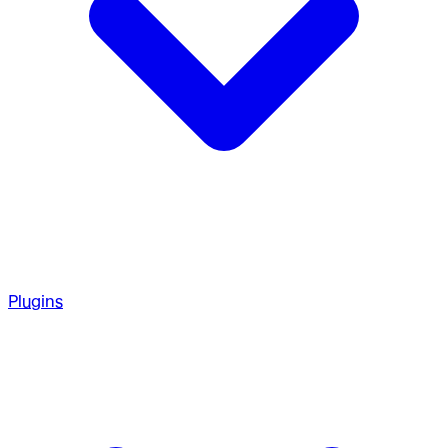
Plugins