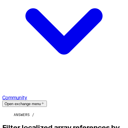
Community
Open exchange menu
ANSWERS
Filter localized array references by