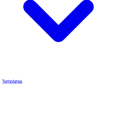
Templates