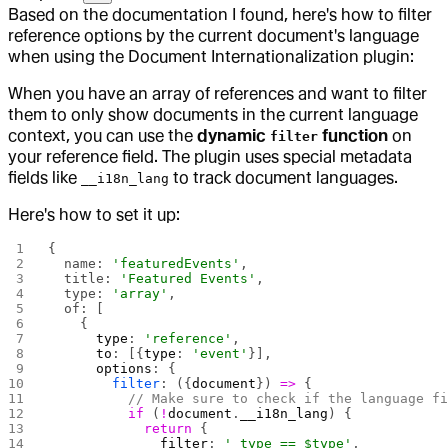
Based on the documentation I found, here's how to filter
reference options by the current document's language
when using the Document Internationalization plugin:
When you have an array of references and want to filter
them to only show documents in the current language
context, you can use the
dynamic
function
on
filter
your reference field. The plugin uses special metadata
fields like
to track document languages.
__i18n_lang
Here's how to set it up:
{
  name: 
'featuredEvents'
,
  title: 
'Featured Events'
,
  type: 
'array'
,
  of: [
    {
      type
: 
'reference'
,
      to
: [{
type
: 
'event'
}],
      options
: {
        filter
: ({
document
}) 
=>
 {
          // Make sure to check if the language f
          if
 (
!
document
.
__i18n_lang
) {
            return
 {
              filter
: 
'_type == $type'
,