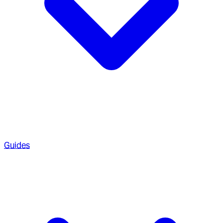
Guides