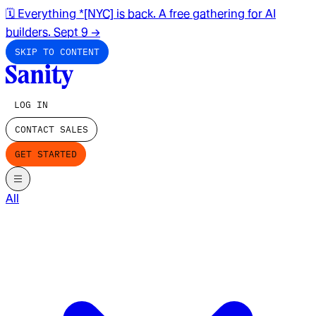
🗓️ Everything *[NYC] is back. A free gathering for AI
builders. Sept 9
→
SKIP TO CONTENT
LOG IN
CONTACT SALES
GET STARTED
All