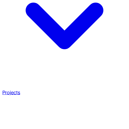
Projects