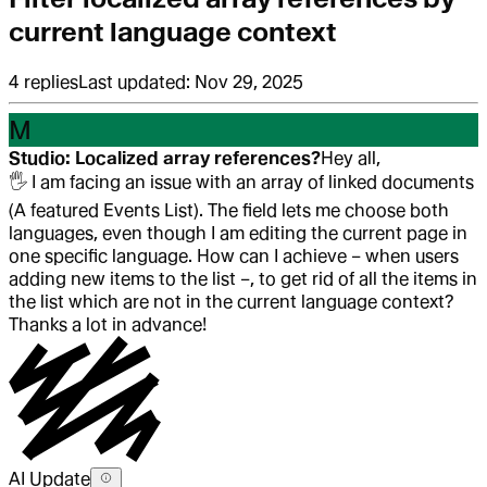
current language context
4
replies
Last updated:
Nov 29, 2025
M
Studio: Localized array references?
Hey all,
🖐️
I am facing an issue with an array of linked documents
(A featured Events List). The field lets me choose both
languages, even though I am editing the current page in
one specific language. How can I achieve – when users
adding new items to the list –, to get rid of all the items in
the list which are not in the current language context?
Thanks a lot in advance!
AI Update