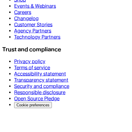
Events & Webinars
Careers
Changelog
Customer Stories
Agency Partners
Technology Partners
Trust and compliance
Privacy policy
Terms of service
Accessibility statement
Transparency statement
Security and compliance
Responsible disclosure
Open Source Pledge
Cookie preferences