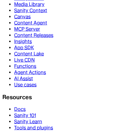
Media Library
Sanity Context
Canvas
Content Agent
MCP Server
Content Releases
Insights
App SDK
Content Lake
Live CDN
Functions
Agent Actions
AI Assist
Use cases
Resources
Docs
Sanity 101
Sanity Learn
Tools and plugins