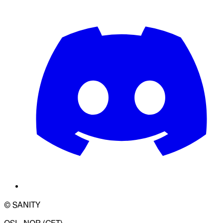
© SANITY