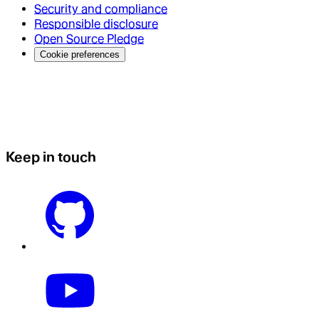
Security and compliance
Responsible disclosure
Open Source Pledge
Cookie preferences
Keep in touch