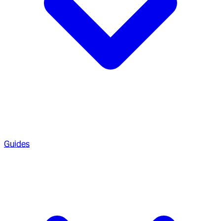
Guides