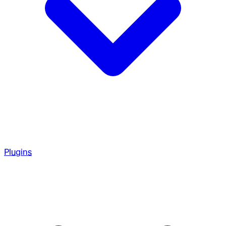
Plugins