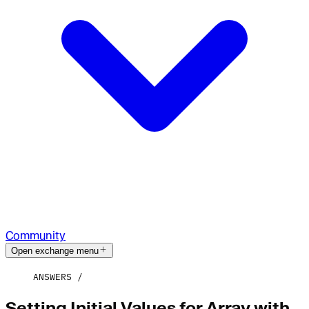
Community
Open exchange menu
ANSWERS
Setting Initial Values for Array with