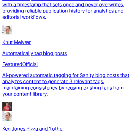
with a timestamp that sets once and never overwrites,
providing reliable publication history for analytics and
editorial workflows.
Knut Melvær
Automatically tag blog posts
Featured
Official
AI-powered automatic tagging for Sanity blog posts that
analyzes content to generate 3 relevant tags,
maintaining consistency by reusing existing tags from
your content library.
Ken Jones Pizza
and
1
other