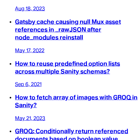
Aug 18, 2023
Gatsby cache causing null Mux asset
references in _rawJSON after
node_modules reinstall
May 17, 2022
How to reuse predefined option lists
across multiple Sanity schemas?
Sep 6, 2021
How to fetch array of images with GROQ in
Sanity?
May 21, 2023
GROQ: Conditionally return referenced
documents based on boolean value