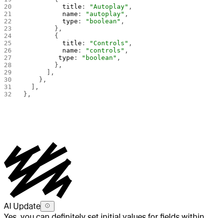
          title
: 
"Autoplay"
,
          name
: 
"autoplay"
,
          type
: 
"boolean"
,
        },
        {
          title
: 
"Controls"
,
          name
: 
"controls"
,
         type
: 
"boolean"
,   
        },
      ],
    },
  ],
},
AI Update
Yes, you can definitely set initial values for fields within