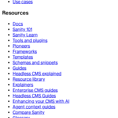
Use cases
Resources
Docs
Sanity 101
Sanity Learn
Tools and plugins
Pioneers
Frameworks
Templates
Schemas and snippets
Guides
Headless CMS explained
Resource library
Explainers
Enterprise CMS guides
Headless CMS Guides
Enhancing your CMS with AI
Agent context guides
Compare Sanity
Glossary