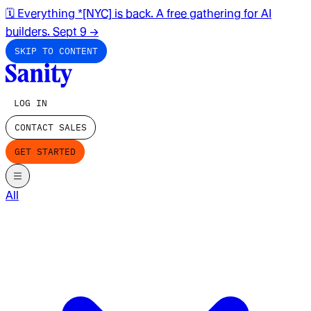
🗓️ Everything *[NYC] is back. A free gathering for AI
builders. Sept 9
→
SKIP TO CONTENT
LOG IN
CONTACT SALES
GET STARTED
All