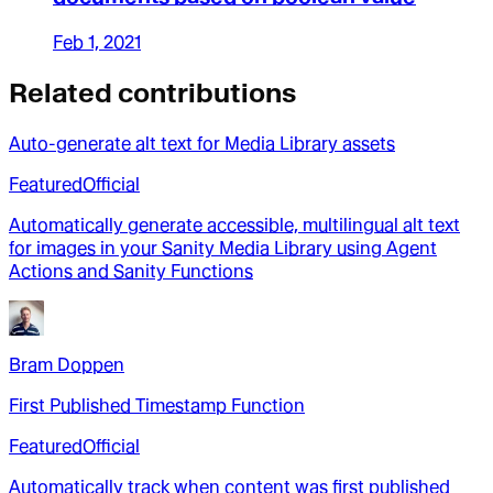
Feb 1, 2021
Related contributions
Auto-generate alt text for Media Library assets
Featured
Official
Automatically generate accessible, multilingual alt text
for images in your Sanity Media Library using Agent
Actions and Sanity Functions
Bram Doppen
First Published Timestamp Function
Featured
Official
Automatically track when content was first published