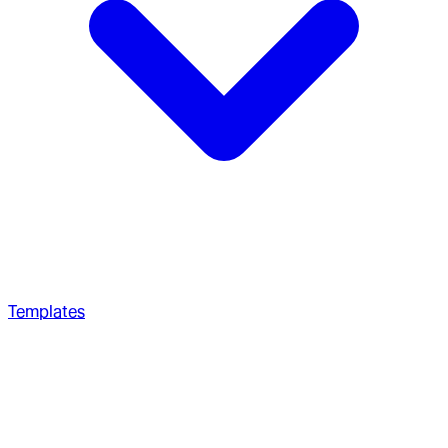
Templates