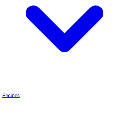
Recipes