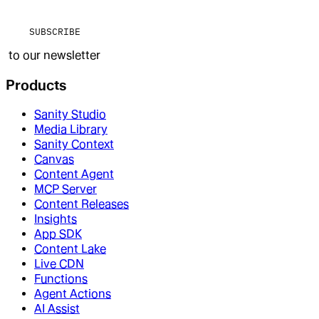
SUBSCRIBE
to our newsletter
Products
Sanity Studio
Media Library
Sanity Context
Canvas
Content Agent
MCP Server
Content Releases
Insights
App SDK
Content Lake
Live CDN
Functions
Agent Actions
AI Assist