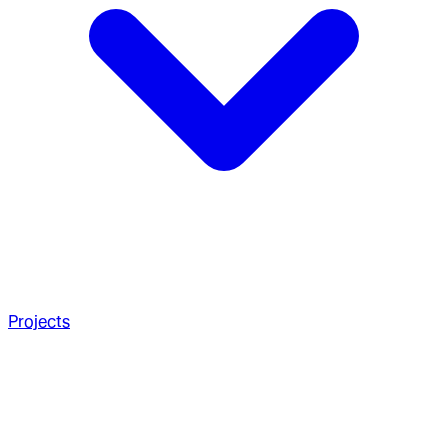
Projects