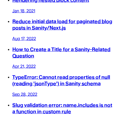
Rendering nested block content
Jan 18, 2021
Reduce initial data load for paginated blog
posts in Sanity/Next.js
Aug 17, 2022
How to Create a Title for a Sanity-Related
Question
Apr 21, 2022
TypeError: Cannot read properties of null
(reading 'jsonType') in Sanity schema
Sep 28, 2022
Slug validation error: name.includes is not
a function in custom rule