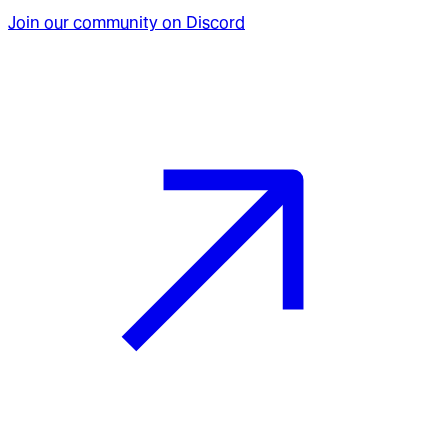
Join our community on Discord