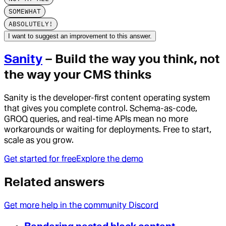
SOMEWHAT
ABSOLUTELY!
I want to suggest an improvement to this answer.
Sanity
– Build the way you think, not
the way your CMS thinks
Sanity is the developer-first content operating system
that gives you complete control. Schema-as-code,
GROQ queries, and real-time APIs mean no more
workarounds or waiting for deployments. Free to start,
scale as you grow.
Get started for free
Explore the demo
Related answers
Get more help in the community Discord