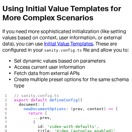
Using Initial Value Templates for
More Complex Scenarios
If you need more sophisticated initialization (like setting
values based on context, user information, or external
data), you can use
Initial Value Templates
. These are
configured in your
file and allow you to:
sanity.config.ts
Set dynamic values based on parameters
Access current user information
Fetch data from external APIs
Create multiple preset options for the same schema
type
// sanity.config.ts
export
 default
 defineConfig
({
  document
: {
    newDocumentOptions
: (
prev
, 
context
) 
=>
 {
      return
 [
        ...
prev
,
        {
          id
: 
'video-with-defaults'
,
          title
: 
'Video (autoplay enabled)'
,