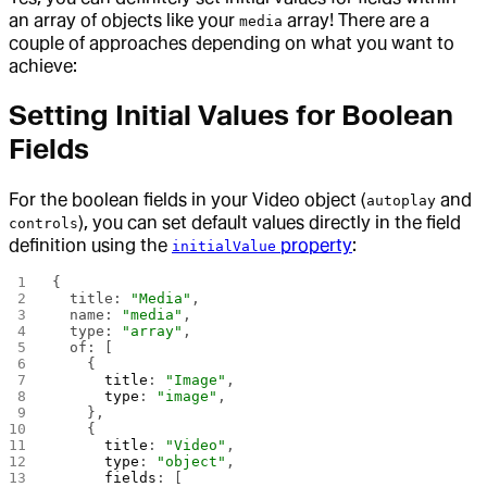
an array of objects like your
array! There are a
media
couple of approaches depending on what you want to
achieve:
Setting Initial Values for Boolean
Fields
For the boolean fields in your Video object (
and
autoplay
), you can set default values directly in the field
controls
definition using the
property
:
initialValue
{
  title: 
"Media"
,
  name: 
"media"
,
  type: 
"array"
,
  of: [
    {
      title
: 
"Image"
,
      type
: 
"image"
,
    },
    {
      title
: 
"Video"
,
      type
: 
"object"
,
      fields
: [