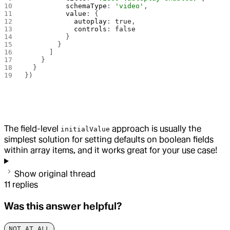
          schemaType
: 
'video'
,
          value
: {
            autoplay
: 
true
,
            controls
: 
false
          }
        }
      ]
    }
  }
})
The field-level
approach is usually the
initialValue
simplest solution for setting defaults on boolean fields
within array items, and it works great for your use case!
Show original thread
11
replies
Was this answer helpful?
NOT AT ALL