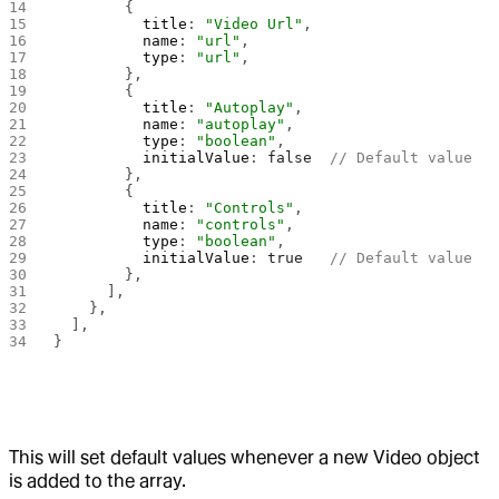
        {
          title
: 
"Video Url"
,
          name
: 
"url"
,
          type
: 
"url"
,
        },
        {
          title
: 
"Autoplay"
,
          name
: 
"autoplay"
,
          type
: 
"boolean"
,
          initialValue
: 
false
  // Default value
        },
        {
          title
: 
"Controls"
,
          name
: 
"controls"
,
          type
: 
"boolean"
,
          initialValue
: 
true
   // Default value
        },
      ],
    },
  ],
}
This will set default values whenever a new Video object
is added to the array.