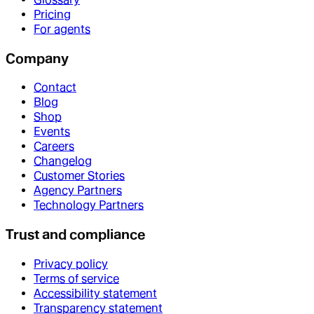
Pricing
For agents
Company
Contact
Blog
Shop
Events
Careers
Changelog
Customer Stories
Agency Partners
Technology Partners
Trust and compliance
Privacy policy
Terms of service
Accessibility statement
Transparency statement