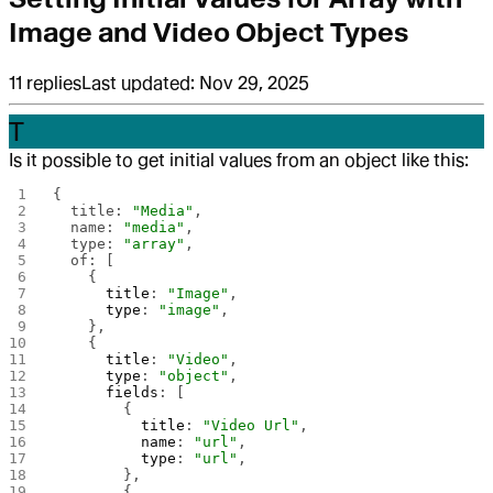
Image and Video Object Types
11
replies
Last updated:
Nov 29, 2025
T
Is it possible to get initial values from an object like this:
{
  title: 
"Media"
,
  name: 
"media"
,
  type: 
"array"
,
  of: [
    {
      title
: 
"Image"
,
      type
: 
"image"
,
    },
    {
      title
: 
"Video"
,
      type
: 
"object"
,
      fields
: [
        {
          title
: 
"Video Url"
,
          name
: 
"url"
,
          type
: 
"url"
,
        },
        {