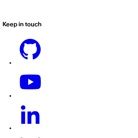
Keep in touch