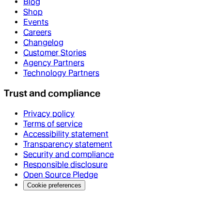
Blog
Shop
Events
Careers
Changelog
Customer Stories
Agency Partners
Technology Partners
Trust and compliance
Privacy policy
Terms of service
Accessibility statement
Transparency statement
Security and compliance
Responsible disclosure
Open Source Pledge
Cookie preferences