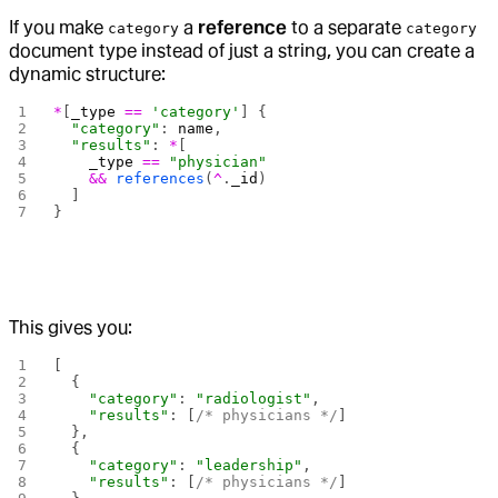
If you make
a
reference
to a separate
category
category
document type instead of just a string, you can create a
dynamic structure:
*
[
_type
 ==
 'category'
] {
  "category"
: 
name
,
  "results"
: 
*
[
    _type
 ==
 "physician"
    &&
 references
(
^
.
_id
)
  ]
}
This gives you:
[
  {
    "category"
: 
"radiologist"
,
    "results"
: [
/* physicians */
]
  },
  {
    "category"
: 
"leadership"
, 
    "results"
: [
/* physicians */
]