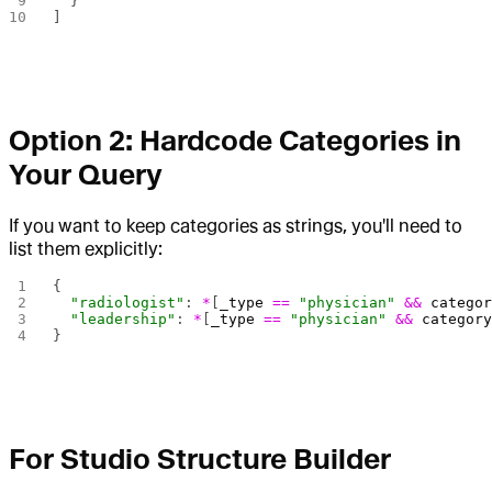
  }
]
Option 2: Hardcode Categories in
Your Query
If you want to keep categories as strings, you'll need to
list them explicitly:
{
  "radiologist"
: 
*
[
_type
 ==
 "physician"
 &&
 catego
  "leadership"
: 
*
[
_type
 ==
 "physician"
 &&
 categor
}
For Studio Structure Builder