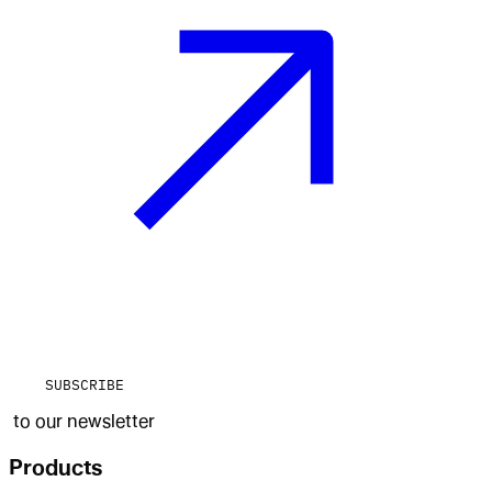
SUBSCRIBE
to our newsletter
Products