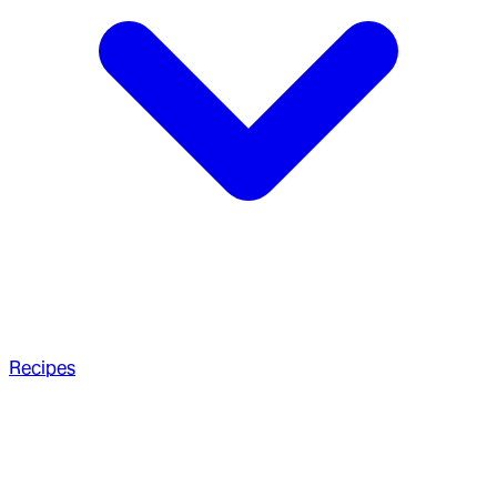
Recipes