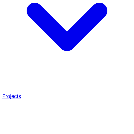
Projects