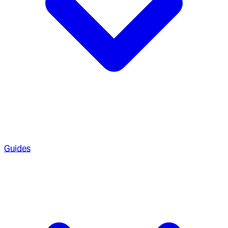
Guides