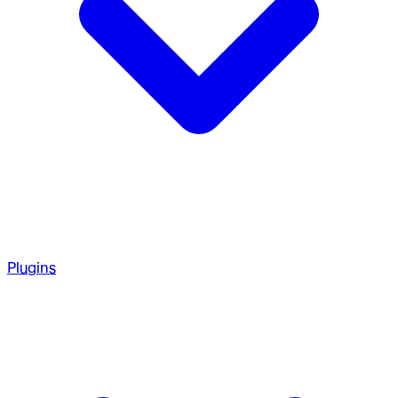
Plugins