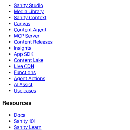
Sanity Studio
Media Library
Sanity Context
Canvas
Content Agent
MCP Server
Content Releases
Insights
App SDK
Content Lake
Live CDN
Functions
Agent Actions
AI Assist
Use cases
Resources
Docs
Sanity 101
Sanity Learn