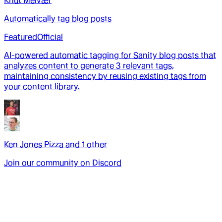
Knut Melvær
Automatically tag blog posts
Featured
Official
AI-powered automatic tagging for Sanity blog posts that
analyzes content to generate 3 relevant tags,
maintaining consistency by reusing existing tags from
your content library.
Ken Jones Pizza
and
1
other
Join our community on Discord