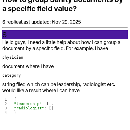
a specific field value?
6
replies
Last updated:
Nov 29, 2025
S
Hello guys, I need a little help about how I can group a
document by a specific field. For example, I have
physician
document where I have
category
string filed which can be leadership, radiologist etc. I
would like a result where I can have
{
"leadership"
: [],
"radiologist"
: []
}