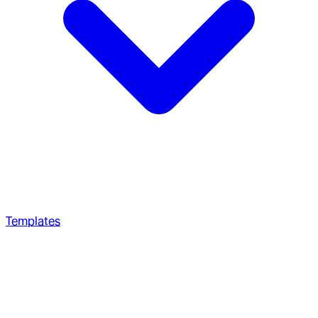
Templates