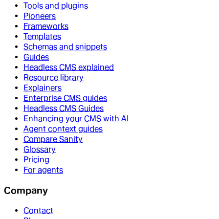
Tools and plugins
Pioneers
Frameworks
Templates
Schemas and snippets
Guides
Headless CMS explained
Resource library
Explainers
Enterprise CMS guides
Headless CMS Guides
Enhancing your CMS with AI
Agent context guides
Compare Sanity
Glossary
Pricing
For agents
Company
Contact