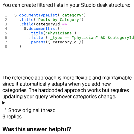
You can create filtered lists in your Studio desk structure:
S
.
documentTypeList
(
'category'
)
  .
title
(
'Posts by Category'
)
  .
child
(
categoryId
 =>
    S
.
documentList
()
      .
title
(
'Physicians'
)
      .
filter
(
'_type == "physician" && $categoryI
      .
params
({ 
categoryId
 })
  )
The reference approach is more flexible and maintainable
since it automatically adapts when you add new
categories. The hardcoded approach works but requires
updating your query whenever categories change.
Show original thread
6
replies
Was this answer helpful?