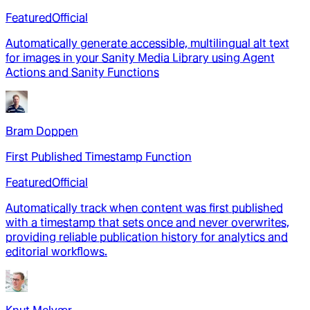
Featured
Official
Automatically generate accessible, multilingual alt text
for images in your Sanity Media Library using Agent
Actions and Sanity Functions
Bram Doppen
First Published Timestamp Function
Featured
Official
Automatically track when content was first published
with a timestamp that sets once and never overwrites,
providing reliable publication history for analytics and
editorial workflows.