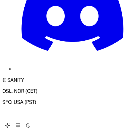
© SANITY
OSL, NOR (CET)
SFO, USA (PST)
LOADING SYSTEM STATUS...
Change Site Theme