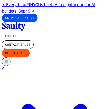
🗓️ Everything *[NYC] is back. A free gathering for AI
builders. Sept 9
→
SKIP TO CONTENT
LOG IN
CONTACT SALES
GET STARTED
All