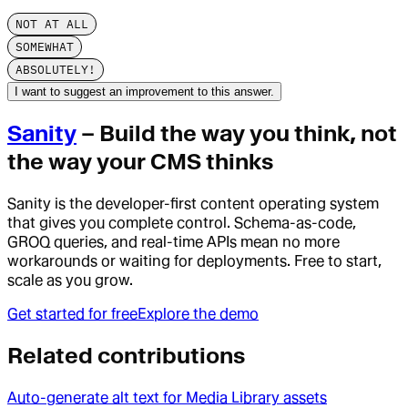
NOT AT ALL
SOMEWHAT
ABSOLUTELY!
I want to suggest an improvement to this answer.
Sanity
– Build the way you think, not
the way your CMS thinks
Sanity is the developer-first content operating system
that gives you complete control. Schema-as-code,
GROQ queries, and real-time APIs mean no more
workarounds or waiting for deployments. Free to start,
scale as you grow.
Get started for free
Explore the demo
Related contributions
Auto-generate alt text for Media Library assets