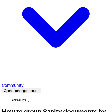
Community
Open exchange menu
ANSWERS
How to group Sanity documents by