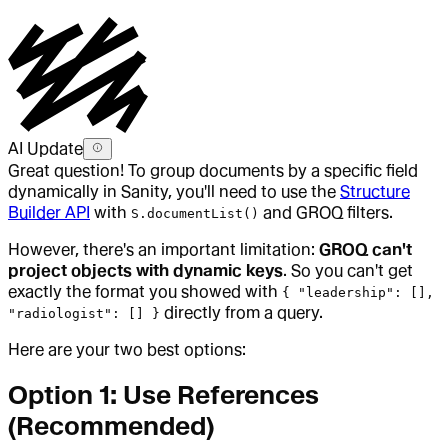
AI Update
Great question! To group documents by a specific field
dynamically in Sanity, you'll need to use the
Structure
Builder API
with
and GROQ filters.
S.documentList()
However, there's an important limitation:
GROQ can't
project objects with dynamic keys
. So you can't get
exactly the format you showed with
{ "leadership": [],
directly from a query.
"radiologist": [] }
Here are your two best options:
Option 1: Use References
(Recommended)