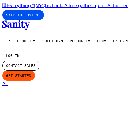
🗓️ Everything *[NYC] is back. A free gathering for AI builde
SKIP TO CONTENT
PRODUCTS
SOLUTIONS
RESOURCES
DOCS
ENTERP
LOG IN
CONTACT SALES
GET STARTED
All