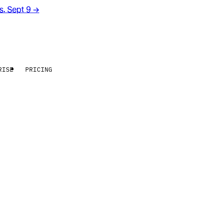
rs. Sept 9
→
RISE
PRICING