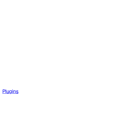
Plugins