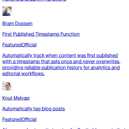
Bram Doppen
First Published Timestamp Function
Featured
Official
Automatically track when content was first published
with a timestamp that sets once and never overwrites,
providing reliable publication history for analytics and
editorial workflows.
Knut Melvær
Automatically tag blog posts
Featured
Official