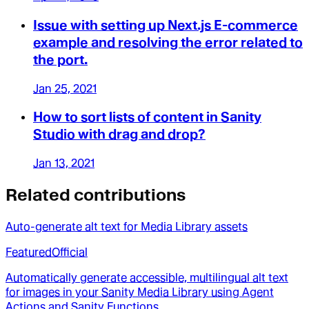
Issue with setting up Next.js E-commerce
example and resolving the error related to
the port.
Jan 25, 2021
How to sort lists of content in Sanity
Studio with drag and drop?
Jan 13, 2021
Related contributions
Auto-generate alt text for Media Library assets
Featured
Official
Automatically generate accessible, multilingual alt text
for images in your Sanity Media Library using Agent
Actions and Sanity Functions