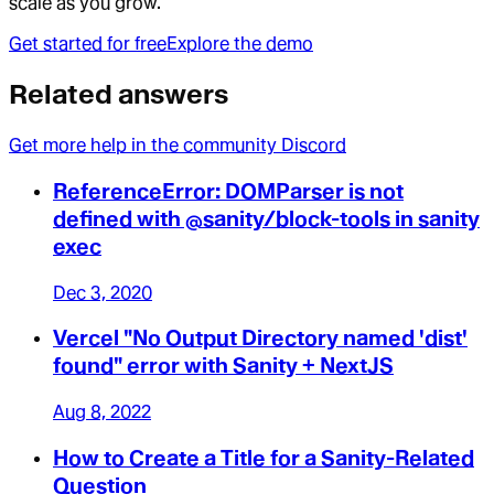
scale as you grow.
Get started for free
Explore the demo
Related answers
Get more help in the community Discord
ReferenceError: DOMParser is not
defined with @sanity/block-tools in sanity
exec
Dec 3, 2020
Vercel "No Output Directory named 'dist'
found" error with Sanity + NextJS
Aug 8, 2022
How to Create a Title for a Sanity-Related
Question