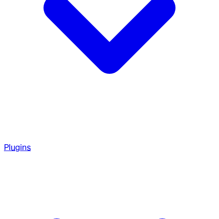
Plugins