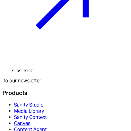
SUBSCRIBE
to our newsletter
Products
Sanity Studio
Media Library
Sanity Context
Canvas
Content Agent