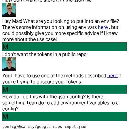
Hey Max! What are you looking to put into an env file?
There's some information on using env vars
here
, but I
could possibly give you more specific advice if I knew
more about the use case!
M
I don't want the tokens in a public repo
You'll have to use one of the methods described
here
if
you're trying to obscure your tokens.
M
How do I do this with the .json config? Is there
something I can do to add environment variables to a
config?
M
config/@sanity/google-maps-input.json