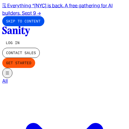
🗓️ Everything *[NYC] is back. A free gathering for AI
builders. Sept 9
→
SKIP TO CONTENT
LOG IN
CONTACT SALES
GET STARTED
All