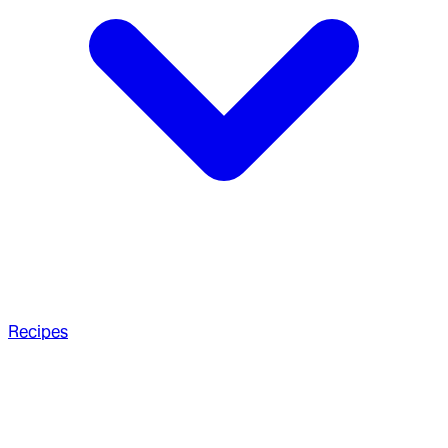
Recipes