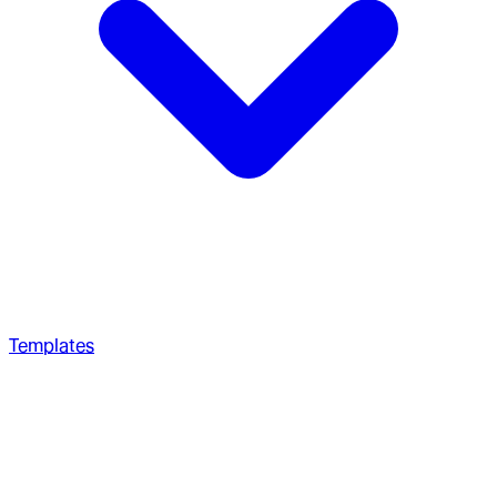
Templates