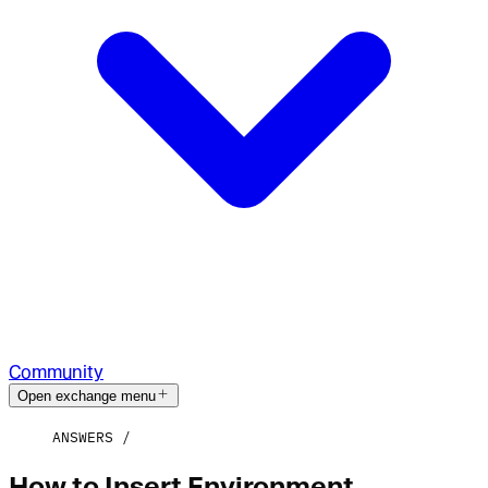
Community
Open exchange menu
ANSWERS
How to Insert Environment