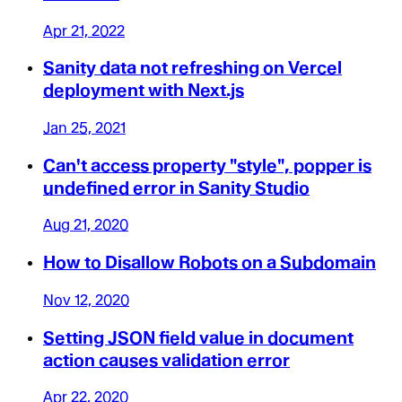
Apr 21, 2022
Sanity data not refreshing on Vercel
deployment with Next.js
Jan 25, 2021
Can't access property "style", popper is
undefined error in Sanity Studio
Aug 21, 2020
How to Disallow Robots on a Subdomain
Nov 12, 2020
Setting JSON field value in document
action causes validation error
Apr 22, 2020