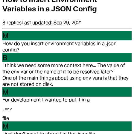
Variables in a JSON Config
8
replies
Last updated:
Sep 29, 2021
M
How do you insert environment variables in a .json
config?
B
I think we need some more context here… The value of
the env var or the name of it to be resolved later?
One of the main things about using env vars is that they
are not stored on disk.
M
For development I wanted to put it in a
.env
file
M
I just don't want to store it in the .json file