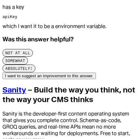
has a key
apiKey
which I want it to be a environment variable.
Was this answer helpful?
NOT AT ALL
SOMEWHAT
ABSOLUTELY!
I want to suggest an improvement to this answer.
Sanity
– Build the way you think, not
the way your CMS thinks
Sanity is the developer-first content operating system
that gives you complete control. Schema-as-code,
GROQ queries, and real-time APIs mean no more
workarounds or waiting for deployments. Free to start,