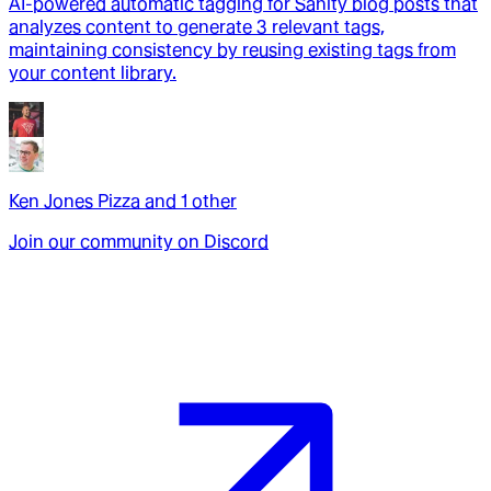
AI-powered automatic tagging for Sanity blog posts that
analyzes content to generate 3 relevant tags,
maintaining consistency by reusing existing tags from
your content library.
Ken Jones Pizza
and
1
other
Join our community on Discord