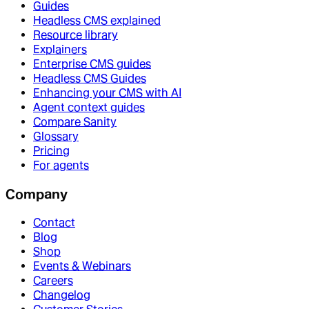
Guides
Headless CMS explained
Resource library
Explainers
Enterprise CMS guides
Headless CMS Guides
Enhancing your CMS with AI
Agent context guides
Compare Sanity
Glossary
Pricing
For agents
Company
Contact
Blog
Shop
Events & Webinars
Careers
Changelog