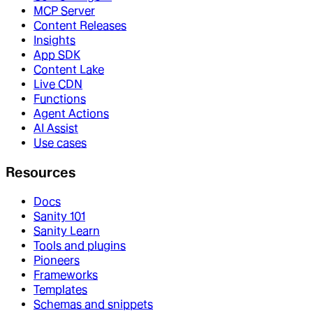
MCP Server
Content Releases
Insights
App SDK
Content Lake
Live CDN
Functions
Agent Actions
AI Assist
Use cases
Resources
Docs
Sanity 101
Sanity Learn
Tools and plugins
Pioneers
Frameworks
Templates
Schemas and snippets