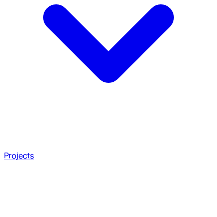
Projects