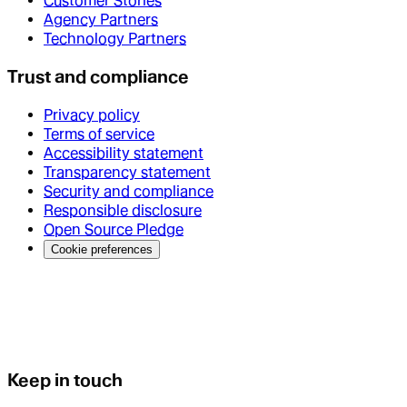
Customer Stories
Agency Partners
Technology Partners
Trust and compliance
Privacy policy
Terms of service
Accessibility statement
Transparency statement
Security and compliance
Responsible disclosure
Open Source Pledge
Cookie preferences
Keep in touch