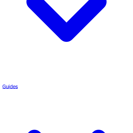
Guides