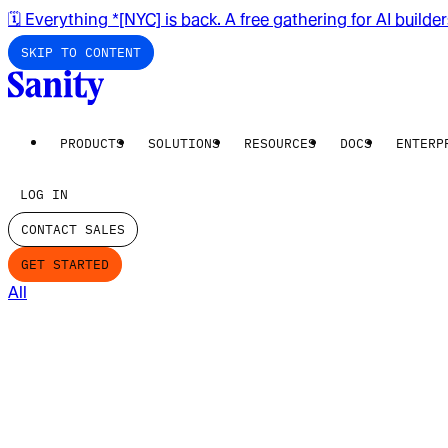
🗓️ Everything *[NYC] is back. A free gathering for AI builde
SKIP TO CONTENT
PRODUCTS
SOLUTIONS
RESOURCES
DOCS
ENTERP
LOG IN
CONTACT SALES
GET STARTED
All