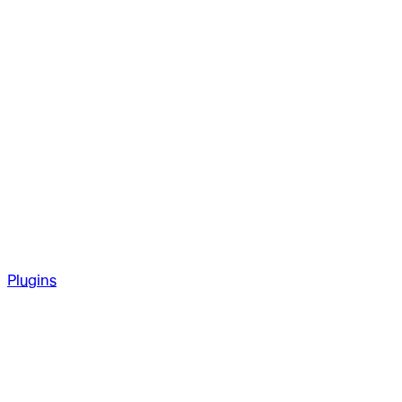
Plugins