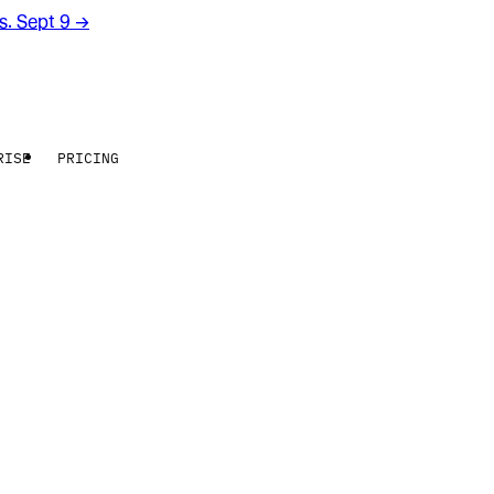
rs. Sept 9
→
RISE
PRICING