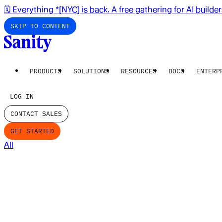
🗓️ Everything *[NYC] is back. A free gathering for AI builde
SKIP TO CONTENT
PRODUCTS
SOLUTIONS
RESOURCES
DOCS
ENTERP
LOG IN
CONTACT SALES
GET STARTED
All