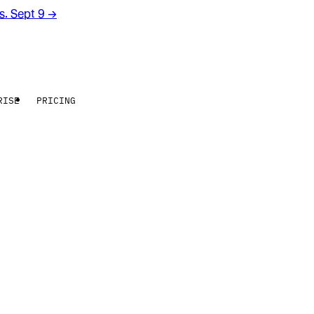
rs. Sept 9
→
RISE
PRICING