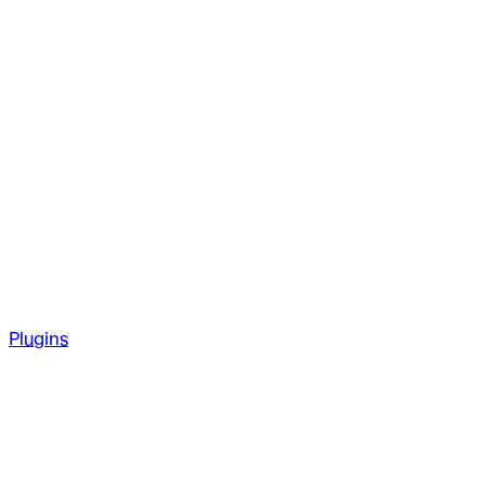
Plugins