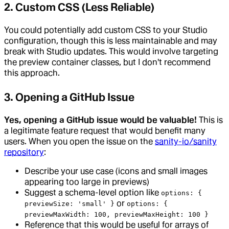
2. Custom CSS (Less Reliable)
You could potentially add custom CSS to your Studio
configuration, though this is less maintainable and may
break with Studio updates. This would involve targeting
the preview container classes, but I don't recommend
this approach.
3. Opening a GitHub Issue
Yes, opening a GitHub issue would be valuable!
This is
a legitimate feature request that would benefit many
users. When you open the issue on the
sanity-io/sanity
repository
:
Describe your use case (icons and small images
appearing too large in previews)
Suggest a schema-level option like
options: {
or
previewSize: 'small' }
options: {
previewMaxWidth: 100, previewMaxHeight: 100 }
Reference that this would be useful for arrays of