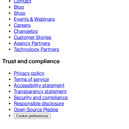
Contact
Blog
Shop
Events & Webinars
Careers
Changelog
Customer Stories
Agency Partners
Technology Partners
Trust and compliance
Privacy policy
Terms of service
Accessibility statement
Transparency statement
Security and compliance
Responsible disclosure
Open Source Pledge
Cookie preferences