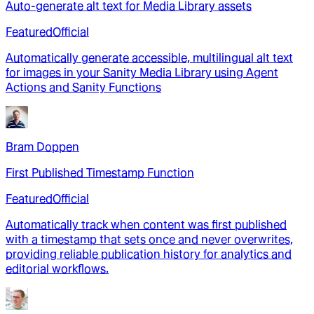
Auto-generate alt text for Media Library assets
Featured
Official
Automatically generate accessible, multilingual alt text
for images in your Sanity Media Library using Agent
Actions and Sanity Functions
Bram Doppen
First Published Timestamp Function
Featured
Official
Automatically track when content was first published
with a timestamp that sets once and never overwrites,
providing reliable publication history for analytics and
editorial workflows.