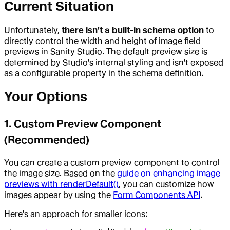
Current Situation
Unfortunately,
there isn't a built-in schema option
to
directly control the width and height of image field
previews in Sanity Studio. The default preview size is
determined by Studio's internal styling and isn't exposed
as a configurable property in the schema definition.
Your Options
1. Custom Preview Component
(Recommended)
You can create a custom preview component to control
the image size. Based on the
guide on enhancing image
previews with renderDefault()
, you can customize how
images appear by using the
Form Components API
.
Here's an approach for smaller icons: