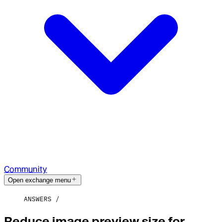
Community
Open exchange menu
ANSWERS
Reduce image preview size for