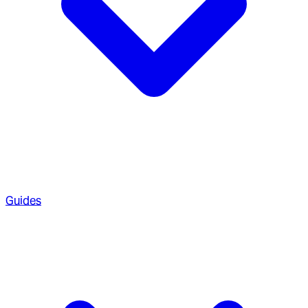
Guides