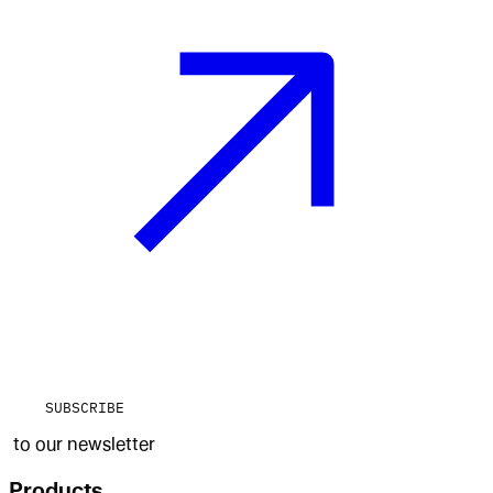
SUBSCRIBE
to our newsletter
Products