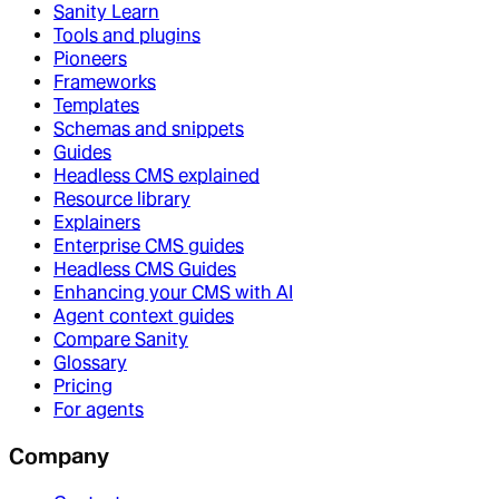
Sanity Learn
Tools and plugins
Pioneers
Frameworks
Templates
Schemas and snippets
Guides
Headless CMS explained
Resource library
Explainers
Enterprise CMS guides
Headless CMS Guides
Enhancing your CMS with AI
Agent context guides
Compare Sanity
Glossary
Pricing
For agents
Company