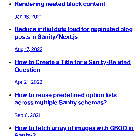
Rendering nested block content
Jan 18, 2021
Reduce initial data load for paginated blog
posts in Sanity/Next.js
Aug 17, 2022
How to Create a Title for a Sanity-Related
Question
Apr 21, 2022
How to reuse predefined option lists
across multiple Sanity schemas?
Sep 6, 2021
How to fetch array of images with GROQ in
Sanity?