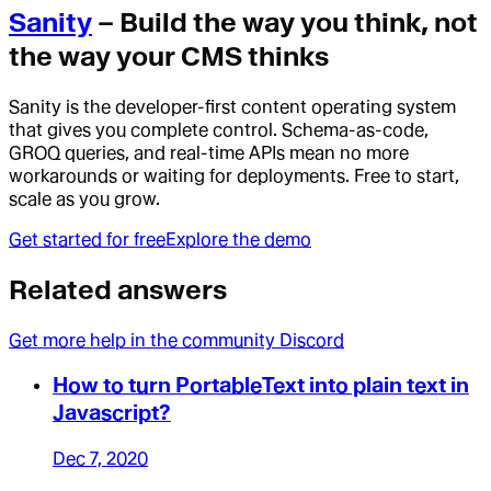
Sanity
– Build the way you think, not
the way your CMS thinks
Sanity is the developer-first content operating system
that gives you complete control. Schema-as-code,
GROQ queries, and real-time APIs mean no more
workarounds or waiting for deployments. Free to start,
scale as you grow.
Get started for free
Explore the demo
Related answers
Get more help in the community Discord
How to turn PortableText into plain text in
Javascript?
Dec 7, 2020