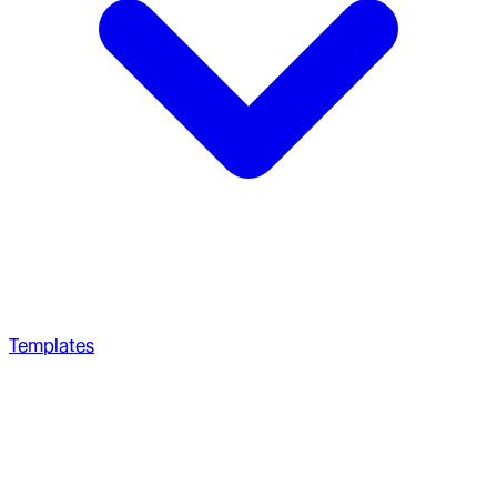
Templates