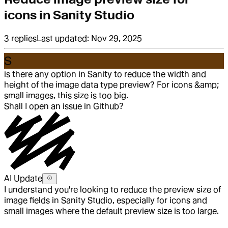
icons in Sanity Studio
3
replies
Last updated:
Nov 29, 2025
S
is there any option in Sanity to reduce the width and
height of the image data type preview? For icons &amp;
small images, this size is too big.
Shall I open an issue in Github?
AI Update
I understand you're looking to reduce the preview size of
image fields in Sanity Studio, especially for icons and
small images where the default preview size is too large.