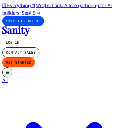
🗓️ Everything *[NYC] is back. A free gathering for AI
builders. Sept 9
→
SKIP TO CONTENT
LOG IN
CONTACT SALES
GET STARTED
All