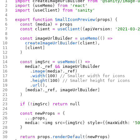
import
 createImageUrlBuilder
 from
 '@sanity/image-
import
 {
useMemo
} 
from
 'react'
import
 {
useClient
} 
from
 'sanity'
export
 function
 SmallIconPreview
(
props
) {
  const
 {
media
} 
=
 props
  const
 client
 =
 useClient
({
apiVersion
: 
'2021-03-
  const
 imageUrlBuilder
 =
 useMemo
(() 
=>
    createImageUrlBuilder
(
client
),
    [
client
]
  )
  const
 imgSrc
 =
 useMemo
(() 
=>
    media
?.
_ref
 &&
 imageUrlBuilder
      .
image
(
media
?.
_ref
)
      .
width
(
100
) 
// Smaller width for icons
      .
height
(
100
) 
// Smaller height for icons
      .
url
(),
    [
media
?.
_ref
, 
imageUrlBuilder
]
  )
  if
 (
!
imgSrc
) 
return
 null
  const
 newProps
 =
 {
    ...
props
,
    media
: <
img
 src
={
imgSrc
} 
style
={{
maxWidth
: 
'5
  }
  return
 props
.
renderDefault
(
newProps
)