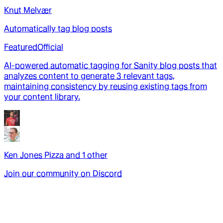
Knut Melvær
Automatically tag blog posts
Featured
Official
AI-powered automatic tagging for Sanity blog posts that
analyzes content to generate 3 relevant tags,
maintaining consistency by reusing existing tags from
your content library.
Ken Jones Pizza
and
1
other
Join our community on Discord