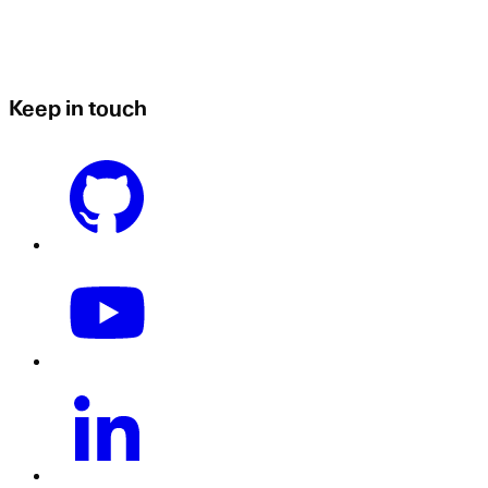
Keep in touch