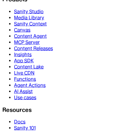
Sanity Studio
Media Library
Sanity Context
Canvas
Content Agent
MCP Server
Content Releases
Insights
App SDK
Content Lake
Live CDN
Functions
Agent Actions
AI Assist
Use cases
Resources
Docs
Sanity 101