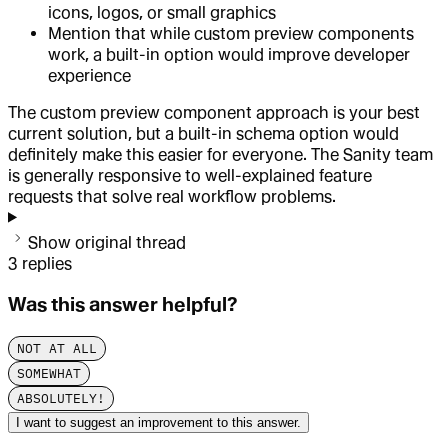
icons, logos, or small graphics
Mention that while custom preview components
work, a built-in option would improve developer
experience
The custom preview component approach is your best
current solution, but a built-in schema option would
definitely make this easier for everyone. The Sanity team
is generally responsive to well-explained feature
requests that solve real workflow problems.
Show original thread
3
replies
Was this answer helpful?
NOT AT ALL
SOMEWHAT
ABSOLUTELY!
I want to suggest an improvement to this answer.