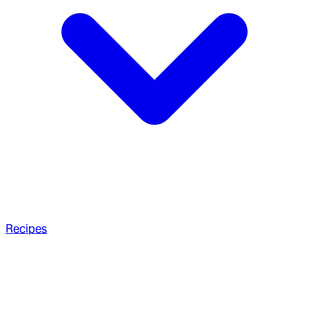
Recipes