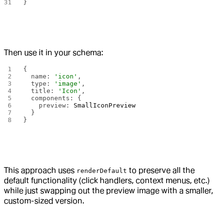
}
Then use it in your schema:
{
  name: 
'icon'
,
  type: 
'image'
,
  title: 
'Icon'
,
  components: {
    preview: 
SmallIconPreview
  }
}
This approach uses
to preserve all the
renderDefault
default functionality (click handlers, context menus, etc.)
while just swapping out the preview image with a smaller,
custom-sized version.