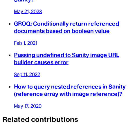
May 21, 2023
GROQ: Conditionally return referenced
documents based on boolean value
Feb 1, 2021
Passing undefined to Sanity image URL
builder causes error
Sep 11, 2022
How to query nested references in Sanity
(reference array with image reference)?
May 17, 2020
Related contributions