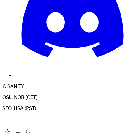
© SANITY
OSL, NOR (CET)
SFO, USA (PST)
LOADING SYSTEM STATUS...
Change Site Theme