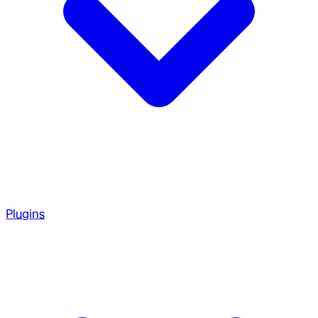
Plugins