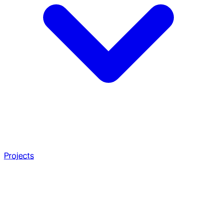
Projects