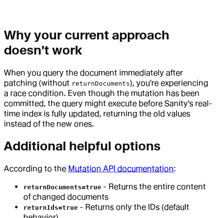
Why your current approach
doesn't work
When you query the document immediately after
patching (without
), you're experiencing
returnDocuments
a race condition. Even though the mutation has been
committed, the query might execute before Sanity's real-
time index is fully updated, returning the old values
instead of the new ones.
Additional helpful options
According to the
Mutation API documentation
:
- Returns the entire content
returnDocuments=true
of changed documents
- Returns only the IDs (default
returnIds=true
behavior)