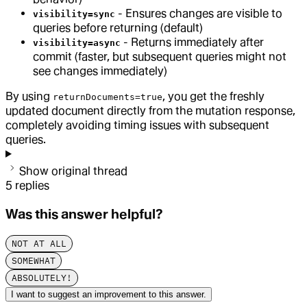
- Ensures changes are visible to
visibility=sync
queries before returning (default)
- Returns immediately after
visibility=async
commit (faster, but subsequent queries might not
see changes immediately)
By using
, you get the freshly
returnDocuments=true
updated document directly from the mutation response,
completely avoiding timing issues with subsequent
queries.
Show original thread
5
replies
Was this answer helpful?
NOT AT ALL
SOMEWHAT
ABSOLUTELY!
I want to suggest an improvement to this answer.