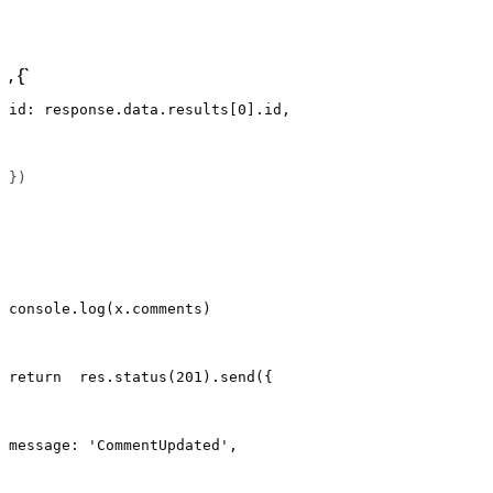
, {`
id: response.data.results[0].id,
})                                                     
console.log(x.comments)
return  res.status(201).send({
message: 'CommentUpdated',