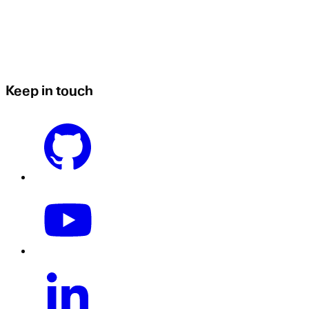
Keep in touch