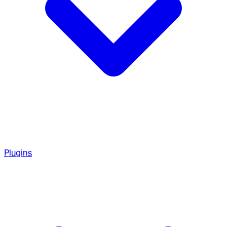
Plugins