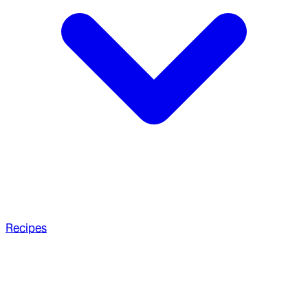
Recipes