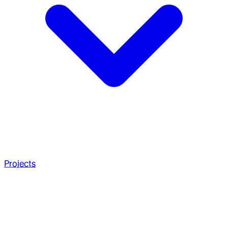
Projects