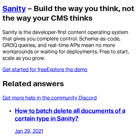
Sanity
– Build the way you think, not
the way your CMS thinks
Sanity is the developer-first content operating system
that gives you complete control. Schema-as-code,
GROQ queries, and real-time APIs mean no more
workarounds or waiting for deployments. Free to start,
scale as you grow.
Get started for free
Explore the demo
Related answers
Get more help in the community Discord
How to batch delete all documents of a
certain type in Sanity?
Jan 29, 2021