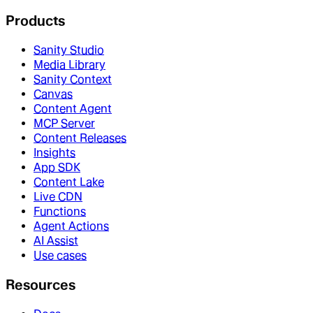
Products
Sanity Studio
Media Library
Sanity Context
Canvas
Content Agent
MCP Server
Content Releases
Insights
App SDK
Content Lake
Live CDN
Functions
Agent Actions
AI Assist
Use cases
Resources