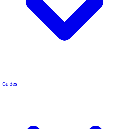
Guides