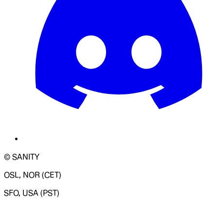
© SANITY
OSL, NOR (CET)
SFO, USA (PST)
LOADING SYSTEM STATUS...