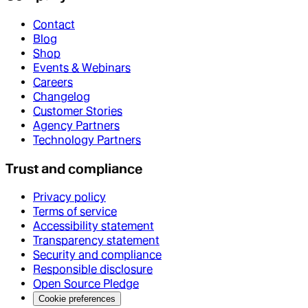
Contact
Blog
Shop
Events & Webinars
Careers
Changelog
Customer Stories
Agency Partners
Technology Partners
Trust and compliance
Privacy policy
Terms of service
Accessibility statement
Transparency statement
Security and compliance
Responsible disclosure
Open Source Pledge
Cookie preferences