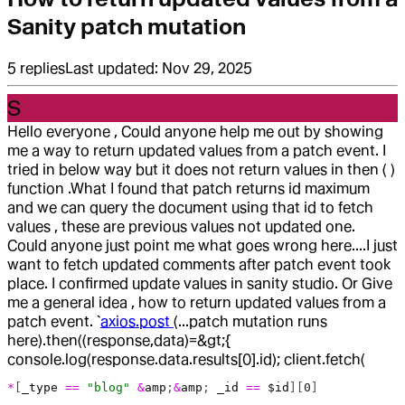
Sanity patch mutation
5
replies
Last updated:
Nov 29, 2025
S
Hello everyone , Could anyone help me out by showing
me a way to return updated values from a patch event. I
tried in below way but it does not return values in then ( )
function .What I found that patch returns id maximum
and we can query the document using that id to fetch
values , these are previous values not updated one.
Could anyone just point me what goes wrong here....I just
want to fetch updated comments after patch event took
place. I confirmed update values in sanity studio. Or Give
me a general idea , how to return updated values from a
patch event. `
axios.post
(...patch mutation runs
here).then((response,data)=&gt;{
console.log(response.data.results[0].id); client.fetch(
*
[
_type
 ==
 "blog"
 &
amp
;
&
amp
; 
_id
 ==
 $id
][
0
]