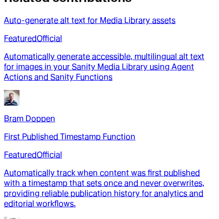
Auto-generate alt text for Media Library assets
Featured
Official
Automatically generate accessible, multilingual alt text
for images in your Sanity Media Library using Agent
Actions and Sanity Functions
Bram Doppen
First Published Timestamp Function
Featured
Official
Automatically track when content was first published
with a timestamp that sets once and never overwrites,
providing reliable publication history for analytics and
editorial workflows.