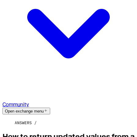
Community
Open exchange menu
ANSWERS
How to return updated values from a