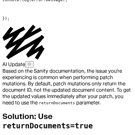
});
AI Update
Based on the Sanity documentation, the issue you're
experiencing is common when performing patch
mutations. By default, patch mutations only return the
document ID, not the updated document content. To get
the updated values immediately after your patch, you
need to use the
parameter.
returnDocuments
Solution: Use
returnDocuments=true