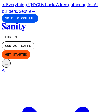
🗓️ Everything *[NYC] is back. A free gathering for AI
builders. Sept 9
→
SKIP TO CONTENT
LOG IN
CONTACT SALES
GET STARTED
All