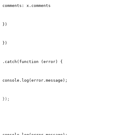
comments: x.comments
})
})
.catch(function (error) {
console.log(error.message);
});                                                    
console.log(error.message);