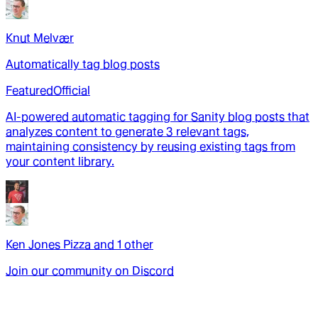
Knut Melvær
Automatically tag blog posts
Featured
Official
AI-powered automatic tagging for Sanity blog posts that
analyzes content to generate 3 relevant tags,
maintaining consistency by reusing existing tags from
your content library.
Ken Jones Pizza
and
1
other
Join our community on Discord