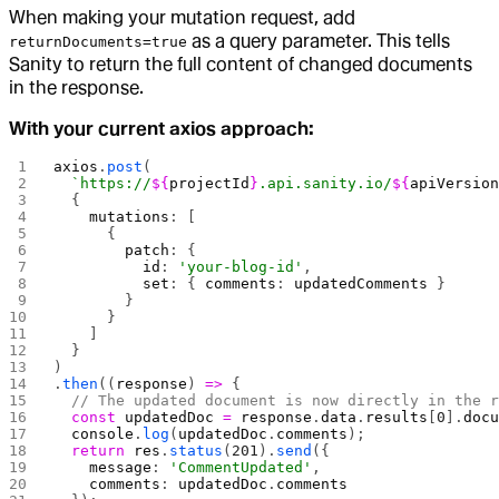
When making your mutation request, add
as a query parameter. This tells
returnDocuments=true
Sanity to return the full content of changed documents
in the response.
With your current axios approach:
axios
.
post
(
  `https://
${
projectId
}
.api.sanity.io/
${
apiVersio
  {
    mutations
: [
      {
        patch
: {
          id
: 
'your-blog-id'
,
          set
: { 
comments
: 
updatedComments
 }
        }
      }
    ]
  }
)
.
then
((
response
) 
=>
 {
  // The updated document is now directly in the 
  const
 updatedDoc
 =
 response
.
data
.
results
[
0
].
doc
  console
.
log
(
updatedDoc
.
comments
);
  return
 res
.
status
(
201
).
send
({
    message
: 
'CommentUpdated'
,
    comments
: 
updatedDoc
.
comments