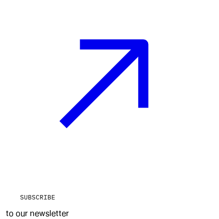
SUBSCRIBE
to our newsletter