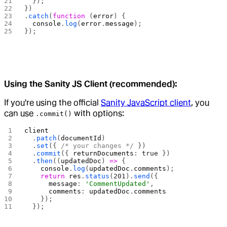
  });
})
.
catch
(
function
 (
error
) {
  console
.
log
(
error
.
message
);
});
Using the Sanity JS Client (recommended):
If you're using the official
Sanity JavaScript client
, you
can use
with options:
.commit()
client
  .
patch
(
documentId
)
  .
set
({ 
/* your changes */
 })
  .
commit
({ 
returnDocuments
: 
true
 })
  .
then
((
updatedDoc
) 
=>
 {
    console
.
log
(
updatedDoc
.
comments
);
    return
 res
.
status
(
201
).
send
({
      message
: 
'CommentUpdated'
,
      comments
: 
updatedDoc
.
comments
    });
  });