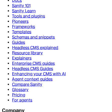
Docs
Sanity 101
Sanity Learn
Tools and plugins
Pioneers
Frameworks
Templates
Schemas and snippets
Guides
Headless CMS explained
Resource library
Explainers
Enterprise CMS guides
Headless CMS Guides
Enhancing your CMS with AI
Agent context guides
Compare Sanity
Glossary
Pricing
For agents
Company