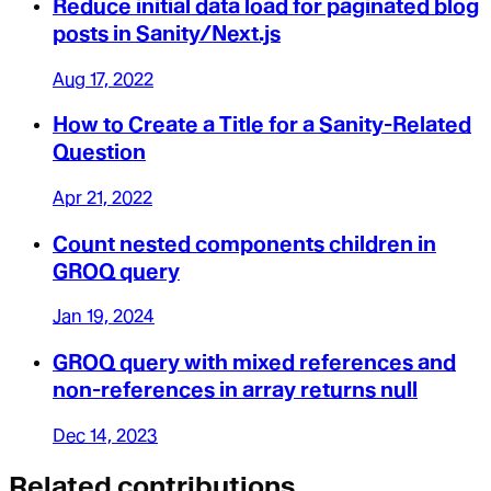
Reduce initial data load for paginated blog
posts in Sanity/Next.js
Aug 17, 2022
How to Create a Title for a Sanity-Related
Question
Apr 21, 2022
Count nested components children in
GROQ query
Jan 19, 2024
GROQ query with mixed references and
non-references in array returns null
Dec 14, 2023
Related contributions