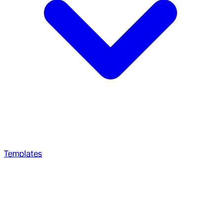
Templates