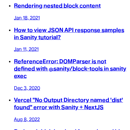
Rendering nested block content
Jan 18, 2021
How to view JSON API response samples
in Sanity tutorial?
Jan 11, 2021
ReferenceError: DOMParser is not
defined with @sanity/block-tools in sanity
exec
Dec 3, 2020
Vercel "No Output Directory named 'dist'
found" error with Sanity + NextJS
Aug 8, 2022