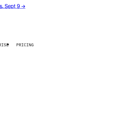
rs. Sept 9
→
RISE
PRICING