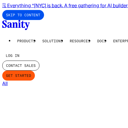
🗓️ Everything *[NYC] is back. A free gathering for AI builde
SKIP TO CONTENT
PRODUCTS
SOLUTIONS
RESOURCES
DOCS
ENTERP
LOG IN
CONTACT SALES
GET STARTED
All