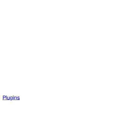
Plugins