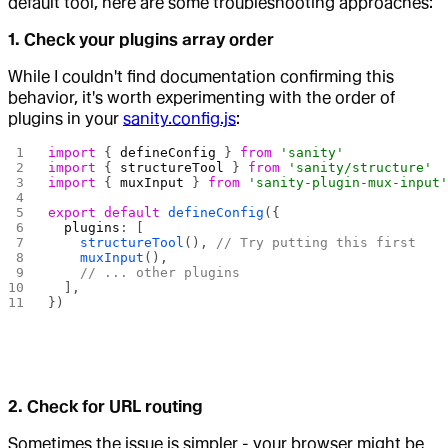
default tool, here are some troubleshooting approaches:
1. Check your plugins array order
While I couldn't find documentation confirming this
behavior, it's worth experimenting with the order of
plugins in your
sanity.config.js
:
import
 { 
defineConfig
 } 
from
 'sanity'
import
 { 
structureTool
 } 
from
 'sanity/structure'
import
 { 
muxInput
 } 
from
 'sanity-plugin-mux-input
export
 default
 defineConfig
({
  plugins
: [
    structureTool
(), 
// Try putting this first
    muxInput
(),
    // ... other plugins
  ],
})
2. Check for URL routing
Sometimes the issue is simpler - your browser might be