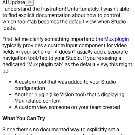
AI Update
I understand the frustration! Unfortunately, I wasn't able
to find explicit documentation about how to control
which tool/tab becomes the default view when Studio
loads.
First, let me clarify something important: the
Mux plugin
typically provides a custom input component for video
fields in your schema - it doesn't usually add a separate
navigation tool/tab to your Studio. If you're seeing a
dedicated "Mux plugin tab" as the default view, this might
be:
A custom tool that was added to your Studio
configuration
Another plugin (like Vision tool) that's displaying
Mux-related content
A custom view someone on your team created
What You Can Try
Since there's no documented way to explicitly set a