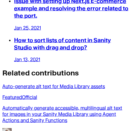
Issue with setting up Next.js E-commerce
example and resolving the error related to
the port.
Jan 25, 2021
How to sort lists of content in Sanity
Studio with drag and drop?
Jan 13, 2021
Related contributions
Auto-generate alt text for Media Library assets
Featured
Official
Automatically generate accessible, multilingual alt text
for images in your Sanity Media Library using Agent
Actions and Sanity Functions