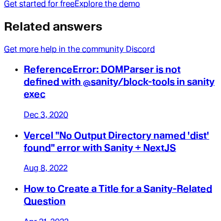
Get started for free
Explore the demo
Related answers
Get more help in the community Discord
ReferenceError: DOMParser is not
defined with @sanity/block-tools in sanity
exec
Dec 3, 2020
Vercel "No Output Directory named 'dist'
found" error with Sanity + NextJS
Aug 8, 2022
How to Create a Title for a Sanity-Related
Question