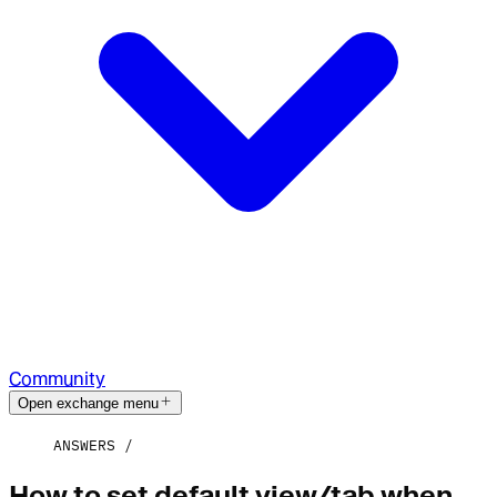
Community
Open exchange menu
ANSWERS
How to set default view/tab when