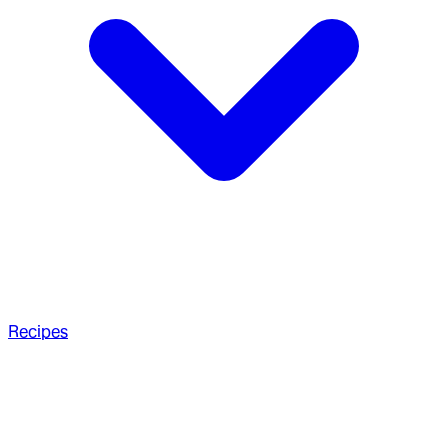
Recipes