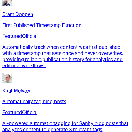
Bram Doppen
First Published Timestamp Function
Featured
Official
Automatically track when content was first published
with a timestamp that sets once and never overwrites,
providing reliable publication history for analytics and
editorial workflows.
Knut Melvær
Automatically tag blog posts
Featured
Official
AI-powered automatic tagging for Sanity blog posts that
analyzes content to generate 3 relevant tags,