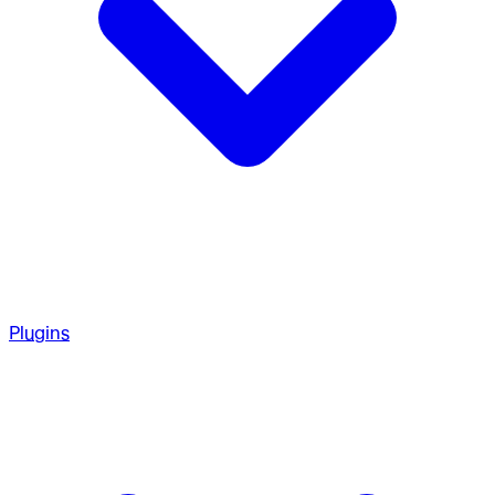
Plugins