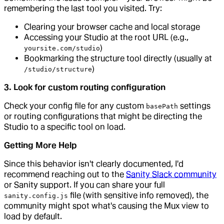
remembering the last tool you visited. Try:
Clearing your browser cache and local storage
Accessing your Studio at the root URL (e.g.,
)
yoursite.com/studio
Bookmarking the structure tool directly (usually at
)
/studio/structure
3. Look for custom routing configuration
Check your config file for any custom
settings
basePath
or routing configurations that might be directing the
Studio to a specific tool on load.
Getting More Help
Since this behavior isn't clearly documented, I'd
recommend reaching out to the
Sanity Slack community
or Sanity support. If you can share your full
file (with sensitive info removed), the
sanity.config.js
community might spot what's causing the Mux view to
load by default.