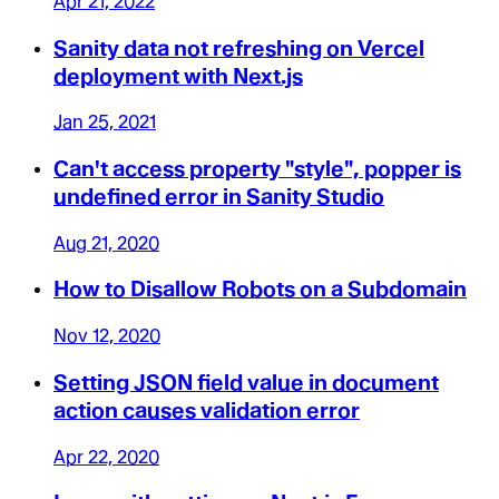
Apr 21, 2022
Sanity data not refreshing on Vercel
deployment with Next.js
Jan 25, 2021
Can't access property "style", popper is
undefined error in Sanity Studio
Aug 21, 2020
How to Disallow Robots on a Subdomain
Nov 12, 2020
Setting JSON field value in document
action causes validation error
Apr 22, 2020