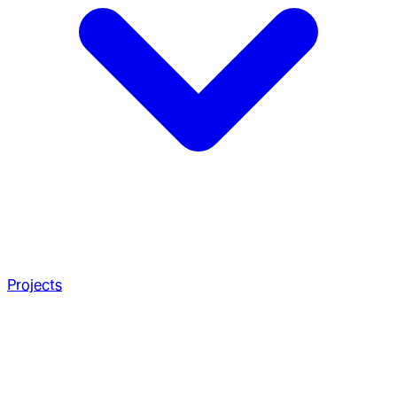
Projects