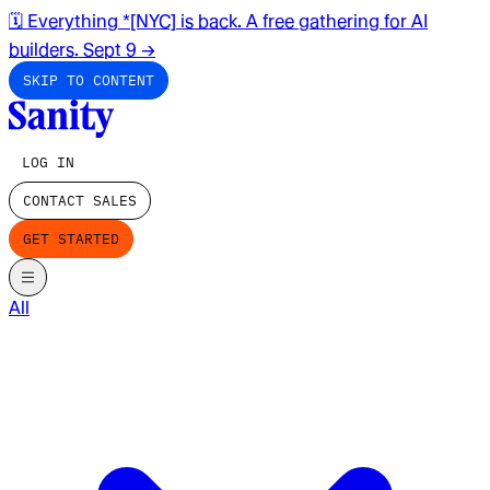
🗓️ Everything *[NYC] is back. A free gathering for AI
builders. Sept 9
→
SKIP TO CONTENT
LOG IN
CONTACT SALES
GET STARTED
All