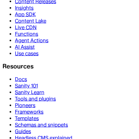
Content Releases
Insights
App SDK
Content Lake
Live CDN
Functions
Agent Actions
AI Assist
Use cases
Resources
Docs
Sanity 101
Sanity Learn
Tools and plugins
Pioneers
Frameworks
Templates
Schemas and snippets
Guides
Headless CMS explained