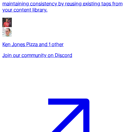
maintaining consistency by reusing existing tags from
your content library.
Ken Jones Pizza
and
1
other
Join our community on Discord