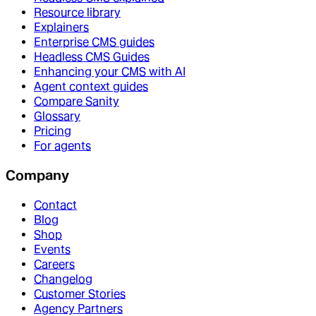
Resource library
Explainers
Enterprise CMS guides
Headless CMS Guides
Enhancing your CMS with AI
Agent context guides
Compare Sanity
Glossary
Pricing
For agents
Company
Contact
Blog
Shop
Events
Careers
Changelog
Customer Stories
Agency Partners