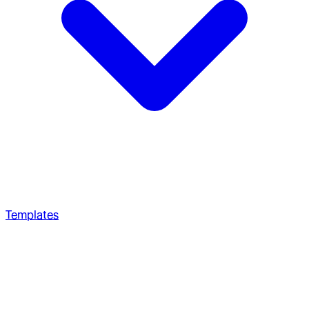
Templates