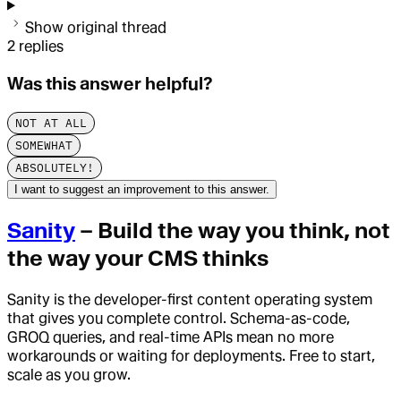
Show original thread
2
replies
Was this answer helpful?
NOT AT ALL
SOMEWHAT
ABSOLUTELY!
I want to suggest an improvement to this answer.
Sanity
– Build the way you think, not
the way your CMS thinks
Sanity is the developer-first content operating system
that gives you complete control. Schema-as-code,
GROQ queries, and real-time APIs mean no more
workarounds or waiting for deployments. Free to start,
scale as you grow.