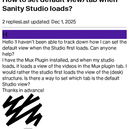
Sanity Studio loads?
2
replies
Last updated:
Dec 1, 2025
H
Hello !
I haven’t been able to track down how I can set the
default view when the Studio first loads. Can anyone
help?
I have the Mux Plugin installed, and when my studio
loads, it loads a view of the videos in the Mux plugin tab. I
would rather the studio first loads the view of the (desk)
structure. Is there a way to set which tab is the default
Studio view?
Thanks in advance!