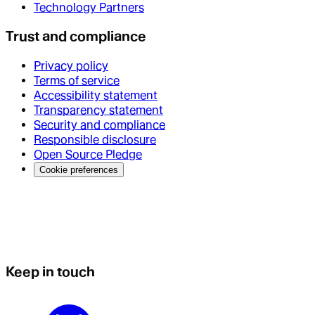
Technology Partners
Trust and compliance
Privacy policy
Terms of service
Accessibility statement
Transparency statement
Security and compliance
Responsible disclosure
Open Source Pledge
Cookie preferences
Keep in touch