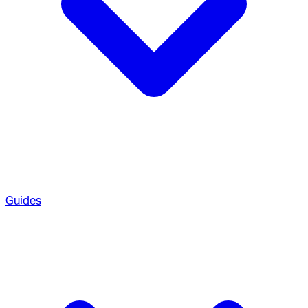
Guides