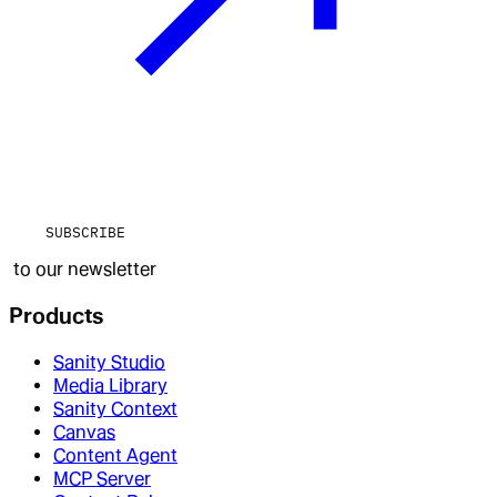
SUBSCRIBE
to our newsletter
Products
Sanity Studio
Media Library
Sanity Context
Canvas
Content Agent
MCP Server