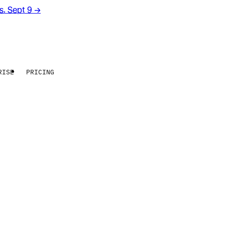
rs. Sept 9
→
RISE
PRICING