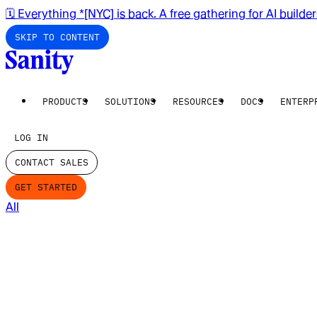
🗓️ Everything *[NYC] is back. A free gathering for AI builde
SKIP TO CONTENT
PRODUCTS
SOLUTIONS
RESOURCES
DOCS
ENTERP
LOG IN
CONTACT SALES
GET STARTED
All