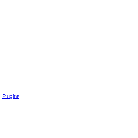
Plugins