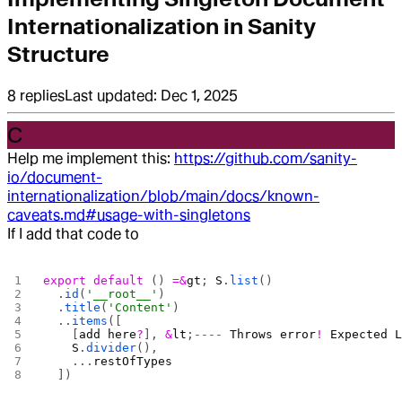
Internationalization in Sanity
Structure
8
replies
Last updated:
Dec 1, 2025
C
Help me implement this:
https://github.com/sanity-
io/document-
internationalization/blob/main/docs/known-
caveats.md#usage-with-singletons
If I add that code to
export
 default
 () 
=&
gt
; 
S
.
list
()
  .
id
(
'__root__'
)
  .
title
(
'Content'
)
  ..
items
([
    [
add
 here
?
], 
&
lt
;
----
 Throws
 error
!
 Expected
 
    S
.
divider
(),
    ...
restOfTypes
  ])