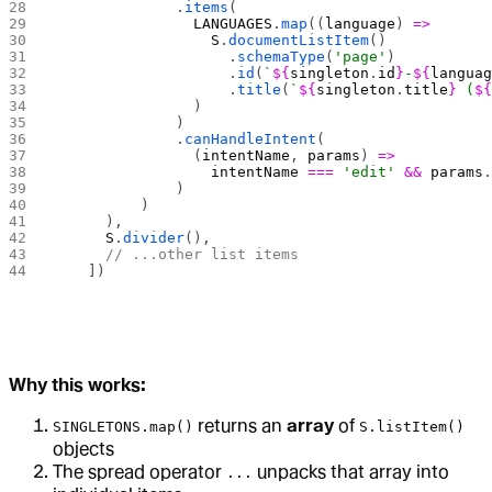
              .
items
(
                LANGUAGES
.
map
((
language
) 
=>
                  S
.
documentListItem
()
                    .
schemaType
(
'page'
)
                    .
id
(
`
${
singleton
.
id
}
-
${
langua
                    .
title
(
`
${
singleton
.
title
}
 (
$
                )
              )
              .
canHandleIntent
(
                (
intentName
, 
params
) 
=>
                  intentName
 ===
 'edit'
 &&
 params
              )
          )
      ),
      S
.
divider
(),
      // ...other list items
    ])
Why this works:
returns an
array
of
SINGLETONS.map()
S.listItem()
objects
The spread operator
unpacks that array into
...