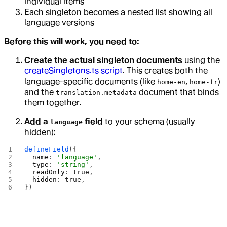
individual items
Each singleton becomes a nested list showing all
language versions
Before this will work, you need to:
Create the actual singleton documents
using the
createSingletons.ts script
. This creates both the
language-specific documents (like
,
)
home-en
home-fr
and the
document that binds
translation.metadata
them together.
Add a
field
to your schema (usually
language
hidden):
defineField
({
  name
: 
'language'
,
  type
: 
'string'
,
  readOnly
: 
true
,
  hidden
: 
true
,
})