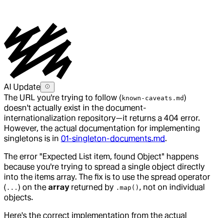
AI Update
The URL you're trying to follow (
)
known-caveats.md
doesn't actually exist in the document-
internationalization repository—it returns a 404 error.
However, the actual documentation for implementing
singletons is in
01-singleton-documents.md
.
The error "Expected List item, found Object" happens
because you're trying to spread a single object directly
into the items array. The fix is to use the spread operator
(
) on the
array
returned by
, not on individual
...
.map()
objects.
Here's the correct implementation from the actual