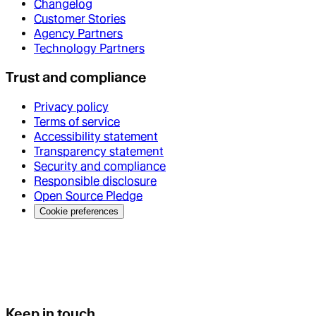
Changelog
Customer Stories
Agency Partners
Technology Partners
Trust and compliance
Privacy policy
Terms of service
Accessibility statement
Transparency statement
Security and compliance
Responsible disclosure
Open Source Pledge
Cookie preferences
Keep in touch