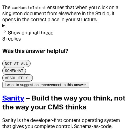
The
ensures that when you click on a
canHandleIntent
singleton document from elsewhere in the Studio, it
opens in the correct place in your structure.
Show original thread
8
replies
Was this answer helpful?
NOT AT ALL
SOMEWHAT
ABSOLUTELY!
I want to suggest an improvement to this answer.
Sanity
– Build the way you think, not
the way your CMS thinks
Sanity is the developer-first content operating system
that gives you complete control. Schema-as-code,