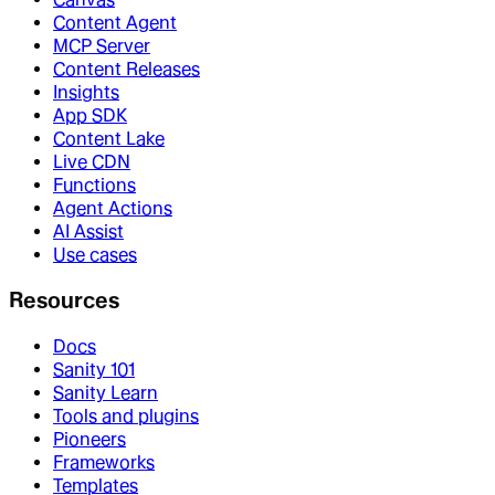
Content Agent
MCP Server
Content Releases
Insights
App SDK
Content Lake
Live CDN
Functions
Agent Actions
AI Assist
Use cases
Resources
Docs
Sanity 101
Sanity Learn
Tools and plugins
Pioneers
Frameworks
Templates