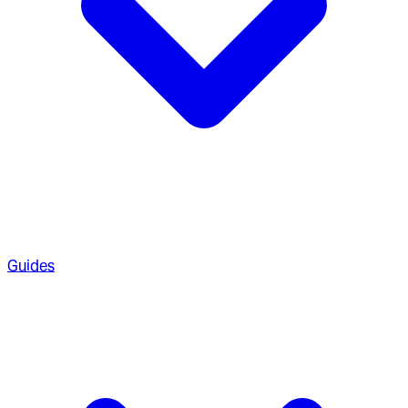
Guides