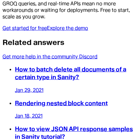
GROQ queries, and real-time APIs mean no more
workarounds or waiting for deployments. Free to start,
scale as you grow.
Get started for free
Explore the demo
Related answers
Get more help in the community Discord
How to batch delete all documents of a
certain type in Sanity?
Jan 29, 2021
Rendering nested block content
Jan 18, 2021
How to view JSON API response samples
in Sanity tutorial?