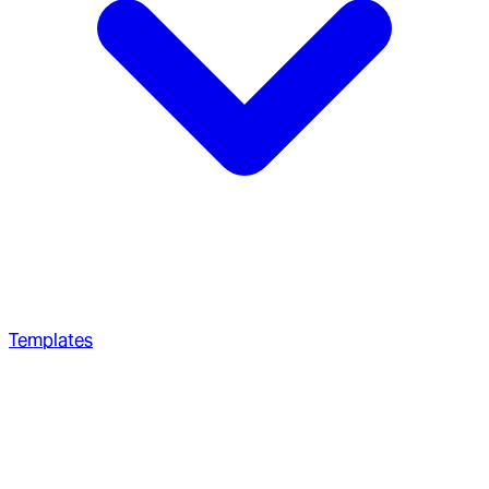
Templates