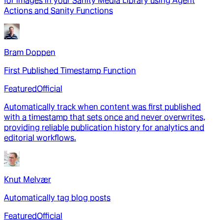
for images in your Sanity Media Library using Agent
Actions and Sanity Functions
Bram Doppen
First Published Timestamp Function
Featured
Official
Automatically track when content was first published
with a timestamp that sets once and never overwrites,
providing reliable publication history for analytics and
editorial workflows.
Knut Melvær
Automatically tag blog posts
Featured
Official