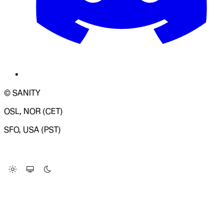
© SANITY
OSL, NOR (CET)
SFO, USA (PST)
LOADING SYSTEM STATUS...
Change Site Theme