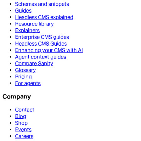
Schemas and snippets
Guides
Headless CMS explained
Resource library
Explainers
Enterprise CMS guides
Headless CMS Guides
Enhancing your CMS with AI
Agent context guides
Compare Sanity
Glossary
Pricing
For agents
Company
Contact
Blog
Shop
Events
Careers