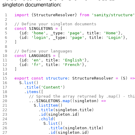
singleton documentation:
import
 {
StructureResolver
} 
from
 'sanity/structure
// Define your singleton documents
const
 SINGLETONS
 =
 [
  {
id
: 
'home'
, 
_type
: 
'page'
, 
title
: 
'Home'
},
  {
id
: 
'login'
, 
_type
: 
'page'
, 
title
: 
'Login'
},
]
// Define your languages
const
 LANGUAGES
 =
 [
  {
id
: 
'en'
, 
title
: 
'English'
},
  {
id
: 
'fr'
, 
title
: 
'French'
},
]
export
 const
 structure
: 
StructureResolver
 =
 (
S
) 
=
  S
.
list
()
    .
title
(
'Content'
)
    .
items
([
      // Spread the array returned by .map() - th
      ...
SINGLETONS
.
map
((
singleton
) 
=>
        S
.
listItem
()
          .
title
(
singleton
.
title
)
          .
id
(
singleton
.
id
)
          .
child
(
            S
.
list
()
              .
title
(
singleton
.
title
)
              .
id
(
singleton
.
id
)