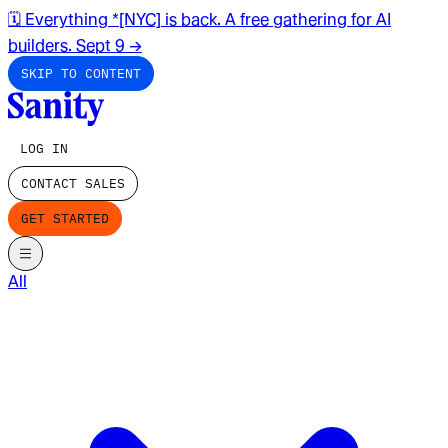
🗓️ Everything *[NYC] is back. A free gathering for AI
builders. Sept 9
→
SKIP TO CONTENT
LOG IN
CONTACT SALES
GET STARTED
All