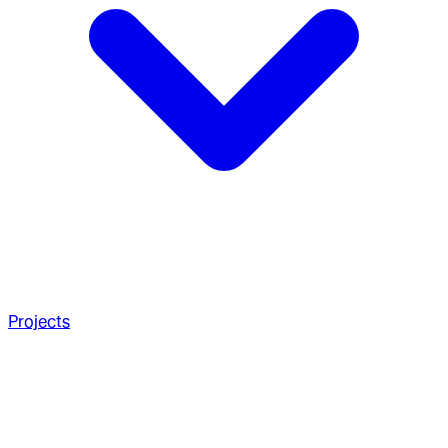
Projects