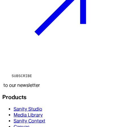
SUBSCRIBE
to our newsletter
Products
Sanity Studio
Media Library
Sanity Context
Canvas