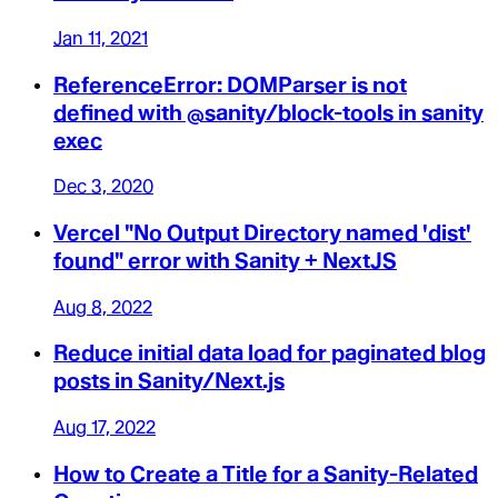
Jan 11, 2021
ReferenceError: DOMParser is not
defined with @sanity/block-tools in sanity
exec
Dec 3, 2020
Vercel "No Output Directory named 'dist'
found" error with Sanity + NextJS
Aug 8, 2022
Reduce initial data load for paginated blog
posts in Sanity/Next.js
Aug 17, 2022
How to Create a Title for a Sanity-Related