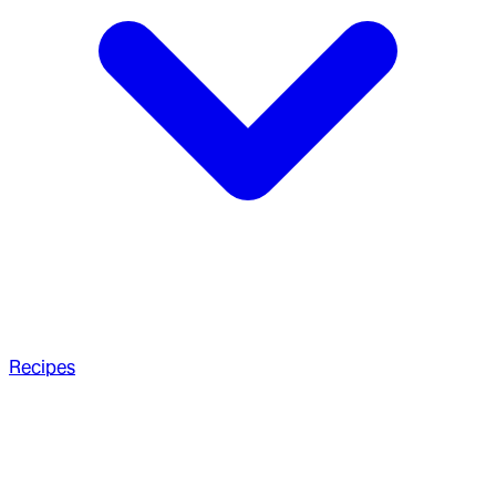
Recipes