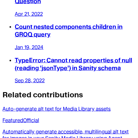
Question
Apr 21, 2022
Count nested components children in
GROQ query
Jan 19, 2024
TypeError: Cannot read properties of null
(reading 'jsonType') in Sanity schema
Sep 28, 2022
Related contributions
Auto-generate alt text for Media Library assets
Featured
Official
Automatically generate accessible, multilingual alt text