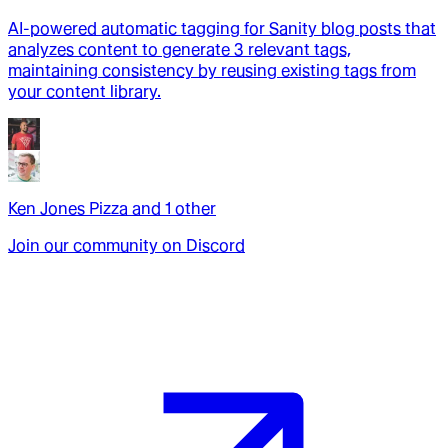
AI-powered automatic tagging for Sanity blog posts that
analyzes content to generate 3 relevant tags,
maintaining consistency by reusing existing tags from
your content library.
Ken Jones Pizza
and
1
other
Join our community on Discord