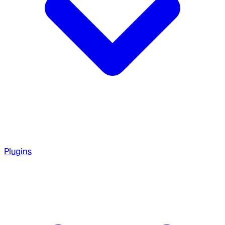
Plugins