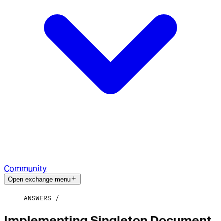
Community
Open exchange menu
ANSWERS
Implementing Singleton Document