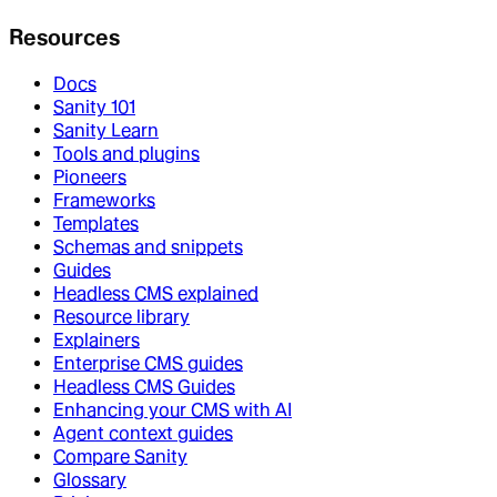
Resources
Docs
Sanity 101
Sanity Learn
Tools and plugins
Pioneers
Frameworks
Templates
Schemas and snippets
Guides
Headless CMS explained
Resource library
Explainers
Enterprise CMS guides
Headless CMS Guides
Enhancing your CMS with AI
Agent context guides
Compare Sanity
Glossary