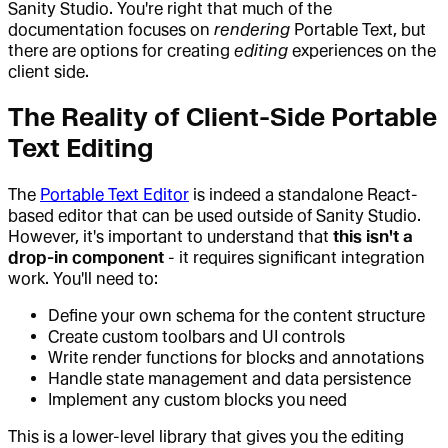
Sanity Studio. You're right that much of the
documentation focuses on
rendering
Portable Text, but
there are options for creating
editing
experiences on the
client side.
The Reality of Client-Side Portable
Text Editing
The
Portable Text Editor
is indeed a standalone React-
based editor that can be used outside of Sanity Studio.
However, it's important to understand that
this isn't a
drop-in component
- it requires significant integration
work. You'll need to:
Define your own schema for the content structure
Create custom toolbars and UI controls
Write render functions for blocks and annotations
Handle state management and data persistence
Implement any custom blocks you need
This is a lower-level library that gives you the editing