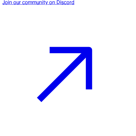
Join our community on Discord