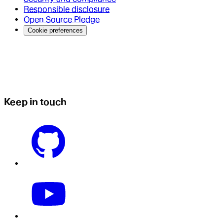
Responsible disclosure
Open Source Pledge
Cookie preferences
Keep in touch