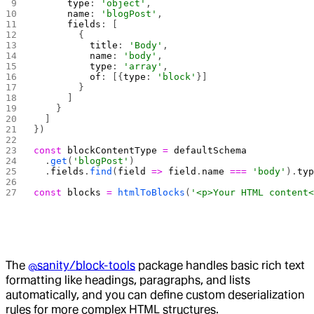
      type
: 
'object'
,
      name
: 
'blogPost'
,
      fields
: [
        {
          title
: 
'Body'
,
          name
: 
'body'
,
          type
: 
'array'
,
          of
: [{
type
: 
'block'
}]
        }
      ]
    }
  ]
})
const
 blockContentType
 =
 defaultSchema
  .
get
(
'blogPost'
)
  .
fields
.
find
(
field
 =>
 field
.
name
 ===
 'body'
).
ty
const
 blocks
 =
 htmlToBlocks
(
'<p>Your HTML content
The
@sanity/block-tools
package handles basic rich text
formatting like headings, paragraphs, and lists
automatically, and you can define custom deserialization
rules for more complex HTML structures.