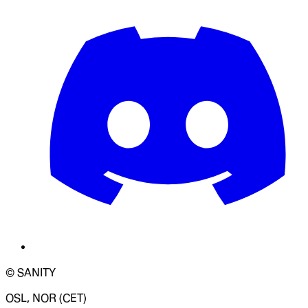
© SANITY
OSL, NOR (CET)