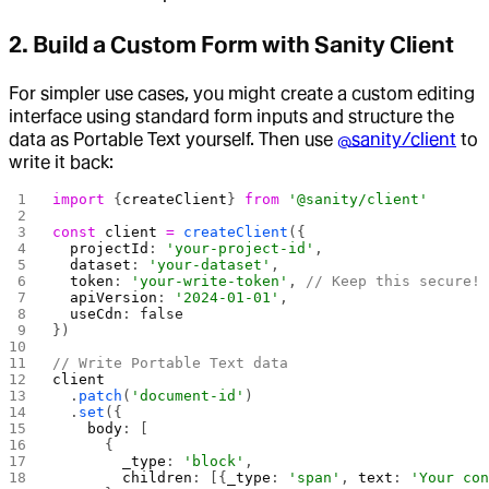
2. Build a Custom Form with Sanity Client
For simpler use cases, you might create a custom editing
interface using standard form inputs and structure the
data as Portable Text yourself. Then use
@sanity/client
to
write it back:
import
 {
createClient
} 
from
 '@sanity/client'
const
 client
 =
 createClient
({
  projectId
: 
'your-project-id'
,
  dataset
: 
'your-dataset'
,
  token
: 
'your-write-token'
, 
// Keep this secure!
  apiVersion
: 
'2024-01-01'
,
  useCdn
: 
false
})
// Write Portable Text data
client
  .
patch
(
'document-id'
)
  .
set
({
    body
: [
      {
        _type
: 
'block'
,
        children
: [{
_type
: 
'span'
, 
text
: 
'Your co