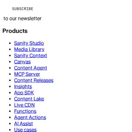
SUBSCRIBE
to our newsletter
Products
Sanity Studio
Media Library
Sanity Context
Canvas
Content Agent
MCP Server
Content Releases
Insights
App SDK
Content Lake
Live CDN
Functions
Agent Actions
AI Assist
Use cases