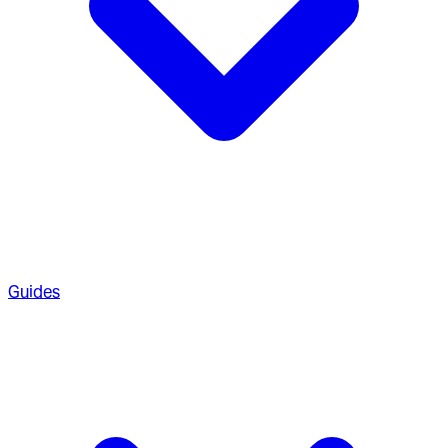
Guides