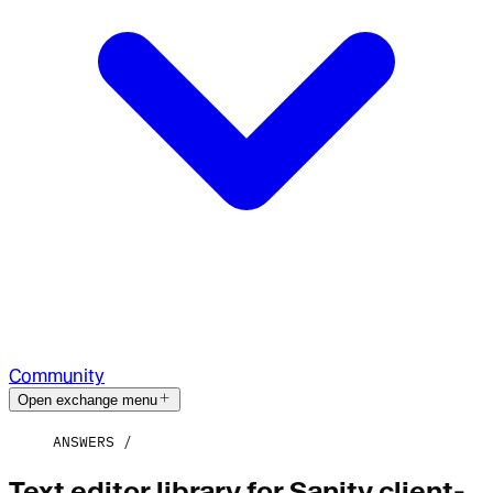
Community
Open exchange menu
ANSWERS
Text editor library for Sanity client-