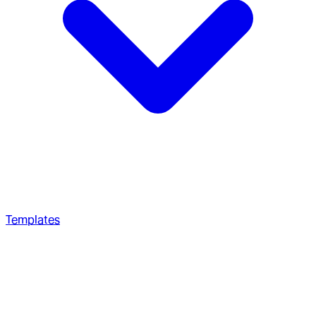
Templates