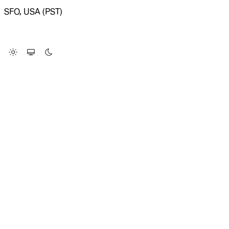
SFO, USA (PST)
LOADING SYSTEM STATUS...
Change Site Theme