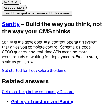
SOMEWHAT
ABSOLUTELY!
I want to suggest an improvement to this answer.
Sanity
– Build the way you think, not
the way your CMS thinks
Sanity is the developer-first content operating system
that gives you complete control. Schema-as-code,
GROQ queries, and real-time APIs mean no more
workarounds or waiting for deployments. Free to start,
scale as you grow.
Get started for free
Explore the demo
Related answers
Get more help in the community Discord
Gallery of customized Sanity