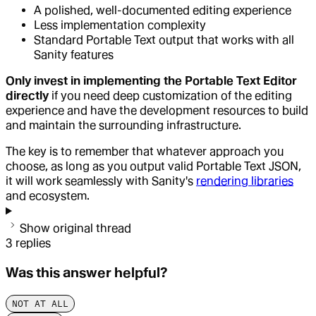
A polished, well-documented editing experience
Less implementation complexity
Standard Portable Text output that works with all
Sanity features
Only invest in implementing the Portable Text Editor
directly
if you need deep customization of the editing
experience and have the development resources to build
and maintain the surrounding infrastructure.
The key is to remember that whatever approach you
choose, as long as you output valid Portable Text JSON,
it will work seamlessly with Sanity's
rendering libraries
and ecosystem.
Show original thread
3
replies
Was this answer helpful?
NOT AT ALL