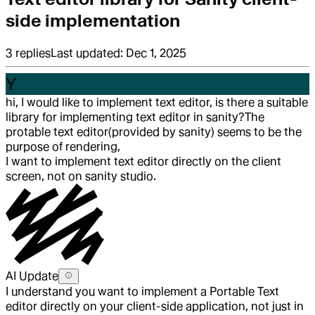
side implementation
3
replies
Last updated:
Dec 1, 2025
Y
hi, I would like to implement text editor, is there a suitable
library for implementing text editor in sanity?
The
protable text editor(provided by sanity) seems to be the
purpose of rendering,
I want to implement text editor directly on the client
screen, not on sanity studio.
AI Update
I understand you want to implement a Portable Text
editor directly on your client-side application, not just in