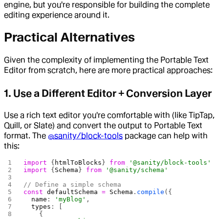
engine, but you're responsible for building the complete
editing experience around it.
Practical Alternatives
Given the complexity of implementing the Portable Text
Editor from scratch, here are more practical approaches:
1. Use a Different Editor + Conversion Layer
Use a rich text editor you're comfortable with (like TipTap,
Quill, or Slate) and convert the output to Portable Text
format. The
@sanity/block-tools
package can help with
this:
import
 {
htmlToBlocks
} 
from
 '@sanity/block-tools'
import
 {
Schema
} 
from
 '@sanity/schema'
// Define a simple schema
const
 defaultSchema
 =
 Schema
.
compile
({
  name
: 
'myBlog'
,
  types
: [
    {