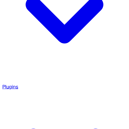
Plugins