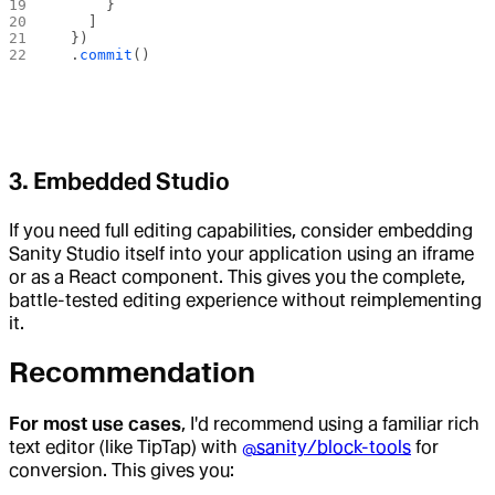
      }
    ]
  })
  .
commit
()
3. Embedded Studio
If you need full editing capabilities, consider embedding
Sanity Studio itself into your application using an iframe
or as a React component. This gives you the complete,
battle-tested editing experience without reimplementing
it.
Recommendation
For most use cases
, I'd recommend using a familiar rich
text editor (like TipTap) with
@sanity/block-tools
for
conversion. This gives you: