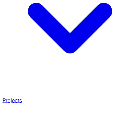
Projects