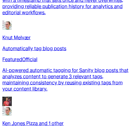
with a timestamp that sets once and never overwrites,
providing reliable publication history for analytics and
editorial workflows.
Knut Melvær
Automatically tag blog posts
Featured
Official
AI-powered automatic tagging for Sanity blog posts that
analyzes content to generate 3 relevant tags,
maintaining consistency by reusing existing tags from
your content library.
Ken Jones Pizza
and
1
other