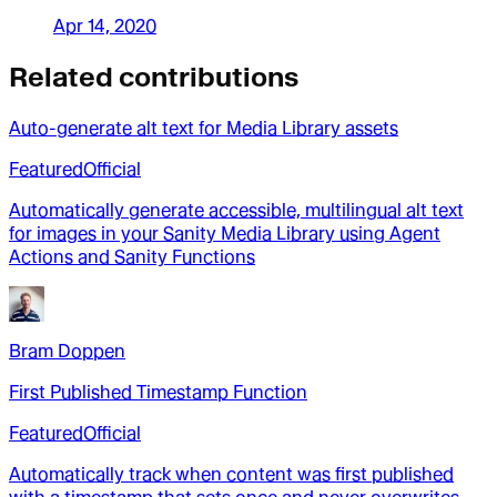
Apr 14, 2020
Related contributions
Auto-generate alt text for Media Library assets
Featured
Official
Automatically generate accessible, multilingual alt text
for images in your Sanity Media Library using Agent
Actions and Sanity Functions
Bram Doppen
First Published Timestamp Function
Featured
Official
Automatically track when content was first published