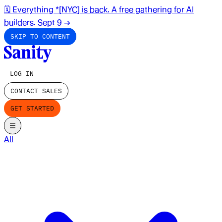
🗓️ Everything *[NYC] is back. A free gathering for AI
builders. Sept 9
→
SKIP TO CONTENT
LOG IN
CONTACT SALES
GET STARTED
All