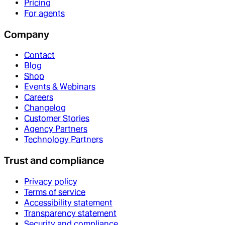
Pricing
For agents
Company
Contact
Blog
Shop
Events & Webinars
Careers
Changelog
Customer Stories
Agency Partners
Technology Partners
Trust and compliance
Privacy policy
Terms of service
Accessibility statement
Transparency statement
Security and compliance