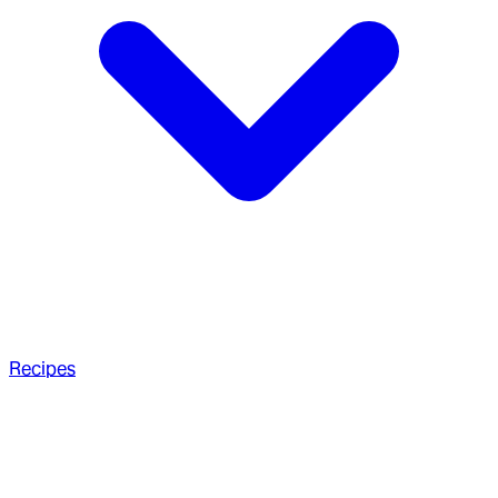
Recipes