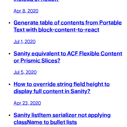
Apr 8, 2020
Generate table of contents from Portable
Text with block-content-to-react
Jul 1, 2020
Sanity equivalent to ACF Flexible Content
or Prismic Slices?
Jul 5, 2020
How to override string field height to
display full content in Sanity?
Apr 23, 2020
Sanity listItem serializer not applying
className to bullet lists