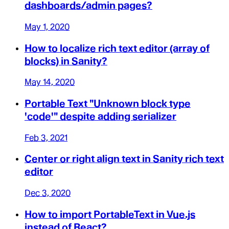
dashboards/admin pages?
May 1, 2020
How to localize rich text editor (array of
blocks) in Sanity?
May 14, 2020
Portable Text "Unknown block type
'code'" despite adding serializer
Feb 3, 2021
Center or right align text in Sanity rich text
editor
Dec 3, 2020
How to import PortableText in Vue.js
instead of React?