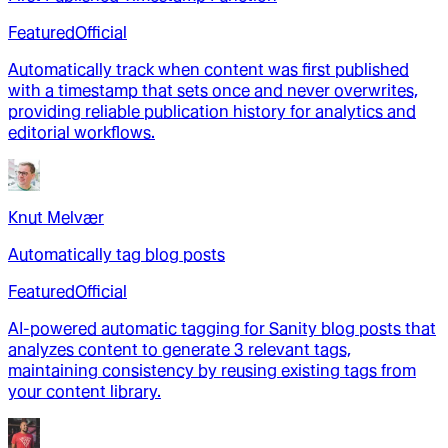
Featured
Official
Automatically track when content was first published
with a timestamp that sets once and never overwrites,
providing reliable publication history for analytics and
editorial workflows.
Knut Melvær
Automatically tag blog posts
Featured
Official
AI-powered automatic tagging for Sanity blog posts that
analyzes content to generate 3 relevant tags,
maintaining consistency by reusing existing tags from
your content library.