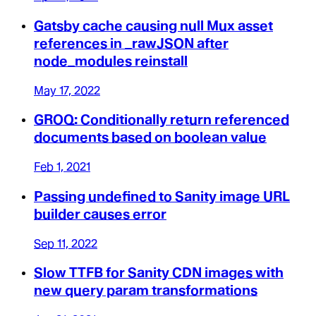
Gatsby cache causing null Mux asset
references in _rawJSON after
node_modules reinstall
May 17, 2022
GROQ: Conditionally return referenced
documents based on boolean value
Feb 1, 2021
Passing undefined to Sanity image URL
builder causes error
Sep 11, 2022
Slow TTFB for Sanity CDN images with
new query param transformations