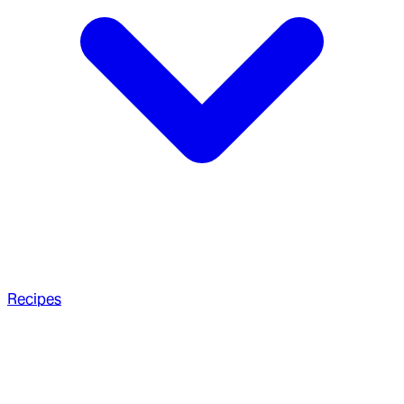
Recipes