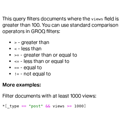
This query filters documents where the
field is
views
greater than 100. You can use standard comparison
operators in GROQ filters:
- greater than
>
- less than
<
- greater than or equal to
>=
- less than or equal to
<=
- equal to
==
- not equal to
!=
More examples:
Filter documents with at least 1000 views:
*
[
_type
 ==
 "post"
 &&
 views
 >=
 1000
]