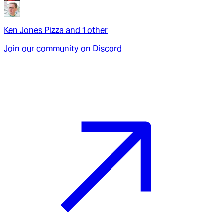
Ken Jones Pizza
and
1
other
Join our community on Discord