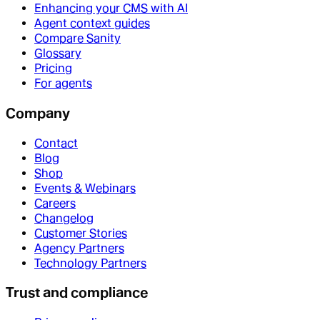
Enhancing your CMS with AI
Agent context guides
Compare Sanity
Glossary
Pricing
For agents
Company
Contact
Blog
Shop
Events & Webinars
Careers
Changelog
Customer Stories
Agency Partners
Technology Partners
Trust and compliance