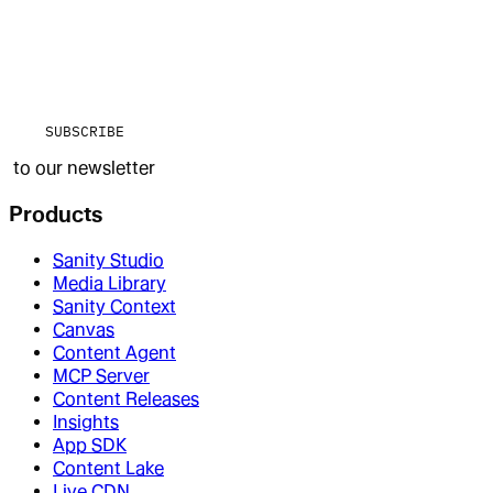
SUBSCRIBE
to our newsletter
Products
Sanity Studio
Media Library
Sanity Context
Canvas
Content Agent
MCP Server
Content Releases
Insights
App SDK
Content Lake
Live CDN