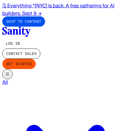
🗓️ Everything *[NYC] is back. A free gathering for AI
builders. Sept 9
→
SKIP TO CONTENT
LOG IN
CONTACT SALES
GET STARTED
All