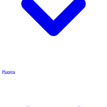
Plugins