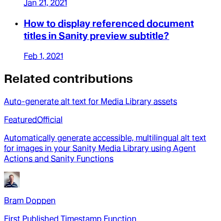
Jan 21, 2021
How to display referenced document
titles in Sanity preview subtitle?
Feb 1, 2021
Related contributions
Auto-generate alt text for Media Library assets
Featured
Official
Automatically generate accessible, multilingual alt text
for images in your Sanity Media Library using Agent
Actions and Sanity Functions
Bram Doppen
First Published Timestamp Function