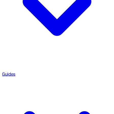
Guides