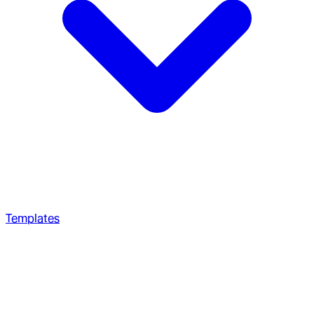
Templates