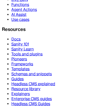
Functions
Agent Actions
AI Assist
Use cases
Resources
Docs
Sanity 101
Sanity Learn
Tools and plugins
Pioneers
Frameworks
Templates
Schemas and snippets
Guides
Headless CMS explained
Resource library
Explainers
Enterprise CMS guides
Headless CMS Guides