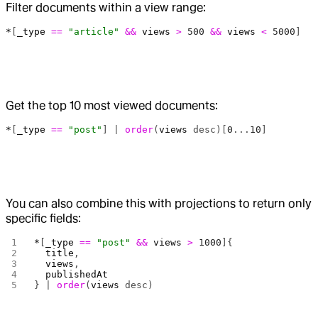
Filter documents within a view range:
*
[
_type
 ==
 "article"
 &&
 views
 >
 500
 &&
 views
 <
 5000
]
Get the top 10 most viewed documents:
*
[
_type
 ==
 "post"
] | 
order
(
views
 desc)[
0
...
10
]
You can also combine this with projections to return only
specific fields:
*
[
_type
 ==
 "post"
 &&
 views
 >
 1000
]{
  title
,
  views
,
  publishedAt
} | 
order
(
views
 desc)