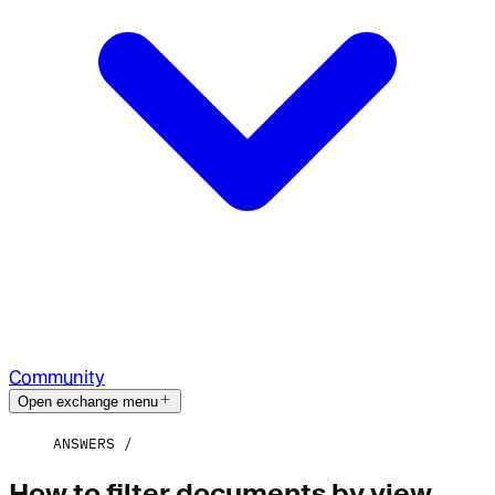
Community
Open exchange menu
ANSWERS
How to filter documents by view