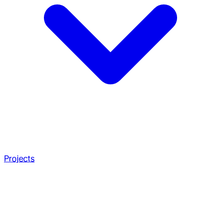
Projects