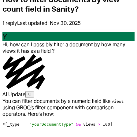
count field in Sanity?
1
reply
Last updated:
Nov 30, 2025
Y
Hi, how can I possibly filter a document by how many
views it has as a field ?
AI Update
You can filter documents by a numeric field like
views
using GROQ's filter component with comparison
operators. Here's how:
*
[
_type
 ==
 "yourDocumentType"
 &&
 views
 >
 100
]