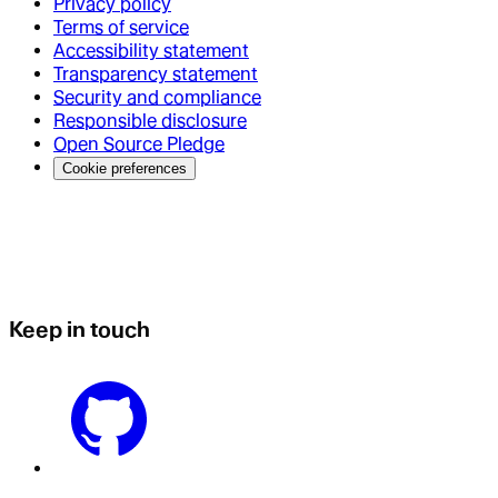
Privacy policy
Terms of service
Accessibility statement
Transparency statement
Security and compliance
Responsible disclosure
Open Source Pledge
Cookie preferences
Keep in touch