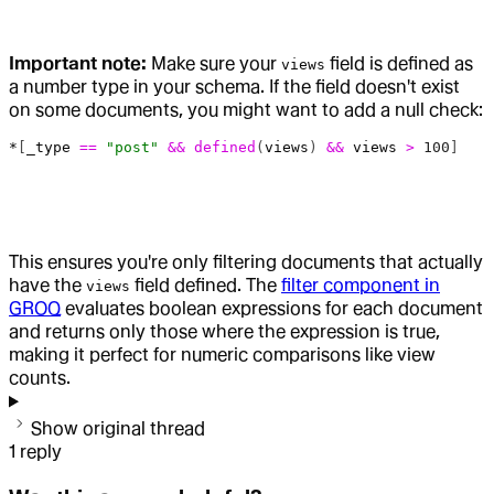
Important note:
Make sure your
field is defined as
views
a number type in your schema. If the field doesn't exist
on some documents, you might want to add a null check:
*
[
_type
 ==
 "post"
 &&
 defined
(
views
) 
&&
 views
 >
 100
]
This ensures you're only filtering documents that actually
have the
field defined. The
filter component in
views
GROQ
evaluates boolean expressions for each document
and returns only those where the expression is true,
making it perfect for numeric comparisons like view
counts.
Show original thread
1
reply