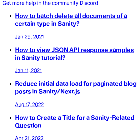
Get more help in the community Discord
How to batch delete all documents of a
certain type in Sanity?
Jan 29, 2021
How to view JSON API response samples
in Sanity tutorial?
Jan 11, 2021
Reduce initial data load for paginated blog
posts in Sanity/Next.js
Aug 17, 2022
How to Create a Title for a Sanity-Related
Question
Apr 21, 2022