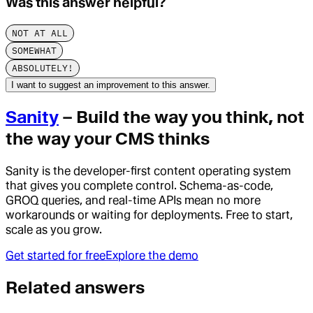
Was this answer helpful?
NOT AT ALL
SOMEWHAT
ABSOLUTELY!
I want to suggest an improvement to this answer.
Sanity
– Build the way you think, not
the way your CMS thinks
Sanity is the developer-first content operating system
that gives you complete control. Schema-as-code,
GROQ queries, and real-time APIs mean no more
workarounds or waiting for deployments. Free to start,
scale as you grow.
Get started for free
Explore the demo
Related answers