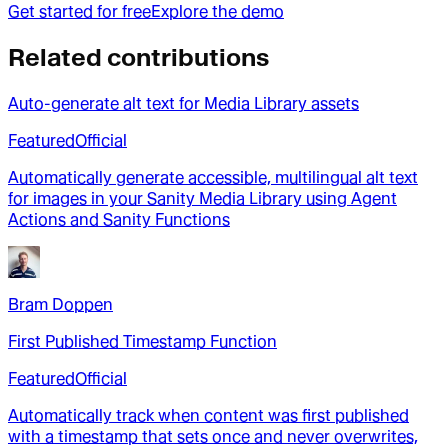
Get started for free
Explore the demo
Related contributions
Auto-generate alt text for Media Library assets
Featured
Official
Automatically generate accessible, multilingual alt text
for images in your Sanity Media Library using Agent
Actions and Sanity Functions
Bram Doppen
First Published Timestamp Function
Featured
Official
Automatically track when content was first published
with a timestamp that sets once and never overwrites,