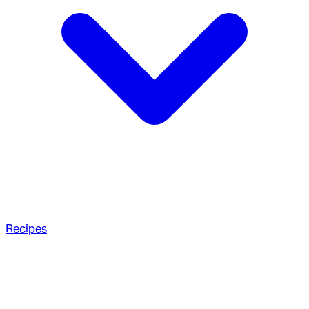
Recipes