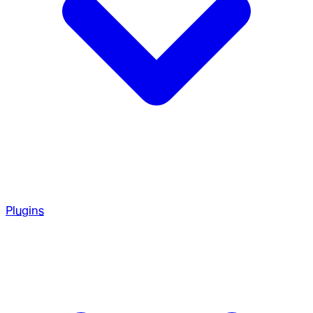
Plugins