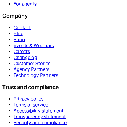
For agents
Company
Contact
Blog
Shop
Events & Webinars
Careers
Changelog
Customer Stories
Agency Partners
Technology Partners
Trust and compliance
Privacy policy
Terms of service
Accessibility statement
Transparency statement
Security and compliance