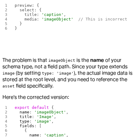
preview: {
  select: {
    title: 
'caption'
,
    media: 
'imageObject'
  // This is incorrect
  }
}
The problem is that
is the
name
of your
imageObject
schema type, not a field path. Since your type extends
(by setting
), the actual image data is
image
type: 'image'
stored at the root level, and you need to reference the
field specifically.
asset
Here's the corrected version:
export
 default
 {
  name
: 
'imageObject'
,
  title
: 
'Image'
,
  type
: 
'image'
,
  fields
: [
    { 
      name
: 
'caption'
,