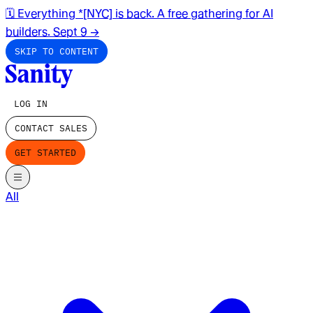
🗓️ Everything *[NYC] is back. A free gathering for AI
builders. Sept 9
→
SKIP TO CONTENT
LOG IN
CONTACT SALES
GET STARTED
All