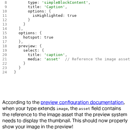
      type
: 
'simpleBlockContent'
,
      title
: 
'Caption'
,
      options
: {
        isHighlighted
: 
true
      }
    }
  ],
  options
: {
    hotspot
: 
true
  },
  preview
: {
    select
: {
      title
: 
'caption'
,
      media
: 
'asset'
  // Reference the image asse
    }
  }
}
According to the
preview configuration documentation
,
when your type extends
, the
field contains
image
asset
the reference to the image asset that the preview system
needs to display the thumbnail. This should now properly
show your image in the preview!