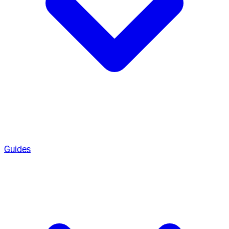
Guides