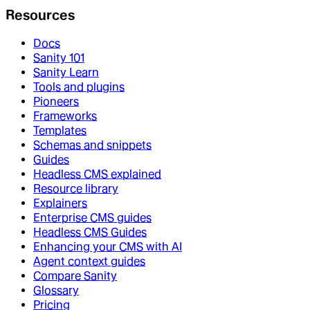
Resources
Docs
Sanity 101
Sanity Learn
Tools and plugins
Pioneers
Frameworks
Templates
Schemas and snippets
Guides
Headless CMS explained
Resource library
Explainers
Enterprise CMS guides
Headless CMS Guides
Enhancing your CMS with AI
Agent context guides
Compare Sanity
Glossary
Pricing