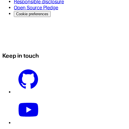
Responsible disclosure
Open Source Pledge
Cookie preferences
Keep in touch