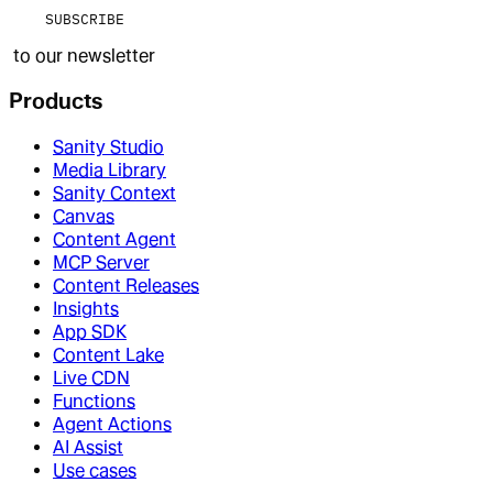
SUBSCRIBE
to our newsletter
Products
Sanity Studio
Media Library
Sanity Context
Canvas
Content Agent
MCP Server
Content Releases
Insights
App SDK
Content Lake
Live CDN
Functions
Agent Actions
AI Assist
Use cases