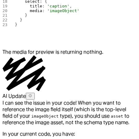
    select
: {
      title
: 
'caption'
,
      media
: 
'imageObject'
    }
  }
}
The media for preview is returning nothing.
AI Update
I can see the issue in your code! When you want to
reference the image field itself (which is the top-level
field of your
type), you should use
to
imageObject
asset
reference the image asset, not the schema type name.
In your current code, you have: