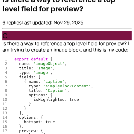
level field for preview?
6
replies
Last updated:
Nov 29, 2025
C
Is there a way to reference a top level field for preview? I
am trying to create an image block, and this is my code:
export
 default
 {
  name
: 
'imageObject'
,
  title
: 
'Image'
,
  type
: 
'image'
,
  fields
: [
    { 
name
: 
'caption'
,
      type
: 
'simpleBlockContent'
,
      title
: 
'Caption'
,
      options
: {
        isHighlighted
: 
true
      }
    }
  ],
  options
: {
    hotspot
: 
true
  },
  preview
: {