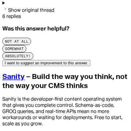
Show original thread
6
replies
Was this answer helpful?
NOT AT ALL
SOMEWHAT
ABSOLUTELY!
I want to suggest an improvement to this answer.
Sanity
– Build the way you think, not
the way your CMS thinks
Sanity is the developer-first content operating system
that gives you complete control. Schema-as-code,
GROQ queries, and real-time APIs mean no more
workarounds or waiting for deployments. Free to start,
scale as you grow.