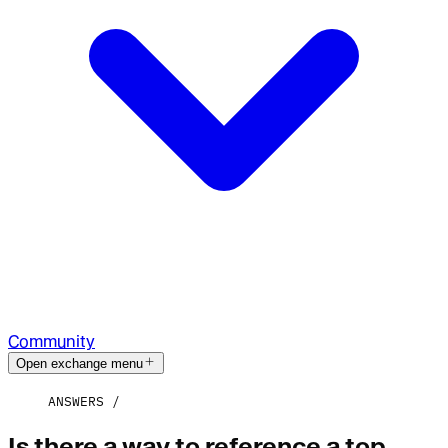
Community
Open exchange menu
ANSWERS
Is there a way to reference a top