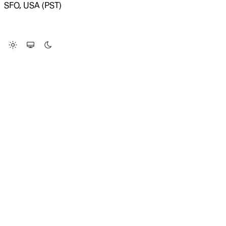
SFO, USA (PST)
LOADING SYSTEM STATUS...
Change Site Theme