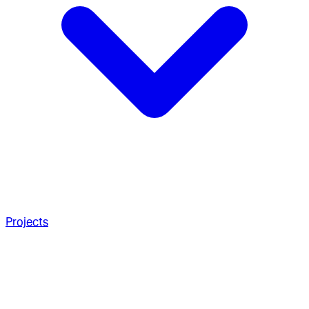
Projects