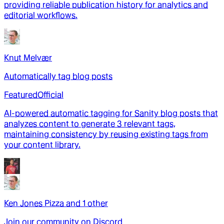
providing reliable publication history for analytics and
editorial workflows.
Knut Melvær
Automatically tag blog posts
Featured
Official
AI-powered automatic tagging for Sanity blog posts that
analyzes content to generate 3 relevant tags,
maintaining consistency by reusing existing tags from
your content library.
Ken Jones Pizza
and
1
other
Join our community on Discord