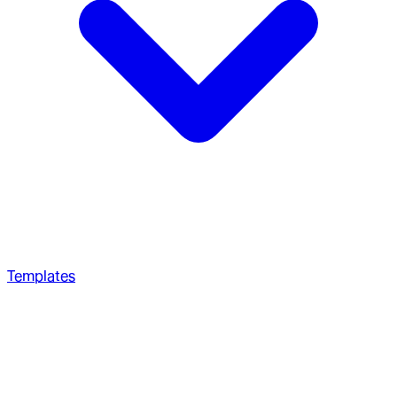
Templates