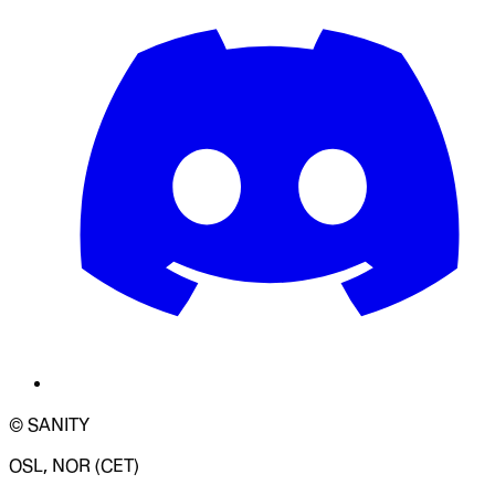
© SANITY
OSL, NOR (CET)