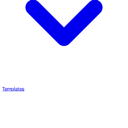
Templates