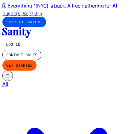
🗓️ Everything *[NYC] is back. A free gathering for AI
builders. Sept 9
→
SKIP TO CONTENT
LOG IN
CONTACT SALES
GET STARTED
All