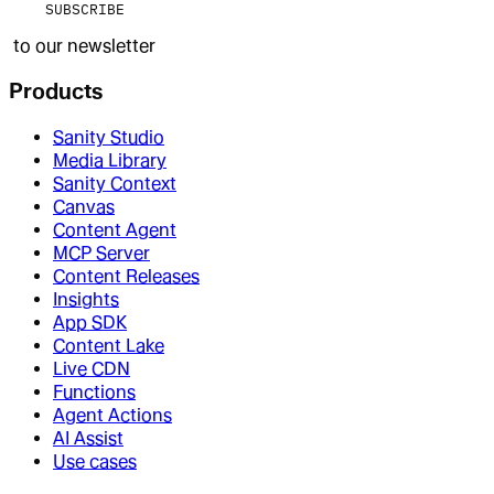
SUBSCRIBE
to our newsletter
Products
Sanity Studio
Media Library
Sanity Context
Canvas
Content Agent
MCP Server
Content Releases
Insights
App SDK
Content Lake
Live CDN
Functions
Agent Actions
AI Assist
Use cases