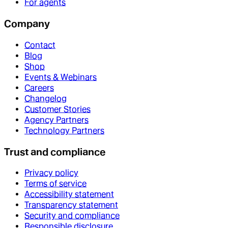
For agents
Company
Contact
Blog
Shop
Events & Webinars
Careers
Changelog
Customer Stories
Agency Partners
Technology Partners
Trust and compliance
Privacy policy
Terms of service
Accessibility statement
Transparency statement
Security and compliance
Responsible disclosure