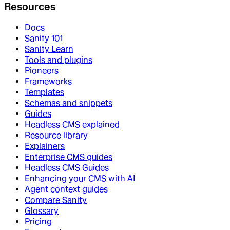
Resources
Docs
Sanity 101
Sanity Learn
Tools and plugins
Pioneers
Frameworks
Templates
Schemas and snippets
Guides
Headless CMS explained
Resource library
Explainers
Enterprise CMS guides
Headless CMS Guides
Enhancing your CMS with AI
Agent context guides
Compare Sanity
Glossary
Pricing