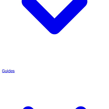
Guides