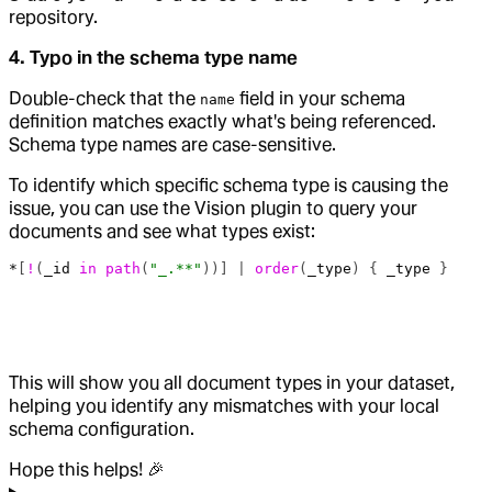
repository.
4. Typo in the schema type name
Double-check that the
field in your schema
name
definition matches exactly what's being referenced.
Schema type names are case-sensitive.
To identify which specific schema type is causing the
issue, you can use the Vision plugin to query your
documents and see what types exist:
*
[
!
(
_id
 in
 path
(
"_.**"
))] | 
order
(
_type
) { 
_type
 }
This will show you all document types in your dataset,
helping you identify any mismatches with your local
schema configuration.
Hope this helps! 🎉