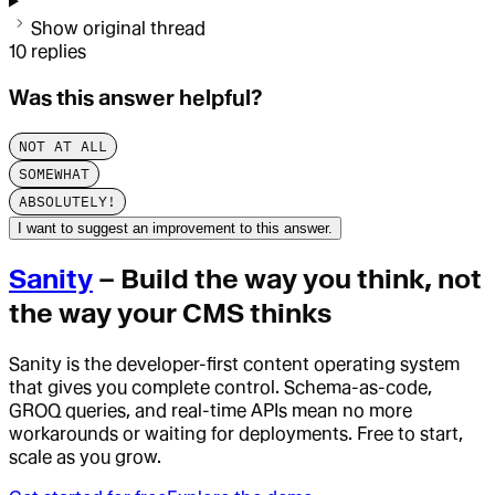
Show original thread
10
replies
Was this answer helpful?
NOT AT ALL
SOMEWHAT
ABSOLUTELY!
I want to suggest an improvement to this answer.
Sanity
– Build the way you think, not
the way your CMS thinks
Sanity is the developer-first content operating system
that gives you complete control. Schema-as-code,
GROQ queries, and real-time APIs mean no more
workarounds or waiting for deployments. Free to start,
scale as you grow.