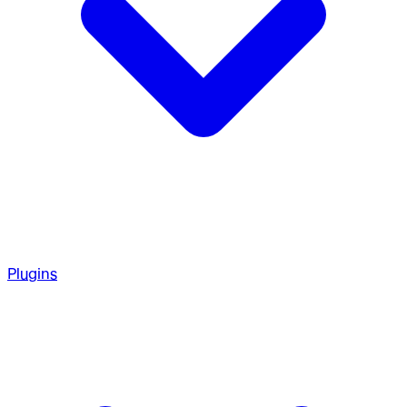
Plugins