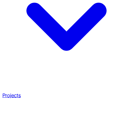
Projects