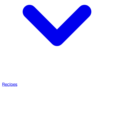
Recipes