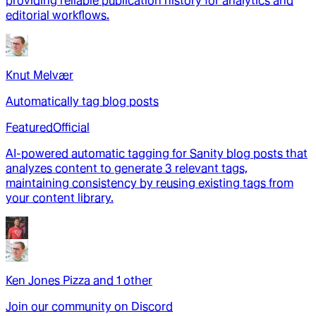
providing reliable publication history for analytics and
editorial workflows.
Knut Melvær
Automatically tag blog posts
Featured
Official
AI-powered automatic tagging for Sanity blog posts that
analyzes content to generate 3 relevant tags,
maintaining consistency by reusing existing tags from
your content library.
Ken Jones Pizza
and
1
other
Join our community on Discord