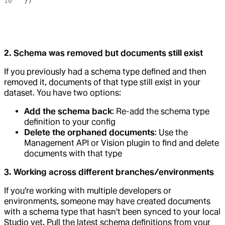
})
2. Schema was removed but documents still exist
If you previously had a schema type defined and then
removed it, documents of that type still exist in your
dataset. You have two options:
Add the schema back
: Re-add the schema type
definition to your config
Delete the orphaned documents
: Use the
Management API or Vision plugin to find and delete
documents with that type
3. Working across different branches/environments
If you're working with multiple developers or
environments, someone may have created documents
with a schema type that hasn't been synced to your local
Studio yet. Pull the latest schema definitions from your