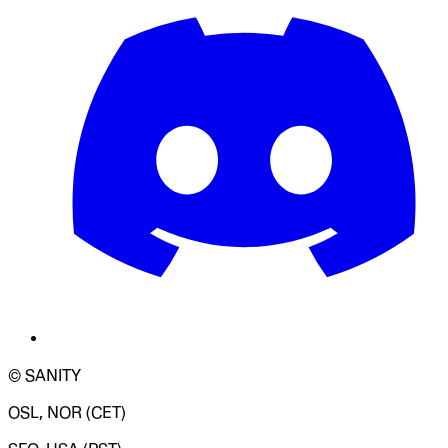
© SANITY
OSL, NOR (CET)