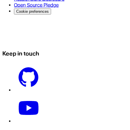
Open Source Pledge
Cookie preferences
Keep in touch