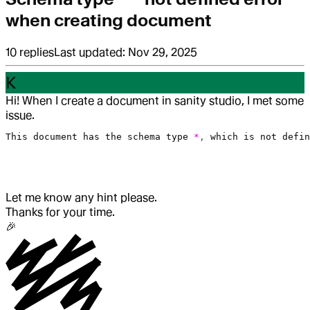
when creating document
10
replies
Last updated:
Nov 29, 2025
K
Hi! When I create a document in sanity studio, I met some
issue.
This
 document
 has
 the
 schema
 type
 *
, 
which
 is
 not
 defin
Let me know any hint please.
Thanks for your time.
🎉