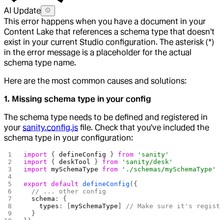
AI Update
This error happens when you have a document in your
Content Lake that references a schema type that doesn't
exist in your current Studio configuration. The asterisk (*)
in the error message is a placeholder for the actual
schema type name.
Here are the most common causes and solutions:
1. Missing schema type in your config
The schema type needs to be defined and registered in
your
sanity.config.js
file. Check that you've included the
schema type in your configuration:
import
 { 
defineConfig
 } 
from
 'sanity'
import
 { 
deskTool
 } 
from
 'sanity/desk'
import
 mySchemaType
 from
 './schemas/mySchemaType'
export
 default
 defineConfig
({
  // ... other config
  schema
: {
    types
: [
mySchemaType
] 
// Make sure it's regis
  }