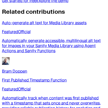
Get started for free
Explore the demo
Related contributions
Auto-generate alt text for Media Library assets
Featured
Official
Automatically generate accessible, multilingual alt text
for images in your Sanity Media Library using Agent
Actions and Sanity Functions
Bram Doppen
First Published Timestamp Function
Featured
Official
Automatically track when content was first published
with a timestamp that sets once and never overwrites,