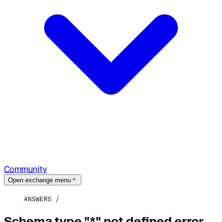
Community
Open exchange menu
ANSWERS
Schema type "*" not defined error