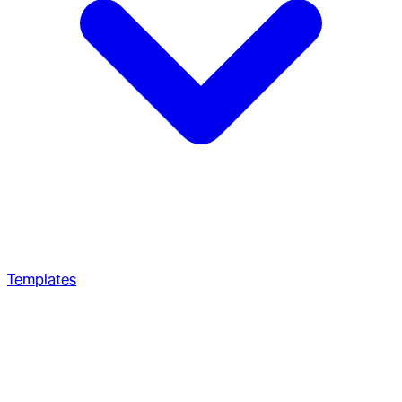
Templates