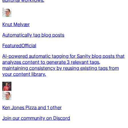
editorial workflows.
Knut Melvær
Automatically tag blog posts
Featured
Official
AI-powered automatic tagging for Sanity blog posts that
analyzes content to generate 3 relevant tags,
maintaining consistency by reusing existing tags from
your content library.
Ken Jones Pizza
and
1
other
Join our community on Discord