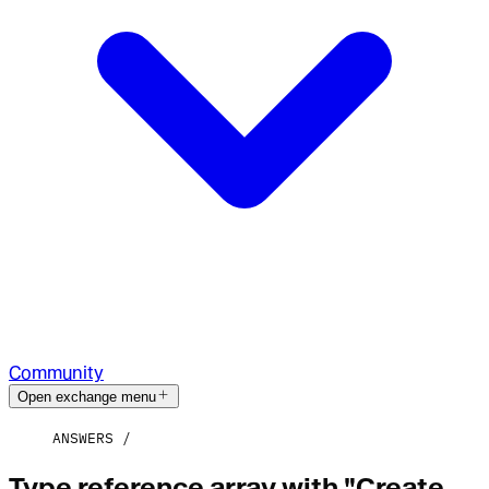
Community
Open exchange menu
ANSWERS
Type reference array with "Create