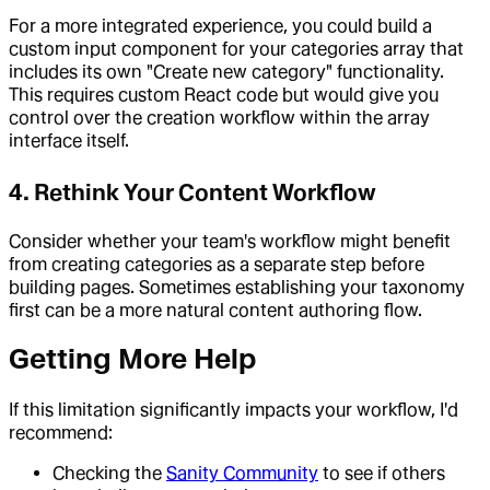
For a more integrated experience, you could build a
custom input component for your categories array that
includes its own "Create new category" functionality.
This requires custom React code but would give you
control over the creation workflow within the array
interface itself.
4. Rethink Your Content Workflow
Consider whether your team's workflow might benefit
from creating categories as a separate step before
building pages. Sometimes establishing your taxonomy
first can be a more natural content authoring flow.
Getting More Help
If this limitation significantly impacts your workflow, I'd
recommend:
Checking the
Sanity Community
to see if others