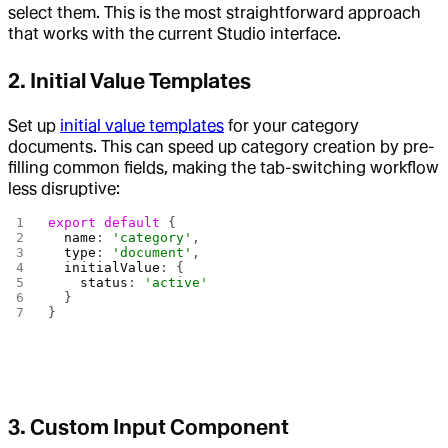
select them. This is the most straightforward approach
that works with the current Studio interface.
2. Initial Value Templates
Set up
initial value templates
for your category
documents. This can speed up category creation by pre-
filling common fields, making the tab-switching workflow
less disruptive:
export
 default
 {
  name
: 
'category'
,
  type
: 
'document'
,
  initialValue
: {
    status
: 
'active'
  }
}
3. Custom Input Component