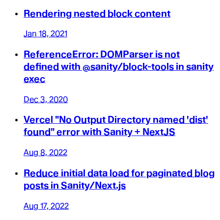
Rendering nested block content
Jan 18, 2021
ReferenceError: DOMParser is not
defined with @sanity/block-tools in sanity
exec
Dec 3, 2020
Vercel "No Output Directory named 'dist'
found" error with Sanity + NextJS
Aug 8, 2022
Reduce initial data load for paginated blog
posts in Sanity/Next.js
Aug 17, 2022