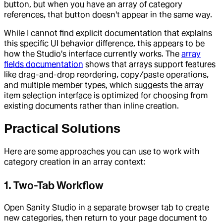
button, but when you have an array of category
references, that button doesn't appear in the same way.
While I cannot find explicit documentation that explains
this specific UI behavior difference, this appears to be
how the Studio's interface currently works. The
array
fields documentation
shows that arrays support features
like drag-and-drop reordering, copy/paste operations,
and multiple member types, which suggests the array
item selection interface is optimized for choosing from
existing documents rather than inline creation.
Practical Solutions
Here are some approaches you can use to work with
category creation in an array context:
1. Two-Tab Workflow
Open Sanity Studio in a separate browser tab to create
new categories, then return to your page document to