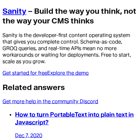
Sanity
– Build the way you think, not
the way your CMS thinks
Sanity is the developer-first content operating system
that gives you complete control. Schema-as-code,
GROQ queries, and real-time APIs mean no more
workarounds or waiting for deployments. Free to start,
scale as you grow.
Get started for free
Explore the demo
Related answers
Get more help in the community Discord
How to turn PortableText into plain text in
Javascript?
Dec 7, 2020