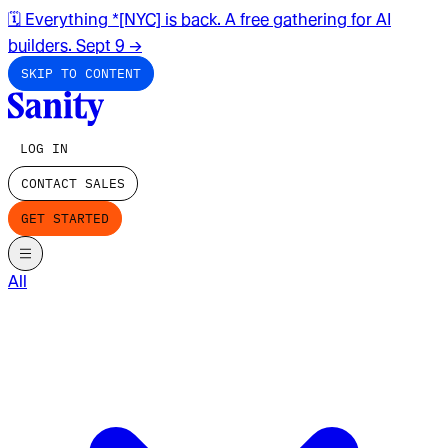
🗓️ Everything *[NYC] is back. A free gathering for AI
builders. Sept 9
→
SKIP TO CONTENT
LOG IN
CONTACT SALES
GET STARTED
All