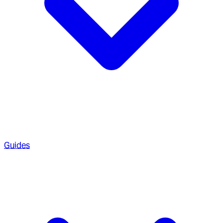
Guides