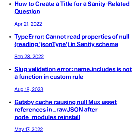
How to Create a Title for a Sanity-Related
Question
Apr 21, 2022
TypeError: Cannot read properties of null
(reading 'jsonType') in Sanity schema
Sep 28, 2022
Slug validation error: name.includes is not
a function in custom rule
Aug 18, 2023
Gatsby cache causing null Mux asset
references in _rawJSON after
node_modules reinstall
May 17, 2022