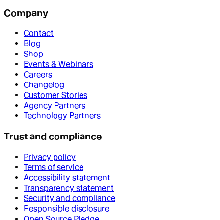
Company
Contact
Blog
Shop
Events & Webinars
Careers
Changelog
Customer Stories
Agency Partners
Technology Partners
Trust and compliance
Privacy policy
Terms of service
Accessibility statement
Transparency statement
Security and compliance
Responsible disclosure
Open Source Pledge