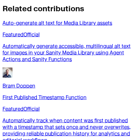
Related contributions
Auto-generate alt text for Media Library assets
Featured
Official
Automatically generate accessible, multilingual alt text
for images in your Sanity Media Library using Agent
Actions and Sanity Functions
Bram Doppen
First Published Timestamp Function
Featured
Official
Automatically track when content was first published
with a timestamp that sets once and never overwrites,
providing reliable publication history for analytics and