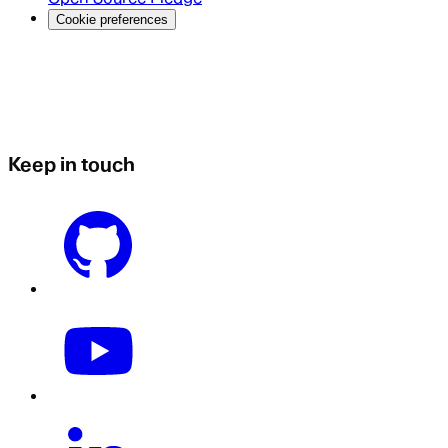
Cookie preferences
Keep in touch