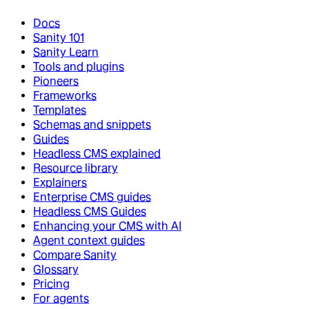
Docs
Sanity 101
Sanity Learn
Tools and plugins
Pioneers
Frameworks
Templates
Schemas and snippets
Guides
Headless CMS explained
Resource library
Explainers
Enterprise CMS guides
Headless CMS Guides
Enhancing your CMS with AI
Agent context guides
Compare Sanity
Glossary
Pricing
For agents