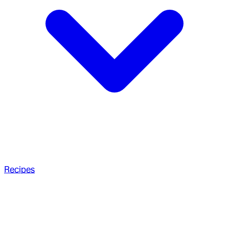
Recipes