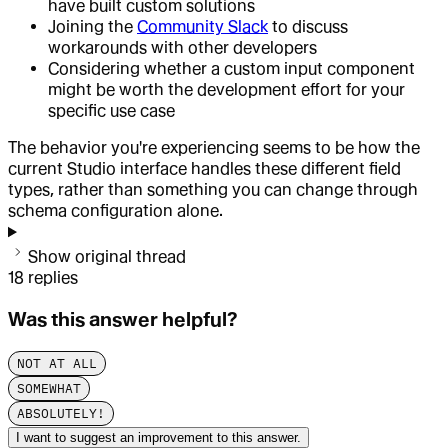
have built custom solutions
Joining the
Community Slack
to discuss
workarounds with other developers
Considering whether a custom input component
might be worth the development effort for your
specific use case
The behavior you're experiencing seems to be how the
current Studio interface handles these different field
types, rather than something you can change through
schema configuration alone.
Show original thread
18
replies
Was this answer helpful?
NOT AT ALL
SOMEWHAT
ABSOLUTELY!
I want to suggest an improvement to this answer.