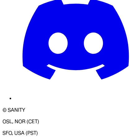
© SANITY
OSL, NOR (CET)
SFO, USA (PST)