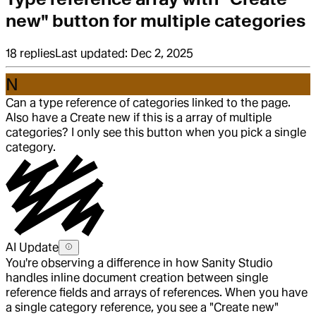
new" button for multiple categories
18
replies
Last updated:
Dec 2, 2025
N
Can a type reference of categories linked to the page.
Also have a Create new if this is a array of multiple
categories? I only see this button when you pick a single
category.
AI Update
You're observing a difference in how Sanity Studio
handles inline document creation between single
reference fields and arrays of references. When you have
a single category reference, you see a "Create new"