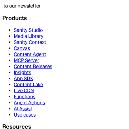
to our newsletter
Products
Sanity Studio
Media Library
Sanity Context
Canvas
Content Agent
MCP Server
Content Releases
Insights
App SDK
Content Lake
Live CDN
Functions
Agent Actions
AI Assist
Use cases
Resources