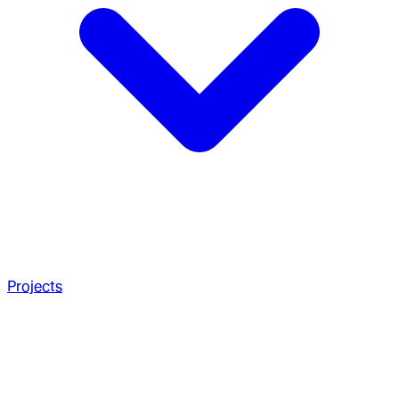
Projects