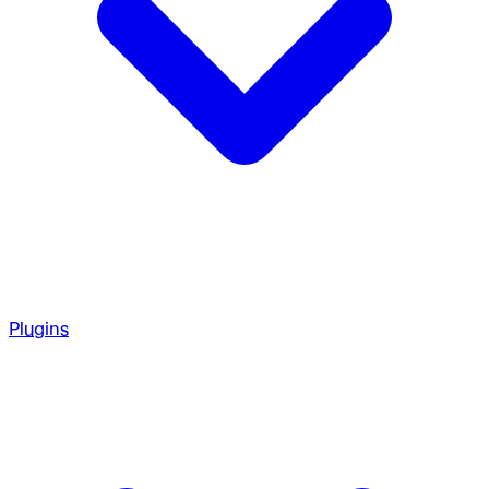
Plugins