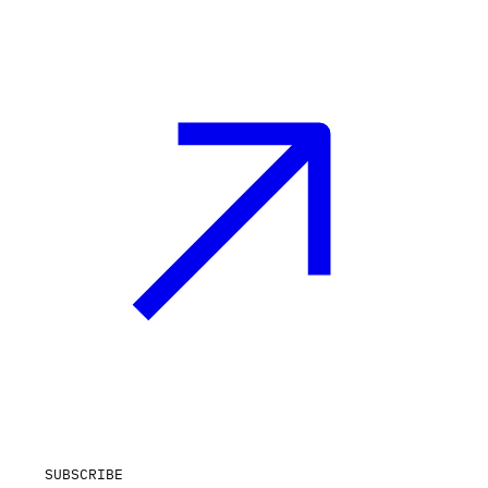
SUBSCRIBE