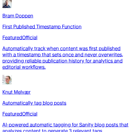
Bram Doppen
First Published Timestamp Function
Featured
Official
Automatically track when content was first published
with a timestamp that sets once and never overwrites,
providing reliable publication history for analytics and
editorial workflows.
Knut Melvær
Automatically tag blog posts
Featured
Official
AI-powered automatic tagging for Sanity blog posts that
analyzes content to generate 3 relevant tags,