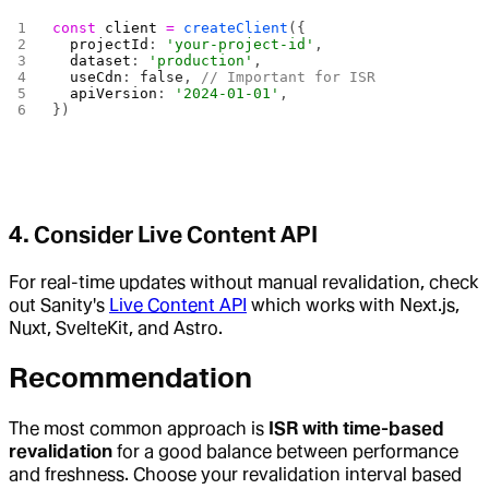
const
 client
 =
 createClient
({
  projectId
: 
'your-project-id'
,
  dataset
: 
'production'
,
  useCdn
: 
false
, 
// Important for ISR
  apiVersion
: 
'2024-01-01'
,
})
4.
Consider Live Content API
For real-time updates without manual revalidation, check
out Sanity's
Live Content API
which works with Next.js,
Nuxt, SvelteKit, and Astro.
Recommendation
The most common approach is
ISR with time-based
revalidation
for a good balance between performance
and freshness. Choose your revalidation interval based