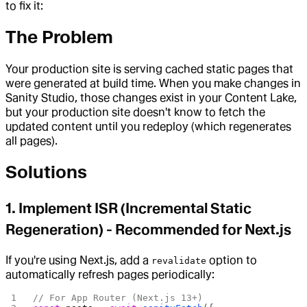
to fix it:
The Problem
Your production site is serving cached static pages that
were generated at build time. When you make changes in
Sanity Studio, those changes exist in your Content Lake,
but your production site doesn't know to fetch the
updated content until you redeploy (which regenerates
all pages).
Solutions
1.
Implement ISR (Incremental Static
Regeneration)
- Recommended for Next.js
If you're using Next.js, add a
option to
revalidate
automatically refresh pages periodically:
// For App Router (Next.js 13+)