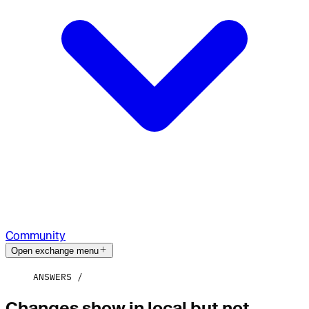
Community
Open exchange menu
ANSWERS
Changes show in local but not