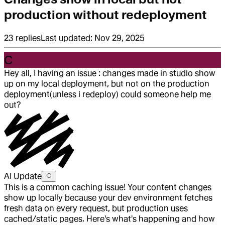
production without redeployment
23
replies
Last updated:
Nov 29, 2025
C
Hey all, I having an issue : changes made in studio show
up on my local deployment, but not on the production
deployment(unless i redeploy) could someone help me
out?
AI Update
This is a common caching issue! Your content changes
show up locally because your dev environment fetches
fresh data on every request, but production uses
cached/static pages. Here's what's happening and how