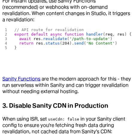
For instant updates, use Sanity Functions
(recommended) or webhooks with on-demand
revalidation. When content changes in Studio, it triggers
a revalidation:
// API route for revalidation
export
 default
 async
 function
 handler
(
req
, 
res
) {
  await
 res
.
revalidate
(
'/path-to-update'
)
  return
 res
.
status
(
204
).
send
(
'No Content'
)
}
Sanity Functions
are the modern approach for this - they
run serverless within Sanity and can trigger revalidation
without needing external hosting.
3.
Disable Sanity CDN in Production
When using ISR, set
in your Sanity client
useCdn: false
config to ensure you're fetching fresh data during
revalidation, not cached data from Sanity's CDN: