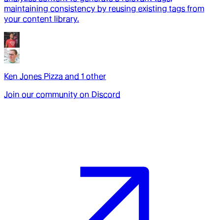
maintaining consistency by reusing existing tags from
your content library.
Ken Jones Pizza
and
1
other
Join our community on Discord