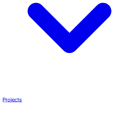
Projects