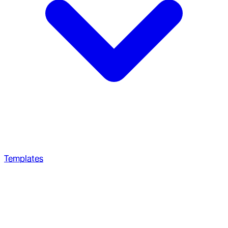
Templates