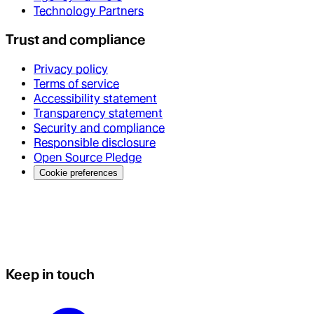
Technology Partners
Trust and compliance
Privacy policy
Terms of service
Accessibility statement
Transparency statement
Security and compliance
Responsible disclosure
Open Source Pledge
Cookie preferences
Keep in touch