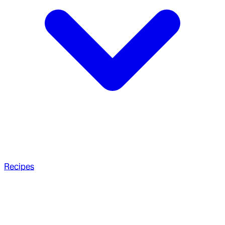
Recipes