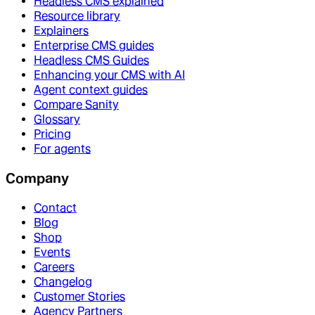
Headless CMS explained
Resource library
Explainers
Enterprise CMS guides
Headless CMS Guides
Enhancing your CMS with AI
Agent context guides
Compare Sanity
Glossary
Pricing
For agents
Company
Contact
Blog
Shop
Events
Careers
Changelog
Customer Stories
Agency Partners