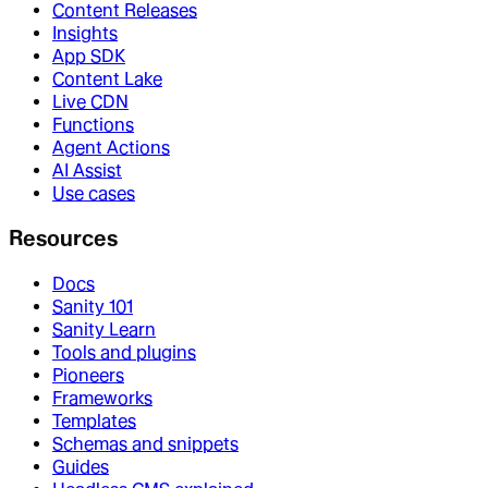
Content Releases
Insights
App SDK
Content Lake
Live CDN
Functions
Agent Actions
AI Assist
Use cases
Resources
Docs
Sanity 101
Sanity Learn
Tools and plugins
Pioneers
Frameworks
Templates
Schemas and snippets
Guides