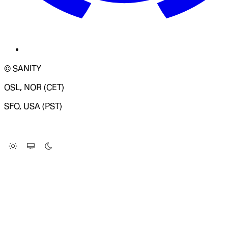
© SANITY
OSL, NOR (CET)
SFO, USA (PST)
LOADING SYSTEM STATUS...
Change Site Theme