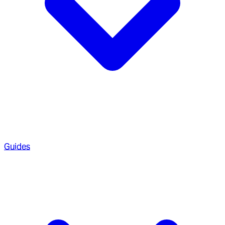
Guides