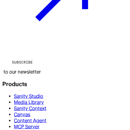
SUBSCRIBE
to our newsletter
Products
Sanity Studio
Media Library
Sanity Context
Canvas
Content Agent
MCP Server