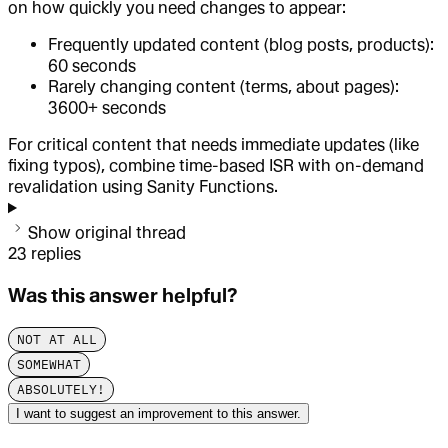
on how quickly you need changes to appear:
Frequently updated content (blog posts, products):
60 seconds
Rarely changing content (terms, about pages):
3600+ seconds
For critical content that needs immediate updates (like
fixing typos), combine time-based ISR with on-demand
revalidation using Sanity Functions.
Show original thread
23
replies
Was this answer helpful?
NOT AT ALL
SOMEWHAT
ABSOLUTELY!
I want to suggest an improvement to this answer.