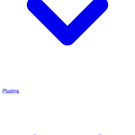
Plugins