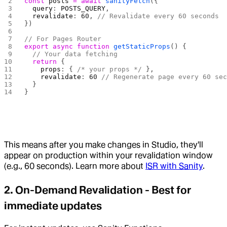
const
 posts
 =
 await
 sanityFetch
({
  query
: 
POSTS_QUERY
,
  revalidate
: 
60
, 
// Revalidate every 60 seconds
})
// For Pages Router
export
 async
 function
 getStaticProps
() {
  // Your data fetching
  return
 {
    props
: { 
/* your props */
 },
    revalidate
: 
60
 // Regenerate page every 60 se
  }
}
This means after you make changes in Studio, they'll
appear on production within your revalidation window
(e.g., 60 seconds). Learn more about
ISR with Sanity
.
2.
On-Demand Revalidation
- Best for
immediate updates