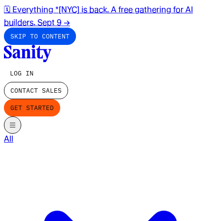
🗓️ Everything *[NYC] is back. A free gathering for AI
builders. Sept 9
→
SKIP TO CONTENT
LOG IN
CONTACT SALES
GET STARTED
All