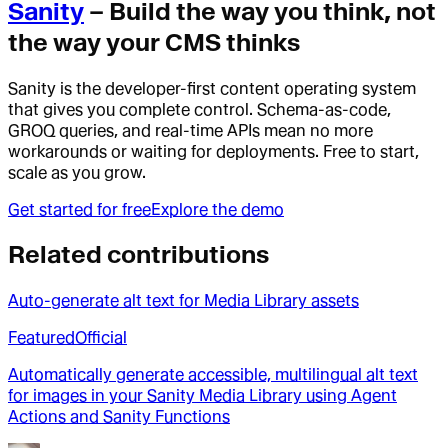
Sanity
– Build the way you think, not
the way your CMS thinks
Sanity is the developer-first content operating system
that gives you complete control. Schema-as-code,
GROQ queries, and real-time APIs mean no more
workarounds or waiting for deployments. Free to start,
scale as you grow.
Get started for free
Explore the demo
Related contributions
Auto-generate alt text for Media Library assets
Featured
Official
Automatically generate accessible, multilingual alt text
for images in your Sanity Media Library using Agent
Actions and Sanity Functions