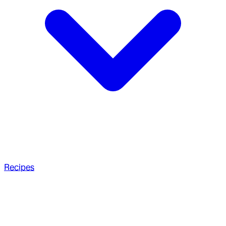
Recipes