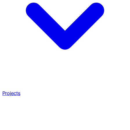
Projects