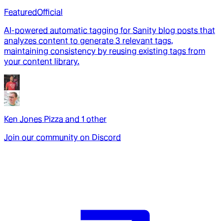
Featured
Official
AI-powered automatic tagging for Sanity blog posts that
analyzes content to generate 3 relevant tags,
maintaining consistency by reusing existing tags from
your content library.
Ken Jones Pizza
and
1
other
Join our community on Discord