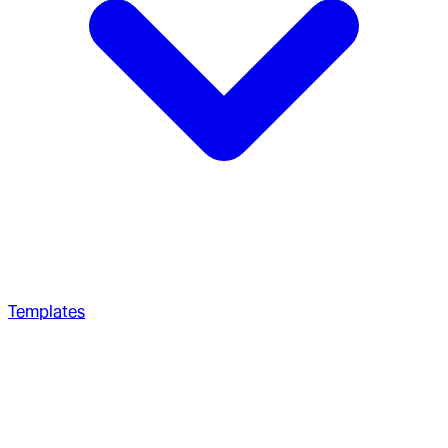
Templates