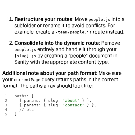
Restructure your routes
: Move
into a
people.js
subfolder or rename it to avoid conflicts. For
example, create a
route instead.
/team/people.js
Consolidate into the dynamic route
: Remove
entirely and handle it through your
people.js
by creating a "people" document in
[slug].js
Sanity with the appropriate content type.
Additional note about your path format
: Make sure
your
query returns paths in the correct
currentPage
format. The paths array should look like:
paths: [
  { 
params
: { 
slug
: 
'about'
 } },
  { 
params
: { 
slug
: 
'contact'
 } },
  // etc.
]