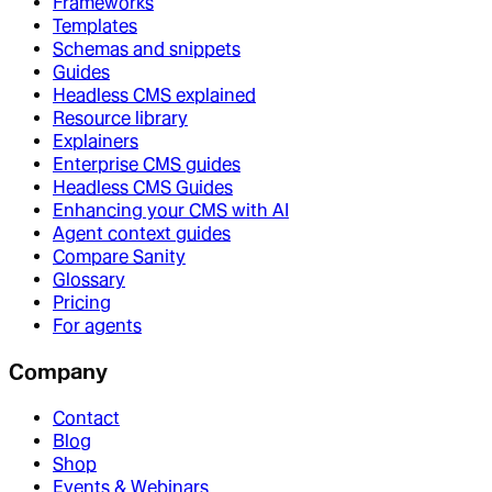
Frameworks
Templates
Schemas and snippets
Guides
Headless CMS explained
Resource library
Explainers
Enterprise CMS guides
Headless CMS Guides
Enhancing your CMS with AI
Agent context guides
Compare Sanity
Glossary
Pricing
For agents
Company
Contact
Blog
Shop
Events & Webinars