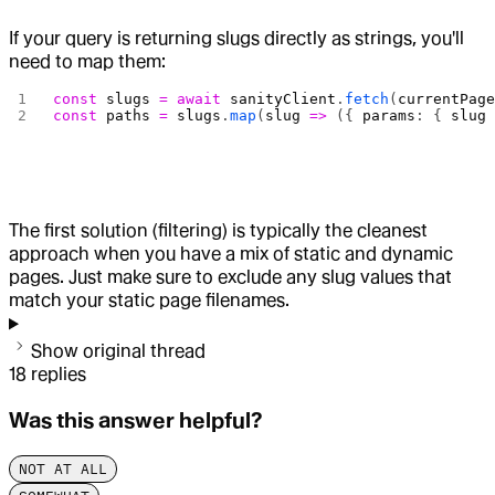
If your query is returning slugs directly as strings, you'll
need to map them:
const
 slugs
 =
 await
 sanityClient
.
fetch
(
currentPag
const
 paths
 =
 slugs
.
map
(
slug
 =>
 ({ 
params
: { 
slug
The first solution (filtering) is typically the cleanest
approach when you have a mix of static and dynamic
pages. Just make sure to exclude any slug values that
match your static page filenames.
Show original thread
18
replies
Was this answer helpful?
NOT AT ALL