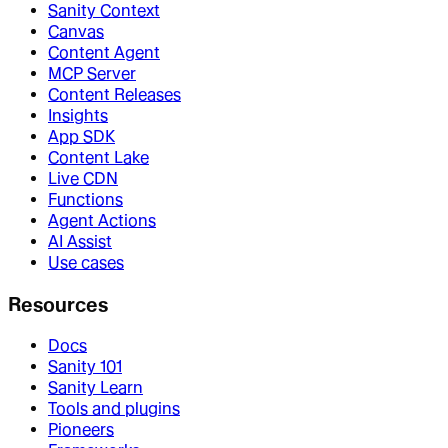
Sanity Context
Canvas
Content Agent
MCP Server
Content Releases
Insights
App SDK
Content Lake
Live CDN
Functions
Agent Actions
AI Assist
Use cases
Resources
Docs
Sanity 101
Sanity Learn
Tools and plugins
Pioneers