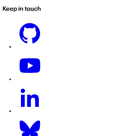
Keep in touch