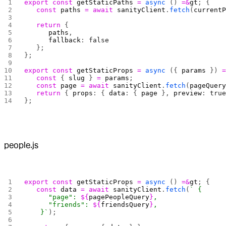
export
 const
 getStaticPaths
 =
 async
 () 
=&
gt
; {
   const
 paths
 =
 await
 sanityClient
.
fetch
(
current
   return
 {
      paths
,
      fallback
: 
false
   };
};
export
 const
 getStaticProps
 =
 async
 ({ 
params
 }) 
   const
 { 
slug
 } 
=
 params
;
   const
 page
 =
 await
 sanityClient
.
fetch
(
pageQuer
   return
 { 
props
: { 
data
: { 
page
 }, 
preview
: 
tru
};
people.js
export
 const
 getStaticProps
 =
 async
 () 
=&
gt
; {
   const
 data
 =
 await
 sanityClient
.
fetch
(
` {
      "page": 
${
pagePeopleQuery
}
,
      "friends": 
${
friendsQuery
}
,
    }`
);