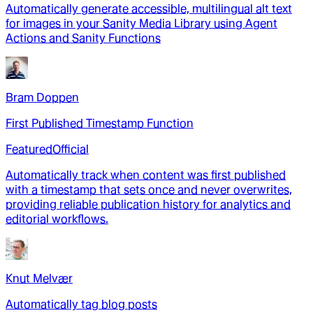
Automatically generate accessible, multilingual alt text
for images in your Sanity Media Library using Agent
Actions and Sanity Functions
Bram Doppen
First Published Timestamp Function
Featured
Official
Automatically track when content was first published
with a timestamp that sets once and never overwrites,
providing reliable publication history for analytics and
editorial workflows.
Knut Melvær
Automatically tag blog posts