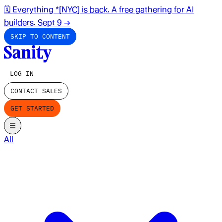
🗓️ Everything *[NYC] is back. A free gathering for AI
builders. Sept 9
→
SKIP TO CONTENT
LOG IN
CONTACT SALES
GET STARTED
All