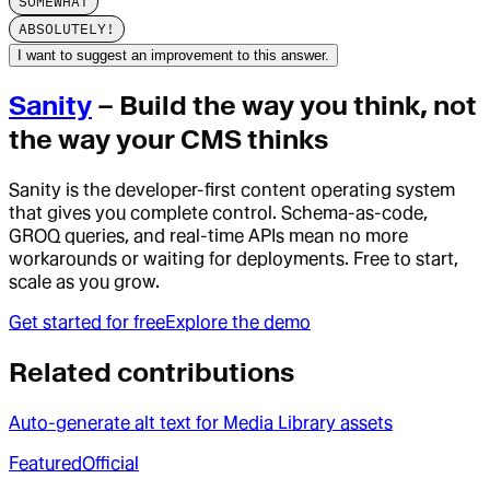
SOMEWHAT
ABSOLUTELY!
I want to suggest an improvement to this answer.
Sanity
– Build the way you think, not
the way your CMS thinks
Sanity is the developer-first content operating system
that gives you complete control. Schema-as-code,
GROQ queries, and real-time APIs mean no more
workarounds or waiting for deployments. Free to start,
scale as you grow.
Get started for free
Explore the demo
Related contributions
Auto-generate alt text for Media Library assets
Featured
Official