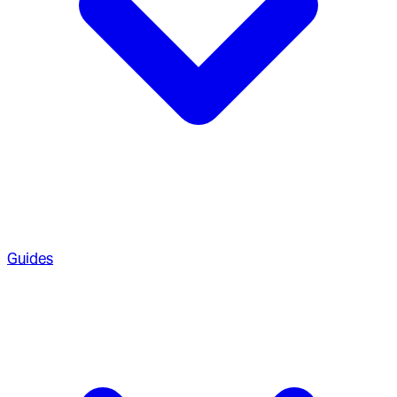
Guides