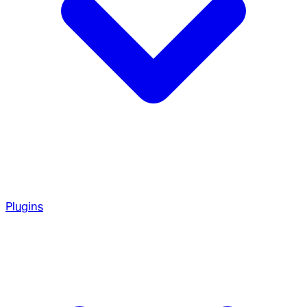
Plugins