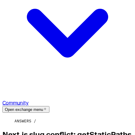
Community
Open exchange menu
ANSWERS
Next.js slug conflict: getStaticPaths