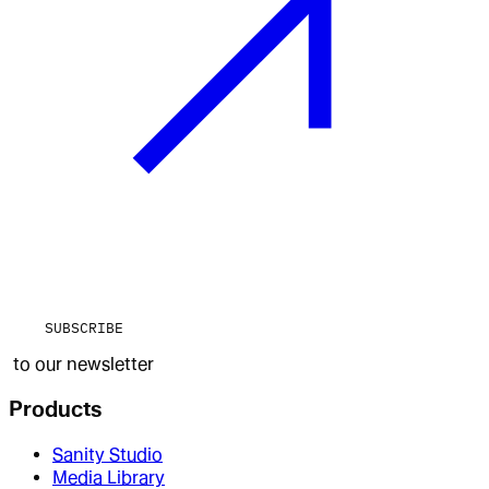
SUBSCRIBE
to our newsletter
Products
Sanity Studio
Media Library