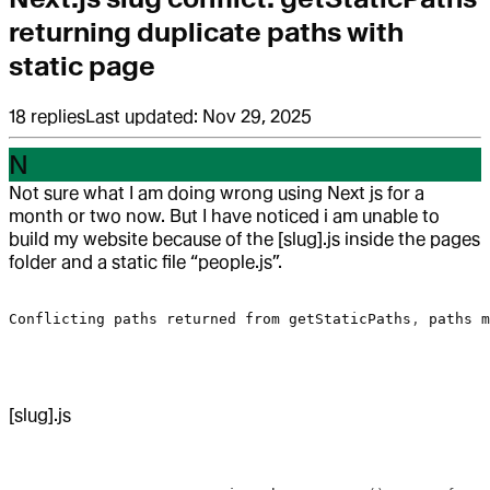
returning duplicate paths with
static page
18
replies
Last updated:
Nov 29, 2025
N
Not sure what I am doing wrong using Next js for a
month or two now. But I have noticed i am unable to
build my website because of the [slug].js inside the pages
folder and a static file “people.js”.
Conflicting
 paths
 returned
 from
 getStaticPaths
, 
paths
 m
[slug].js