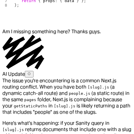
   return
 { 
props
: { 
data
 } };
};
Am I missing something here? Thanks guys.
AI Update
The issue you're encountering is a common Next.js
routing conflict. When you have both
(a
[slug].js
dynamic catch-all route) and
(a static route) in
people.js
the same
folder, Next.js is complaining because
pages
your
in
is likely returning a path
getStaticPaths
[slug].js
that includes "people" as one of the slugs.
Here's what's happening: if your Sanity query in
returns documents that include one with a slug
[slug].js