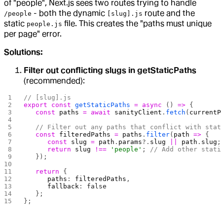
of "people", Next.js sees two routes trying to handle
- both the dynamic
route and the
/people
[slug].js
static
file. This creates the "paths must unique
people.js
per page" error.
Solutions:
Filter out conflicting slugs in getStaticPaths
(recommended):
// [slug].js
export
 const
 getStaticPaths
 =
 async
 () 
=>
 {
   const
 paths
 =
 await
 sanityClient
.
fetch
(
current
   // Filter out any paths that conflict with sta
   const
 filteredPaths
 =
 paths
.
filter
(
path
 =>
 {
      const
 slug
 =
 path
.
params
?.
slug
 ||
 path
.
slug
      return
 slug
 !==
 'people'
; 
// Add other stat
   });
   return
 {
      paths
: 
filteredPaths
,
      fallback
: 
false
   };
};