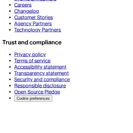
Careers
Changelog
Customer Stories
Agency Partners
Technology Partners
Trust and compliance
Privacy policy
Terms of service
Accessibility statement
Transparency statement
Security and compliance
Responsible disclosure
Open Source Pledge
Cookie preferences