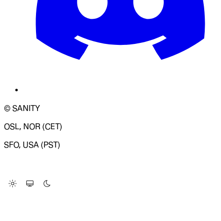
© SANITY
OSL, NOR (CET)
SFO, USA (PST)
LOADING SYSTEM STATUS...
Change Site Theme