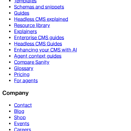
Templates
Schemas and snippets
Guides
Headless CMS explained
Resource library
Explainers
Enterprise CMS guides
Headless CMS Guides
Enhancing your CMS with AI
Agent context guides
Compare Sanity
Glossary
Pricing
For agents
Company
Contact
Blog
Shop
Events
Careers