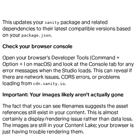
This updates your
package and related
sanity
dependencies to their latest compatible versions based
on your
.
package.json
Check your browser console
Open your browser's Developer Tools (Command +
Option + I on macOS) and look at the Console tab for any
error messages when the Studio loads. This can reveal if
there are network issues, CORS errors, or problems
loading from
.
cdn.sanity.io
Important: Your images likely aren't actually gone
The fact that you can see filenames suggests the asset
references still exist in your content. This is almost
certainly a display/rendering issue rather than data loss.
The images are still in your Content Lake; your browser is
just having trouble rendering them.