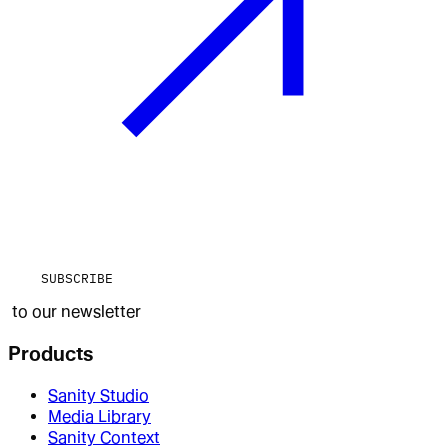
SUBSCRIBE
to our newsletter
Products
Sanity Studio
Media Library
Sanity Context