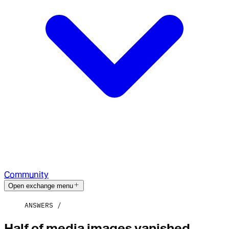
Community
Open exchange menu
ANSWERS
Half of media images vanished,