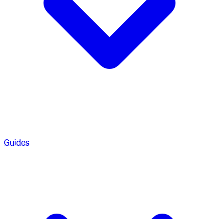
Guides