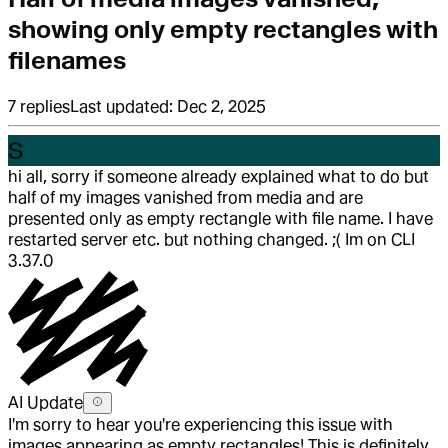
showing only empty rectangles with
filenames
7
replies
Last updated:
Dec 2, 2025
S
hi all, sorry if someone already explained what to do but
half of my images vanished from media and are
presented only as empty rectangle with file name. I have
restarted server etc. but nothing changed. ;( Im on CLI
3.37.0
AI Update
I'm sorry to hear you're experiencing this issue with
images appearing as empty rectangles! This is definitely