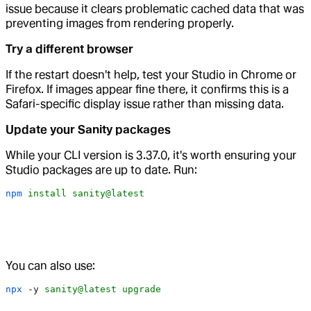
issue because it clears problematic cached data that was
preventing images from rendering properly.
Try a different browser
If the restart doesn't help, test your Studio in Chrome or
Firefox. If images appear fine there, it confirms this is a
Safari-specific display issue rather than missing data.
Update your Sanity packages
While your CLI version is 3.37.0, it's worth ensuring your
Studio packages are up to date. Run:
npm
 install
 sanity@latest
You can also use:
npx
 -y
 sanity@latest
 upgrade