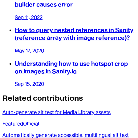
builder causes error
Sep 11, 2022
How to query nested references in Sanity
(reference array with image reference)?
May 17, 2020
Understanding how to use hotspot crop
on images in Sanity.io
Sep 15, 2020
Related contributions
Auto-generate alt text for Media Library assets
Featured
Official
Automatically generate accessible, multilingual alt text