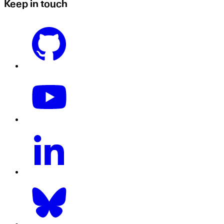
Keep in touch