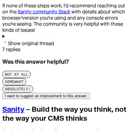
If none of these steps work, I'd recommend reaching out
on the
Sanity community Slack
with details about which
browser/version you're using and any console errors
you're seeing. The community is very helpful with these
kinds of issues!
Show original thread
7
replies
Was this answer helpful?
NOT AT ALL
SOMEWHAT
ABSOLUTELY!
I want to suggest an improvement to this answer.
Sanity
– Build the way you think, not
the way your CMS thinks