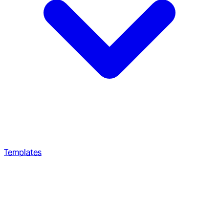
Templates