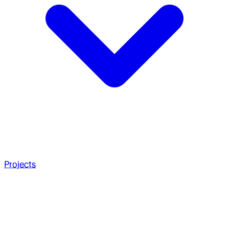
Projects