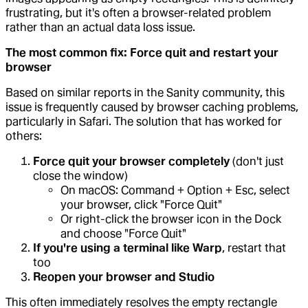
frustrating, but it's often a browser-related problem
rather than an actual data loss issue.
The most common fix: Force quit and restart your
browser
Based on similar reports in the Sanity community, this
issue is frequently caused by browser caching problems,
particularly in Safari. The solution that has worked for
others:
Force quit your browser completely
(don't just
close the window)
On macOS: Command + Option + Esc, select
your browser, click "Force Quit"
Or right-click the browser icon in the Dock
and choose "Force Quit"
If you're using a terminal like Warp
, restart that
too
Reopen your browser and Studio
This often immediately resolves the empty rectangle