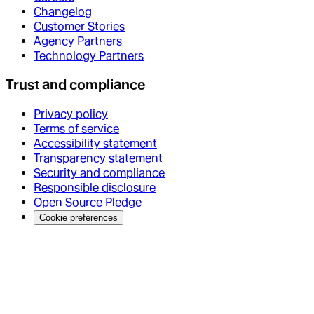
Changelog
Customer Stories
Agency Partners
Technology Partners
Trust and compliance
Privacy policy
Terms of service
Accessibility statement
Transparency statement
Security and compliance
Responsible disclosure
Open Source Pledge
Cookie preferences