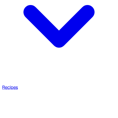
Recipes