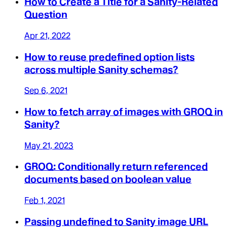
How to Create a Title for a Sanity-Related
Question
Apr 21, 2022
How to reuse predefined option lists
across multiple Sanity schemas?
Sep 6, 2021
How to fetch array of images with GROQ in
Sanity?
May 21, 2023
GROQ: Conditionally return referenced
documents based on boolean value
Feb 1, 2021
Passing undefined to Sanity image URL