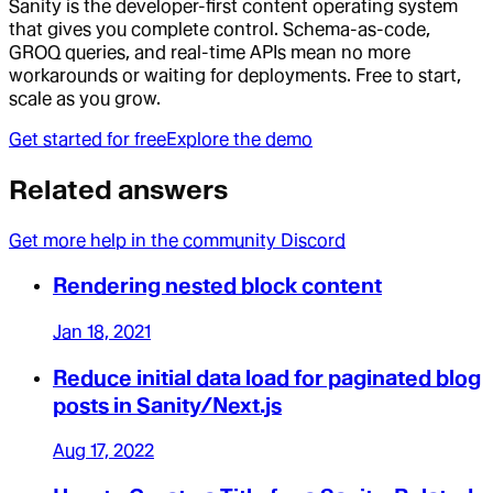
Sanity is the developer-first content operating system
that gives you complete control. Schema-as-code,
GROQ queries, and real-time APIs mean no more
workarounds or waiting for deployments. Free to start,
scale as you grow.
Get started for free
Explore the demo
Related answers
Get more help in the community Discord
Rendering nested block content
Jan 18, 2021
Reduce initial data load for paginated blog
posts in Sanity/Next.js
Aug 17, 2022