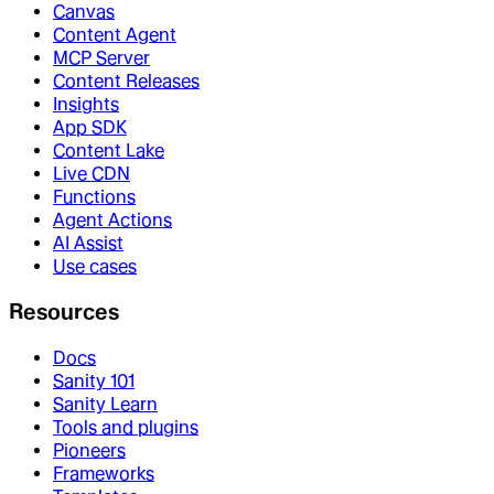
Canvas
Content Agent
MCP Server
Content Releases
Insights
App SDK
Content Lake
Live CDN
Functions
Agent Actions
AI Assist
Use cases
Resources
Docs
Sanity 101
Sanity Learn
Tools and plugins
Pioneers
Frameworks