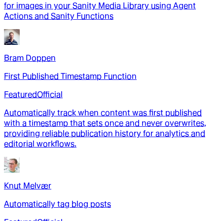
for images in your Sanity Media Library using Agent
Actions and Sanity Functions
Bram Doppen
First Published Timestamp Function
Featured
Official
Automatically track when content was first published
with a timestamp that sets once and never overwrites,
providing reliable publication history for analytics and
editorial workflows.
Knut Melvær
Automatically tag blog posts