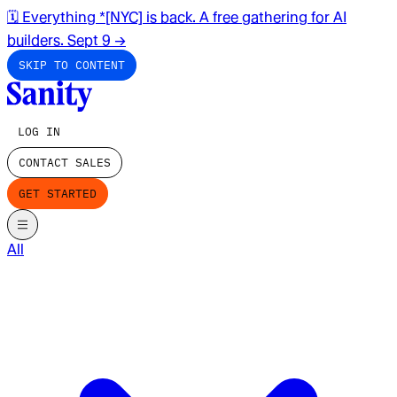
🗓️ Everything *[NYC] is back. A free gathering for AI
builders. Sept 9
→
SKIP TO CONTENT
LOG IN
CONTACT SALES
GET STARTED
All