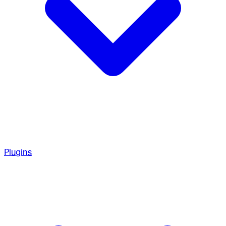
Plugins