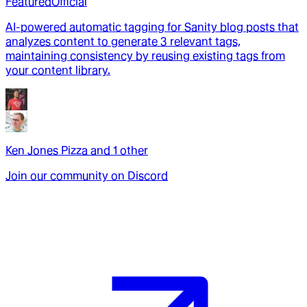
Featured
Official
AI-powered automatic tagging for Sanity blog posts that
analyzes content to generate 3 relevant tags,
maintaining consistency by reusing existing tags from
your content library.
Ken Jones Pizza
and
1
other
Join our community on Discord