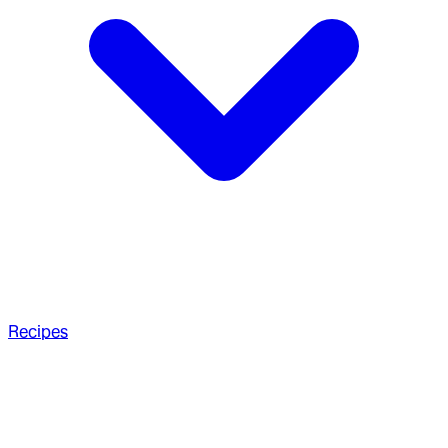
Recipes