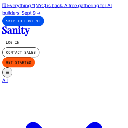
🗓️ Everything *[NYC] is back. A free gathering for AI
builders. Sept 9
→
SKIP TO CONTENT
LOG IN
CONTACT SALES
GET STARTED
All