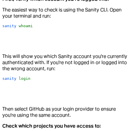
The easiest way to check is using the Sanity CLI. Open
your terminal and run:
sanity
 whoami
This will show you which Sanity account you're currently
authenticated with. If you're not logged in or logged into
the wrong account, run:
sanity
 login
Then select GitHub as your login provider to ensure
you're using the same account.
Check which projects you have access to: