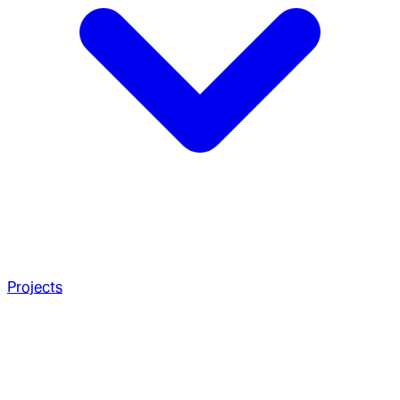
Projects