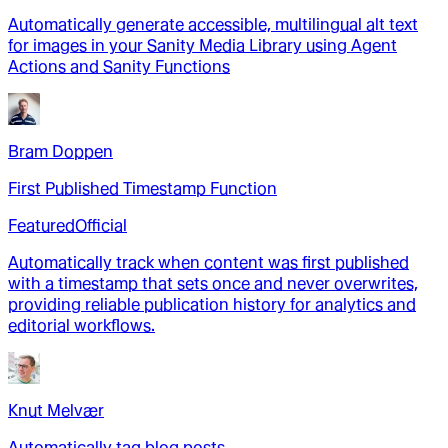
Automatically generate accessible, multilingual alt text
for images in your Sanity Media Library using Agent
Actions and Sanity Functions
Bram Doppen
First Published Timestamp Function
Featured
Official
Automatically track when content was first published
with a timestamp that sets once and never overwrites,
providing reliable publication history for analytics and
editorial workflows.
Knut Melvær
Automatically tag blog posts