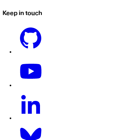
Keep in touch