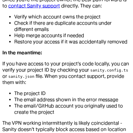
to
contact Sanity support
directly. They can:
Verify which account owns the project
Check if there are duplicate accounts under
different emails
Help merge accounts if needed
Restore your access if it was accidentally removed
In the meantime:
If you have access to your project's code locally, you can
verify your project ID by checking your
sanity.config.ts
or
file. When you contact support, provide
sanity.json
them with:
The project ID
The email address shown in the error message
The email/GitHub account you originally used to
create the project
The VPN working intermittently is likely coincidental -
Sanity doesn't typically block access based on location