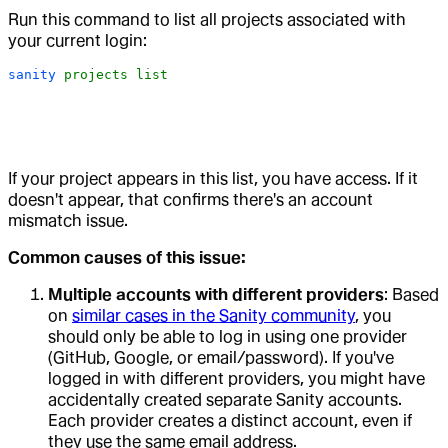
Run this command to list all projects associated with
your current login:
sanity
 projects
 list
If your project appears in this list, you have access. If it
doesn't appear, that confirms there's an account
mismatch issue.
Common causes of this issue:
Multiple accounts with different providers
: Based
on
similar cases in the Sanity community
, you
should only be able to log in using one provider
(GitHub, Google, or email/password). If you've
logged in with different providers, you might have
accidentally created separate Sanity accounts.
Each provider creates a distinct account, even if
they use the same email address.