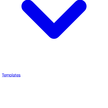
Templates