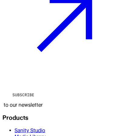
SUBSCRIBE
to our newsletter
Products
Sanity Studio