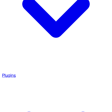
Plugins