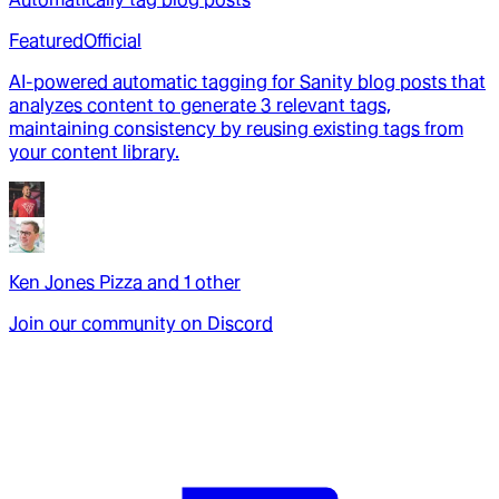
Featured
Official
AI-powered automatic tagging for Sanity blog posts that
analyzes content to generate 3 relevant tags,
maintaining consistency by reusing existing tags from
your content library.
Ken Jones Pizza
and
1
other
Join our community on Discord