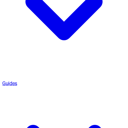
Guides