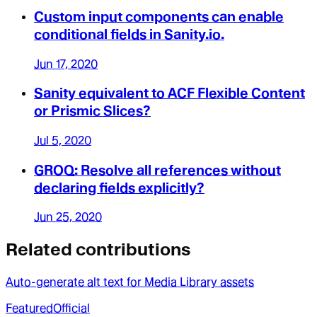
Custom input components can enable
conditional fields in Sanity.io.
Jun 17, 2020
Sanity equivalent to ACF Flexible Content
or Prismic Slices?
Jul 5, 2020
GROQ: Resolve all references without
declaring fields explicitly?
Jun 25, 2020
Related contributions
Auto-generate alt text for Media Library assets
Featured
Official