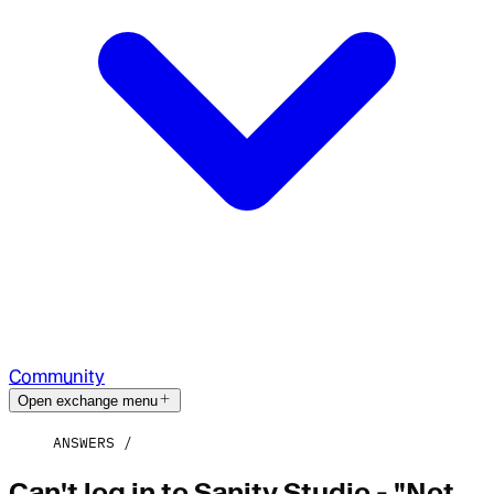
Community
Open exchange menu
ANSWERS
Can't log in to Sanity Studio - "Not