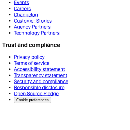
Events
Careers
Changelog
Customer Stories
Agency Partners
Technology Partners
Trust and compliance
Privacy policy
Terms of service
Accessibility statement
Transparency statement
Security and compliance
Responsible disclosure
Open Source Pledge
Cookie preferences