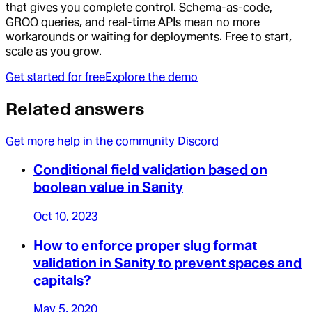
that gives you complete control. Schema-as-code,
GROQ queries, and real-time APIs mean no more
workarounds or waiting for deployments. Free to start,
scale as you grow.
Get started for free
Explore the demo
Related answers
Get more help in the community Discord
Conditional field validation based on
boolean value in Sanity
Oct 10, 2023
How to enforce proper slug format
validation in Sanity to prevent spaces and
capitals?
May 5, 2020