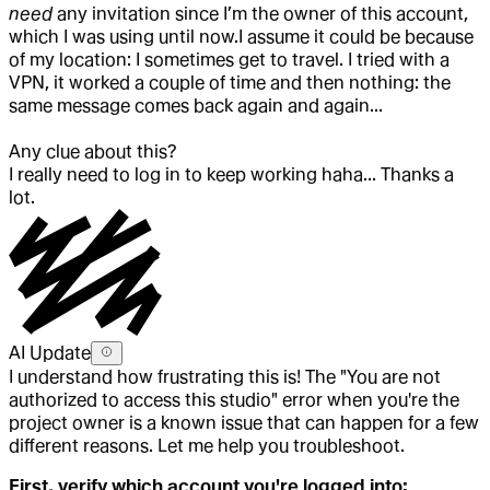
need
any invitation since I’m the owner of this account,
which I was using until now.
I assume it could be because
of my location: I sometimes get to travel. I tried with a
VPN, it worked a couple of time and then nothing: the
same message comes back again and again...
Any clue about this?
I really need to log in to keep working haha... Thanks a
lot.
AI Update
I understand how frustrating this is! The "You are not
authorized to access this studio" error when you're the
project owner is a known issue that can happen for a few
different reasons. Let me help you troubleshoot.
First, verify which account you're logged into: