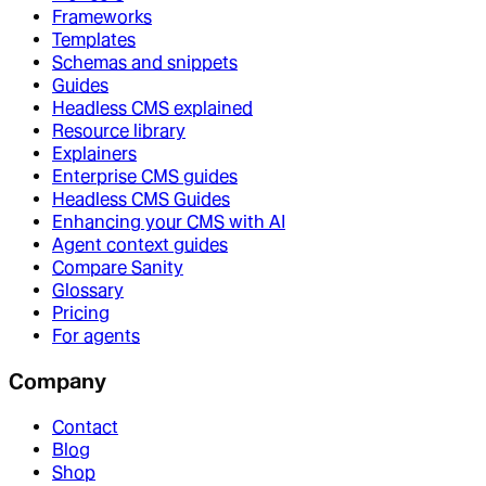
Frameworks
Templates
Schemas and snippets
Guides
Headless CMS explained
Resource library
Explainers
Enterprise CMS guides
Headless CMS Guides
Enhancing your CMS with AI
Agent context guides
Compare Sanity
Glossary
Pricing
For agents
Company
Contact
Blog
Shop