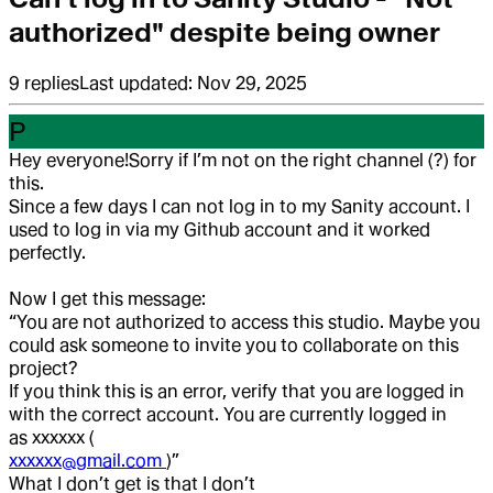
authorized" despite being owner
9
replies
Last updated:
Nov 29, 2025
P
Hey everyone!
Sorry if I’m not on the right channel (?) for
this.
Since a few days I can not log in to my Sanity account. I
used to log in via my Github account and it worked
perfectly.
Now I get this message:
“You are not authorized to access this studio. Maybe you
could ask someone to invite you to collaborate on this
project?
If you think this is an error, verify that you are logged in
with the correct account. You are currently logged in
as xxxxxx (
xxxxxx@gmail.com
)”
What I don’t get is that I don’t