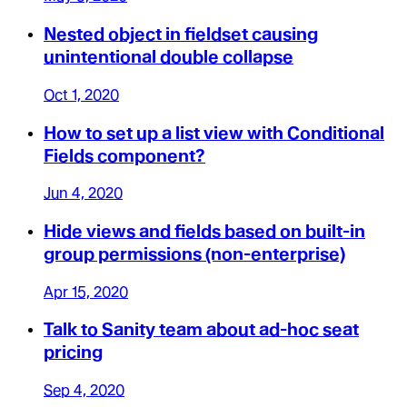
Nested object in fieldset causing
unintentional double collapse
Oct 1, 2020
How to set up a list view with Conditional
Fields component?
Jun 4, 2020
Hide views and fields based on built-in
group permissions (non-enterprise)
Apr 15, 2020
Talk to Sanity team about ad-hoc seat
pricing
Sep 4, 2020