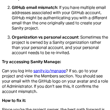
GitHub email mismatch
: If you have multiple email
addresses associated with your GitHub account,
GitHub might be authenticating you with a different
email than the one originally used to create your
Sanity project.
Organization vs personal account
: Sometimes the
project is owned by a Sanity organization rather
than your personal account, and your personal
account needs to be re-invited.
Try accessing Sanity Manage:
Can you log into
sanity.io/manage
? If so, go to your
project and view the Members section. You should see
your email with the GitHub logo on your avatar and a role
of Administrator. If you don't see this, it confirms the
account mismatch.
How to fix it:
Since you're the project owner, the best path forward is