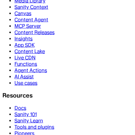
Media Library
Sanity Context
Canvas
Content Agent
MCP Server
Content Releases
Insights
App SDK
Content Lake
Live CDN
Functions
Agent Actions
AI Assist
Use cases
Resources
Docs
Sanity 101
Sanity Learn
Tools and plugins
Pioneers