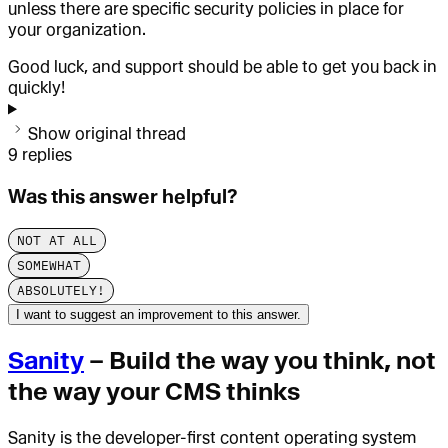
unless there are specific security policies in place for
your organization.
Good luck, and support should be able to get you back in
quickly!
Show original thread
9
replies
Was this answer helpful?
NOT AT ALL
SOMEWHAT
ABSOLUTELY!
I want to suggest an improvement to this answer.
Sanity
– Build the way you think, not
the way your CMS thinks
Sanity is the developer-first content operating system