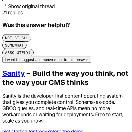
Show original thread
21
replies
Was this answer helpful?
NOT AT ALL
SOMEWHAT
ABSOLUTELY!
I want to suggest an improvement to this answer.
Sanity
– Build the way you think, not
the way your CMS thinks
Sanity is the developer-first content operating system
that gives you complete control. Schema-as-code,
GROQ queries, and real-time APIs mean no more
workarounds or waiting for deployments. Free to start,
scale as you grow.
Get started for free
Explore the demo