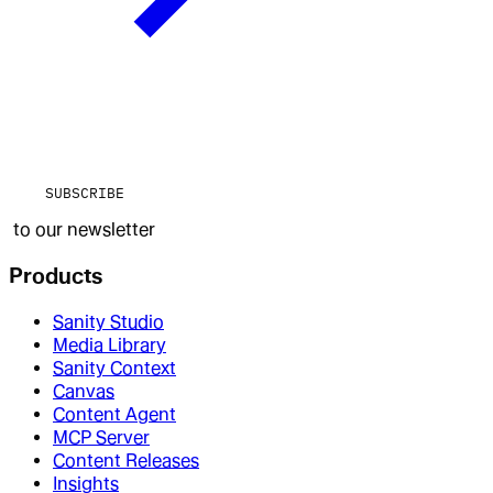
SUBSCRIBE
to our newsletter
Products
Sanity Studio
Media Library
Sanity Context
Canvas
Content Agent
MCP Server
Content Releases
Insights