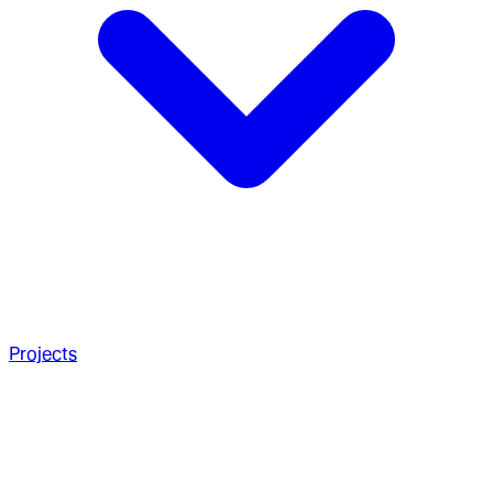
Projects