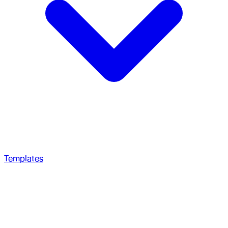
Templates