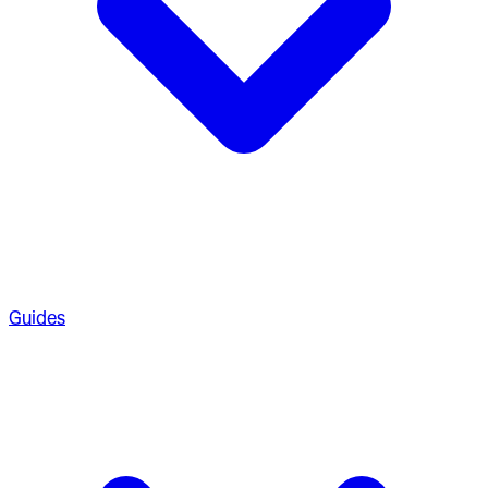
Guides