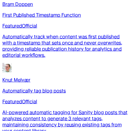
Bram Doppen
First Published Timestamp Function
Featured
Official
Automatically track when content was first published
with a timestamp that sets once and never overwrites,
providing reliable publication history for analytics and
editorial workflows.
Knut Melvær
Automatically tag blog posts
Featured
Official
AI-powered automatic tagging for Sanity blog posts that
analyzes content to generate 3 relevant tags,
maintaining consistency by reusing existing tags from
your content library.