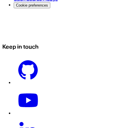
Cookie preferences
Keep in touch