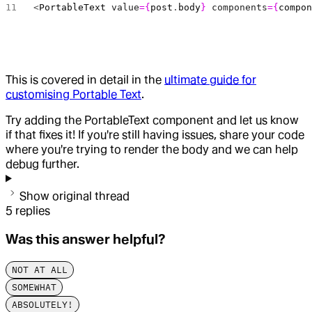
<
PortableText
 value
={
post
.
body
}
 components
={
compo
This is covered in detail in the
ultimate guide for
customising Portable Text
.
Try adding the PortableText component and let us know
if that fixes it! If you're still having issues, share your code
where you're trying to render the body and we can help
debug further.
Show original thread
5
replies
Was this answer helpful?
NOT AT ALL
SOMEWHAT
ABSOLUTELY!