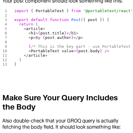
Your post component should look something like this:
import
 { 
PortableText
 } 
from
 '@portabletext/react
export
 default
 function
 Post
({ 
post
 }) {
  return
 (
    <
article
>
      <
h1
>
{
post
.
title
}
</
h1
>
      <
p
>By 
{
post
.
author
}
</
p
>
      {
/* This is the key part - use PortableText
      <
PortableText
 value
={
post
.
body
}
 />
    </
article
>
  )
}
Make Sure Your Query Includes
the Body
Also double-check that your GROQ query is actually
fetching the body field. It should look something like: