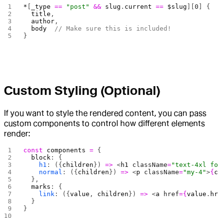
*
[
_type
 ==
 "post"
 &&
 slug
.
current
 ==
 $slug
][
0
] {
  title
,
  author
,
  body
  // Make sure this is included!
}
Custom Styling (Optional)
If you want to style the rendered content, you can pass
custom components to control how different elements
render:
const
 components
 =
 {
  block
: {
    h1
: ({
children
}) 
=>
 <
h1
 className
=
"text-4xl f
    normal
: ({
children
}) 
=>
 <
p
 className
=
"my-4"
>
{
  },
  marks
: {
    link
: ({
value
, 
children
}) 
=>
 <
a
 href
={
value
.
h
  }
}