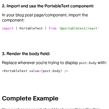
2. Import and use the PortableText component:
In your blog post page/component, import the
component:
import
 { 
PortableText
 } 
from
 '@portabletext/react'
3. Render the body field:
Replace wherever you're trying to display
with:
post.body
<
PortableText
 value
={
post
.
body
}
 />
Complete Example