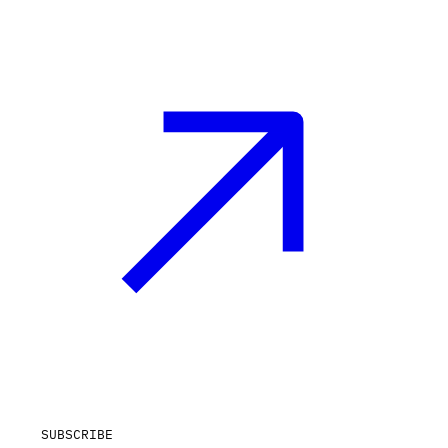
SUBSCRIBE