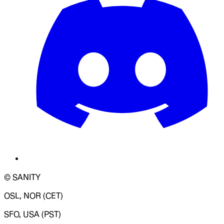
© SANITY
OSL, NOR (CET)
SFO, USA (PST)