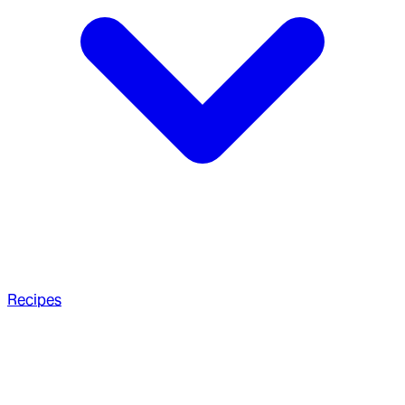
Recipes