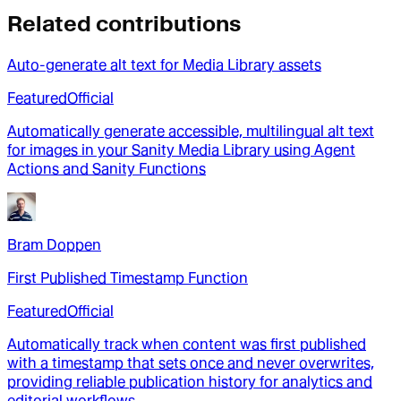
Related contributions
Auto-generate alt text for Media Library assets
Featured
Official
Automatically generate accessible, multilingual alt text
for images in your Sanity Media Library using Agent
Actions and Sanity Functions
Bram Doppen
First Published Timestamp Function
Featured
Official
Automatically track when content was first published
with a timestamp that sets once and never overwrites,
providing reliable publication history for analytics and
editorial workflows.