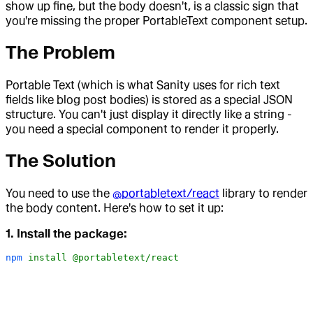
show up fine, but the body doesn't, is a classic sign that
you're missing the proper PortableText component setup.
The Problem
Portable Text (which is what Sanity uses for rich text
fields like blog post bodies) is stored as a special JSON
structure. You can't just display it directly like a string -
you need a special component to render it properly.
The Solution
You need to use the
@portabletext/react
library to render
the body content. Here's how to set it up:
1. Install the package:
npm
 install
 @portabletext/react