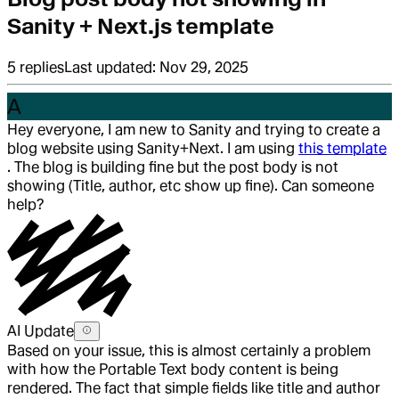
Sanity + Next.js template
5
replies
Last updated:
Nov 29, 2025
A
Hey everyone, I am new to Sanity and trying to create a
blog website using Sanity+Next. I am using
this template
. The blog is building fine but the post body is not
showing (Title, author, etc show up fine). Can someone
help?
AI Update
Based on your issue, this is almost certainly a problem
with how the Portable Text body content is being
rendered. The fact that simple fields like title and author