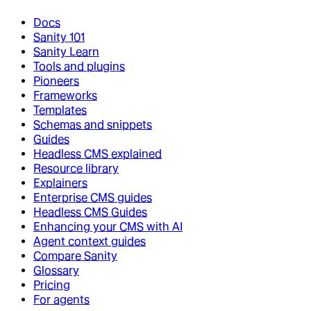
Docs
Sanity 101
Sanity Learn
Tools and plugins
Pioneers
Frameworks
Templates
Schemas and snippets
Guides
Headless CMS explained
Resource library
Explainers
Enterprise CMS guides
Headless CMS Guides
Enhancing your CMS with AI
Agent context guides
Compare Sanity
Glossary
Pricing
For agents