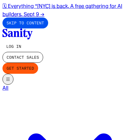
🗓️ Everything *[NYC] is back. A free gathering for AI
builders. Sept 9
→
SKIP TO CONTENT
LOG IN
CONTACT SALES
GET STARTED
All