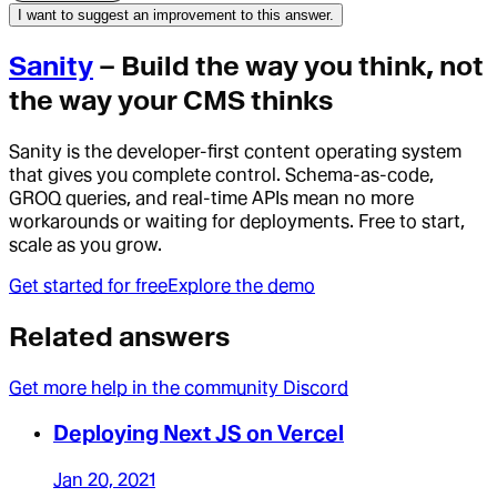
I want to suggest an improvement to this answer.
Sanity
– Build the way you think, not
the way your CMS thinks
Sanity is the developer-first content operating system
that gives you complete control. Schema-as-code,
GROQ queries, and real-time APIs mean no more
workarounds or waiting for deployments. Free to start,
scale as you grow.
Get started for free
Explore the demo
Related answers
Get more help in the community Discord
Deploying Next JS on Vercel
Jan 20, 2021