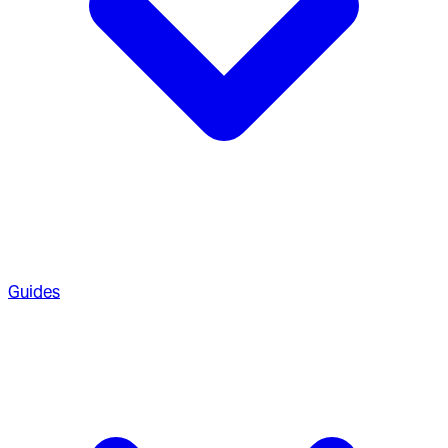
Guides