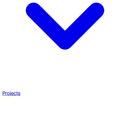
Projects