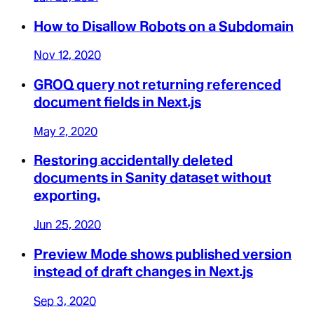
How to Disallow Robots on a Subdomain
Nov 12, 2020
GROQ query not returning referenced
document fields in Next.js
May 2, 2020
Restoring accidentally deleted
documents in Sanity dataset without
exporting.
Jun 25, 2020
Preview Mode shows published version
instead of draft changes in Next.js
Sep 3, 2020