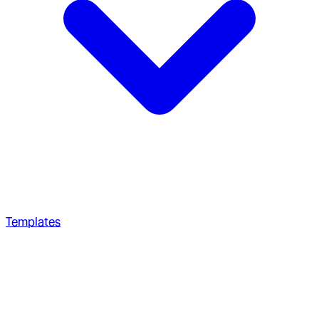
Templates