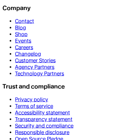
Company
Contact
Blog
Shop
Events
Careers
Changelog
Customer Stories
Agency Partners
Technology Partners
Trust and compliance
Privacy policy
Terms of service
Accessibility statement
Transparency statement
Security and compliance
Responsible disclosure
Open Source Pledge