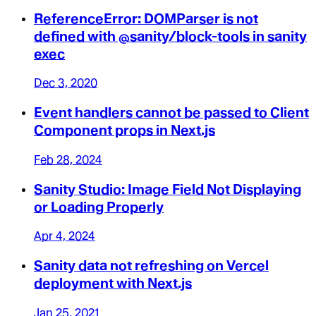
ReferenceError: DOMParser is not
defined with @sanity/block-tools in sanity
exec
Dec 3, 2020
Event handlers cannot be passed to Client
Component props in Next.js
Feb 28, 2024
Sanity Studio: Image Field Not Displaying
or Loading Properly
Apr 4, 2024
Sanity data not refreshing on Vercel
deployment with Next.js
Jan 25, 2021