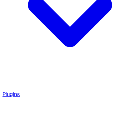
Plugins