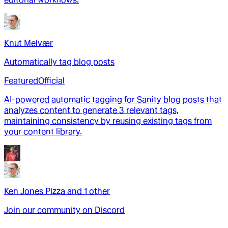
Knut Melvær
Automatically tag blog posts
Featured
Official
AI-powered automatic tagging for Sanity blog posts that
analyzes content to generate 3 relevant tags,
maintaining consistency by reusing existing tags from
your content library.
Ken Jones Pizza
and
1
other
Join our community on Discord