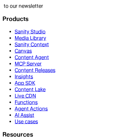
to our newsletter
Products
Sanity Studio
Media Library
Sanity Context
Canvas
Content Agent
MCP Server
Content Releases
Insights
App SDK
Content Lake
Live CDN
Functions
Agent Actions
AI Assist
Use cases
Resources