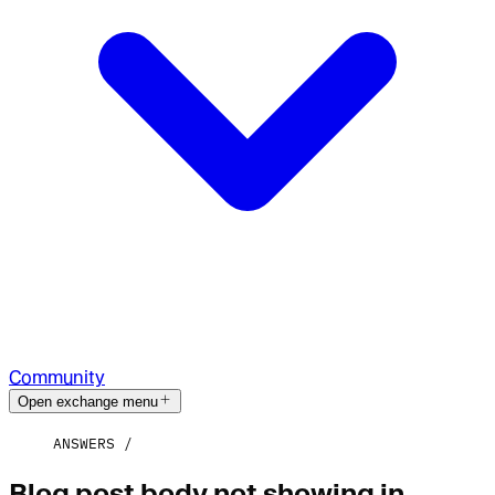
Community
Open exchange menu
ANSWERS
Blog post body not showing in