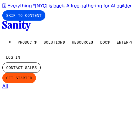
🗓️ Everything *[NYC] is back. A free gathering for AI builde
SKIP TO CONTENT
PRODUCTS
SOLUTIONS
RESOURCES
DOCS
ENTERP
LOG IN
CONTACT SALES
GET STARTED
All