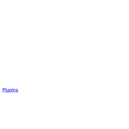
Plugins