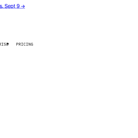
rs. Sept 9
→
RISE
PRICING