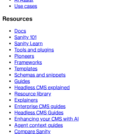
Use cases
Resources
Docs
Sanity 101
Sanity Learn
Tools and plugins
Pioneers
Frameworks
Templates
Schemas and snippets
Guides
Headless CMS explained
Resource library
Explainers
Enterprise CMS guides
Headless CMS Guides
Enhancing your CMS with AI
Agent context guides
Compare Sanity