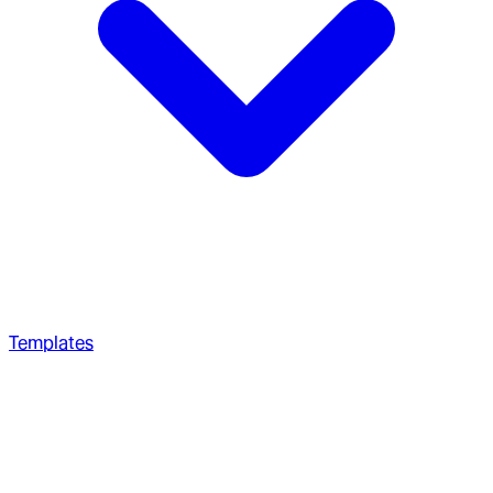
Templates