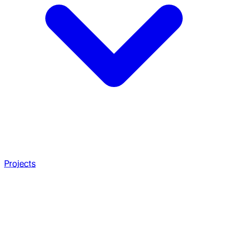
Projects