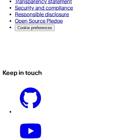
Transparency statement
Security and compliance
Responsible disclosure
Open Source Pledge
Cookie preferences
Keep in touch