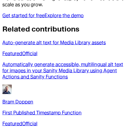
scale as you grow.
Get started for free
Explore the demo
Related contributions
Auto-generate alt text for Media Library assets
Featured
Official
Automatically generate accessible, multilingual alt text
for images in your Sanity Media Library using Agent
Actions and Sanity Functions
Bram Doppen
First Published Timestamp Function
Featured
Official