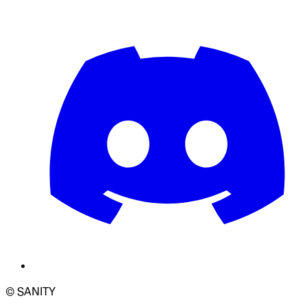
© SANITY