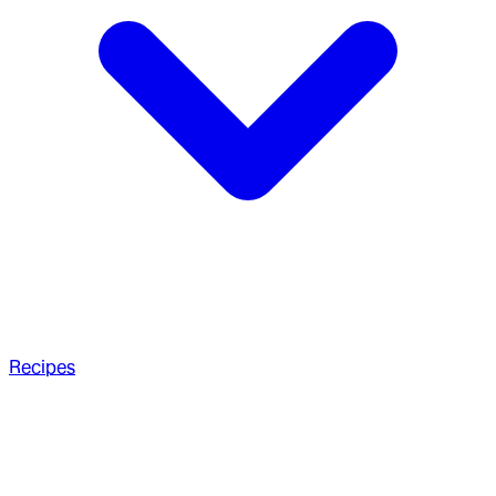
Recipes