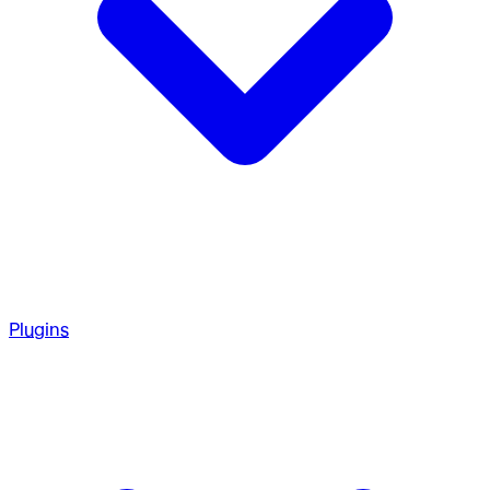
Plugins