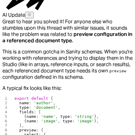
AI Update
Great to hear you solved it! For anyone else who
stumbles upon this thread with similar issues, it sounds
like the problem was related to
preview configuration in
a referenced document type
.
This is a common gotcha in Sanity schemas. When you're
working with references and trying to display them in the
Studio (like in arrays, reference inputs, or search results),
each referenced document type needs its own
preview
configuration defined in its schema.
A typical fix looks like this:
export
 default
 {
  name
: 
'author'
,
  type
: 
'document'
,
  fields
: [
    {
name
: 
'name'
, 
type
: 
'string'
},
    {
name
: 
'image'
, 
type
: 
'image'
},
  ],
  preview
: {
    select
: {