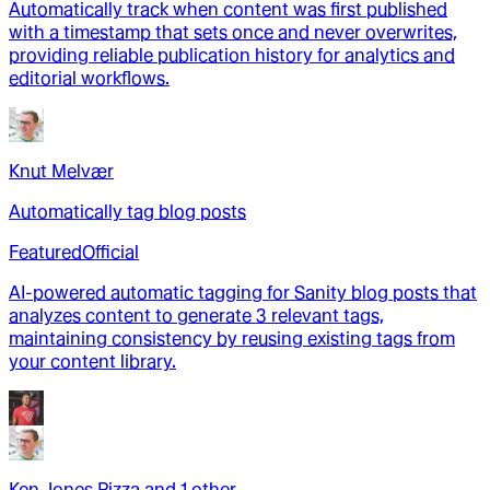
Automatically track when content was first published
with a timestamp that sets once and never overwrites,
providing reliable publication history for analytics and
editorial workflows.
Knut Melvær
Automatically tag blog posts
Featured
Official
AI-powered automatic tagging for Sanity blog posts that
analyzes content to generate 3 relevant tags,
maintaining consistency by reusing existing tags from
your content library.
Ken Jones Pizza
and
1
other