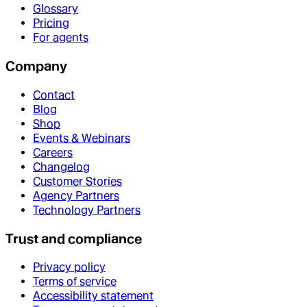
Glossary
Pricing
For agents
Company
Contact
Blog
Shop
Events & Webinars
Careers
Changelog
Customer Stories
Agency Partners
Technology Partners
Trust and compliance
Privacy policy
Terms of service
Accessibility statement