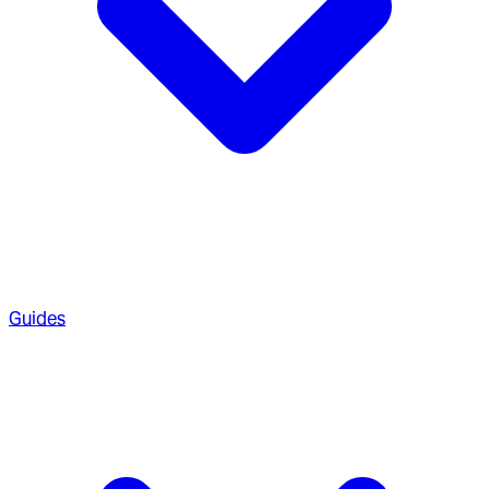
Guides