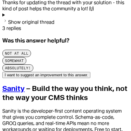
Thanks for updating the thread with your solution - this
kind of post helps the community a lot! 🙌
Show original thread
3
replies
Was this answer helpful?
NOT AT ALL
SOMEWHAT
ABSOLUTELY!
I want to suggest an improvement to this answer.
Sanity
– Build the way you think, not
the way your CMS thinks
Sanity is the developer-first content operating system
that gives you complete control. Schema-as-code,
GROQ queries, and real-time APIs mean no more
workarounds or waiting for deployments. Free to start,