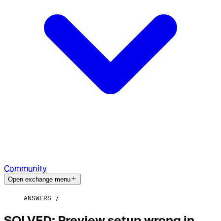
Community
Open exchange menu
ANSWERS
SOLVED: Preview setup wrong in