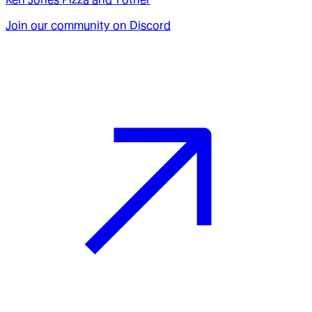
Join our community on Discord