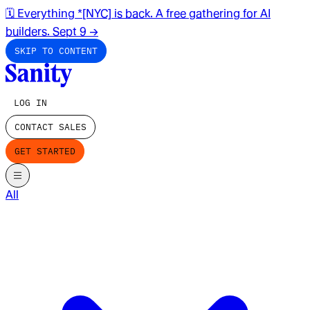
🗓️ Everything *[NYC] is back. A free gathering for AI
builders. Sept 9
→
SKIP TO CONTENT
LOG IN
CONTACT SALES
GET STARTED
All