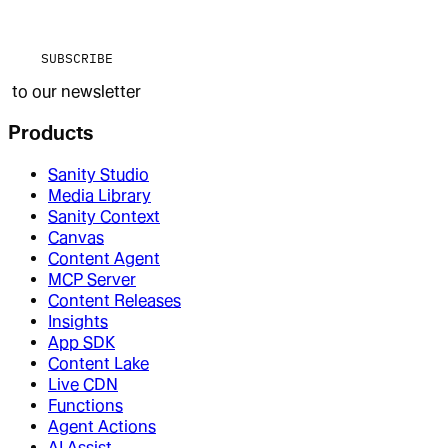
SUBSCRIBE
to our newsletter
Products
Sanity Studio
Media Library
Sanity Context
Canvas
Content Agent
MCP Server
Content Releases
Insights
App SDK
Content Lake
Live CDN
Functions
Agent Actions
AI Assist