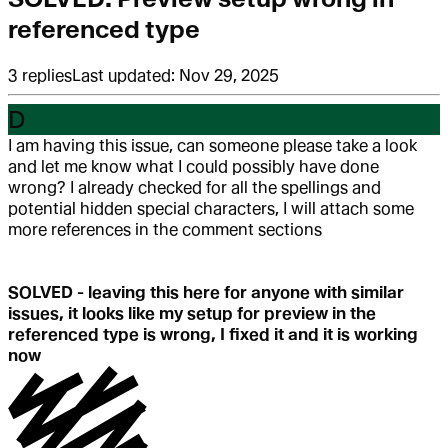
referenced type
3
replies
Last updated:
Nov 29, 2025
D
I am having this issue, can someone please take a look
and let me know what I could possibly have done
wrong? I already checked for all the spellings and
potential hidden special characters, I will attach some
more references in the comment sections
SOLVED - leaving this here for anyone with similar
issues, it looks like my setup for preview in the
referenced type is wrong, I fixed it and it is working
now