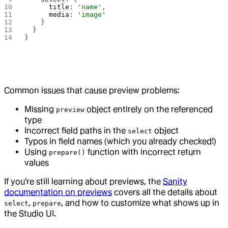
      title
: 
'name'
,
      media
: 
'image'
    }
  }
}
Common issues that cause preview problems:
Missing
object entirely on the referenced
preview
type
Incorrect field paths in the
object
select
Typos in field names (which you already checked!)
Using
function with incorrect return
prepare()
values
If you're still learning about previews, the
Sanity
documentation on previews
covers all the details about
,
, and how to customize what shows up in
select
prepare
the Studio UI.