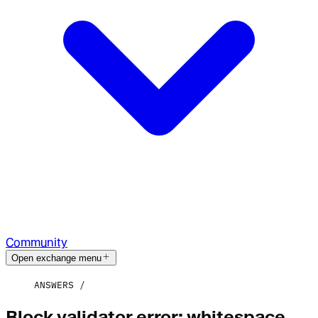
Community
Open exchange menu
ANSWERS
Block validator error: whitespace