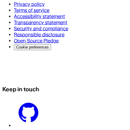
Privacy policy
Terms of service
Accessibility statement
Transparency statement
Security and compliance
Responsible disclosure
Open Source Pledge
Cookie preferences
Keep in touch