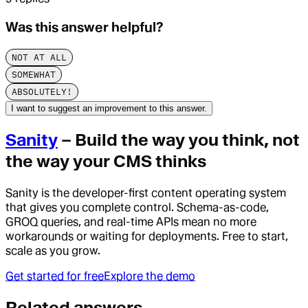
Was this answer helpful?
NOT AT ALL
SOMEWHAT
ABSOLUTELY!
I want to suggest an improvement to this answer.
Sanity
– Build the way you think, not
the way your CMS thinks
Sanity is the developer-first content operating system
that gives you complete control. Schema-as-code,
GROQ queries, and real-time APIs mean no more
workarounds or waiting for deployments. Free to start,
scale as you grow.
Get started for free
Explore the demo
Related answers