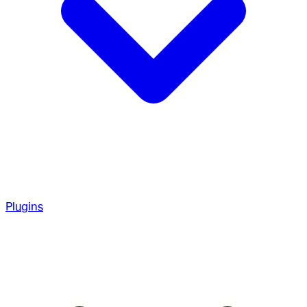
Plugins