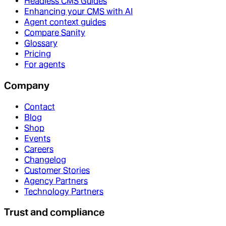
Headless CMS Guides
Enhancing your CMS with AI
Agent context guides
Compare Sanity
Glossary
Pricing
For agents
Company
Contact
Blog
Shop
Events
Careers
Changelog
Customer Stories
Agency Partners
Technology Partners
Trust and compliance