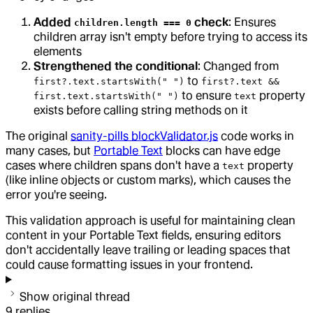
Added
check
: Ensures
children.length === 0
children array isn't empty before trying to access its
elements
Strengthened the conditional
: Changed from
to
first?.text.startsWith(" ")
first?.text &&
to ensure
property
first.text.startsWith(" ")
text
exists before calling string methods on it
The original
sanity-pills blockValidator.js
code works in
many cases, but
Portable Text
blocks can have edge
cases where children spans don't have a
property
text
(like inline objects or custom marks), which causes the
error you're seeing.
This validation approach is useful for maintaining clean
content in your Portable Text fields, ensuring editors
don't accidentally leave trailing or leading spaces that
could cause formatting issues in your frontend.
Show original thread
9
replies