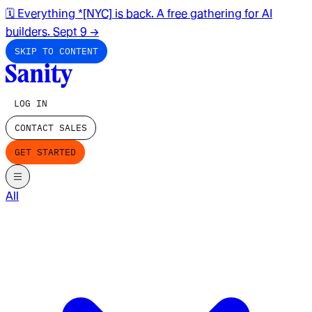
🗓️ Everything *[NYC] is back. A free gathering for AI
builders. Sept 9
→
SKIP TO CONTENT
LOG IN
CONTACT SALES
GET STARTED
All