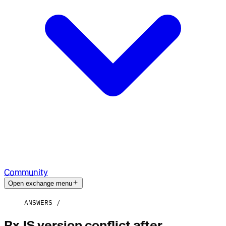
Community
Open exchange menu
ANSWERS
RxJS version conflict after