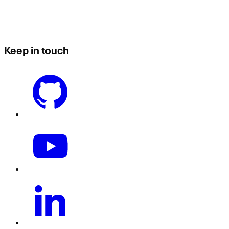
Keep in touch