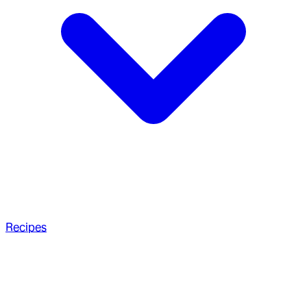
Recipes