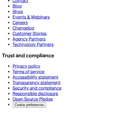
Contact
Blog
Shop
Events & Webinars
Careers
Changelog
Customer Stories
Agency Partners
Technology Partners
Trust and compliance
Privacy policy
Terms of service
Accessibility statement
Transparency statement
Security and compliance
Responsible disclosure
Open Source Pledge
Cookie preferences