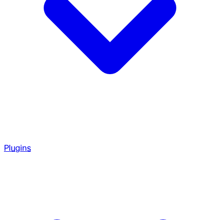
Plugins