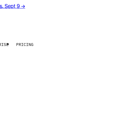
rs. Sept 9
→
RISE
PRICING