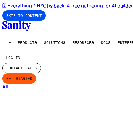
🗓️ Everything *[NYC] is back. A free gathering for AI builde
SKIP TO CONTENT
PRODUCTS
SOLUTIONS
RESOURCES
DOCS
ENTERP
LOG IN
CONTACT SALES
GET STARTED
All