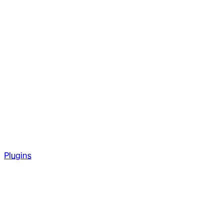
Plugins