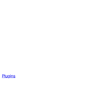
Plugins