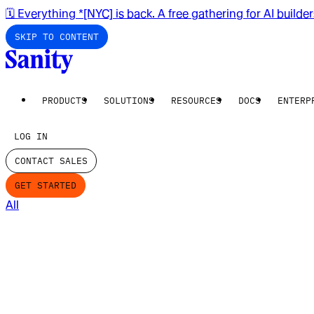
🗓️ Everything *[NYC] is back. A free gathering for AI builde
SKIP TO CONTENT
PRODUCTS
SOLUTIONS
RESOURCES
DOCS
ENTERP
LOG IN
CONTACT SALES
GET STARTED
All