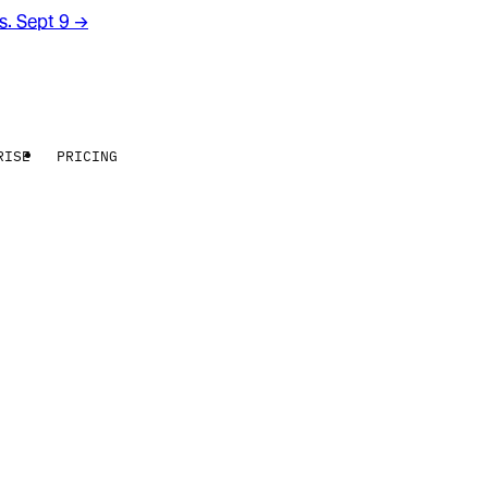
rs. Sept 9
→
RISE
PRICING