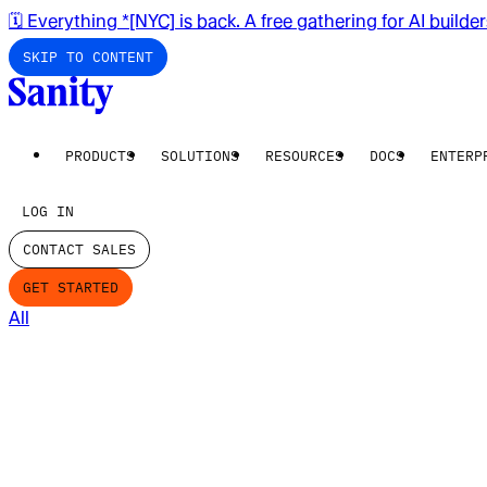
🗓️ Everything *[NYC] is back. A free gathering for AI builde
SKIP TO CONTENT
PRODUCTS
SOLUTIONS
RESOURCES
DOCS
ENTERP
LOG IN
CONTACT SALES
GET STARTED
All