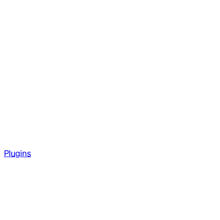
Plugins