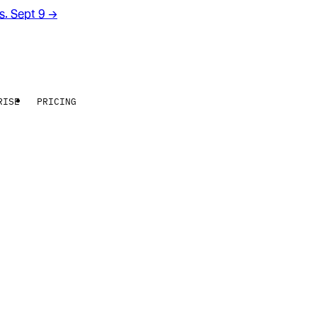
rs. Sept 9
→
RISE
PRICING