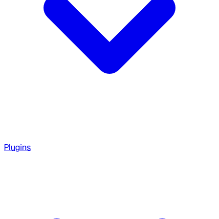
Plugins