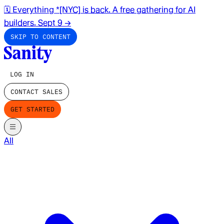
🗓️ Everything *[NYC] is back. A free gathering for AI
builders. Sept 9
→
SKIP TO CONTENT
LOG IN
CONTACT SALES
GET STARTED
All