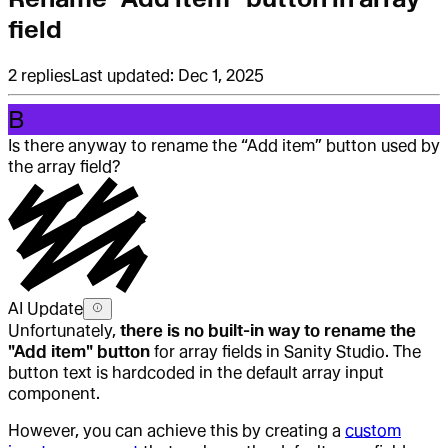
field
2
replies
Last updated:
Dec 1, 2025
B
Is there anyway to rename the “Add item” button used by
the array field?
AI Update
Unfortunately,
there is no built-in way to rename the
"Add item" button
for array fields in Sanity Studio. The
button text is hardcoded in the default array input
component.
However, you can achieve this by creating a
custom