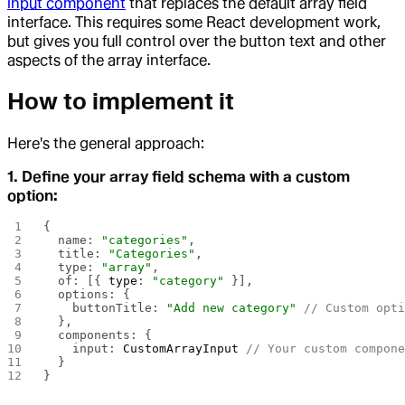
input component
that replaces the default array field
interface. This requires some React development work,
but gives you full control over the button text and other
aspects of the array interface.
How to implement it
Here's the general approach:
1. Define your array field schema with a custom
option:
{
  name: 
"categories"
,
  title: 
"Categories"
,
  type: 
"array"
,
  of: [{ 
type
: 
"category"
 }],
  options: {
    buttonTitle: 
"Add new category"
 // Custom opt
  },
  components: {
    input: 
CustomArrayInput
 // Your custom compon
  }
}