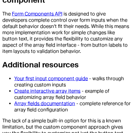
component
The
Form Components API
is designed to give
developers complete control over form inputs when the
default behavior doesn't fit their needs. While this means
more implementation work for simple changes like
button text, it provides the flexibility to customize any
aspect of the array field interface - from button labels to
item layouts to validation behavior.
Additional resources
Your first input component guide
- walks through
creating custom inputs
Create interactive array items
- example of
customizing array field behavior
Array fields documentation
- complete reference for
array field configuration
The lack of a simple built-in option for this is a known
limitation, but the custom component approach gives