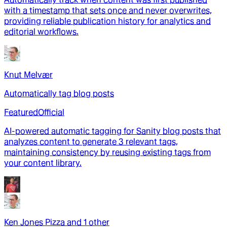
with a timestamp that sets once and never overwrites,
providing reliable publication history for analytics and
editorial workflows.
Knut Melvær
Automatically tag blog posts
Featured
Official
AI-powered automatic tagging for Sanity blog posts that
analyzes content to generate 3 relevant tags,
maintaining consistency by reusing existing tags from
your content library.
Ken Jones Pizza
and
1
other