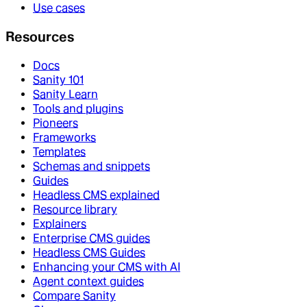
Use cases
Resources
Docs
Sanity 101
Sanity Learn
Tools and plugins
Pioneers
Frameworks
Templates
Schemas and snippets
Guides
Headless CMS explained
Resource library
Explainers
Enterprise CMS guides
Headless CMS Guides
Enhancing your CMS with AI
Agent context guides
Compare Sanity