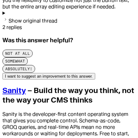
you the flexibility to customize not just the button text,
but the entire array editing experience if needed.
Show original thread
2
replies
Was this answer helpful?
NOT AT ALL
SOMEWHAT
ABSOLUTELY!
I want to suggest an improvement to this answer.
Sanity
– Build the way you think, not
the way your CMS thinks
Sanity is the developer-first content operating system
that gives you complete control. Schema-as-code,
GROQ queries, and real-time APIs mean no more
workarounds or waiting for deployments. Free to start,