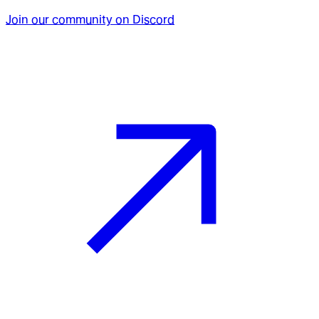
Join our community on Discord