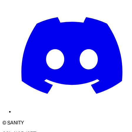
© SANITY