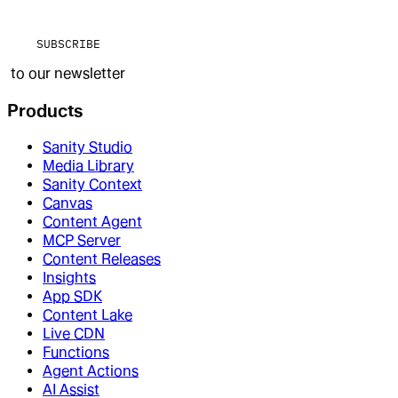
SUBSCRIBE
to our newsletter
Products
Sanity Studio
Media Library
Sanity Context
Canvas
Content Agent
MCP Server
Content Releases
Insights
App SDK
Content Lake
Live CDN
Functions
Agent Actions
AI Assist