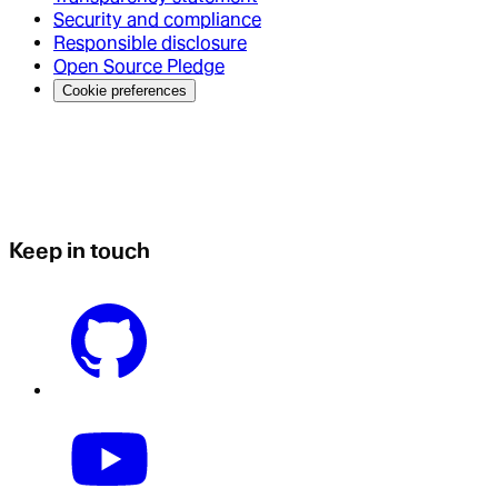
Security and compliance
Responsible disclosure
Open Source Pledge
Cookie preferences
Keep in touch