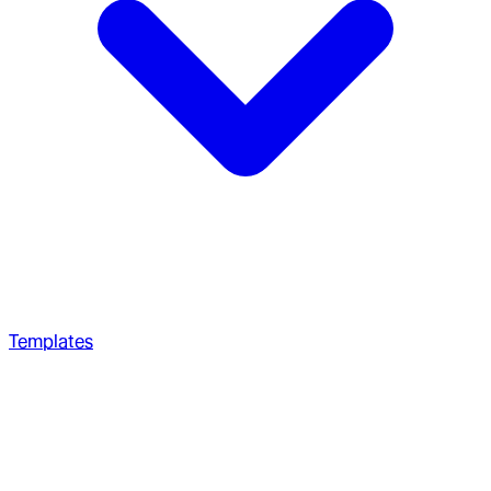
Templates