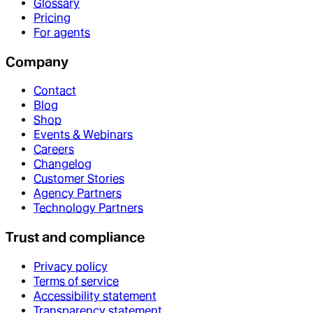
Glossary
Pricing
For agents
Company
Contact
Blog
Shop
Events & Webinars
Careers
Changelog
Customer Stories
Agency Partners
Technology Partners
Trust and compliance
Privacy policy
Terms of service
Accessibility statement
Transparency statement