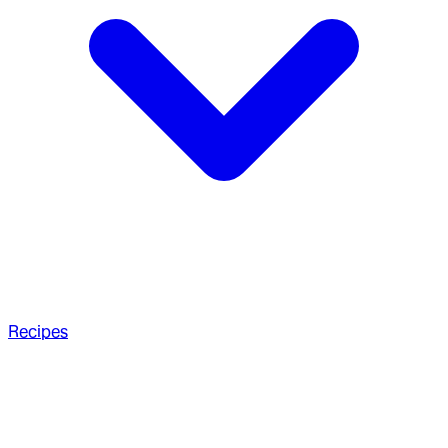
Recipes