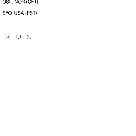
OSL, NOR (CET)
SFO, USA (PST)
LOADING SYSTEM STATUS...
Change Site Theme