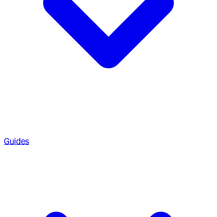
Guides