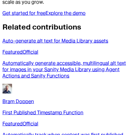
scale as you grow.
Get started for free
Explore the demo
Related contributions
Auto-generate alt text for Media Library assets
Featured
Official
Automatically generate accessible, multilingual alt text
for images in your Sanity Media Library using Agent
Actions and Sanity Functions
Bram Doppen
First Published Timestamp Function
Featured
Official
Automatically track when content was first published