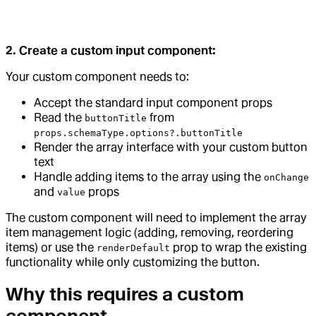
2. Create a custom input component:
Your custom component needs to:
Accept the standard input component props
Read the
from
buttonTitle
props.schemaType.options?.buttonTitle
Render the array interface with your custom button
text
Handle adding items to the array using the
onChange
and
props
value
The custom component will need to implement the array
item management logic (adding, removing, reordering
items) or use the
prop to wrap the existing
renderDefault
functionality while only customizing the button.
Why this requires a custom