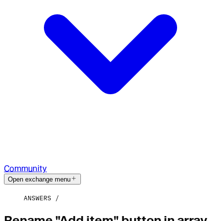
Community
Open exchange menu
ANSWERS
Rename "Add item" button in array