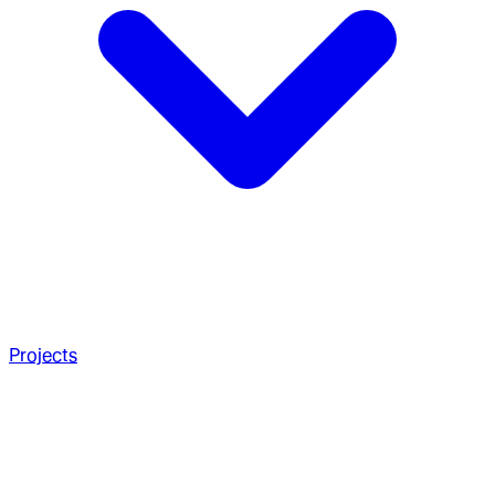
Projects