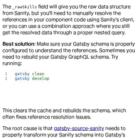
The
field will give you the raw data structure
_rawSkills
from Sanity, but you'll need to manually resolve the
references in your component code using Sanity's client,
or you can use a combination approach where you still
get the resolved data through a proper nested query.
Best solution
: Make sure your Gatsby schema is properly
configured to understand the references. Sometimes you
need to rebuild your Gatsby GraphQL schema. Try
running:
gatsby
 clean
gatsby
 develop
This clears the cache and rebuilds the schema, which
often fixes reference resolution issues.
The root cause is that
gatsby-source-sanity
needs to
properly transform your Sanity schema into Gatsby's