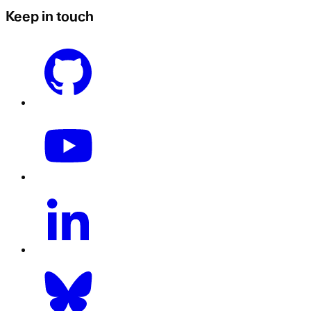
Keep in touch