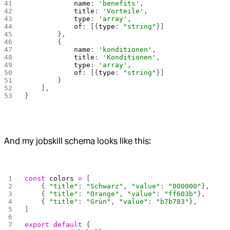
            name
: 
'benefits'
,
            title
: 
'Vorteile'
,
            type
: 
'array'
,
            of
: [{
type
: 
"string"
}]
        },
        {
            name
: 
'konditionen'
,
            title
: 
'Konditionen'
,
            type
: 
'array'
,
            of
: [{
type
: 
"string"
}]
        }
    ],
}
And my jobskill schema looks like this:
const
 colors
 =
 [
    { 
"title"
: 
"Schwarz"
, 
"value"
: 
"000000"
},
    { 
"title"
: 
"Orange"
, 
"value"
: 
"ff603b"
},
    { 
"title"
: 
"Grün"
, 
"value"
: 
"b7b783"
},
]
export
 default
 {