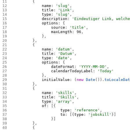
        {
            name
: 
'slug'
,
            title
: 
'Link'
,
            type
: 
'slug'
,
            description
: 
'Eindeutiger Link, welch
            options
: {
                source
: 
'title'
,
                maxLength
: 
96
,
            },
        },
        {
            name
: 
'datum'
,
            title
: 
'Datum'
,
            type
: 
'date'
,
            options
: {
                dateFormat
: 
'YYYY-MM-DD'
,
                calendarTodayLabel
: 
'Today'
            },
            initialValue
: (
new
 Date
()).
toLocaleDa
        },
        {
            name
: 
'skills'
,
            title
: 
'Skills'
,
            type
: 
'array'
,
            of
: [{
                    type
: 
'reference'
,
                    to
: [{
type
: 
'jobskill'
}]
                }]
        },
        {