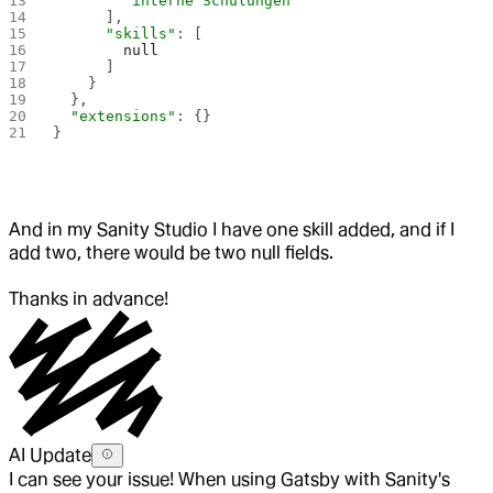
        "interne Schulungen"
      ],
      "skills"
: [
        null
      ]
    }
  },
  "extensions"
: {}
}
And in my Sanity Studio I have one skill added, and if I
add two, there would be two null fields.
Thanks in advance!
AI Update
I can see your issue! When using Gatsby with Sanity's