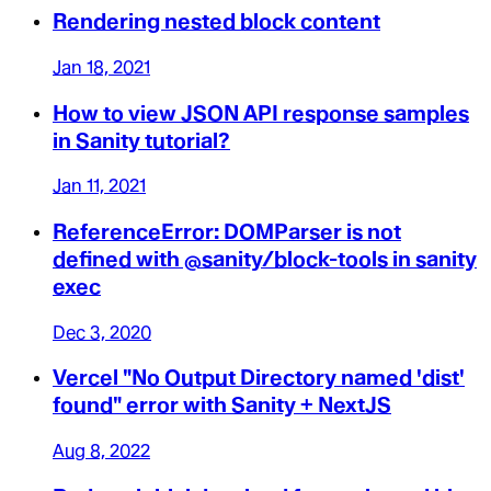
Rendering nested block content
Jan 18, 2021
How to view JSON API response samples
in Sanity tutorial?
Jan 11, 2021
ReferenceError: DOMParser is not
defined with @sanity/block-tools in sanity
exec
Dec 3, 2020
Vercel "No Output Directory named 'dist'
found" error with Sanity + NextJS
Aug 8, 2022