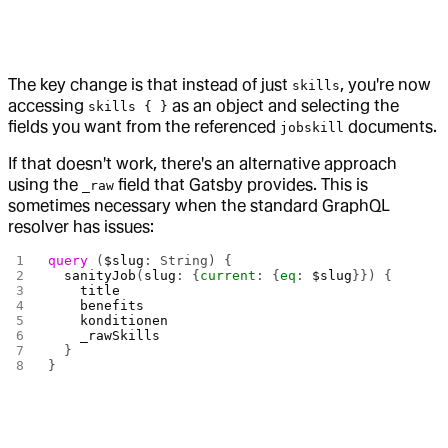
The key change is that instead of just
, you're now
skills
accessing
as an object and selecting the
skills { }
fields you want from the referenced
documents.
jobskill
If that doesn't work, there's an alternative approach
using the
field that Gatsby provides. This is
_raw
sometimes necessary when the standard GraphQL
resolver has issues:
query
 (
$slug
: String) {
  sanityJob
(
slug
: {
current
: {
eq
: 
$slug
}}) {
    title
    benefits
    konditionen
    _rawSkills
  }
}