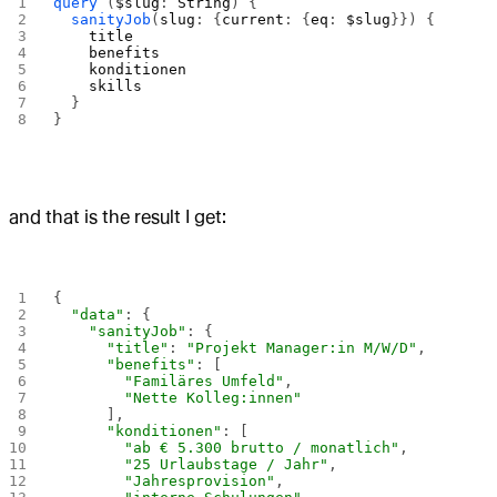
query
 (
$slug
: 
String
) {
  sanityJob
(
slug
: {
current
: {
eq
: 
$slug
}}) {
    title
    benefits
    konditionen
    skills
  }
}
and that is the result I get:
{
  "data"
: {
    "sanityJob"
: {
      "title"
: 
"Projekt Manager:in M/W/D"
,
      "benefits"
: [
        "Familäres Umfeld"
,
        "Nette Kolleg:innen"
      ],
      "konditionen"
: [
        "ab € 5.300 brutto / monatlich"
,
        "25 Urlaubstage / Jahr"
,
        "Jahresprovision"
,