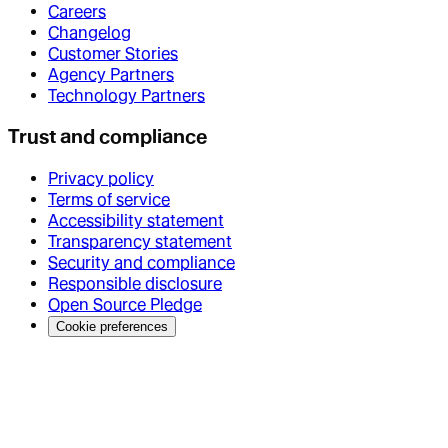
Careers
Changelog
Customer Stories
Agency Partners
Technology Partners
Trust and compliance
Privacy policy
Terms of service
Accessibility statement
Transparency statement
Security and compliance
Responsible disclosure
Open Source Pledge
Cookie preferences