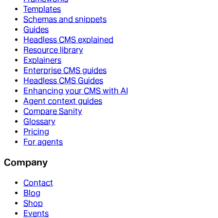
Templates
Schemas and snippets
Guides
Headless CMS explained
Resource library
Explainers
Enterprise CMS guides
Headless CMS Guides
Enhancing your CMS with AI
Agent context guides
Compare Sanity
Glossary
Pricing
For agents
Company
Contact
Blog
Shop
Events