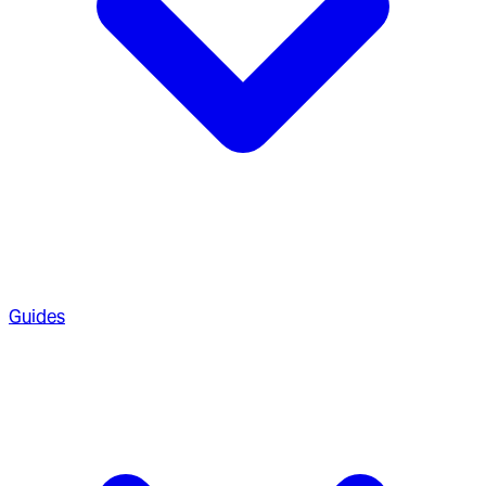
Guides