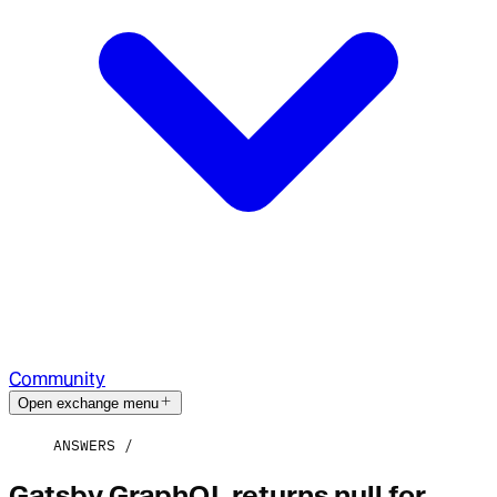
Community
Open exchange menu
ANSWERS
Gatsby GraphQL returns null for