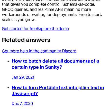
that gives you complete control. Schema-as-code,
GROQ queries, and real-time APIs mean no more
workarounds or waiting for deployments. Free to start,
scale as you grow.
Get started for free
Explore the demo
Related answers
Get more help in the community Discord
How to batch delete all documents of a
certain type in Sanity?
Jan 29, 2021
How to turn PortableText into plain text in
Javascript?
Dec 7, 2020