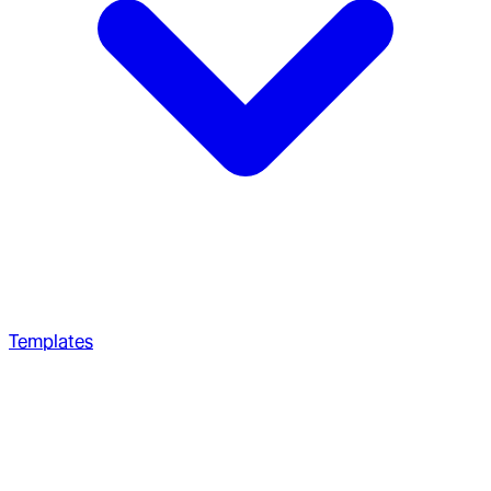
Templates