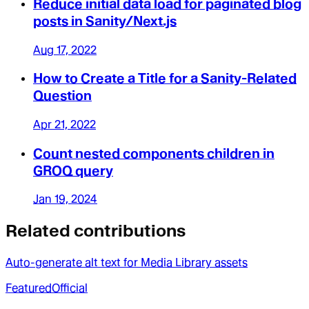
Reduce initial data load for paginated blog
posts in Sanity/Next.js
Aug 17, 2022
How to Create a Title for a Sanity-Related
Question
Apr 21, 2022
Count nested components children in
GROQ query
Jan 19, 2024
Related contributions
Auto-generate alt text for Media Library assets
Featured
Official