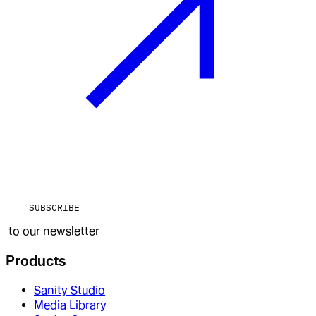
SUBSCRIBE
to our newsletter
Products
Sanity Studio
Media Library