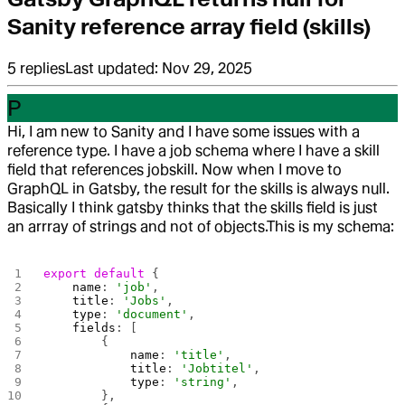
Sanity reference array field (skills)
5
replies
Last updated:
Nov 29, 2025
P
Hi, I am new to Sanity and I have some issues with a
reference type. I have a job schema where I have a skill
field that references jobskill. Now when I move to
GraphQL in Gatsby, the result for the skills is always null.
Basically I think gatsby thinks that the skills field is just
an arrray of strings and not of objects.
This is my schema:
export
 default
 {
    name
: 
'job'
,
    title
: 
'Jobs'
,
    type
: 
'document'
,
    fields
: [
        {
            name
: 
'title'
,
            title
: 
'Jobtitel'
,
            type
: 
'string'
,
        },