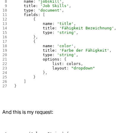
    name
: 
'jobskill'
,
    title
: 
'Job Skills'
,
    type
: 
'document'
,
    fields
: [
        {
            name
: 
'title'
,
            title
: 
'Fähigkeit Bezeichnung'
,
            type
: 
'string'
,
        },
        {
            name
: 
'color'
,
            title
: 
'Farbe der Fähigkeit'
,
            type
: 
'string'
,
            options
: {
                list
: 
colors
,
                layout
: 
"dropdown"
            },
        }
    ]
}
And this is my request: