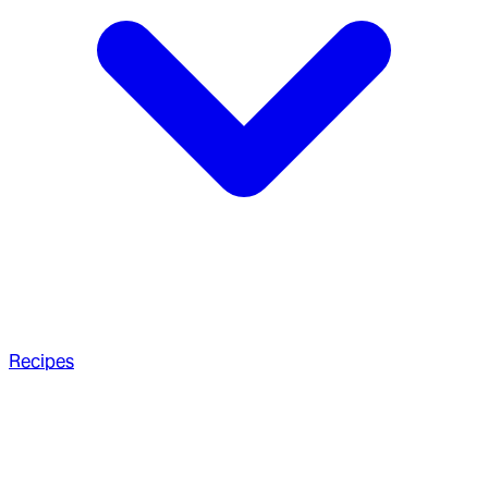
Recipes