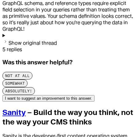
GraphQL schema, and reference types require explicit
field selection in your queries rather than treating them
as primitive values. Your schema definition looks correct,
so it's really just about how you're querying the data in
GraphQL!
Show original thread
5
replies
Was this answer helpful?
NOT AT ALL
SOMEWHAT
ABSOLUTELY!
I want to suggest an improvement to this answer.
Sanity
– Build the way you think, not
the way your CMS thinks
Sanity is the developer-first content operating system