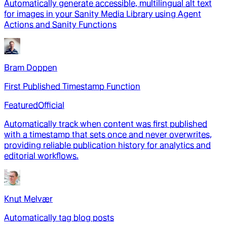
Automatically generate accessible, multilingual alt text
for images in your Sanity Media Library using Agent
Actions and Sanity Functions
Bram Doppen
First Published Timestamp Function
Featured
Official
Automatically track when content was first published
with a timestamp that sets once and never overwrites,
providing reliable publication history for analytics and
editorial workflows.
Knut Melvær
Automatically tag blog posts