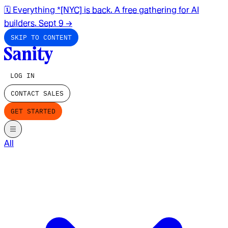
🗓️ Everything *[NYC] is back. A free gathering for AI
builders. Sept 9
→
SKIP TO CONTENT
LOG IN
CONTACT SALES
GET STARTED
All