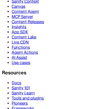
Sanity Context
Canvas
Content Agent
MCP Server
Content Releases
Insights
App SDK
Content Lake
Live CDN
Functions
Agent Actions
AI Assist
Use cases
Resources
Docs
Sanity 101
Sanity Learn
Tools and plugins
Pioneers
Frameworks