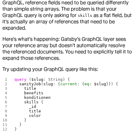
GraphQL, reference fields need to be queried differently
than simple string arrays. The problem is that your
GraphQL query is only asking for
as a flat field, but
skills
it's actually an array of references that need to be
expanded.
Here's what's happening: Gatsby's GraphQL layer sees
your reference array but doesn't automatically resolve
the referenced documents. You need to explicitly tell it to
expand those references.
Try updating your GraphQL query like this:
query
 (
$slug
: String) {
  sanityJob
(
slug
: {
current
: {
eq
: 
$slug
}}) {
    title
    benefits
    konditionen
    skills
 {
      _id
      title
      color
    }
  }
}