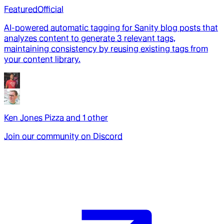
Featured
Official
AI-powered automatic tagging for Sanity blog posts that
analyzes content to generate 3 relevant tags,
maintaining consistency by reusing existing tags from
your content library.
Ken Jones Pizza
and
1
other
Join our community on Discord