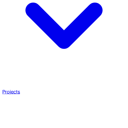
Projects