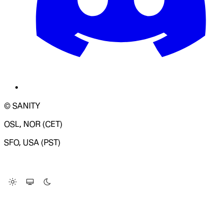
© SANITY
OSL, NOR (CET)
SFO, USA (PST)
LOADING SYSTEM STATUS...
Change Site Theme