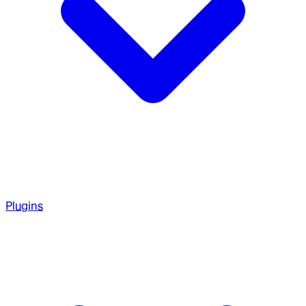
Plugins