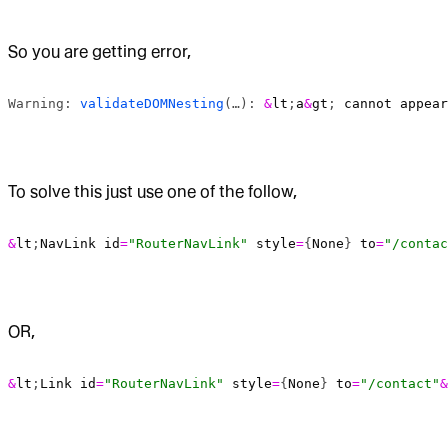
So you are getting error,
Warning: 
validateDOMNesting
(…): 
&
lt
;
a
&
gt
; 
cannot
 appear
To solve this just use one of the follow,
&
lt
;
NavLink
 id
=
"RouterNavLink"
 style
=
{
None
} 
to
=
"/contac
OR,
&
lt
;
Link
 id
=
"RouterNavLink"
 style
=
{
None
} 
to
=
"/contact"
&