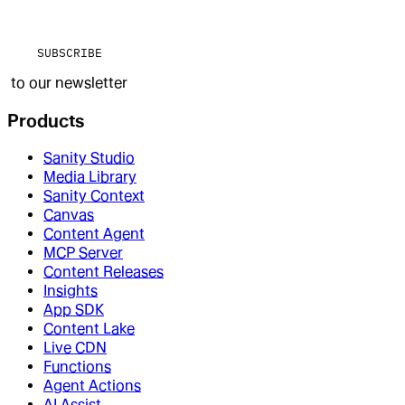
SUBSCRIBE
to our newsletter
Products
Sanity Studio
Media Library
Sanity Context
Canvas
Content Agent
MCP Server
Content Releases
Insights
App SDK
Content Lake
Live CDN
Functions
Agent Actions
AI Assist