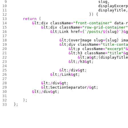
                                     slug
,
                                     displayExcer
                                     displayTitle
                                 }) {
    return
 (
        &
lt
;
div
 className
=
"front-container"
 data
-
            &
lt
;
div
 className
=
"row-grid-container
                &
lt
;
Link
 href
=
{
`/posts/
${
slug
}
`
}
&
                    &
lt
;
CoverImage
 slug
=
{
slug
} 
im
                    &
lt
;
div
 className
=
"title-cont
                        &
lt
;
p
 className
=
"excerpt"
                        &
lt
;
h3
 className
=
"title"
&
                            &
lt
;
a
&
gt
;{
displayTitl
                        &
lt
;
/
h3
&
gt
;
                    &
lt
;
/
div
&
gt
;
                &
lt
;
/
Link
&
gt
;
            &
lt
;
/
div
&
gt
;
            &
lt
;
SectionSeparator
/&
gt
;
        &
lt
;
/
div
&
gt
;
    );
};