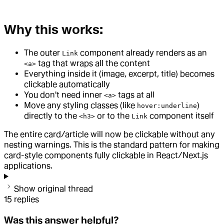
Why this works:
The outer
component already renders as an
Link
tag that wraps all the content
<a>
Everything inside it (image, excerpt, title) becomes
clickable automatically
You don't need inner
tags at all
<a>
Move any styling classes (like
)
hover:underline
directly to the
or to the
component itself
<h3>
Link
The entire card/article will now be clickable without any
nesting warnings. This is the standard pattern for making
card-style components fully clickable in React/Next.js
applications.
Show original thread
15
replies
Was this answer helpful?