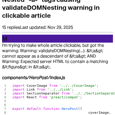
validateDOMNesting warning in
clickable article
15
replies
Last updated:
Nov 29, 2025
M
I'm trying to make whole article clickable, but got the
warning: Warning: validateDOMNesting(...): &lt;a&gt;
cannot appear as a descendant of &lt;a&gt; AND
Warning: Expected server HTML to contain a matching
&lt;figure&gt; in &lt;a&gt;.
components/HeroPost/index.js
import
 CoverImage
 from
 '../../CoverImage'
;
import
 Link
 from
 '../../Link'
;
import
 SectionSeparator
 from
 '../../SectionSepara
import
 React
 from
 'preact/compat'
;
export
 default
 function
 HeroPost
({
                                     coverImage
,