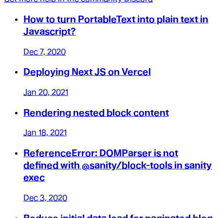
How to turn PortableText into plain text in
Javascript?
Dec 7, 2020
Deploying Next JS on Vercel
Jan 20, 2021
Rendering nested block content
Jan 18, 2021
ReferenceError: DOMParser is not
defined with @sanity/block-tools in sanity
exec
Dec 3, 2020