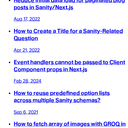
Reduce initial data load for paginated blog
posts in Sanity/Next.js
Aug 17, 2022
How to Create a Title for a Sanity-Related
Question
Apr 21, 2022
Event handlers cannot be passed to Client
Component props in Next.js
Feb 28, 2024
How to reuse predefined option lists
across multiple Sanity schemas?
Sep 6, 2021
How to fetch array of images with GROQ in