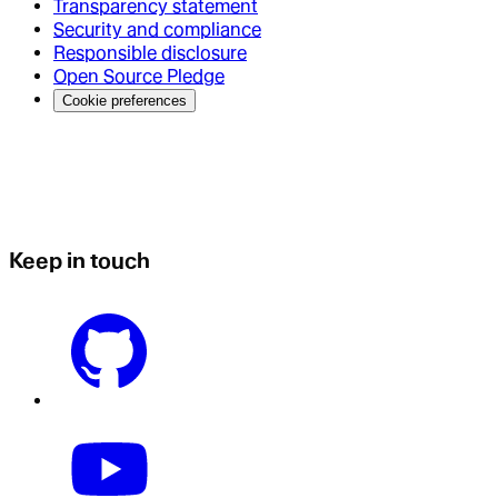
Transparency statement
Security and compliance
Responsible disclosure
Open Source Pledge
Cookie preferences
Keep in touch