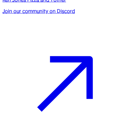
Join our community on Discord