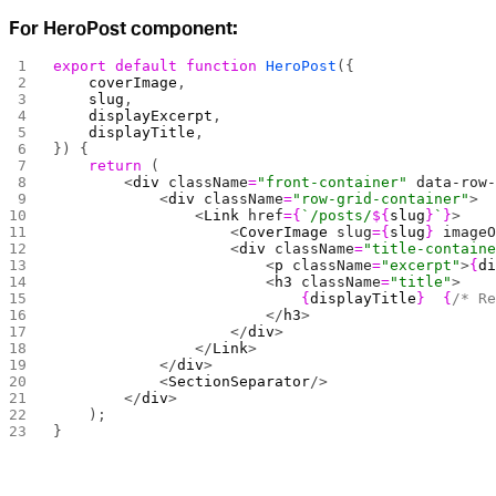
For HeroPost component:
export
 default
 function
 HeroPost
({
    coverImage
,
    slug
,
    displayExcerpt
,
    displayTitle
,
}) {
    return
 (
        <
div
 className
=
"front-container"
 data-row
            <
div
 className
=
"row-grid-container"
>
                <
Link
 href
={
`/posts/
${
slug
}
`
}
>
                    <
CoverImage
 slug
={
slug
}
 image
                    <
div
 className
=
"title-contain
                        <
p
 className
=
"excerpt"
>
{
d
                        <
h3
 className
=
"title"
>
                            {
displayTitle
}
  {
/* R
                        </
h3
>
                    </
div
>
                </
Link
>
            </
div
>
            <
SectionSeparator
/>
        </
div
>
    );
}