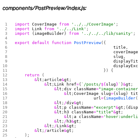
components/PostPreview/index.js:
import
 CoverImage
 from
 '../../CoverImage'
;
import
 Link
 from
 '../../Link'
;
import
 {
imageBuilder
} 
from
 '../../../lib/sanity'
;
export
 default
 function
 PostPreview
({
                                        title
,
                                        coverImag
                                        slug
,
                                        displayTi
                                        displayEx
                                    }) {
    return
 (
        &
lt
;
article
&
gt
;
            &
lt
;
Link
 href
=
{
`/posts/
${
slug
}
`
}
&
gt
;
                &
lt
;
div
 className
=
"image-containe
                    &
lt
;
CoverImage
 slug
=
{
slug
} 
ti
                                url
=
{
imageBuilder
                &
lt
;
/
div
&
gt
;
                &
lt
;
p
 className
=
"excerpt"
&
gt
;{
dis
                &
lt
;
h3
 className
=
"title"
&
gt
;
                    &
lt
;
a
 className
=
'hover:underl
                &
lt
;
/
h3
&
gt
;
            &
lt
;
/
Link
&
gt
;
        &
lt
;
/
article
&
gt
;
    );