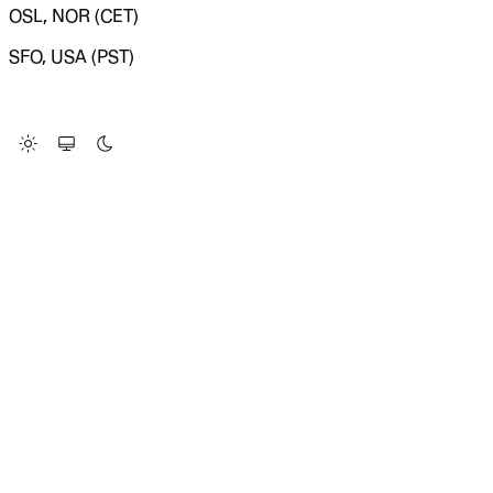
OSL, NOR (CET)
SFO, USA (PST)
LOADING SYSTEM STATUS...
Change Site Theme