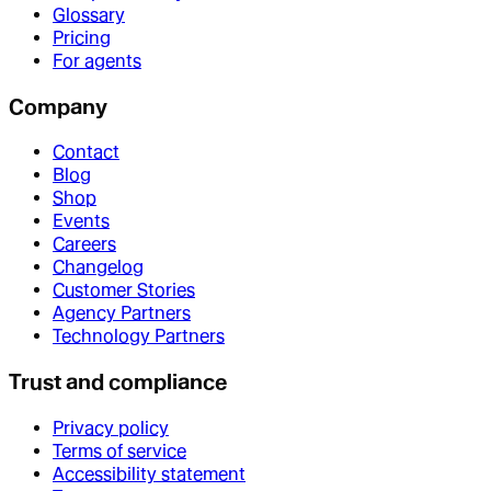
Glossary
Pricing
For agents
Company
Contact
Blog
Shop
Events
Careers
Changelog
Customer Stories
Agency Partners
Technology Partners
Trust and compliance
Privacy policy
Terms of service
Accessibility statement