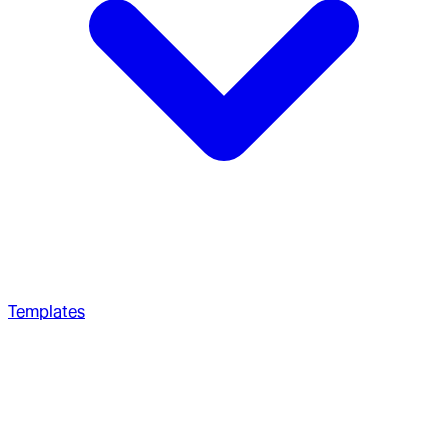
Templates