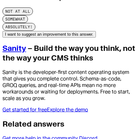
NOT AT ALL
SOMEWHAT
ABSOLUTELY!
I want to suggest an improvement to this answer.
Sanity
– Build the way you think, not
the way your CMS thinks
Sanity is the developer-first content operating system
that gives you complete control. Schema-as-code,
GROQ queries, and real-time APIs mean no more
workarounds or waiting for deployments. Free to start,
scale as you grow.
Get started for free
Explore the demo
Related answers
Get more help in the community Discord