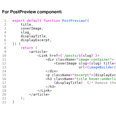
For PostPreview component:
export
 default
 function
 PostPreview
({
    title
,
    coverImage
,
    slug
,
    displayTitle
,
    displayExcerpt
,
}) {
    return
 (
        <
article
>
            <
Link
 href
={
`/posts/
${
slug
}
`
}
>
                <
div
 className
=
"image-container"
>
                    <
CoverImage
 slug
={
slug
}
 title
                                url
={
imageBuilder
                </
div
>
                <
p
 className
=
"excerpt"
>
{
displayEx
                <
h3
 className
=
"title hover:underl
                    {
displayTitle
}
  {
/* Remove th
                </
h3
>
            </
Link
>
        </
article
>
    );
}