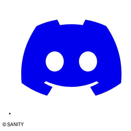
© SANITY