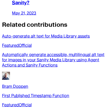
Sanity?
May 21, 2023
Related contributions
Auto-generate alt text for Media Library assets
Featured
Official
Automatically generate accessible, multilingual alt text
for images in your Sanity Media Library using Agent
Actions and Sanity Functions
Bram Doppen
First Published Timestamp Function
Featured
Official