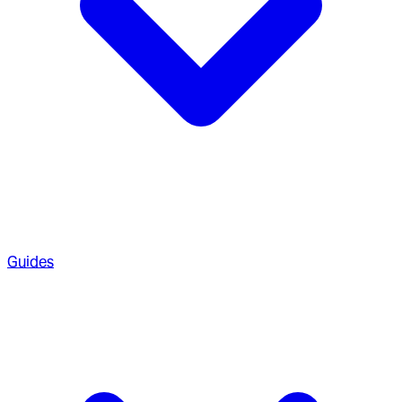
Guides