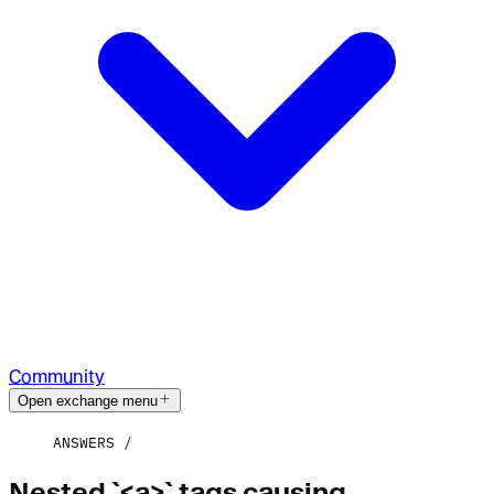
Community
Open exchange menu
ANSWERS
Nested `<a>` tags causing