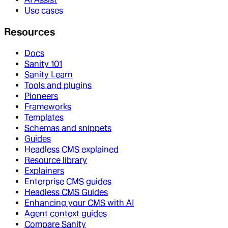
Use cases
Resources
Docs
Sanity 101
Sanity Learn
Tools and plugins
Pioneers
Frameworks
Templates
Schemas and snippets
Guides
Headless CMS explained
Resource library
Explainers
Enterprise CMS guides
Headless CMS Guides
Enhancing your CMS with AI
Agent context guides
Compare Sanity