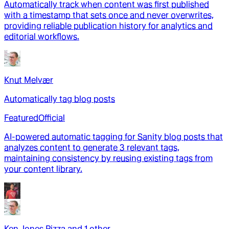
Automatically track when content was first published
with a timestamp that sets once and never overwrites,
providing reliable publication history for analytics and
editorial workflows.
Knut Melvær
Automatically tag blog posts
Featured
Official
AI-powered automatic tagging for Sanity blog posts that
analyzes content to generate 3 relevant tags,
maintaining consistency by reusing existing tags from
your content library.
Ken Jones Pizza
and
1
other