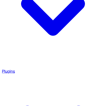
Plugins