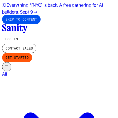
🗓️ Everything *[NYC] is back. A free gathering for AI
builders. Sept 9
→
SKIP TO CONTENT
LOG IN
CONTACT SALES
GET STARTED
All