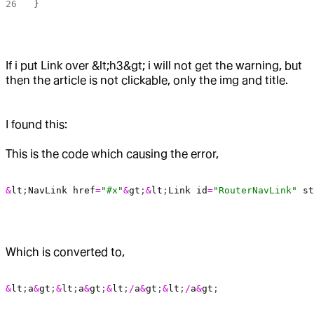
}
If i put Link over &lt;h3&gt; i will not get the warning, but
then the article is not clickable, only the img and title.
I found this:
This is the code which causing the error,
&
lt
;
NavLink
 href
=
"#x"
&
gt
;
&
lt
;
Link
 id
=
"RouterNavLink"
 st
Which is converted to,
&
lt
;
a
&
gt
;
&
lt
;
a
&
gt
;
&
lt
;
/
a
&
gt
;
&
lt
;
/
a
&
gt
;