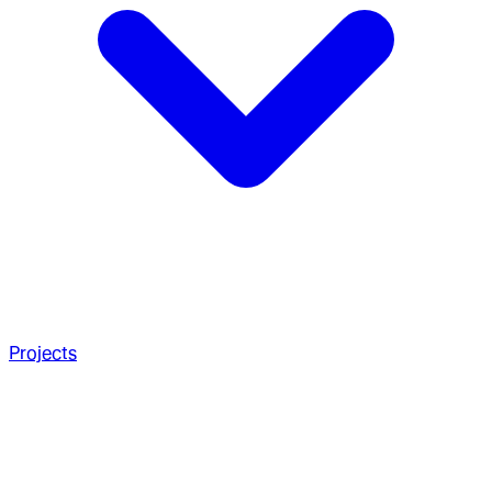
Projects