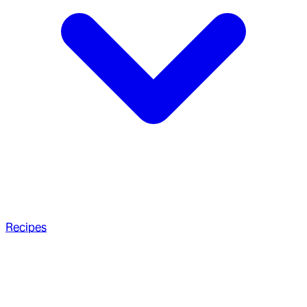
Recipes