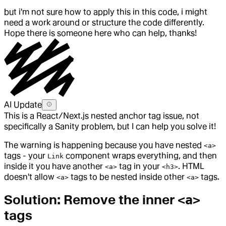
but i'm not sure how to apply this in this code, i might
need a work around or structure the code differently.
Hope there is someone here who can help, thanks!
AI Update
This is a React/Next.js nested anchor tag issue, not
specifically a Sanity problem, but I can help you solve it!
The warning is happening because you have nested
<a>
tags - your
component wraps everything, and then
Link
inside it you have another
tag in your
. HTML
<a>
<h3>
doesn't allow
tags to be nested inside other
tags.
<a>
<a>
Solution: Remove the inner
<a>
tags