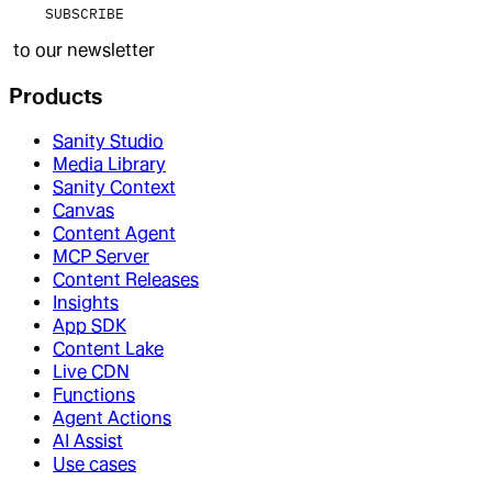
SUBSCRIBE
to our newsletter
Products
Sanity Studio
Media Library
Sanity Context
Canvas
Content Agent
MCP Server
Content Releases
Insights
App SDK
Content Lake
Live CDN
Functions
Agent Actions
AI Assist
Use cases