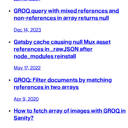
GROQ query with mixed references and
non-references in array returns null
Dec 14, 2023
Gatsby cache causing null Mux asset
references in _rawJSON after
node_modules reinstall
May 17, 2022
GROQ: Filter documents by matching
references in two arrays
Apr 9, 2020
How to fetch array of images with GROQ in
Sanity?