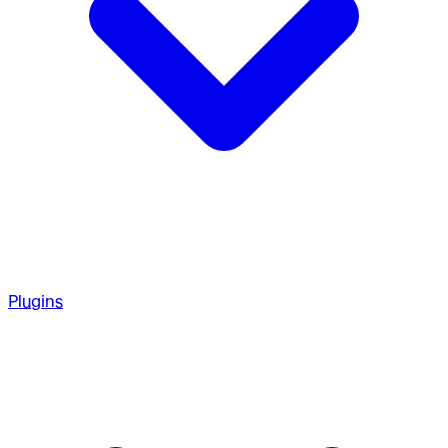
Plugins