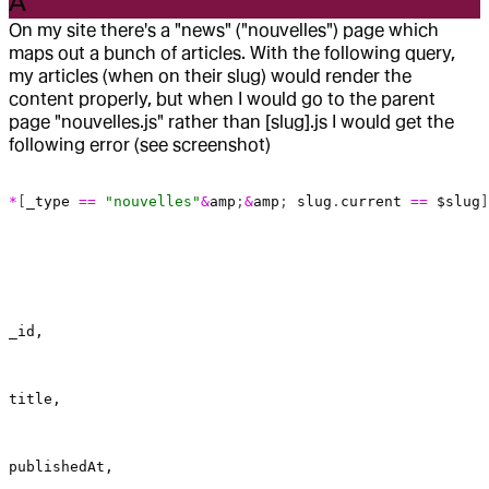
A
On my site there's a "news" ("nouvelles") page which
maps out a bunch of articles. With the following query,
my articles (when on their slug) would render the
content properly, but when I would go to the parent
page "nouvelles.js" rather than [slug].js I would get the
following error (see screenshot)
*
[
_type
 ==
 "nouvelles"
&
amp
;
&
amp
; 
slug
.
current
 ==
 $slug
]
_id,
title,
publishedAt,