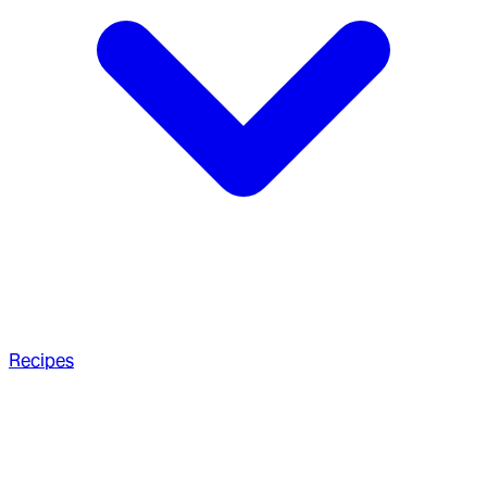
Recipes