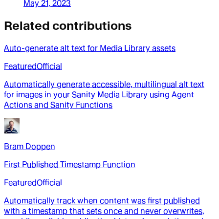
May 21, 2023
Related contributions
Auto-generate alt text for Media Library assets
Featured
Official
Automatically generate accessible, multilingual alt text
for images in your Sanity Media Library using Agent
Actions and Sanity Functions
Bram Doppen
First Published Timestamp Function
Featured
Official
Automatically track when content was first published
with a timestamp that sets once and never overwrites,