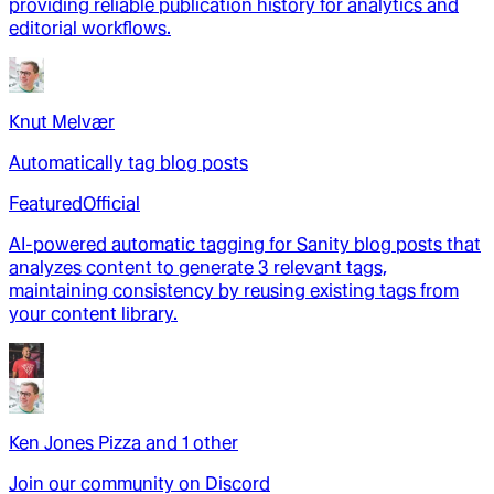
providing reliable publication history for analytics and
editorial workflows.
Knut Melvær
Automatically tag blog posts
Featured
Official
AI-powered automatic tagging for Sanity blog posts that
analyzes content to generate 3 relevant tags,
maintaining consistency by reusing existing tags from
your content library.
Ken Jones Pizza
and
1
other
Join our community on Discord