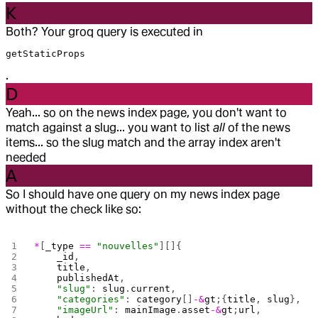
K
Both? Your groq query is executed in
getStaticProps
.
D
Yeah... so on the news index page, you don't want to
match against a slug... you want to list
all
of the news
items... so the slug match and the array index aren't
needed
A
So I should have one query on my news index page
without the check like so:
*
[
_type
 ==
 "nouvelles"
][]{
    _id
,
    title
,
    publishedAt
,
    "slug"
: 
slug
.
current
,
    "categories"
: 
category
[]
-&
gt
;{
title
, 
slug
},
    "imageUrl"
: 
mainImage
.
asset
-&
gt
;
url
,