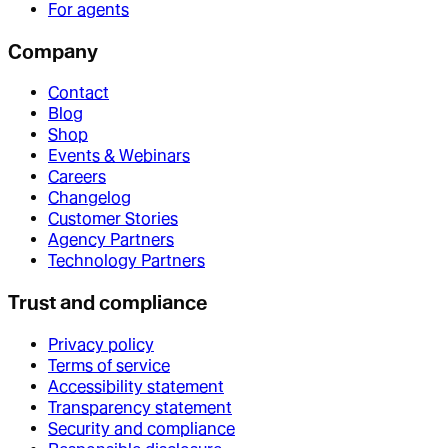
For agents
Company
Contact
Blog
Shop
Events & Webinars
Careers
Changelog
Customer Stories
Agency Partners
Technology Partners
Trust and compliance
Privacy policy
Terms of service
Accessibility statement
Transparency statement
Security and compliance