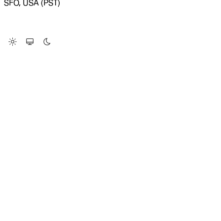
SFO, USA (PST)
LOADING SYSTEM STATUS...
Change Site Theme