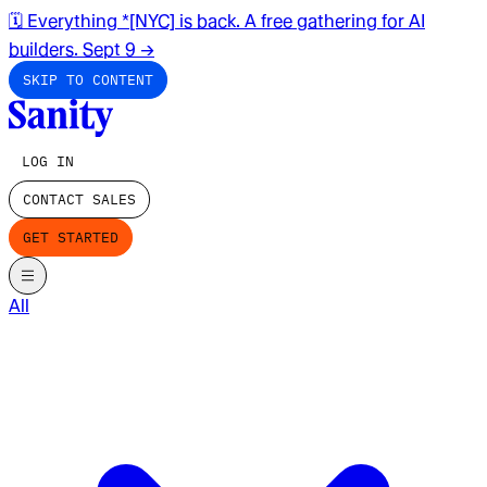
🗓️ Everything *[NYC] is back. A free gathering for AI
builders. Sept 9
→
SKIP TO CONTENT
LOG IN
CONTACT SALES
GET STARTED
All