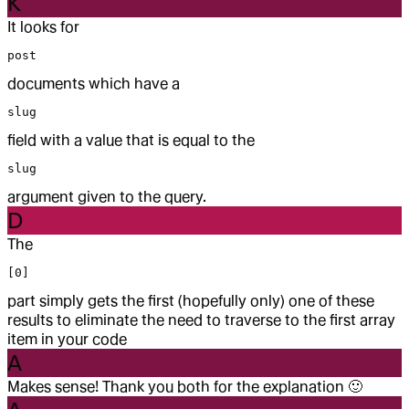
K
It looks for
post
documents which have a
slug
field with a value that is equal to the
slug
argument given to the query.
D
The
[0]
part simply gets the first (hopefully only) one of these
results to eliminate the need to traverse to the first array
item in your code
A
Makes sense! Thank you both for the explanation
🙂