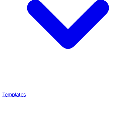
Templates