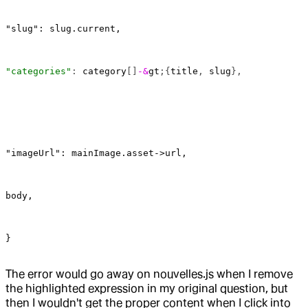
"slug": slug.current,
"categories"
: 
category
[]
-&
gt
;{
title
, 
slug
},
"imageUrl": mainImage.asset->url,
body,
}
The error would go away on nouvelles.js when I remove
the highlighted expression in my original question, but
then I wouldn't get the proper content when I click into