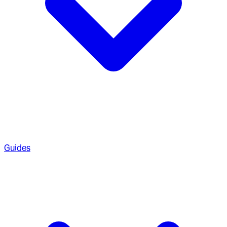
Guides