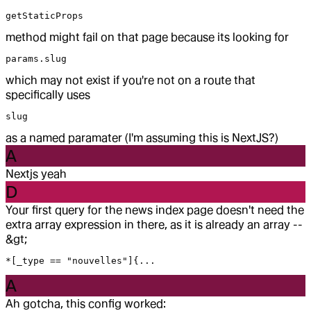
getStaticProps
method might fail on that page because its looking for
params.slug
which may not exist if you're not on a route that
specifically uses
slug
as a named paramater (I'm assuming this is NextJS?)
A
Nextjs yeah
D
Your first query for the news index page doesn't need the
extra array expression in there, as it is already an array --
&gt;
*[_type == "nouvelles"]{...
A
Ah gotcha, this config worked: