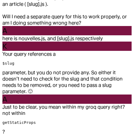
an article ( [slug].js ).
Will I need a separate query for this to work properly, or
am I doing something wrong here?
A
here is nouvelles.js, and [slug].js respectively
K
Your query references a
$slug
parameter, but you do not provide any. So either it
doesn’t need to check for the slug and that condition
needs to be removed, or you need to pass a slug
parameter.
🙂
A
Just to be clear, you mean within my groq query right?
not within
getStaticProps
?