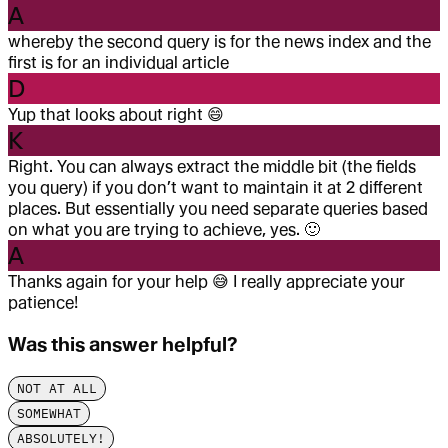
A
whereby the second query is for the news index and the
first is for an individual article
D
Yup that looks about right
😄
K
Right. You can always extract the middle bit (the fields
you query) if you don’t want to maintain it at 2 different
places. But essentially you need separate queries based
on what you are trying to achieve, yes.
🙂
A
Thanks again for your help
😅
I really appreciate your
patience!
Was this answer helpful?
NOT AT ALL
SOMEWHAT
ABSOLUTELY!