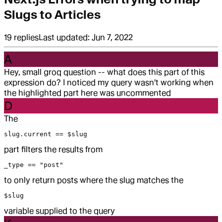
Slugs to Articles
19
replies
Last updated:
Jun 7, 2022
A
Hey, small groq question -- what does this part of this
expression do? I noticed my query wasn't working when
the highlighted part here was uncommented
D
The
slug.current == $slug
part filters the results from
_type == "post"
to only return posts where the slug matches the
$slug
variable supplied to the query