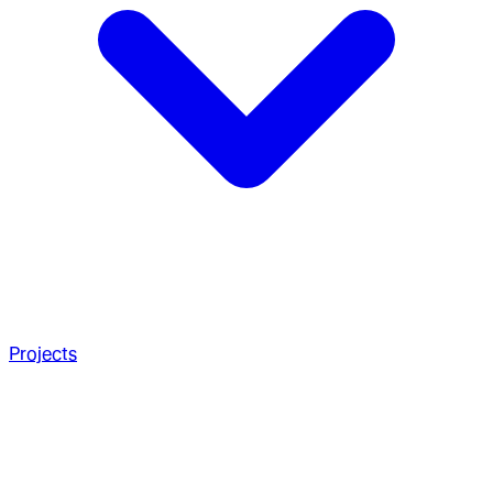
Projects