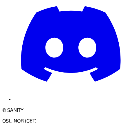
© SANITY
OSL, NOR (CET)