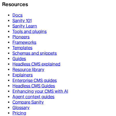
Resources
Docs
Sanity 101
Sanity Learn
Tools and plugins
Pioneers
Frameworks
Templates
Schemas and snippets
Guides
Headless CMS explained
Resource library
Explainers
Enterprise CMS guides
Headless CMS Guides
Enhancing your CMS with AI
Agent context guides
Compare Sanity
Glossary
Pricing