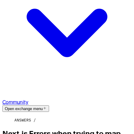
Community
Open exchange menu
ANSWERS
Next.js Errors when trying to map