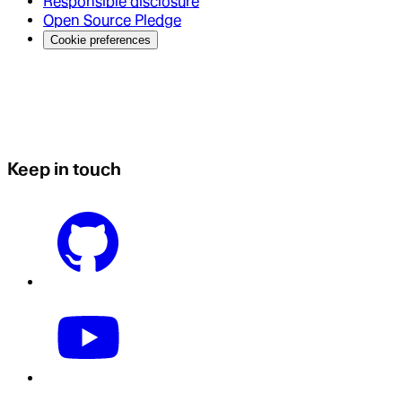
Responsible disclosure
Open Source Pledge
Cookie preferences
Keep in touch