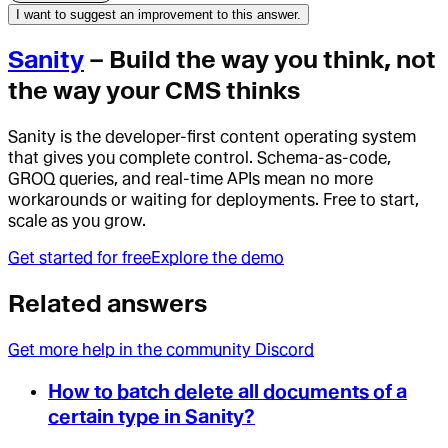
I want to suggest an improvement to this answer.
Sanity
– Build the way you think, not
the way your CMS thinks
Sanity is the developer-first content operating system
that gives you complete control. Schema-as-code,
GROQ queries, and real-time APIs mean no more
workarounds or waiting for deployments. Free to start,
scale as you grow.
Get started for free
Explore the demo
Related answers
Get more help in the community Discord
How to batch delete all documents of a
certain type in Sanity?