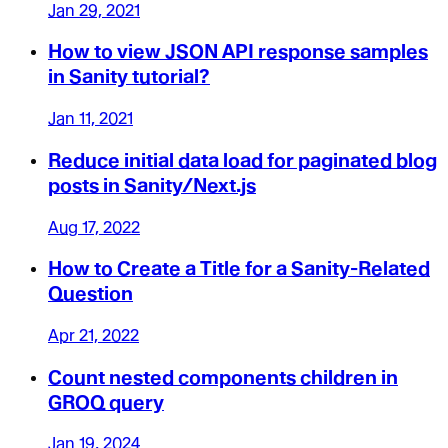
Jan 29, 2021
How to view JSON API response samples
in Sanity tutorial?
Jan 11, 2021
Reduce initial data load for paginated blog
posts in Sanity/Next.js
Aug 17, 2022
How to Create a Title for a Sanity-Related
Question
Apr 21, 2022
Count nested components children in
GROQ query
Jan 19, 2024