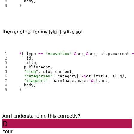
    body
,
  }
then another for my [slug].js like so:
  *
[
_type
 ==
 "nouvelles"
 &
amp
;
&
amp
; 
slug
.
current
 
    _id
,
    title
,
    publishedAt
,
    "slug"
: 
slug
.
current
,
    "categories"
: 
category
[]
-&
gt
;{
title
, 
slug
},
    "imageUrl"
: 
mainImage
.
asset
-&
gt
;
url
,
    body
,
  }
Am I understanding this correctly?
D
Your