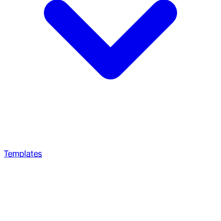
Templates