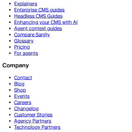
Explainers
Enterprise CMS guides
Headless CMS Guides
Enhancing your CMS with AI
Agent context guides
Compare Sanity
Glossary
Pricing
For agents
Company
Contact
Blog
Shop
Events
Careers
Changelog
Customer Stories
Agency Partners
Technology Partners