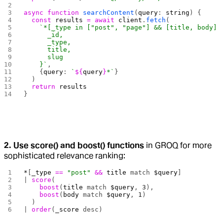
async
 function
 searchContent
(
query
: 
string
) {
  const
 results
 =
 await
 client
.
fetch
(
    `*[_type in ["post", "page"] && [title, body]
      _id,
      _type,
      title,
      slug
    }`
,
    {
query
: 
`
${
query
}
*`
}
  )
  return
 results
}
2. Use score() and boost() functions
in GROQ for more
sophisticated relevance ranking:
*
[
_type
 ==
 "post"
 &&
 title
 match 
$query
] 
| 
score
(
    boost
(
title
 match 
$query
, 
3
),
    boost
(
body
 match 
$query
, 
1
)
  )
| 
order
(
_score
 desc)