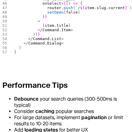
            onSelect
={
() 
=>
 {
              router
.
push
(
`/
${
item
.
slug
.
current
}
`
              setOpen
(
false
)
            }
}
          >
            {
item
.
title
}
          </
Command.Item
>
        ))
}
      </
Command.List
>
    </
Command.Dialog
>
  )
}
Performance Tips
Debounce
your search queries (300-500ms is
typical)
Consider
caching
popular searches
For large datasets, implement
pagination
or limit
results to 10-20 items
Add
loading states
for better UX