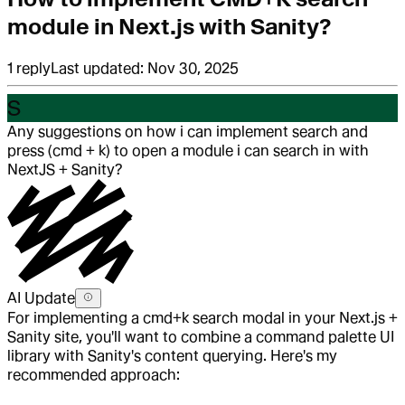
module in Next.js with Sanity?
1
reply
Last updated:
Nov 30, 2025
S
Any suggestions on how i can implement search and
press (cmd + k) to open a module i can search in with
NextJS + Sanity?
AI Update
For implementing a cmd+k search modal in your Next.js +
Sanity site, you'll want to combine a command palette UI
library with Sanity's content querying. Here's my
recommended approach: