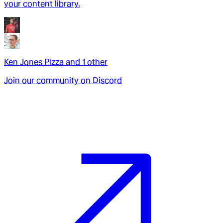
your content library.
Ken Jones Pizza
and
1
other
Join our community on Discord