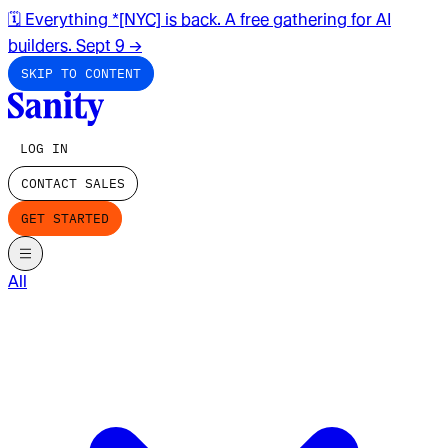
🗓️ Everything *[NYC] is back. A free gathering for AI
builders. Sept 9
→
SKIP TO CONTENT
LOG IN
CONTACT SALES
GET STARTED
All