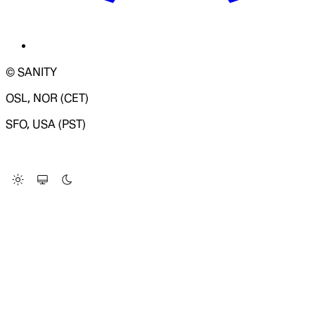
© SANITY
OSL, NOR (CET)
SFO, USA (PST)
LOADING SYSTEM STATUS...
Change Site Theme