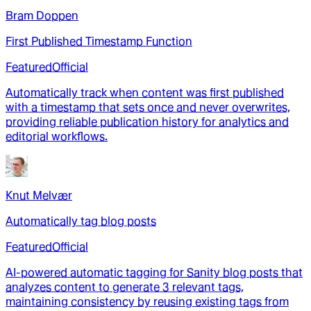
Bram Doppen
First Published Timestamp Function
Featured
Official
Automatically track when content was first published
with a timestamp that sets once and never overwrites,
providing reliable publication history for analytics and
editorial workflows.
Knut Melvær
Automatically tag blog posts
Featured
Official
AI-powered automatic tagging for Sanity blog posts that
analyzes content to generate 3 relevant tags,
maintaining consistency by reusing existing tags from