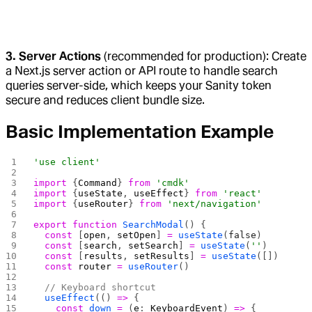
3. Server Actions
(recommended for production): Create
a Next.js server action or API route to handle search
queries server-side, which keeps your Sanity token
secure and reduces client bundle size.
Basic Implementation Example
'use client'
import
 {
Command
} 
from
 'cmdk'
import
 {
useState
, 
useEffect
} 
from
 'react'
import
 {
useRouter
} 
from
 'next/navigation'
export
 function
 SearchModal
() {
  const
 [
open
, 
setOpen
] 
=
 useState
(
false
)
  const
 [
search
, 
setSearch
] 
=
 useState
(
''
)
  const
 [
results
, 
setResults
] 
=
 useState
([])
  const
 router
 =
 useRouter
()
  // Keyboard shortcut
  useEffect
(() 
=>
 {
    const
 down
 =
 (
e
: 
KeyboardEvent
) 
=>
 {