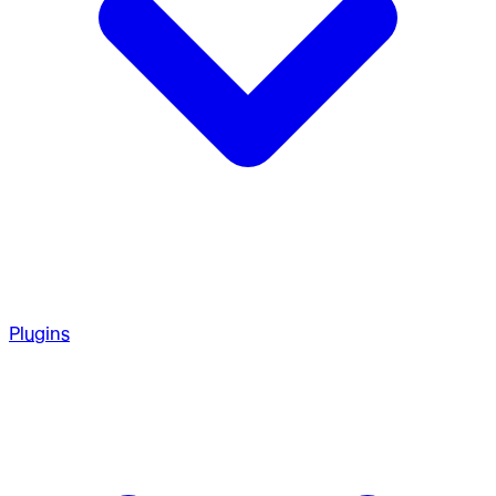
Plugins