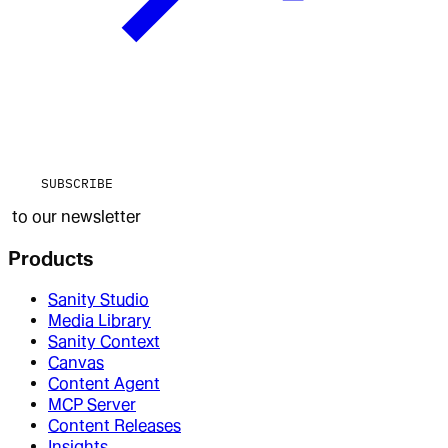
SUBSCRIBE
to our newsletter
Products
Sanity Studio
Media Library
Sanity Context
Canvas
Content Agent
MCP Server
Content Releases
Insights