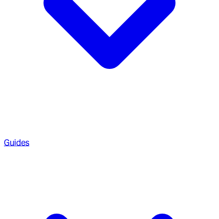
Guides