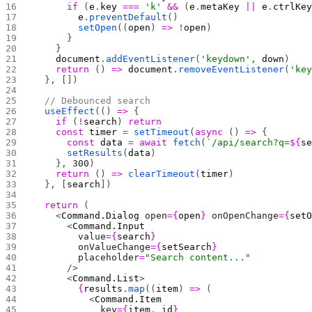
      if
 (
e
.
key
 ===
 'k'
 &&
 (
e
.
metaKey
 ||
 e
.
ctrlKe
        e
.
preventDefault
()
        setOpen
((
open
) 
=>
 !
open
)
      }
    }
    document
.
addEventListener
(
'keydown'
, 
down
)
    return
 () 
=>
 document
.
removeEventListener
(
'ke
  }, [])
  // Debounced search
  useEffect
(() 
=>
 {
    if
 (
!
search
) 
return
    const
 timer
 =
 setTimeout
(
async
 () 
=>
 {
      const
 data
 =
 await
 fetch
(
`/api/search?q=
${
s
      setResults
(
data
)
    }, 
300
)
    return
 () 
=>
 clearTimeout
(
timer
)
  }, [
search
])
  return
 (
    <
Command.Dialog
 open
={
open
}
 onOpenChange
={
set
      <
Command.Input
        value
={
search
}
        onValueChange
={
setSearch
}
        placeholder
=
"Search content..."
      />
      <
Command.List
>
        {
results
.
map
((
item
) 
=>
 (
          <
Command.Item
            key
={
item
.
_id
}