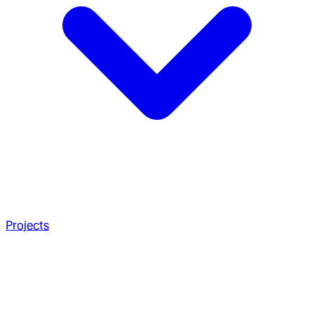
Projects