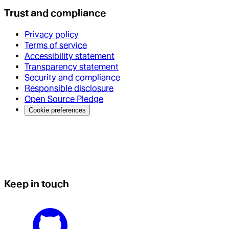
Trust and compliance
Privacy policy
Terms of service
Accessibility statement
Transparency statement
Security and compliance
Responsible disclosure
Open Source Pledge
Cookie preferences
Keep in touch