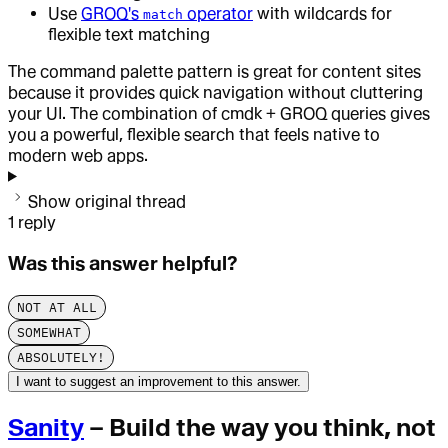
Use
GROQ's
operator
with wildcards for
match
flexible text matching
The command palette pattern is great for content sites
because it provides quick navigation without cluttering
your UI. The combination of cmdk + GROQ queries gives
you a powerful, flexible search that feels native to
modern web apps.
Show original thread
1
reply
Was this answer helpful?
NOT AT ALL
SOMEWHAT
ABSOLUTELY!
I want to suggest an improvement to this answer.
Sanity
– Build the way you think, not