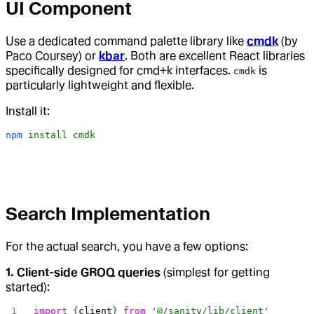
UI Component
Use a dedicated command palette library like
cmdk
(by
Paco Coursey) or
kbar
. Both are excellent React libraries
specifically designed for cmd+k interfaces.
is
cmdk
particularly lightweight and flexible.
Install it:
npm
 install
 cmdk
Search Implementation
For the actual search, you have a few options:
1. Client-side GROQ queries
(simplest for getting
started):
import
 {
client
} 
from
 '@/sanity/lib/client'