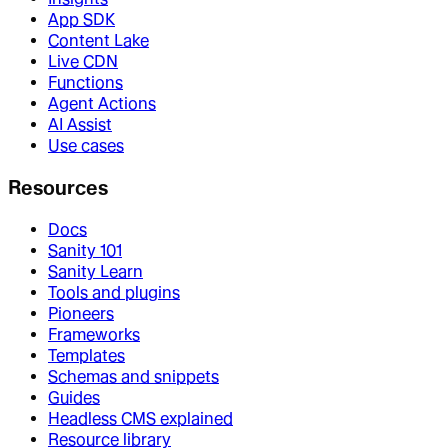
App SDK
Content Lake
Live CDN
Functions
Agent Actions
AI Assist
Use cases
Resources
Docs
Sanity 101
Sanity Learn
Tools and plugins
Pioneers
Frameworks
Templates
Schemas and snippets
Guides
Headless CMS explained
Resource library