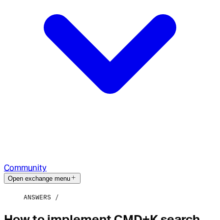
Community
Open exchange menu
ANSWERS
How to implement CMD+K search