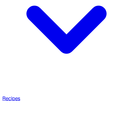
Recipes