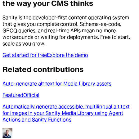
the way your CMS thinks
Sanity is the developer-first content operating system
that gives you complete control. Schema-as-code,
GROQ queries, and real-time APIs mean no more
workarounds or waiting for deployments. Free to start,
scale as you grow.
Get started for free
Explore the demo
Related contributions
Auto-generate alt text for Media Library assets
Featured
Official
Automatically generate accessible, multilingual alt text
for images in your Sanity Media Library using Agent
Actions and Sanity Functions