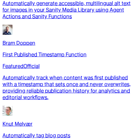
Automatically generate accessible, multilingual alt text
for images in your Sanity Media Library using Agent
Actions and Sanity Functions
Bram Doppen
First Published Timestamp Function
Featured
Official
Automatically track when content was first published
with a timestamp that sets once and never overwrites,
providing reliable publication history for analytics and
editorial workflows.
Knut Melvær
Automatically tag blog posts