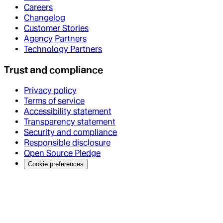
Careers
Changelog
Customer Stories
Agency Partners
Technology Partners
Trust and compliance
Privacy policy
Terms of service
Accessibility statement
Transparency statement
Security and compliance
Responsible disclosure
Open Source Pledge
Cookie preferences