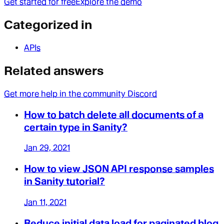
Get started for free
Explore the demo
Categorized in
APIs
Related answers
Get more help in the community Discord
How to batch delete all documents of a
certain type in Sanity?
Jan 29, 2021
How to view JSON API response samples
in Sanity tutorial?
Jan 11, 2021
Reduce initial data load for paginated blog