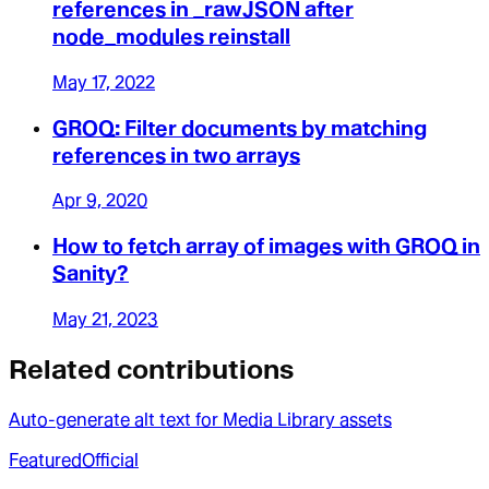
references in _rawJSON after
node_modules reinstall
May 17, 2022
GROQ: Filter documents by matching
references in two arrays
Apr 9, 2020
How to fetch array of images with GROQ in
Sanity?
May 21, 2023
Related contributions
Auto-generate alt text for Media Library assets
Featured
Official