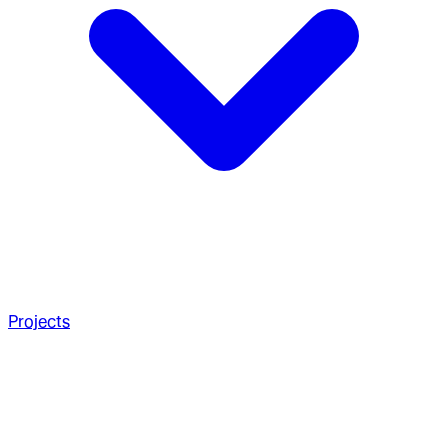
Projects