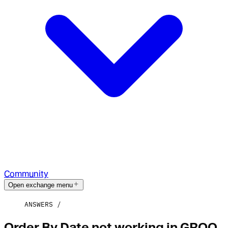
Community
Open exchange menu
ANSWERS
Order By Date not working in GROQ