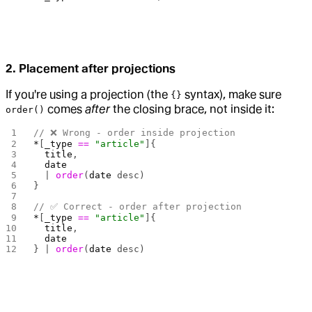
2. Placement after projections
If you're using a projection (the
syntax), make sure
{}
comes
after
the closing brace, not inside it:
order()
// ❌ Wrong - order inside projection
*
[
_type
 ==
 "article"
]{
  title
,
  date
  | 
order
(
date
 desc)
}
// ✅ Correct - order after projection
*
[
_type
 ==
 "article"
]{
  title
,
  date
} | 
order
(
date
 desc)