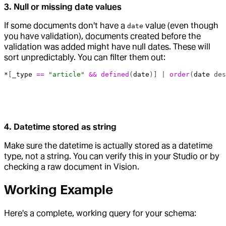
3. Null or missing date values
If some documents don't have a
value (even though
date
you have validation), documents created before the
validation was added might have null dates. These will
sort unpredictably. You can filter them out:
*
[
_type
 ==
 "article"
 &&
 defined
(
date
)] | 
order
(
date
 des
4. Datetime stored as string
Make sure the datetime is actually stored as a datetime
type, not a string. You can verify this in your Studio or by
checking a raw document in Vision.
Working Example
Here's a complete, working query for your schema: