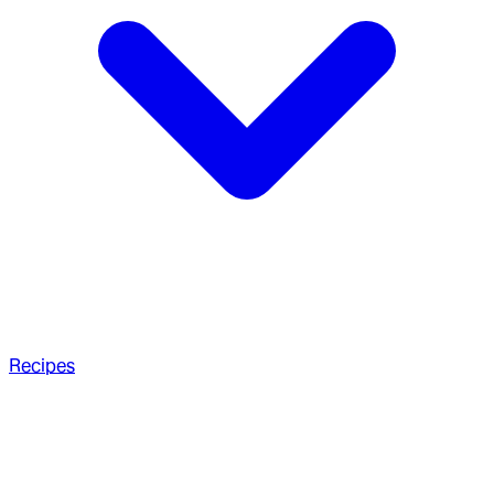
Recipes