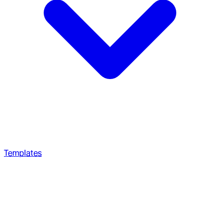
Templates