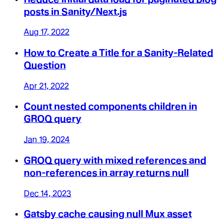
posts in Sanity/Next.js
Aug 17, 2022
How to Create a Title for a Sanity-Related
Question
Apr 21, 2022
Count nested components children in
GROQ query
Jan 19, 2024
GROQ query with mixed references and
non-references in array returns null
Dec 14, 2023
Gatsby cache causing null Mux asset