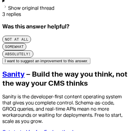
Show original thread
3
replies
Was this answer helpful?
NOT AT ALL
SOMEWHAT
ABSOLUTELY!
I want to suggest an improvement to this answer.
Sanity
– Build the way you think, not
the way your CMS thinks
Sanity is the developer-first content operating system
that gives you complete control. Schema-as-code,
GROQ queries, and real-time APIs mean no more
workarounds or waiting for deployments. Free to start,
scale as you grow.