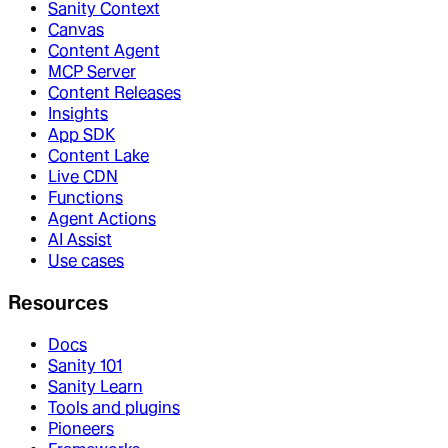
Sanity Context
Canvas
Content Agent
MCP Server
Content Releases
Insights
App SDK
Content Lake
Live CDN
Functions
Agent Actions
AI Assist
Use cases
Resources
Docs
Sanity 101
Sanity Learn
Tools and plugins
Pioneers