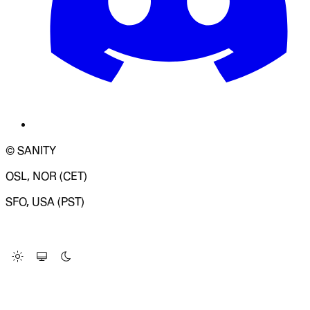
© SANITY
OSL, NOR (CET)
SFO, USA (PST)
LOADING SYSTEM STATUS...
Change Site Theme