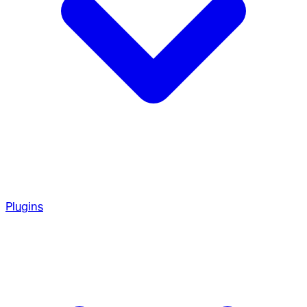
Plugins