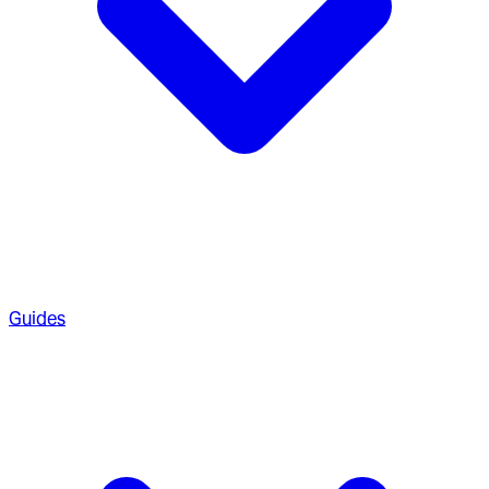
Guides