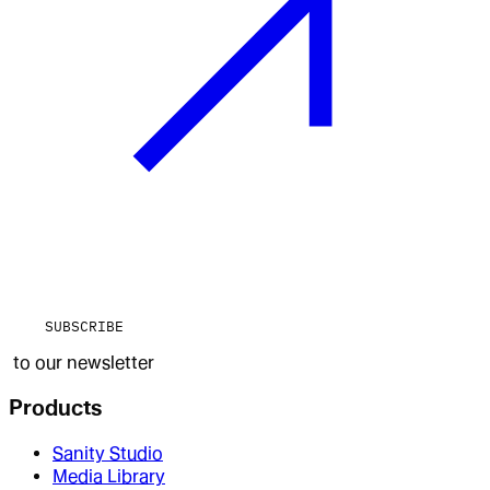
SUBSCRIBE
to our newsletter
Products
Sanity Studio
Media Library