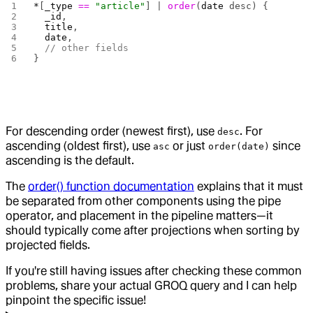
*
[
_type
 ==
 "article"
] | 
order
(
date
 desc) {
  _id
,
  title
,
  date
,
  // other fields
}
For descending order (newest first), use
. For
desc
ascending (oldest first), use
or just
since
asc
order(date)
ascending is the default.
The
order() function documentation
explains that it must
be separated from other components using the pipe
operator, and placement in the pipeline matters—it
should typically come after projections when sorting by
projected fields.
If you're still having issues after checking these common
problems, share your actual GROQ query and I can help
pinpoint the specific issue!