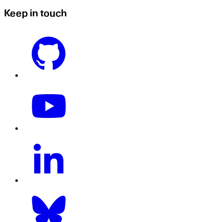
Keep in touch