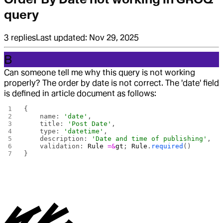
query
3
replies
Last updated:
Nov 29, 2025
B
Can someone tell me why this query is not working
properly? The order by date is not correct. The 'date' field
is defined in article document as follows:
{
    name: 
'date'
,
    title: 
'Post Date'
,
    type: 
'datetime'
,
    description: 
'Date and time of publishing'
,
    validation: 
Rule
 =&
gt
; 
Rule
.
required
()
}