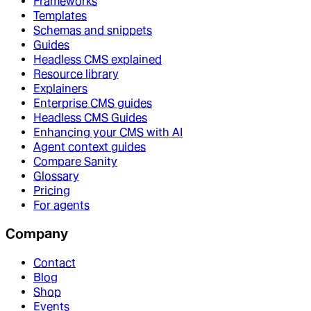
Frameworks
Templates
Schemas and snippets
Guides
Headless CMS explained
Resource library
Explainers
Enterprise CMS guides
Headless CMS Guides
Enhancing your CMS with AI
Agent context guides
Compare Sanity
Glossary
Pricing
For agents
Company
Contact
Blog
Shop
Events