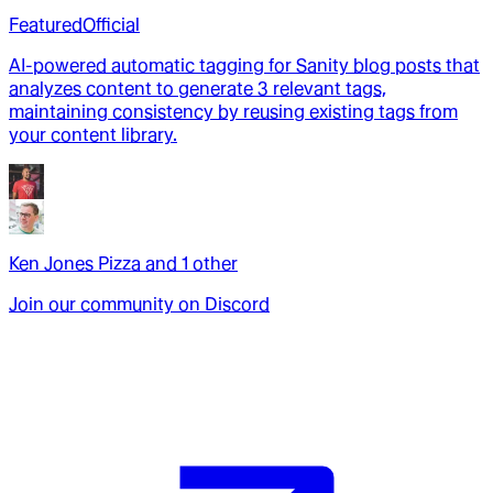
Featured
Official
AI-powered automatic tagging for Sanity blog posts that
analyzes content to generate 3 relevant tags,
maintaining consistency by reusing existing tags from
your content library.
Ken Jones Pizza
and
1
other
Join our community on Discord