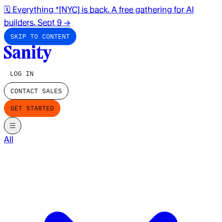
🗓️ Everything *[NYC] is back. A free gathering for AI
builders. Sept 9
→
SKIP TO CONTENT
LOG IN
CONTACT SALES
GET STARTED
All