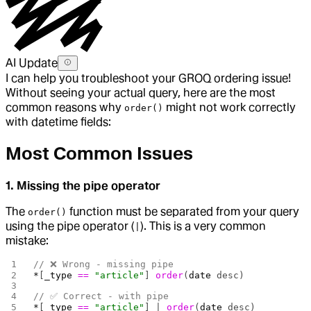
AI Update
I can help you troubleshoot your GROQ ordering issue!
Without seeing your actual query, here are the most
common reasons why
might not work correctly
order()
with datetime fields:
Most Common Issues
1. Missing the pipe operator
The
function must be separated from your query
order()
using the pipe operator (
). This is a very common
|
mistake:
// ❌ Wrong - missing pipe
*
[
_type
 ==
 "article"
] 
order
(
date
 desc)
// ✅ Correct - with pipe
*
[
_type
 ==
 "article"
] | 
order
(
date
 desc)