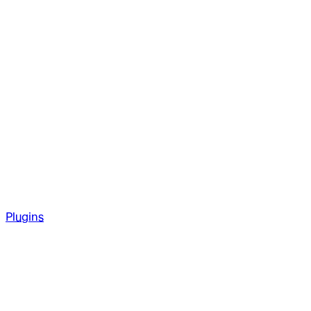
Plugins