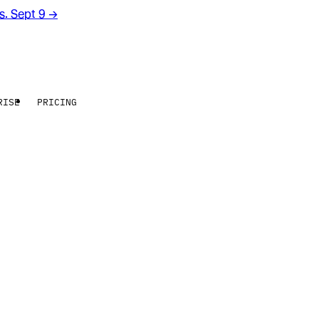
rs. Sept 9
→
RISE
PRICING