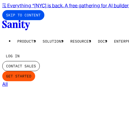
🗓️ Everything *[NYC] is back. A free gathering for AI builde
SKIP TO CONTENT
PRODUCTS
SOLUTIONS
RESOURCES
DOCS
ENTERP
LOG IN
CONTACT SALES
GET STARTED
All