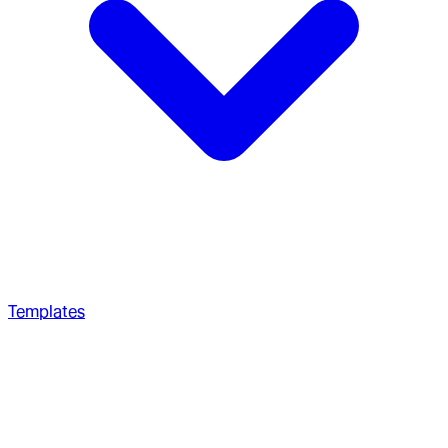
Templates