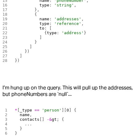
          name
: 
'phoneNumber'
,
          type
: 
'string'
,
        },
        {
          name
: 
'addresses'
,
          type
: 
'reference'
,
          to
: [
            {
type
: 
'address'
}
          ]
        }
      ]
    })
  ]
})
I’m hung up on the query. This will pull up the addresses,
but phoneNumbers are `null`…
*
[
_type
 ==
 'person'
][
0
] {
  name
,
  contacts
[] 
-&
gt
; {
    ...
  }
}