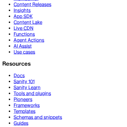
Content Releases
Insights
App SDK
Content Lake
Live CDN
Functions
Agent Actions
AI Assist
Use cases
Resources
Docs
Sanity 101
Sanity Learn
Tools and plugins
Pioneers
Frameworks
Templates
Schemas and snippets
Guides