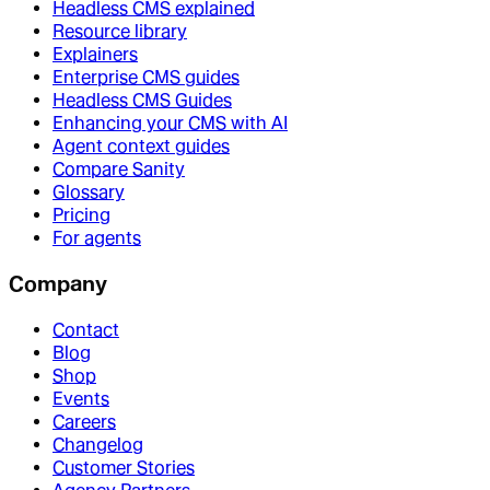
Headless CMS explained
Resource library
Explainers
Enterprise CMS guides
Headless CMS Guides
Enhancing your CMS with AI
Agent context guides
Compare Sanity
Glossary
Pricing
For agents
Company
Contact
Blog
Shop
Events
Careers
Changelog
Customer Stories