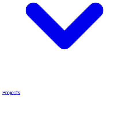
Projects