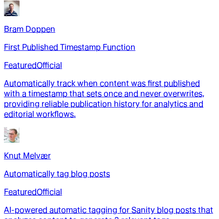
Bram Doppen
First Published Timestamp Function
Featured
Official
Automatically track when content was first published
with a timestamp that sets once and never overwrites,
providing reliable publication history for analytics and
editorial workflows.
Knut Melvær
Automatically tag blog posts
Featured
Official
AI-powered automatic tagging for Sanity blog posts that