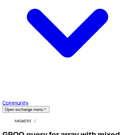
Community
Open exchange menu
ANSWERS
GROQ query for array with mixed