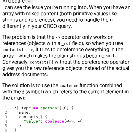
AI Update
I can see the issue you're running into. When you have an
array with mixed content (both primitive values like
strings and references), you need to handle them
differently in your GROQ query.
The problem is that the
operator only works on
->
references (objects with a
field), so when you use
_ref
, it tries to dereference everything in the
contacts[] ->
array - which makes the plain strings become
.
null
Conversely,
without the dereference operator
contacts[]
gives you the raw reference objects instead of the actual
address documents.
The solution is to use the
function combined
coalesce
with the
symbol (which refers to the current element in
@
the array):
*
[
_type
 ==
 'person'
][
0
] {
  name
,
  contacts
[] {
    "value"
: 
coalesce
(
@
->, 
@
)
  }
}