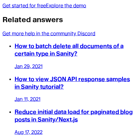
Get started for free
Explore the demo
Related answers
Get more help in the community Discord
How to batch delete all documents of a
certain type in Sanity?
Jan 29, 2021
How to view JSON API response samples
in Sanity tutorial?
Jan 11, 2021
Reduce initial data load for paginated blog
posts in Sanity/Next.js
Aug 17, 2022