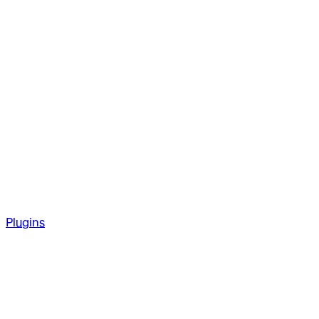
Plugins