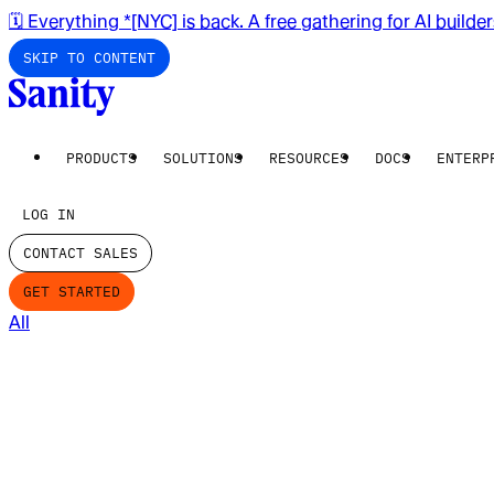
🗓️ Everything *[NYC] is back. A free gathering for AI builde
SKIP TO CONTENT
PRODUCTS
SOLUTIONS
RESOURCES
DOCS
ENTERP
LOG IN
CONTACT SALES
GET STARTED
All