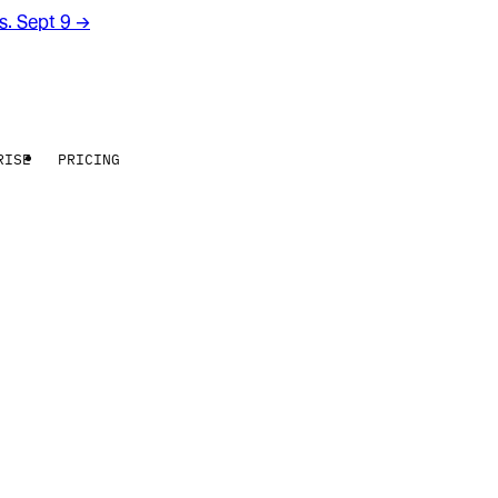
rs. Sept 9
→
RISE
PRICING