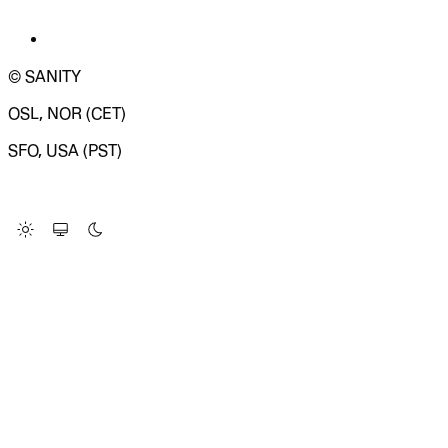
© SANITY
OSL, NOR (CET)
SFO, USA (PST)
LOADING SYSTEM STATUS...
Change Site Theme