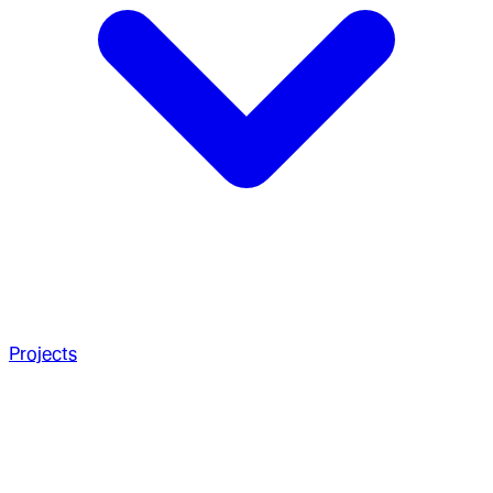
Projects