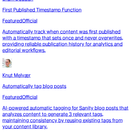
First Published Timestamp Function
Featured
Official
Automatically track when content was first published
with a timestamp that sets once and never overwrites,
providing reliable publication history for analytics and
editorial workflows.
Knut Melvær
Automatically tag blog posts
Featured
Official
AI-powered automatic tagging for Sanity blog posts that
analyzes content to generate 3 relevant tags,
maintaining consistency by reusing existing tags from
your content library.