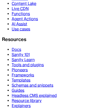
Content Lake
Live CDN
Functions
Agent Actions
AI Assist
Use cases
Resources
Docs
Sanity 101
Sanity Learn
Tools and plugins
Pioneers
Frameworks
Templates
Schemas and snippets
Guides
Headless CMS explained
Resource library
Explainers