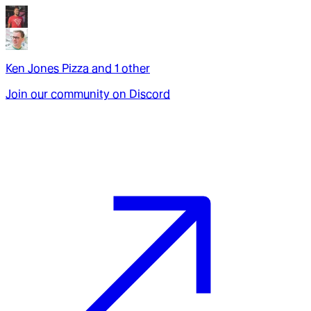
Ken Jones Pizza
and
1
other
Join our community on Discord