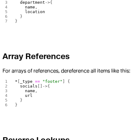
  department
->{
    name
,
    location
  }
}
Array References
For arrays of references, dereference all items like this:
*
[
_type
 ==
 "footer"
] {
  socials
[]->{
    name
,
    url
  }
}