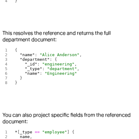
}
This resolves the reference and returns the full
department document:
{
  "name"
: 
"Alice Anderson"
,
  "department"
: {
    "_id"
: 
"engineering"
,
    "_type"
: 
"department"
,
    "name"
: 
"Engineering"
  }
}
You can also project specific fields from the referenced
document:
*
[
_type
 ==
 "employee"
] {
  name
,