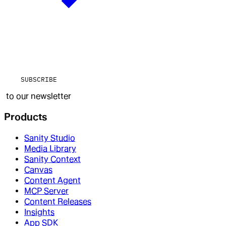
SUBSCRIBE
to our newsletter
Products
Sanity Studio
Media Library
Sanity Context
Canvas
Content Agent
MCP Server
Content Releases
Insights
App SDK