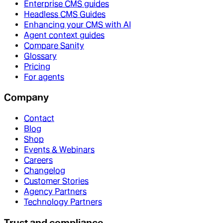
Enterprise CMS guides
Headless CMS Guides
Enhancing your CMS with AI
Agent context guides
Compare Sanity
Glossary
Pricing
For agents
Company
Contact
Blog
Shop
Events & Webinars
Careers
Changelog
Customer Stories
Agency Partners
Technology Partners
Trust and compliance