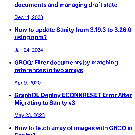
documents and managing draft state
Dec 14, 2023
How to update Sanity from 3.19.3 to 3.26.0
using npm?
Jan 24, 2024
GROQ: Filter documents by matching
references in two arrays
Apr 9, 2020
GraphQL Deploy ECONNRESET Error After
Migrating to Sanity v3
May 23, 2023
How to fetch array of images with GROQ in