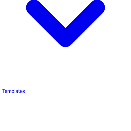
Templates