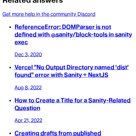
Related answers
Get more help in the community Discord
ReferenceError: DOMParser is not
defined with @sanity/block-tools in sanity
exec
Dec 3, 2020
Vercel "No Output Directory named 'dist'
found" error with Sanity + NextJS
Aug 8, 2022
How to Create a Title for a Sanity-Related
Question
Apr 21, 2022
Creating drafts from published