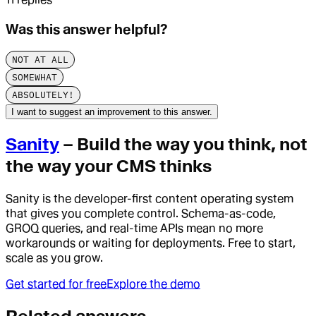
Was this answer helpful?
NOT AT ALL
SOMEWHAT
ABSOLUTELY!
I want to suggest an improvement to this answer.
Sanity
– Build the way you think, not
the way your CMS thinks
Sanity is the developer-first content operating system
that gives you complete control. Schema-as-code,
GROQ queries, and real-time APIs mean no more
workarounds or waiting for deployments. Free to start,
scale as you grow.
Get started for free
Explore the demo