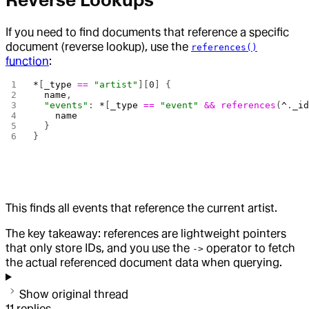
Reverse Lookups
If you need to find documents that reference a specific
document (reverse lookup), use the
references()
function
:
*
[
_type
 ==
 "artist"
][
0
] {
  name
,
  "events"
: 
*
[
_type
 ==
 "event"
 &&
 references
(
^
.
_i
    name
  }
}
This finds all events that reference the current artist.
The key takeaway: references are lightweight pointers
that only store IDs, and you use the
operator to fetch
->
the actual referenced document data when querying.
Show original thread
11
replies