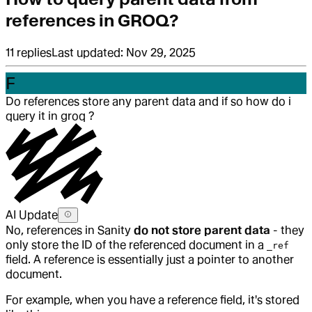
references in GROQ?
11
replies
Last updated:
Nov 29, 2025
F
Do references store any parent data and if so how do i
query it in groq ?
AI Update
No, references in Sanity
do not store parent data
- they
only store the ID of the referenced document in a
_ref
field. A reference is essentially just a pointer to another
document.
For example, when you have a reference field, it's stored