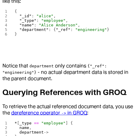
like this:
{
  "_id"
: 
"alice"
,
  "_type"
: 
"employee"
,
  "name"
: 
"Alice Anderson"
,
  "department"
: {
"_ref"
: 
"engineering"
}
}
Notice that
only contains
department
{"_ref":
- no actual department data is stored in
"engineering"}
the parent document.
Querying References with GROQ
To retrieve the actual referenced document data, you use
the
dereference operator
in GROQ
:
->
*
[
_type
 ==
 "employee"
] {
  name
,
  department
->