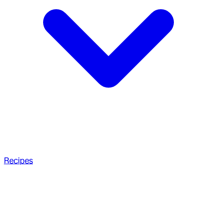
Recipes