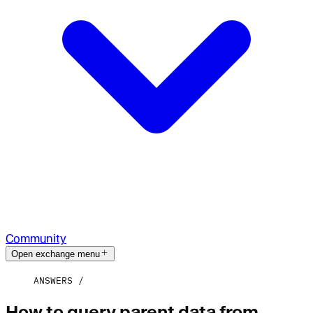
Community
Open exchange menu
ANSWERS
How to query parent data from