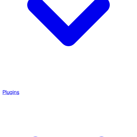
Plugins