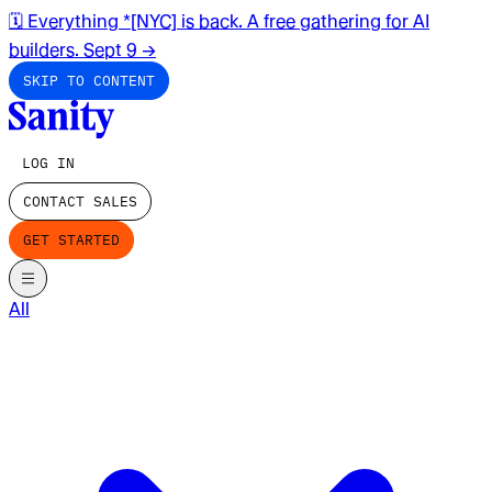
🗓️ Everything *[NYC] is back. A free gathering for AI
builders. Sept 9
→
SKIP TO CONTENT
LOG IN
CONTACT SALES
GET STARTED
All