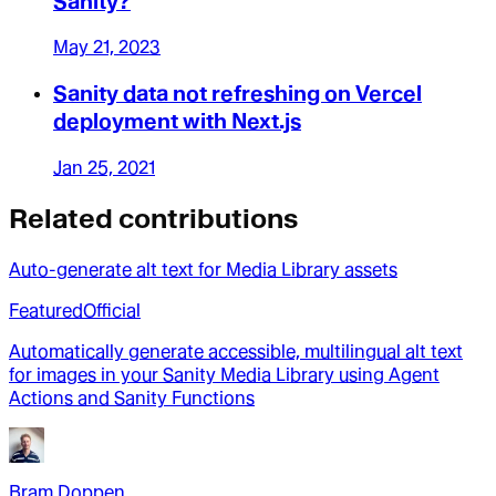
Sanity?
May 21, 2023
Sanity data not refreshing on Vercel
deployment with Next.js
Jan 25, 2021
Related contributions
Auto-generate alt text for Media Library assets
Featured
Official
Automatically generate accessible, multilingual alt text
for images in your Sanity Media Library using Agent
Actions and Sanity Functions
Bram Doppen