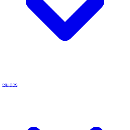
Guides