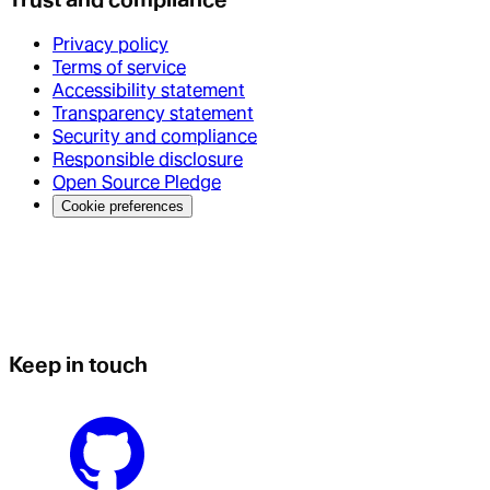
Privacy policy
Terms of service
Accessibility statement
Transparency statement
Security and compliance
Responsible disclosure
Open Source Pledge
Cookie preferences
Keep in touch