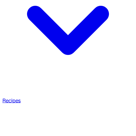
Recipes