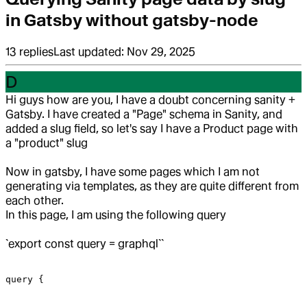
in Gatsby without gatsby-node
13
replies
Last updated:
Nov 29, 2025
D
Hi guys how are you, I have a doubt concerning sanity +
Gatsby.
I have created a "Page" schema in Sanity, and
added a slug field, so let's say I have a Product page with
a "product" slug
Now in gatsby, I have some pages which I am not
generating via templates, as they are quite different from
each other.
In this page, I am using the following query
`export const query = graphql``
query {