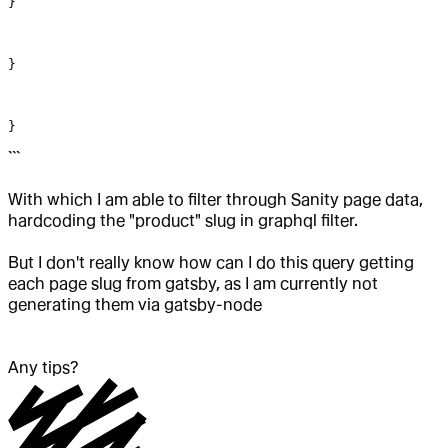
}
}
}
```
With which I am able to filter through Sanity page data,
hardcoding the "product" slug in graphql filter.
But I don't really know how can I do this query getting
each page slug from gatsby, as I am currently not
generating them via gatsby-node
Any tips?