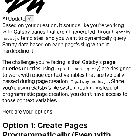
AI Update
Based on your question, it sounds like you're working
with Gatsby pages that aren't generated through
gatsby-
templates, and you want to dynamically query
node.js
Sanity data based on each page's slug without
hardcoding it.
The challenge you're facing is that Gatsby's
page
queries
(queries using
) are designed
export const query
to work with page context variables that are typically
passed during page creation in
. Since
gatsby-node.js
you're using Gatsby's file system routing instead of
programmatic page creation, you don't have access to
those context variables.
Here are your options:
Option 1: Create Pages
Programmatically (Even with