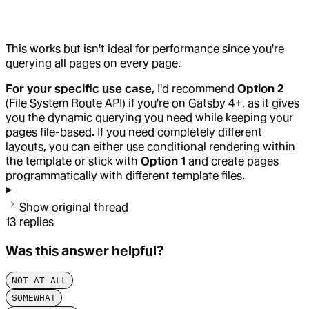
This works but isn't ideal for performance since you're
querying all pages on every page.
For your specific use case
, I'd recommend
Option 2
(File System Route API) if you're on Gatsby 4+, as it gives
you the dynamic querying you need while keeping your
pages file-based. If you need completely different
layouts, you can either use conditional rendering within
the template or stick with
Option 1
and create pages
programmatically with different template files.
Show original thread
13
replies
Was this answer helpful?
NOT AT ALL
SOMEWHAT