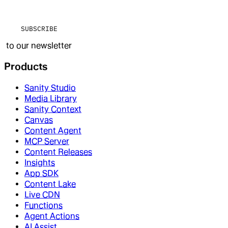
SUBSCRIBE
to our newsletter
Products
Sanity Studio
Media Library
Sanity Context
Canvas
Content Agent
MCP Server
Content Releases
Insights
App SDK
Content Lake
Live CDN
Functions
Agent Actions
AI Assist