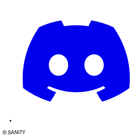
© SANITY