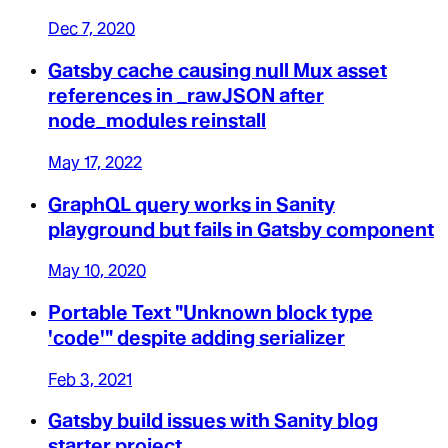
Dec 7, 2020
Gatsby cache causing null Mux asset
references in _rawJSON after
node_modules reinstall
May 17, 2022
GraphQL query works in Sanity
playground but fails in Gatsby component
May 10, 2020
Portable Text "Unknown block type
'code'" despite adding serializer
Feb 3, 2021
Gatsby build issues with Sanity blog
starter project