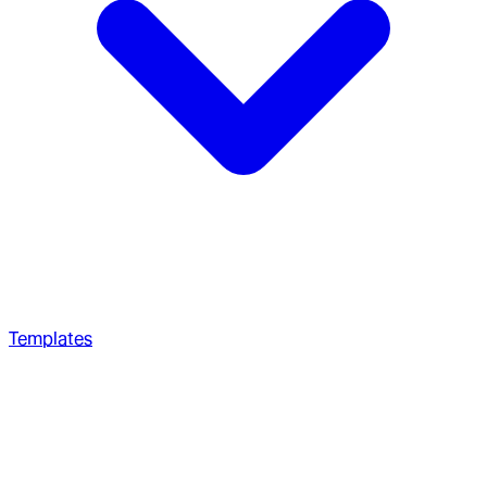
Templates