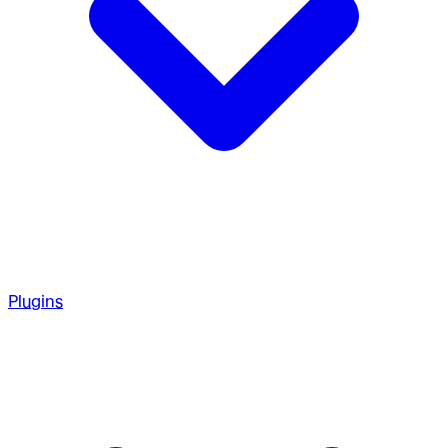
Plugins