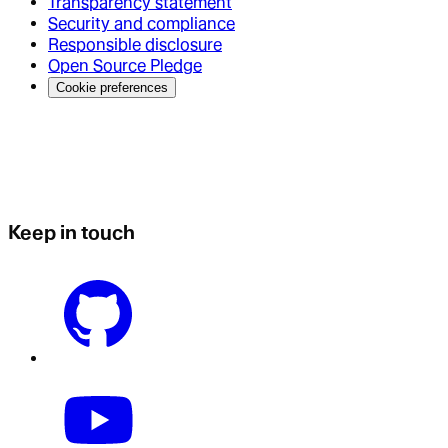
Transparency statement
Security and compliance
Responsible disclosure
Open Source Pledge
Cookie preferences
Keep in touch