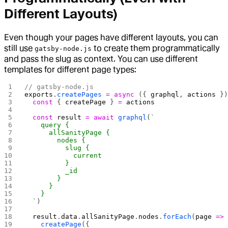
Different Layouts)
Even though your pages have different layouts, you can
still use
to create them programmatically
gatsby-node.js
and pass the slug as context. You can use different
templates for different page types:
// gatsby-node.js
exports
.
createPages
 =
 async
 ({ 
graphql
, 
actions
 }
  const
 { 
createPage
 } 
=
 actions
  const
 result
 =
 await
 graphql
(
`
    query {
      allSanityPage {
        nodes {
          slug {
            current
          }
          _id
        }
      }
    }
  `
)
  result
.
data
.
allSanityPage
.
nodes
.
forEach
(
page
 =>
    createPage
({