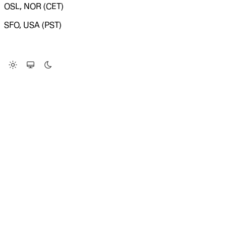
OSL, NOR (CET)
SFO, USA (PST)
LOADING SYSTEM STATUS...
Change Site Theme