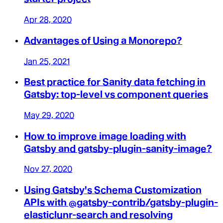
Apr 28, 2020
Advantages of Using a Monorepo?
Jan 25, 2021
Best practice for Sanity data fetching in
Gatsby: top-level vs component queries
May 29, 2020
How to improve image loading with
Gatsby and gatsby-plugin-sanity-image?
Nov 27, 2020
Using Gatsby's Schema Customization
APIs with @gatsby-contrib/gatsby-plugin-
elasticlunr-search and resolving