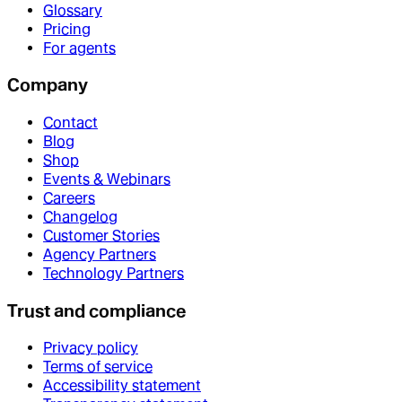
Glossary
Pricing
For agents
Company
Contact
Blog
Shop
Events & Webinars
Careers
Changelog
Customer Stories
Agency Partners
Technology Partners
Trust and compliance
Privacy policy
Terms of service
Accessibility statement