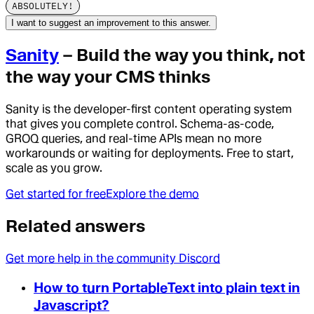
ABSOLUTELY!
I want to suggest an improvement to this answer.
Sanity
– Build the way you think, not
the way your CMS thinks
Sanity is the developer-first content operating system
that gives you complete control. Schema-as-code,
GROQ queries, and real-time APIs mean no more
workarounds or waiting for deployments. Free to start,
scale as you grow.
Get started for free
Explore the demo
Related answers
Get more help in the community Discord
How to turn PortableText into plain text in
Javascript?