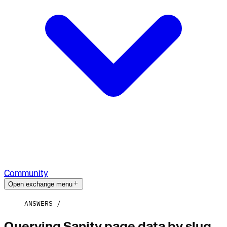
Community
Open exchange menu
ANSWERS
Querying Sanity page data by slug