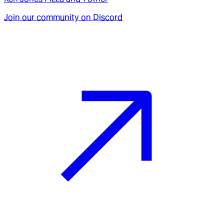
Join our community on Discord