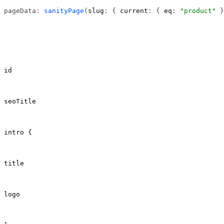
pageData: 
sanityPage
(
slug
: { 
current
: { 
eq
: 
"product"
 }
id
seoTitle
intro {
title
logo