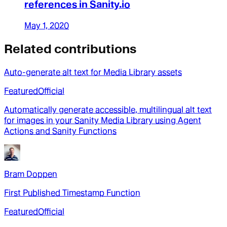
references in Sanity.io
May 1, 2020
Related contributions
Auto-generate alt text for Media Library assets
Featured
Official
Automatically generate accessible, multilingual alt text
for images in your Sanity Media Library using Agent
Actions and Sanity Functions
Bram Doppen
First Published Timestamp Function
Featured
Official