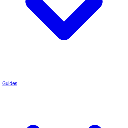
Guides