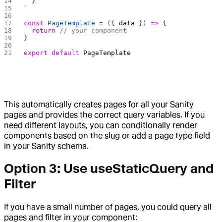
  }
`
const
 PageTemplate
 =
 ({ 
data
 }) 
=>
 {
  return
 // your component
}
export
 default
 PageTemplate
This automatically creates pages for all your Sanity
pages and provides the correct query variables. If you
need different layouts, you can conditionally render
components based on the slug or add a page type field
in your Sanity schema.
Option 3: Use useStaticQuery and
Filter
If you have a small number of pages, you could query all
pages and filter in your component: