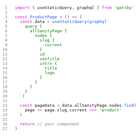
import
 { 
useStaticQuery
, 
graphql
 } 
from
 'gatsby'
const
 ProductPage
 =
 () 
=>
 {
  const
 data
 =
 useStaticQuery
(
graphql
`
    query {
      allSanityPage {
        nodes {
          slug {
            current
          }
          id
          seoTitle
          intro {
            title
            logo
          }
        }
      }
    }
  `
)
  const
 pageData
 =
 data
.
allSanityPage
.
nodes
.
find
(
    page
 =>
 page
.
slug
.
current
 ===
 'product'
  )
  return
 // your component
}