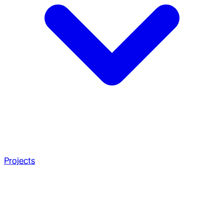
Projects