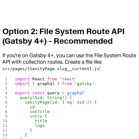
Option 2: File System Route API
(Gatsby 4+) - Recommended
If you're on Gatsby 4+, you can use the File System Route
API with collection routes. Create a file like
:
src/pages/{SanityPage.slug__current}.js
import
 React
 from
 'react'
import
 { 
graphql
 } 
from
 'gatsby'
export
 const
 query
 =
 graphql
`
  query($id: String!) {
    sanityPage(id: { eq: $id }) {
      id
      seoTitle
      intro {
        title
        logo
      }
    }