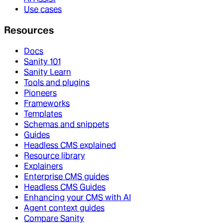
Use cases
Resources
Docs
Sanity 101
Sanity Learn
Tools and plugins
Pioneers
Frameworks
Templates
Schemas and snippets
Guides
Headless CMS explained
Resource library
Explainers
Enterprise CMS guides
Headless CMS Guides
Enhancing your CMS with AI
Agent context guides
Compare Sanity