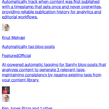
Automatically track when content was first published
with a timestamp that sets once and never overwrites,
providing reliable publication history for analytics and
editorial workflows.
Knut Melvær
Automatically tag blog posts
Featured
Official
AI-powered automatic tagging for Sanity blog posts that
analyzes content to generate 3 relevant tags,
maintaining consistency by reusing existing tags from
your content library.
Ken Jones Pizza
and
1
other