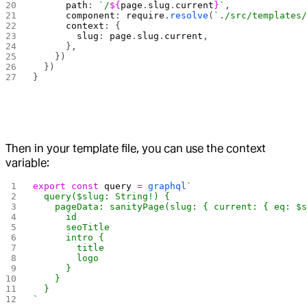
      path
: 
`/
${
page
.
slug
.
current
}
`
,
      component
: 
require
.
resolve
(
`./src/templates
      context
: {
        slug
: 
page
.
slug
.
current
,
      },
    })
  })
}
Then in your template file, you can use the context
variable:
export
 const
 query
 =
 graphql
`
  query($slug: String!) {
    pageData: sanityPage(slug: { current: { eq: $
      id
      seoTitle
      intro {
        title
        logo
      }
    }
  }
`