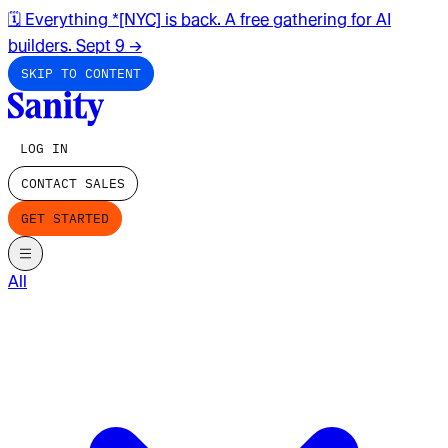
🗓️ Everything *[NYC] is back. A free gathering for AI
builders. Sept 9
→
SKIP TO CONTENT
LOG IN
CONTACT SALES
GET STARTED
All